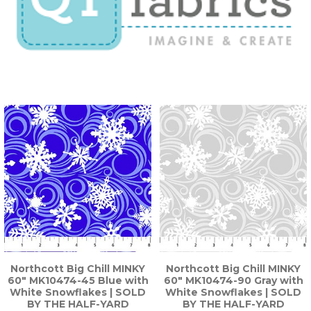
Northcott Big Chill MINKY
Northcott Big Chill MINKY
60" MK10474-45 Blue with
60" MK10474-90 Gray with
White Snowflakes | SOLD
White Snowflakes | SOLD
BY THE HALF-YARD
BY THE HALF-YARD