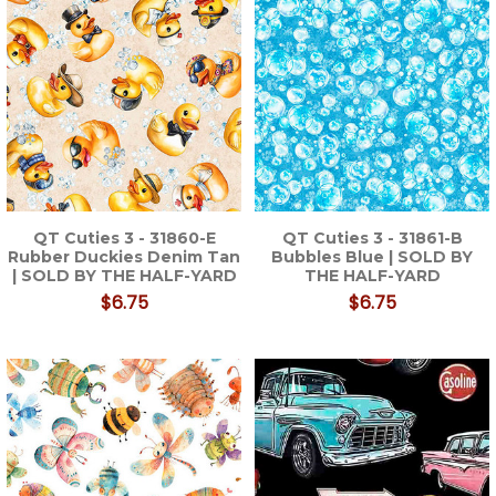
QT Cuties 3 - 31860-E
QT Cuties 3 - 31861-B
Rubber Duckies Denim Tan
Bubbles Blue | SOLD BY
| SOLD BY THE HALF-YARD
THE HALF-YARD
$6.75
$6.75