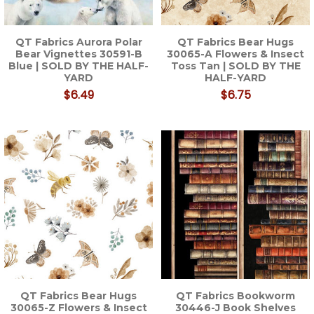
QT Fabrics Aurora Polar
QT Fabrics Bear Hugs
Bear Vignettes 30591-B
30065-A Flowers & Insect
Blue | SOLD BY THE HALF-
Toss Tan | SOLD BY THE
YARD
HALF-YARD
$6.49
$6.75
QT Fabrics Bear Hugs
QT Fabrics Bookworm
30065-Z Flowers & Insect
30446-J Book Shelves