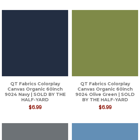
QT Fabrics Colorplay
QT Fabrics Colorplay
Canvas Organic 60inch
Canvas Organic 60inch
9024 Navy | SOLD BY THE
9024 Olive Green | SOLD
HALF-YARD
BY THE HALF-YARD
$6.99
$6.99