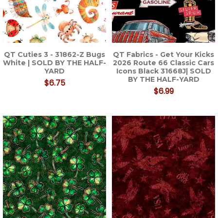
QT Cuties 3 - 31862-Z Bugs
QT Fabrics - Get Your Kicks
White | SOLD BY THE HALF-
2026 Route 66 Classic Cars
YARD
Icons Black 31668J| SOLD
BY THE HALF-YARD
$6.75
$6.99