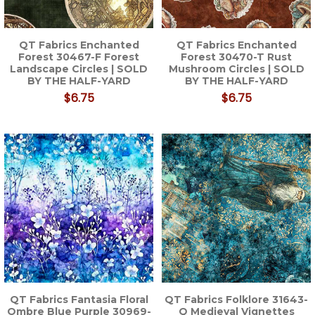
QT Fabrics Enchanted
QT Fabrics Enchanted
Forest 30467-F Forest
Forest 30470-T Rust
Landscape Circles | SOLD
Mushroom Circles | SOLD
BY THE HALF-YARD
BY THE HALF-YARD
$6.75
$6.75
QT Fabrics Fantasia Floral
QT Fabrics Folklore 31643-
Ombre Blue Purple 30969-
Q Medieval Vignettes