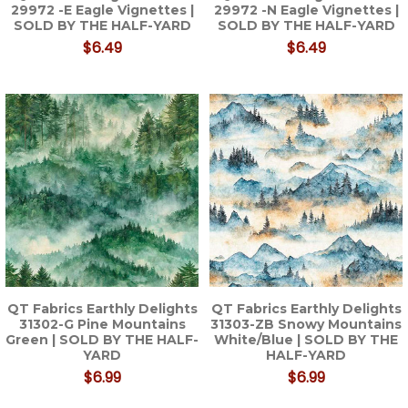
29972 -E Eagle Vignettes |
29972 -N Eagle Vignettes |
SOLD BY THE HALF-YARD
SOLD BY THE HALF-YARD
$6.49
$6.49
QT Fabrics Earthly Delights
QT Fabrics Earthly Delights
31302-G Pine Mountains
31303-ZB Snowy Mountains
Green | SOLD BY THE HALF-
White/Blue | SOLD BY THE
YARD
HALF-YARD
$6.99
$6.99