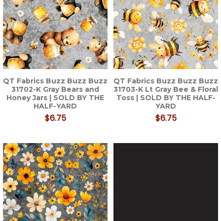
QT Fabrics Buzz Buzz Buzz
QT Fabrics Buzz Buzz Buzz
31702-K Gray Bears and
31703-K Lt Gray Bee & Floral
Honey Jars | SOLD BY THE
Toss | SOLD BY THE HALF-
HALF-YARD
YARD
$6.75
$6.75