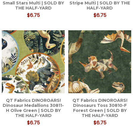
Small Stars Multi | SOLD BY
Stripe Multi | SOLD BY THE
THE HALF-YARD
HALF-YARD
$6.75
$6.75
QT Fabrics DINOROARS!
QT Fabrics DINOROARS!
Dinosaur Medallions 30811-
Dinosaurs Toss 30810-F
H Olive Green | SOLD BY
Forest Green | SOLD BY
THE HALF-YARD
THE HALF-YARD
$6.75
$6.75