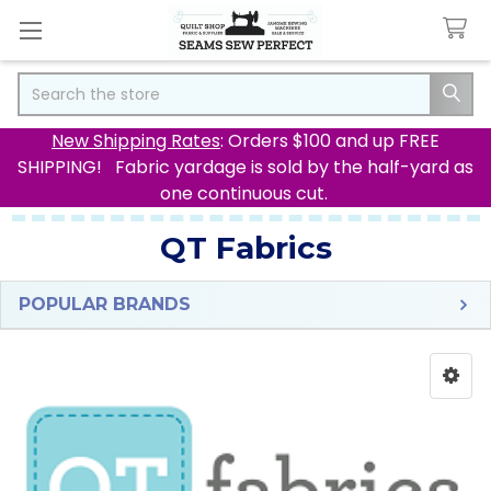
Search
New Shipping Rates
: Orders $100 and up FREE
SHIPPING! Fabric yardage is sold by the half-yard as
one continuous cut.
QT Fabrics
POPULAR BRANDS
Sidebar