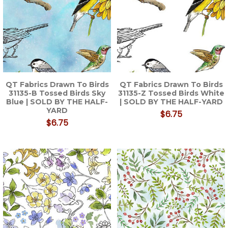
QT Fabrics Drawn To Birds
QT Fabrics Drawn To Birds
31135-B Tossed Birds Sky
31135-Z Tossed Birds White
Blue | SOLD BY THE HALF-
| SOLD BY THE HALF-YARD
YARD
$6.75
$6.75