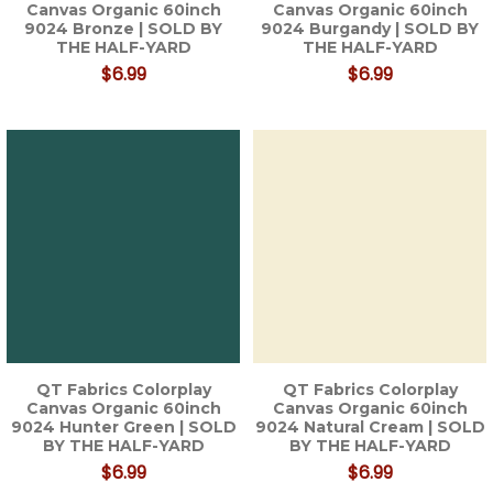
Canvas Organic 60inch
Canvas Organic 60inch
9024 Bronze | SOLD BY
9024 Burgandy | SOLD BY
THE HALF-YARD
THE HALF-YARD
$6.99
$6.99
QT Fabrics Colorplay
QT Fabrics Colorplay
Canvas Organic 60inch
Canvas Organic 60inch
9024 Hunter Green | SOLD
9024 Natural Cream | SOLD
BY THE HALF-YARD
BY THE HALF-YARD
$6.99
$6.99