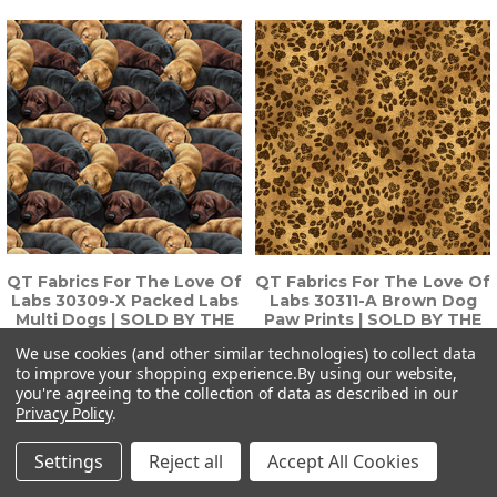
QT Fabrics For The Love Of
QT Fabrics For The Love Of
Labs 30309-X Packed Labs
Labs 30311-A Brown Dog
Multi Dogs | SOLD BY THE
Paw Prints | SOLD BY THE
HALF-YARD
HALF-YARD
We use cookies (and other similar technologies) to collect data
$6.74
$6.74
to improve your shopping experience.
By using our website,
you're agreeing to the collection of data as described in our
Privacy Policy
.
Settings
Reject all
Accept All Cookies