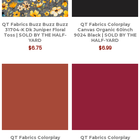
QT Fabrics Buzz Buzz Buzz
QT Fabrics Colorplay
31704-K Dk Juniper Floral
Canvas Organic 60inch
Toss | SOLD BY THE HALF-
9024 Black | SOLD BY THE
YARD
HALF-YARD
$6.75
$6.99
QT Fabrics Colorplay
QT Fabrics Colorplay