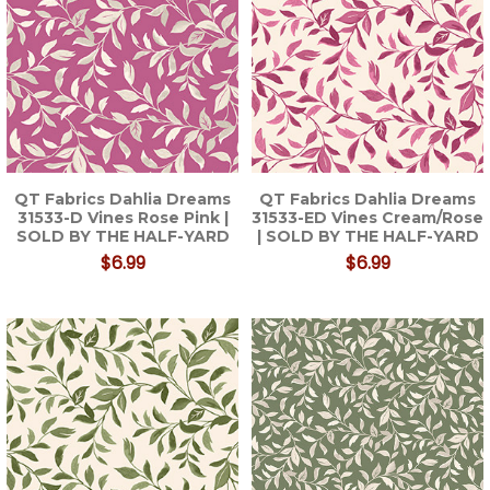
QT Fabrics Dahlia Dreams
QT Fabrics Dahlia Dreams
31533-D Vines Rose Pink |
31533-ED Vines Cream/Rose
SOLD BY THE HALF-YARD
| SOLD BY THE HALF-YARD
$6.99
$6.99