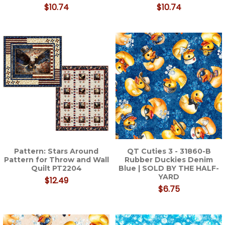
$10.74
$10.74
Pattern: Stars Around
QT Cuties 3 - 31860-B
Pattern for Throw and Wall
Rubber Duckies Denim
Quilt PT2204
Blue | SOLD BY THE HALF-
YARD
$12.49
$6.75