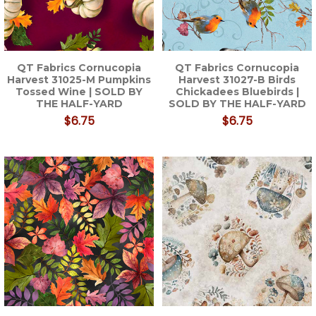
QT Fabrics Cornucopia
QT Fabrics Cornucopia
Harvest 31025-M Pumpkins
Harvest 31027-B Birds
Tossed Wine | SOLD BY
Chickadees Bluebirds |
THE HALF-YARD
SOLD BY THE HALF-YARD
$6.75
$6.75