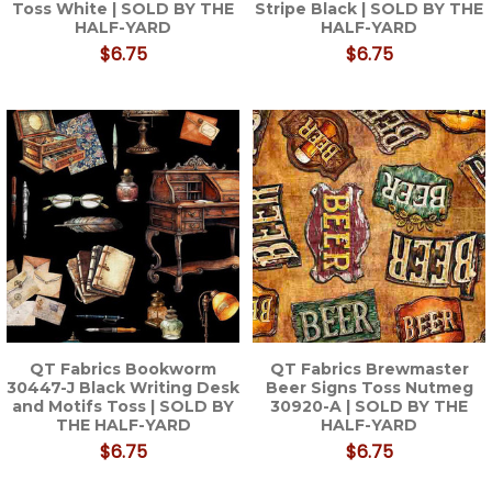
Toss White | SOLD BY THE
Stripe Black | SOLD BY THE
HALF-YARD
HALF-YARD
$6.75
$6.75
QT Fabrics Bookworm
QT Fabrics Brewmaster
30447-J Black Writing Desk
Beer Signs Toss Nutmeg
and Motifs Toss | SOLD BY
30920-A | SOLD BY THE
THE HALF-YARD
HALF-YARD
$6.75
$6.75