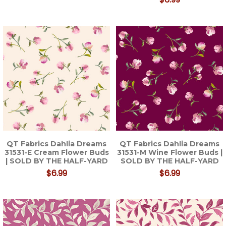
QT Fabrics Dahlia Dreams
QT Fabrics Dahlia Dreams
31531-E Cream Flower Buds
31531-M Wine Flower Buds |
| SOLD BY THE HALF-YARD
SOLD BY THE HALF-YARD
$6.99
$6.99