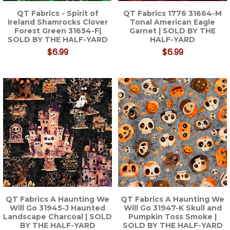
QT Fabrics - Spirit of
QT Fabrics 1776 31664-M
Ireland Shamrocks Clover
Tonal American Eagle
Forest Green 31654-F|
Garnet | SOLD BY THE
SOLD BY THE HALF-YARD
HALF-YARD
$6.99
$6.99
QT Fabrics A Haunting We
QT Fabrics A Haunting We
Will Go 31945-J Haunted
Will Go 31947-K Skull and
Landscape Charcoal | SOLD
Pumpkin Toss Smoke |
BY THE HALF-YARD
SOLD BY THE HALF-YARD