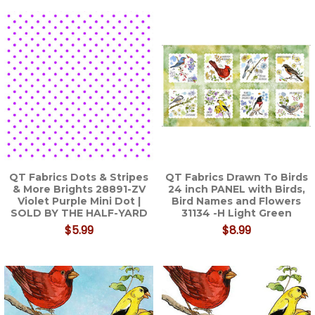
QT Fabrics Dots & Stripes
QT Fabrics Drawn To Birds
& More Brights 28891-ZV
24 inch PANEL with Birds,
Violet Purple Mini Dot |
Bird Names and Flowers
SOLD BY THE HALF-YARD
31134 -H Light Green
$5.99
$8.99