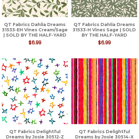
QT Fabrics Dahlia Dreams
QT Fabrics Dahlia Dreams
31533-EH Vines Cream/Sage
31533-H Vines Sage | SOLD
| SOLD BY THE HALF-YARD
BY THE HALF-YARD
$6.99
$6.99
QT Fabrics Delightful
QT Fabrics Delightful
Dreams by Josie 30512-Z
Dreams by Josie 30514-X