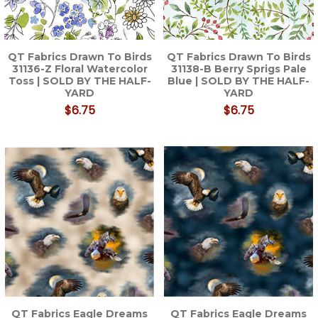
QT Fabrics Drawn To Birds
QT Fabrics Drawn To Birds
31136-Z Floral Watercolor
31138-B Berry Sprigs Pale
Toss | SOLD BY THE HALF-
Blue | SOLD BY THE HALF-
YARD
YARD
$6.75
$6.75
QT Fabrics Eagle Dreams
QT Fabrics Eagle Dreams