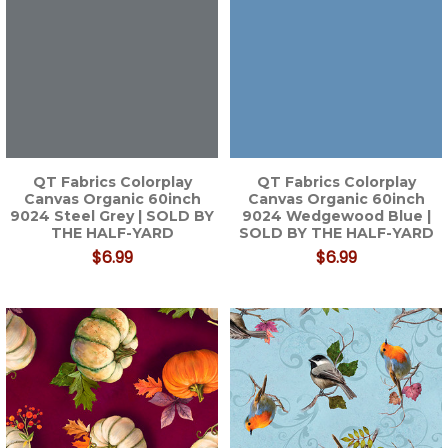
QT Fabrics Colorplay
QT Fabrics Colorplay
Canvas Organic 60inch
Canvas Organic 60inch
9024 Steel Grey | SOLD BY
9024 Wedgewood Blue |
THE HALF-YARD
SOLD BY THE HALF-YARD
$6.99
$6.99