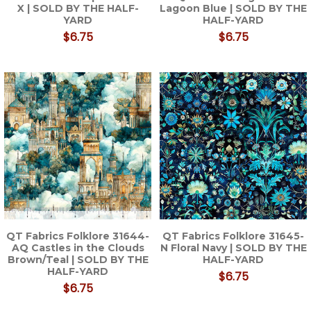
X | SOLD BY THE HALF-
Lagoon Blue | SOLD BY THE
YARD
HALF-YARD
$6.75
$6.75
QT Fabrics Folklore 31644-
QT Fabrics Folklore 31645-
AQ Castles in the Clouds
N Floral Navy | SOLD BY THE
Brown/Teal | SOLD BY THE
HALF-YARD
HALF-YARD
$6.75
$6.75