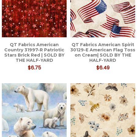
QT Fabrics American
QT Fabrics American Spirit
Country 31997-R Patriotic
30129-E American Flag Toss
Stars Brick Red | SOLD BY
on Cream| SOLD BY THE
THE HALF-YARD
HALF-YARD
$6.75
$6.49