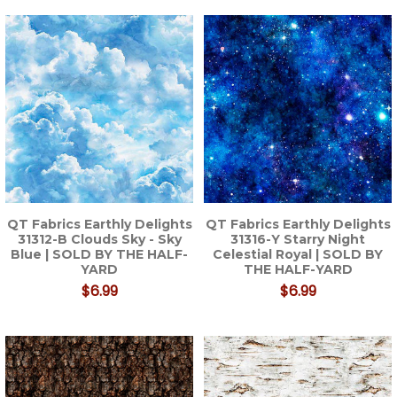
QT Fabrics Earthly Delights
QT Fabrics Earthly Delights
31312-B Clouds Sky - Sky
31316-Y Starry Night
Blue | SOLD BY THE HALF-
Celestial Royal | SOLD BY
YARD
THE HALF-YARD
$6.99
$6.99