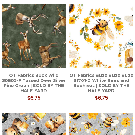
QT Fabrics Buck Wild
QT Fabrics Buzz Buzz Buzz
30805-F Tossed Deer Silver
31701-Z White Bees and
Pine Green | SOLD BY THE
Beehives | SOLD BY THE
HALF-YARD
HALF-YARD
$6.75
$6.75