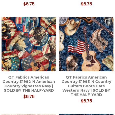
$6.75
$6.75
QT Fabrics American
QT Fabrics American
Country 31992-N American
Country 31993-N Country
Country Vignettes Navy |
Guitars Boots Hats
SOLD BY THE HALF-YARD
Western Navy | SOLD BY
THE HALF-YARD
$6.75
$6.75