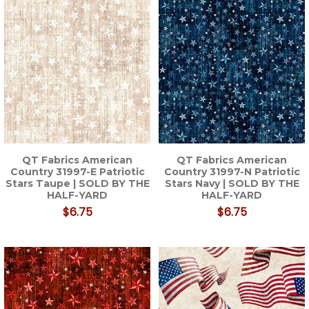
QT Fabrics American
QT Fabrics American
Country 31997-E Patriotic
Country 31997-N Patriotic
Stars Taupe | SOLD BY THE
Stars Navy | SOLD BY THE
HALF-YARD
HALF-YARD
$6.75
$6.75