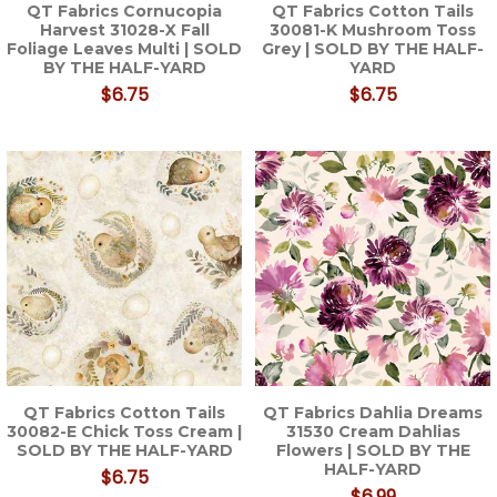
QT Fabrics Cornucopia
QT Fabrics Cotton Tails
Harvest 31028-X Fall
30081-K Mushroom Toss
Foliage Leaves Multi | SOLD
Grey | SOLD BY THE HALF-
BY THE HALF-YARD
YARD
$6.75
$6.75
QT Fabrics Cotton Tails
QT Fabrics Dahlia Dreams
30082-E Chick Toss Cream |
31530 Cream Dahlias
SOLD BY THE HALF-YARD
Flowers | SOLD BY THE
HALF-YARD
$6.75
$6.99