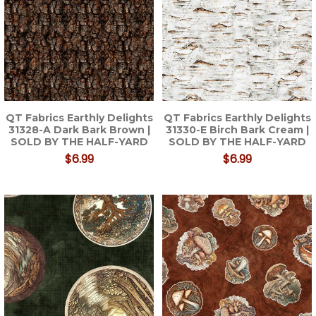
QT Fabrics Earthly Delights
QT Fabrics Earthly Delights
31328-A Dark Bark Brown |
31330-E Birch Bark Cream |
SOLD BY THE HALF-YARD
SOLD BY THE HALF-YARD
$6.99
$6.99