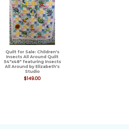
Quilt for Sale: Children's
Insects All Around Quilt
54"x48" featuring Insects
All Around by Elizabeth's
Studio
$149.00