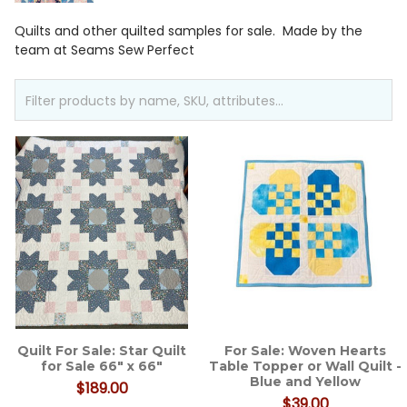
Quilts and other quilted samples for sale. Made by the
team at Seams Sew Perfect
Quilt For Sale: Star Quilt
For Sale: Woven Hearts
for Sale 66" x 66"
Table Topper or Wall Quilt -
Blue and Yellow
$189.00
$39.00