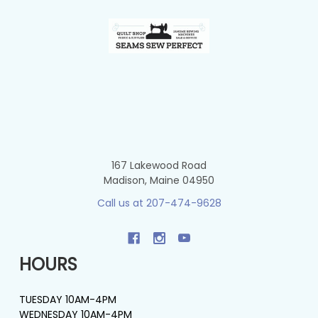
Footer
167 Lakewood Road
Madison, Maine 04950
Call us at 207-474-9628
HOURS
TUESDAY 10AM-4PM
WEDNESDAY 10AM-4PM