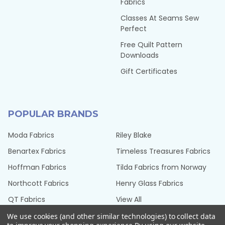
Fabrics
Classes At Seams Sew
Perfect
Free Quilt Pattern
Downloads
Gift Certificates
POPULAR BRANDS
Moda Fabrics
Riley Blake
Benartex Fabrics
Timeless Treasures Fabrics
Hoffman Fabrics
Tilda Fabrics from Norway
Northcott Fabrics
Henry Glass Fabrics
QT Fabrics
View All
We use cookies (and other similar technologies) to collect data