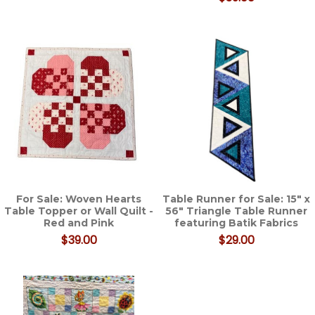
For Sale: Woven Hearts
Table Runner for Sale: 15" x
Table Topper or Wall Quilt -
56" Triangle Table Runner
Red and Pink
featuring Batik Fabrics
$39.00
$29.00