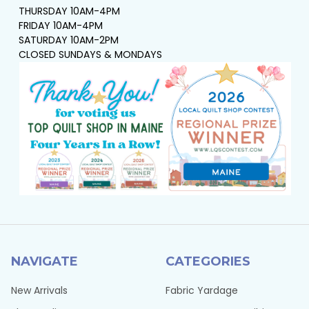
THURSDAY 10AM-4PM
FRIDAY 10AM-4PM
SATURDAY 10AM-2PM
CLOSED SUNDAYS & MONDAYS
NAVIGATE
CATEGORIES
New Arrivals
Fabric Yardage