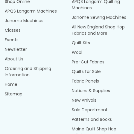
Shop Online
APQS Longarm Quilting
Machines
APQS Longarm Machines
Janome Sewing Machines
Janome Machines
All New England Shop Hop
Classes
Fabrics and More
Events
Quilt Kits
Newsletter
Wool
About Us
Pre-Cut Fabrics
Ordering and Shipping
Quilts for Sale
Information
Fabric Panels
Home
Notions & Supplies
Sitemap
New Arrivals
Sale Department
Patterns and Books
Maine Quilt Shop Hop