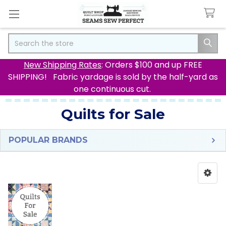
Search
New Shipping Rates
: Orders $100 and up FREE
SHIPPING! Fabric yardage is sold by the half-yard as
one continuous cut.
Quilts for Sale
POPULAR BRANDS
Sidebar