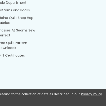
Sale Department
atterns and Books
aine Quilt Shop Hop
abrics
Classes At Seams Sew
erfect
ree Quilt Pattern
Downloads
ift Certificates
reeing to the collection of data as described in our
Privacy Policy
.