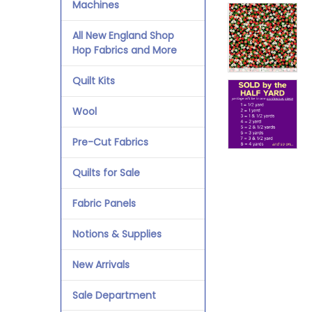
Machines
All New England Shop
Hop Fabrics and More
Quilt Kits
Wool
Pre-Cut Fabrics
Quilts for Sale
Fabric Panels
Notions & Supplies
New Arrivals
Sale Department