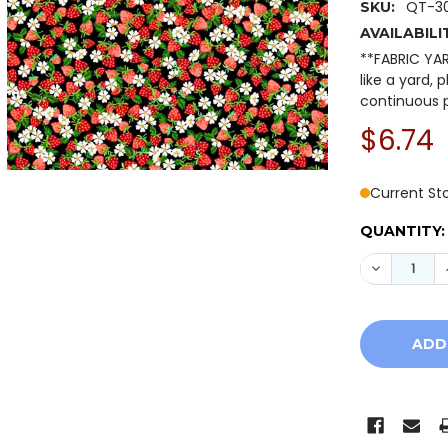
QT-30
SKU:
AVAILABILI
**FABRIC YA
like a yard, 
continuous p
$6.74
Current St
QUANTITY:
DECREASE 