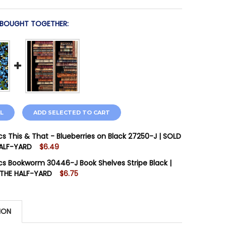
 BOUGHT TOGETHER:
L
ADD SELECTED TO CART
cs This & That - Blueberries on Black 27250-J | SOLD
HALF-YARD
$6.49
STOCK:
16
cs Bookworm 30446-J Book Shelves Stripe Black |
 THE HALF-YARD
$6.75
STOCK:
5
QUANTITY OF QT FABRICS THIS & THAT - BLUEBERRIES O
INCREASE QUANTITY OF QT FABRICS THIS & THAT - BLUEB
ION
 QUANTITY OF QT FABRICS BOOKWORM 30446-J BOOK SHE
INCREASE QUANTITY OF QT FABRICS BOOKWORM 30446-J 