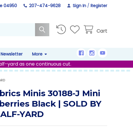
ne 04950
207-474-9628
Sign In
/
Register
Cart
Newsletter
More
alf-yard as one continuous cut.
ARD
brics Minis 30188-J Mini
berries Black | SOLD BY
HALF-YARD