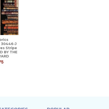
brics
 30446-J
es Stripe
LD BY THE
YARD
75