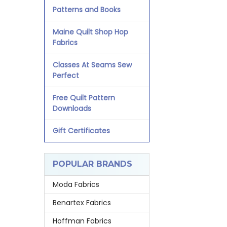
Patterns and Books
Maine Quilt Shop Hop
Fabrics
Classes At Seams Sew
Perfect
Free Quilt Pattern
Downloads
Gift Certificates
POPULAR BRANDS
Moda Fabrics
Benartex Fabrics
Hoffman Fabrics