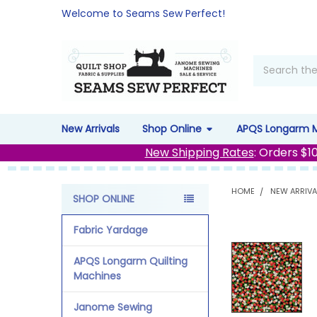
Welcome to Seams Sew Perfect!
Search
New Arrivals
Shop Online
APQS Longarm 
New Shipping Rates
: Orders $1
HOME
NEW ARRIVA
SHOP ONLINE
Sidebar
Fabric Yardage
APQS Longarm Quilting
Machines
Janome Sewing