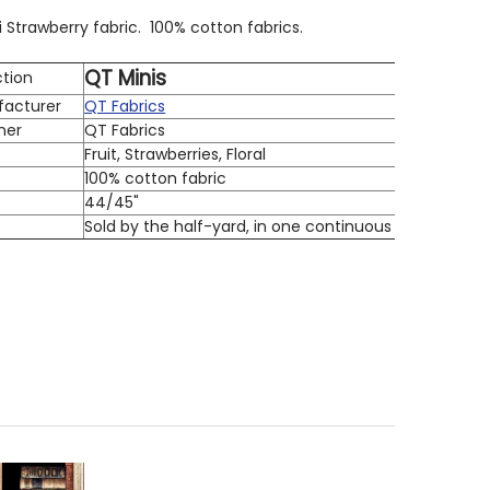
i Strawberry fabric. 100% cotton fabrics.
QT Minis
ction
facturer
QT Fabrics
ner
QT Fabrics
Fruit, Strawberries, Floral
100% cotton fabric
h
44/45"
Sold by the half-yard, in one continuous cut