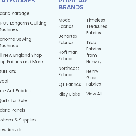
CATEGORIES
POPULAR
BRANDS
abric Yardage
Moda
Timeless
PQS Longarm Quilting
Fabrics
Treasures
Machines
Fabrics
Benartex
Janome Sewing
Fabrics
Tilda
Machines
Fabrics
Hoffman
ll New England Shop
from
Fabrics
op Fabrics and More
Norway
Northcott
uilt Kits
Henry
Fabrics
Glass
Wool
Fabrics
QT Fabrics
re-Cut Fabrics
View All
Riley Blake
uilts for Sale
abric Panels
otions & Supplies
ew Arrivals