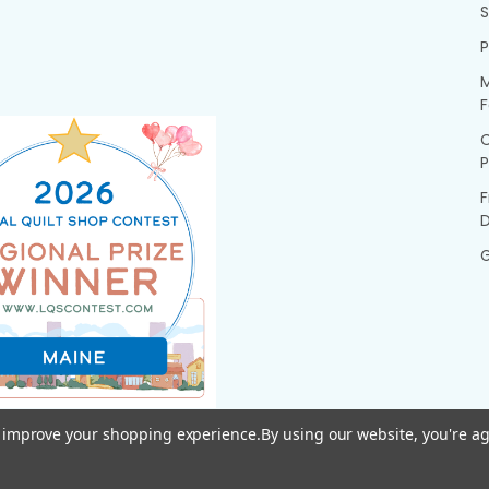
P
M
F
P
F
G
to improve your shopping experience.
By using our website, you're ag