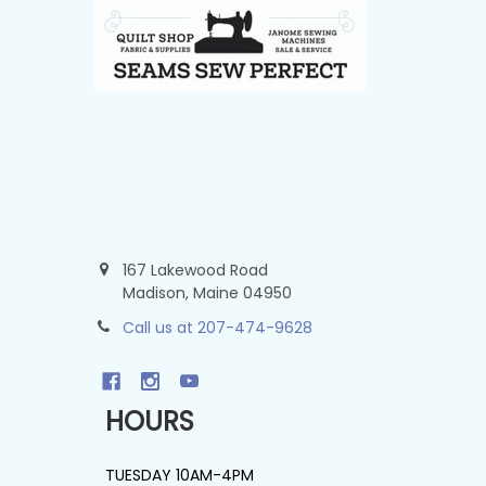
167 Lakewood Road
Madison, Maine 04950
Call us at 207-474-9628
HOURS
TUESDAY 10AM-4PM