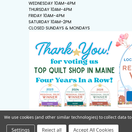
WEDNESDAY 10AM-4PM
THURSDAY 10AM-4PM
FRIDAY 10AM-4PM
SATURDAY 10AM-2PM
CLOSED SUNDAYS & MONDAYS
We use cookies (and other similar technologies) to collect data 
Settings
Reject all
Accept All Cookies
©
2026
Seams Sew Perfect.