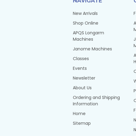
NAVIGATE
New Arrivals
F
Shop Online
A
APQS Longarm
Machines
Janome Machines
A
Classes
H
Events
Q
Newsletter
About Us
P
Ordering and Shipping
Q
Information
F
Home
N
Sitemap
N