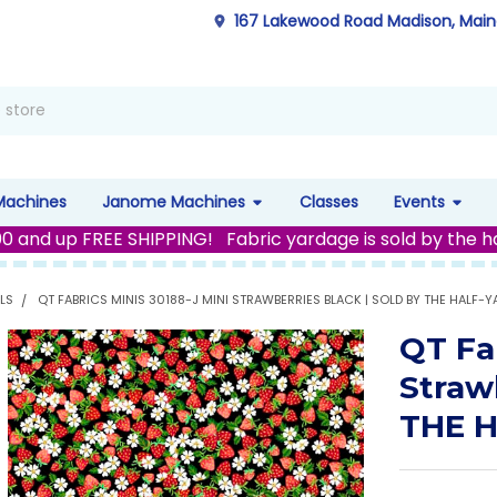
167 Lakewood Road Madison, Mai
Machines
Janome Machines
Classes
Events
00 and up FREE SHIPPING! Fabric yardage is sold by the h
LS
QT FABRICS MINIS 30188-J MINI STRAWBERRIES BLACK | SOLD BY THE HALF-Y
QT Fa
Straw
THE 