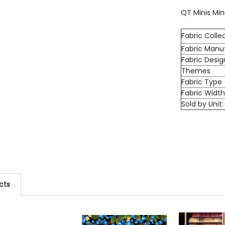
QT Minis Min
Fabric Colle
Fabric Manu
Fabric Desig
Themes
Fabric Type
Fabric Widt
Sold by Unit:
cts