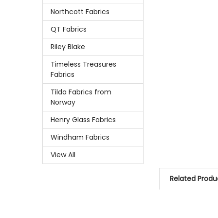
Northcott Fabrics
QT Fabrics
Riley Blake
Timeless Treasures
Fabrics
Tilda Fabrics from
Norway
Henry Glass Fabrics
Windham Fabrics
View All
Related Produ