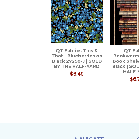
QT Fabrics This &
QT Fa
That - Blueberries on
Bookworm
Black 27250-J | SOLD
Book Shelv
BY THE HALF-YARD
Black | SO
HALF-
$6.49
$6.