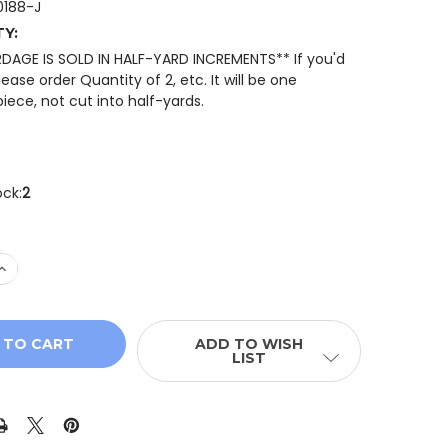
188-J
TY:
RDAGE IS SOLD IN HALF-YARD INCREMENTS** If you'd
please order Quantity of 2, etc. It will be one
iece, not cut into half-yards.
ock:
2
QUANTITY OF QT FABRICS MINIS 30188-J MINI STRAWBER
INCREASE QUANTITY OF QT FABRICS MINIS 30188-J MINI 
ADD TO WISH
LIST