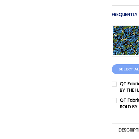
FREQUENTLY
SELECT AL
QT Fabri
BY THE 
CURRENT 
QT Fabri
SOLD BY
QUANTITY:
CURRENT 
DECREASE 
QUANTITY:
DESCRIPT
DECREASE