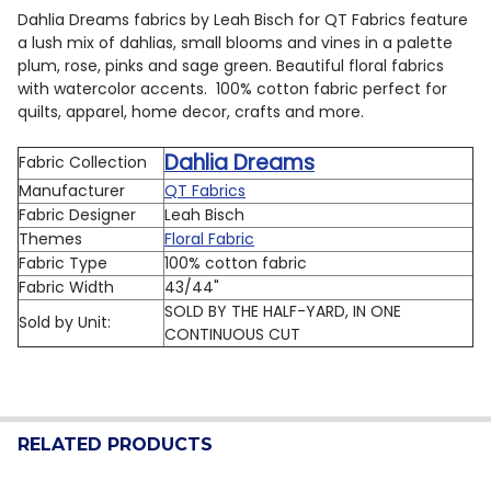
Dahlia Dreams fabrics by Leah Bisch for QT Fabrics feature
a lush mix of dahlias, small blooms and vines in a palette
plum, rose, pinks and sage green. Beautiful floral fabrics
with watercolor accents.
100% cotton fabric perfect for
quilts, apparel, home decor, crafts and more.
Dahlia Dreams
Fabric Collection
Manufacturer
QT Fabrics
Fabric Designer
Leah Bisch
Themes
Floral Fabric
Fabric Type
100% cotton fabric
Fabric Width
43/44"
SOLD BY THE HALF-YARD, IN ONE
Sold by Unit:
CONTINUOUS CUT
RELATED PRODUCTS