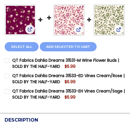
View: QT Fabrics Dahlia Dreams 31531-M Wine Flo
View: QT Fabrics Dahlia
View:
SELECT ALL
ADD SELECTED TO CART
QT Fabrics Dahlia Dreams 31531-M Wine Flower Buds |
SOLD BY THE HALF-YARD
$6.99
CURRENT STOCK:
6
QT Fabrics Dahlia Dreams 31533-ED Vines Cream/Rose |
SOLD BY THE HALF-YARD
$6.99
QUANTITY:
CURRENT STOCK:
11
QT Fabrics Dahlia Dreams 31533-EH Vines Cream/Sage |
DECREASE QUANTITY OF QT FABRICS DAHLIA DREAMS 
INCREASE QUANTITY OF QT FABRICS DAHLIA
SOLD BY THE HALF-YARD
$6.99
QUANTITY:
CURRENT STOCK:
12
DECREASE QUANTITY OF QT FABRICS DAHLIA DREAMS 3
INCREASE QUANTITY OF QT FABRICS DAHLIA 
QUANTITY:
DESCRIPTION
DECREASE QUANTITY OF QT FABRICS DAHLIA DREAMS 3
INCREASE QUANTITY OF QT FABRICS DAHLIA 