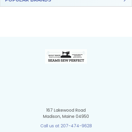
Sidebar
Footer
167 Lakewood Road
Madison, Maine 04950
Call us at 207-474-9628