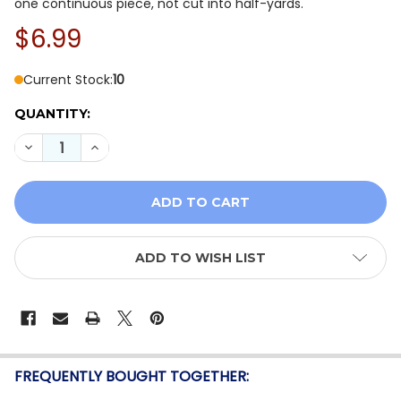
one continuous piece, not cut into half-yards.
$6.99
Current Stock:
10
QUANTITY:
DECREASE QUANTITY OF QT FABRICS DAHLIA DREAMS 
INCREASE QUANTITY OF QT FABRICS DAHLIA
ADD TO WISH LIST
FREQUENTLY BOUGHT TOGETHER: