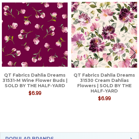
Related
Products
QT Fabrics Dahlia Dreams
QT Fabrics Dahlia Dreams
31531-M Wine Flower Buds |
31530 Cream Dahlias
SOLD BY THE HALF-YARD
Flowers | SOLD BY THE
HALF-YARD
$6.99
$6.99
POPULAR BRANDS