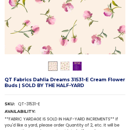
QT Fabrics Dahlia Dreams 31531-E Cream Flower
Buds | SOLD BY THE HALF-YARD
QT-31531-E
SKU:
AVAILABILITY:
**FABRIC YARDAGE IS SOLD IN HALF-YARD INCREMENTS** If
you'd like a yard, please order Quantity of 2, etc. It will be