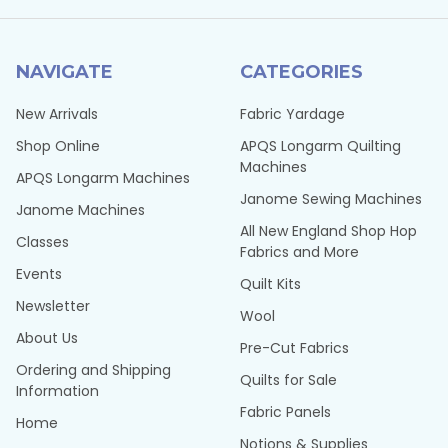
NAVIGATE
CATEGORIES
New Arrivals
Fabric Yardage
Shop Online
APQS Longarm Quilting
Machines
APQS Longarm Machines
Janome Sewing Machines
Janome Machines
All New England Shop Hop
Classes
Fabrics and More
Events
Quilt Kits
Newsletter
Wool
About Us
Pre-Cut Fabrics
Ordering and Shipping
Quilts for Sale
Information
Fabric Panels
Home
Notions & Supplies