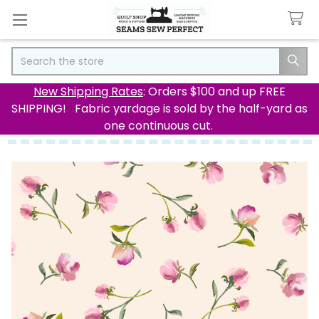
Search
New Shipping Rates
: Orders $100 and up FREE
SHIPPING! Fabric yardage is sold by the half-yard as
one continuous cut.