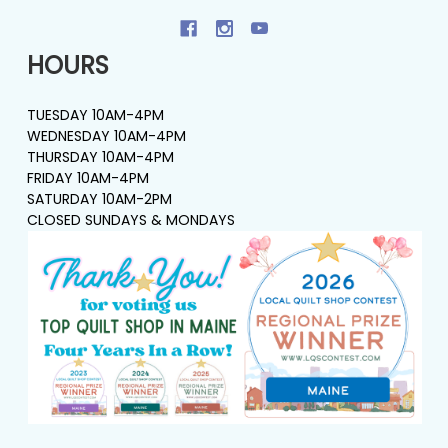
HOURS
TUESDAY 10AM-4PM
WEDNESDAY 10AM-4PM
THURSDAY 10AM-4PM
FRIDAY 10AM-4PM
SATURDAY 10AM-2PM
CLOSED SUNDAYS & MONDAYS