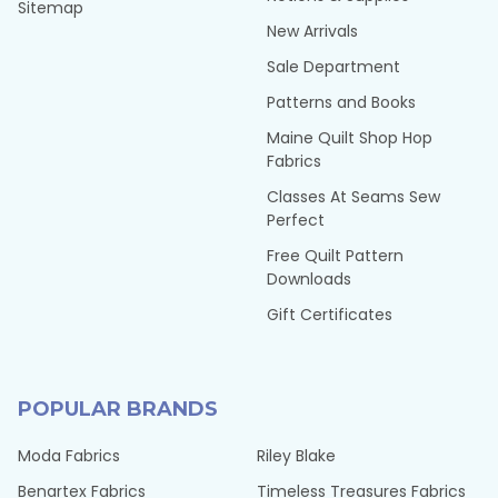
Sitemap
New Arrivals
Sale Department
Patterns and Books
Maine Quilt Shop Hop
Fabrics
Classes At Seams Sew
Perfect
Free Quilt Pattern
Downloads
Gift Certificates
POPULAR BRANDS
Moda Fabrics
Riley Blake
Benartex Fabrics
Timeless Treasures Fabrics