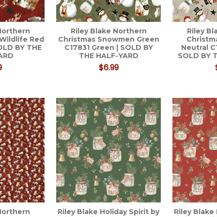
Northern
Riley Blake Northern
Riley B
Wildlife Red
Christmas Snowmen Green
Christ
SOLD BY THE
C17831 Green | SOLD BY
Neutral C
ARD
THE HALF-YARD
SOLD BY 
9
$6.99
Northern
Riley Blake Holiday Spirit by
Riley Blake 