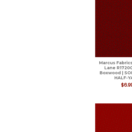
Marcus Fabrics
Lane R1720
Boxwood | SO
HALF-Y
$6.9