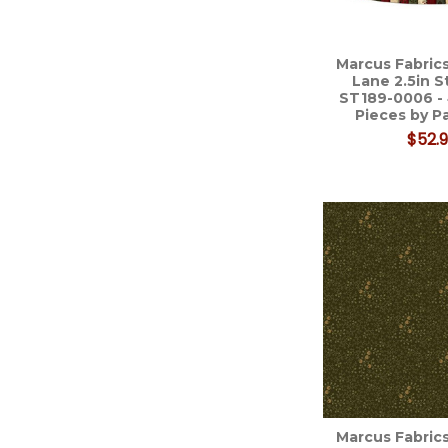
Marcus Fabrics
Lane 2.5in S
ST189-0006 -
Pieces by 
$52.
Marcus Fabrics