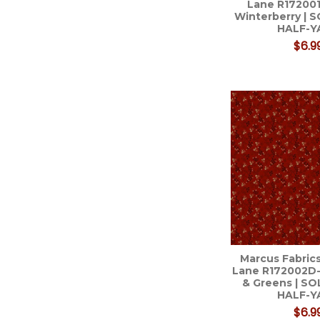
Lane R17200
Winterberry | 
HALF-Y
$6.9
Marcus Fabrics
Lane R172002D-
& Greens | S
HALF-Y
$6.9