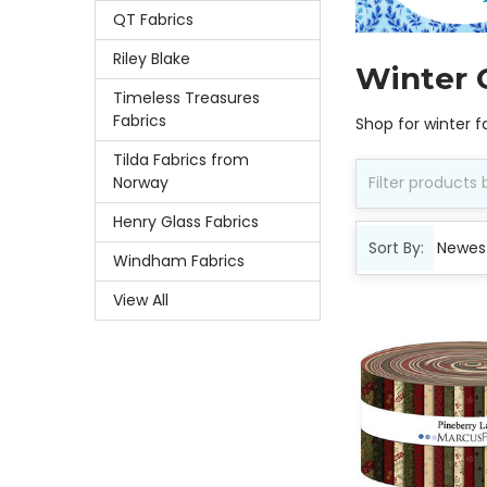
QT Fabrics
Riley Blake
Winter 
Timeless Treasures
Fabrics
Shop for winter f
Tilda Fabrics from
Norway
Henry Glass Fabrics
Sort By:
Windham Fabrics
View All