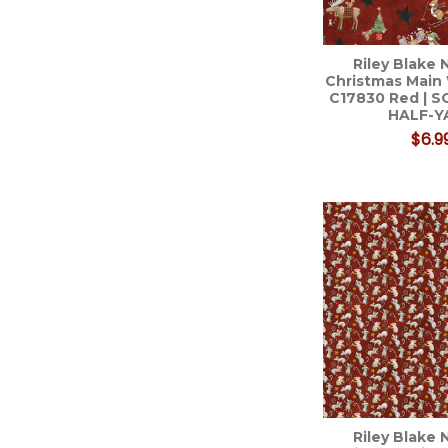
Riley Blake 
Christmas Main 
C17830 Red | 
HALF-Y
$6.9
Riley Blake 