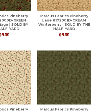
brics Pineberry
Marcus Fabrics Pineberry
72000D-GREEN
Lane R172001D-CREAM
liage | SOLD BY
Winterberry | SOLD BY THE
HALF-YARD
HALF-YARD
$6.99
$6.99
brics Pineberry
Marcus Fabrics Pineberry