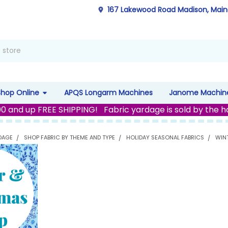
167 Lakewood Road Madison, Mai
Shop Online
APQS Longarm Machines
Janome Machin
00 and up FREE SHIPPING! Fabric yardage is sold by the h
DAGE
SHOP FABRIC BY THEME AND TYPE
HOLIDAY SEASONAL FABRICS
WIN