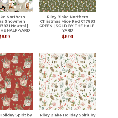
lake Northern
Riley Blake Northern
mas Snowmen
Christmas Mice Red C17833
17831 Neutral |
GREEN | SOLD BY THE HALF-
THE HALF-YARD
YARD
$6.99
$6.99
Holiday Spirit by
Riley Blake Holiday Spirit by