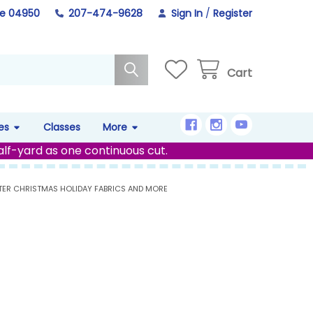
ne 04950
207-474-9628
Sign In
/
Register
Cart
es
Classes
More
alf-yard as one continuous cut.
TER CHRISTMAS HOLIDAY FABRICS AND MORE