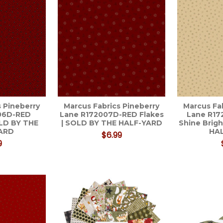
 Pineberry
Marcus Fabrics Pineberry
Marcus Fa
06D-RED
Lane R172007D-RED Flakes
Lane R1
LD BY THE
| SOLD BY THE HALF-YARD
Shine Brig
ARD
HA
$6.99
9