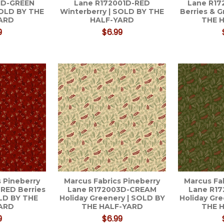
1D-GREEN
Lane R172001D-RED
Lane R1
SOLD BY THE
Winterberry | SOLD BY THE
Berries & 
ARD
HALF-YARD
THE 
9
$6.99
 Pineberry
Marcus Fabrics Pineberry
Marcus Fa
RED Berries
Lane R172003D-CREAM
Lane R1
OLD BY THE
Holiday Greenery | SOLD BY
Holiday Gr
ARD
THE HALF-YARD
THE 
9
$6.99