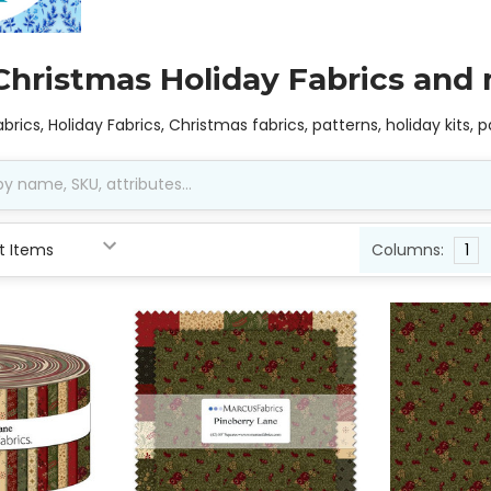
Christmas Holiday Fabrics and
abrics, Holiday Fabrics, Christmas fabrics, patterns, holiday kits,
Columns:
1