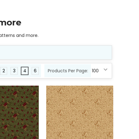
 more
 patterns and more.
2
3
4
6
Products Per Page: