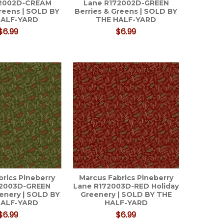
72002D-CREAM
Lane R172002D-GREEN
Greens | SOLD BY
Berries & Greens | SOLD BY
HALF-YARD
THE HALF-YARD
$6.99
$6.99
brics Pineberry
Marcus Fabrics Pineberry
72003D-GREEN
Lane R172003D-RED Holiday
eenery | SOLD BY
Greenery | SOLD BY THE
HALF-YARD
HALF-YARD
$6.99
$6.99