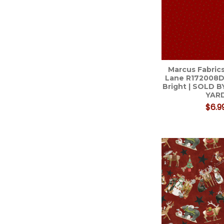
Marcus Fabrics
Lane R172008D
Bright | SOLD B
YAR
$6.9