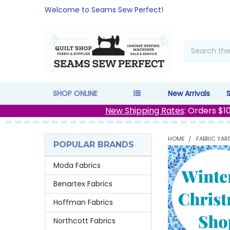
Welcome to Seams Sew Perfect!
Search
SHOP ONLINE
New Arrivals
New Shipping Rates
: Orders $1
HOME
FABRIC YAR
POPULAR BRANDS
Sidebar
Moda Fabrics
Benartex Fabrics
Hoffman Fabrics
Northcott Fabrics