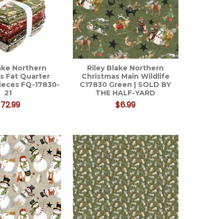
lake Northern
Riley Blake Northern
s Fat Quarter
Christmas Main Wildlife
pieces FQ-17830-
C17830 Green | SOLD BY
21
THE HALF-YARD
72.99
$6.99