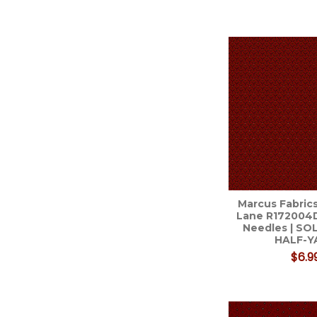
Marcus Fabrics
Lane R172004
Needles | SO
HALF-Y
$6.9