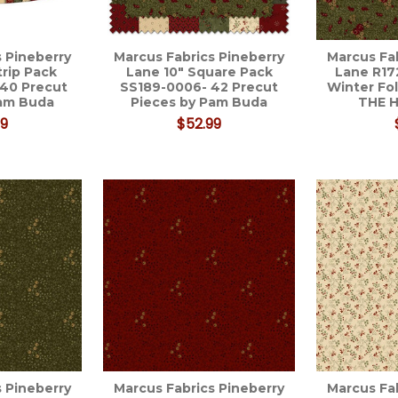
 Pineberry
Marcus Fabrics Pineberry
Marcus Fa
trip Pack
Lane 10" Square Pack
Lane R1
 40 Precut
SS189-0006- 42 Precut
Winter Fo
Pam Buda
Pieces by Pam Buda
THE 
99
$52.99
 Pineberry
Marcus Fabrics Pineberry
Marcus Fa