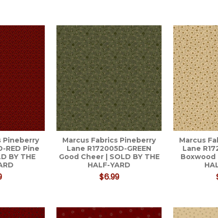
 Pineberry
Marcus Fabrics Pineberry
Marcus Fa
D-RED Pine
Lane R172005D-GREEN
Lane R1
LD BY THE
Good Cheer | SOLD BY THE
Boxwood 
ARD
HALF-YARD
HA
9
$6.99