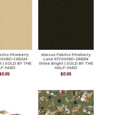
brics Pineberry
Marcus Fabrics Pineberry
72008D-CREAM
Lane R172008D-GREEN
ht | SOLD BY THE
Shine Bright | SOLD BY THE
LF-YARD
HALF-YARD
$6.99
$6.99