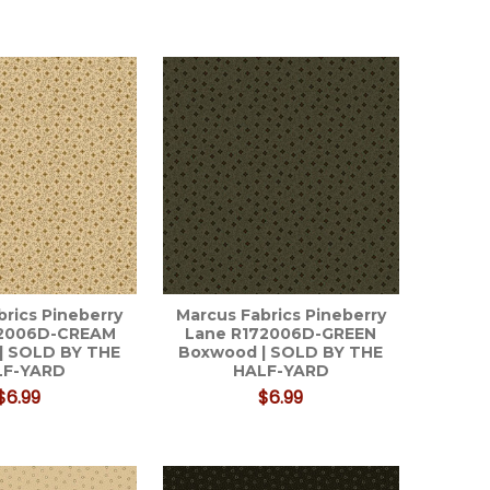
brics Pineberry
Marcus Fabrics Pineberry
72006D-CREAM
Lane R172006D-GREEN
| SOLD BY THE
Boxwood | SOLD BY THE
LF-YARD
HALF-YARD
$6.99
$6.99