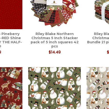
 Pineberry
Riley Blake Northern
Riley B
-RED Shine
Christmas 5 Inch Stacker
Christma
Y THE HALF-
pack of 5 inch squares 42
Bundle 21 
D
pcs
9
$14.49
$