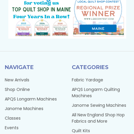
NAVIGATE
CATEGORIES
New Arrivals
Fabric Yardage
Shop Online
APQS Longarm Quilting
Machines
APQS Longarm Machines
Janome Sewing Machines
Janome Machines
All New England Shop Hop
Classes
Fabrics and More
Events
Quilt Kits