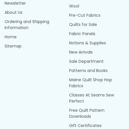
Newsletter
Wool
About Us
Pre-Cut Fabrics
Ordering and Shipping
Quilts for Sale
Information
Fabric Panels
Home
Notions & Supplies
Sitemap
New Arrivals
Sale Department
Patterns and Books
Maine Quilt Shop Hop
Fabrics
Classes At Seams Sew
Perfect
Free Quilt Pattern
Downloads
Gift Certificates