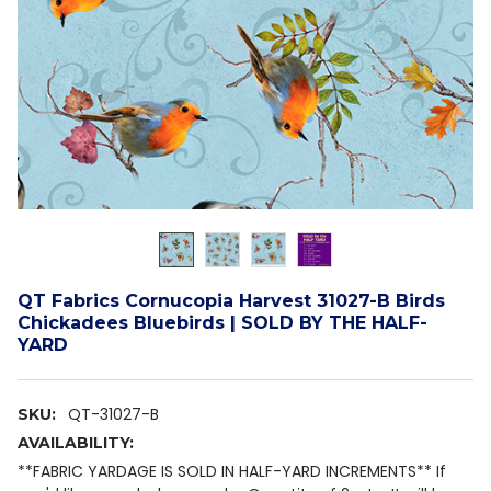
QT Fabrics Cornucopia Harvest 31027-B Birds
Chickadees Bluebirds | SOLD BY THE HALF-
YARD
QT-31027-B
SKU:
AVAILABILITY:
**FABRIC YARDAGE IS SOLD IN HALF-YARD INCREMENTS** If