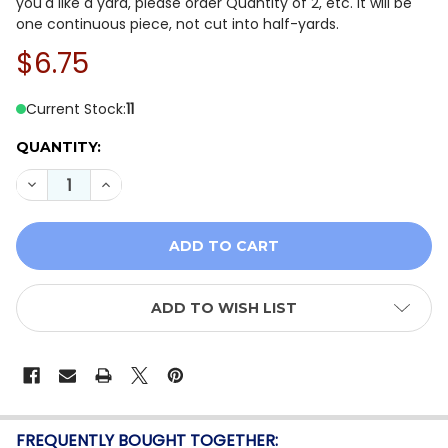
you'd like a yard, please order Quantity of 2, etc. It will be
one continuous piece, not cut into half-yards.
$6.75
Current Stock:
11
QUANTITY:
DECREASE QUANTITY OF QT FABRICS CORNUCOPIA HAR
INCREASE QUANTITY OF QT FABRICS CORNUC
ADD TO WISH LIST
FREQUENTLY BOUGHT TOGETHER: