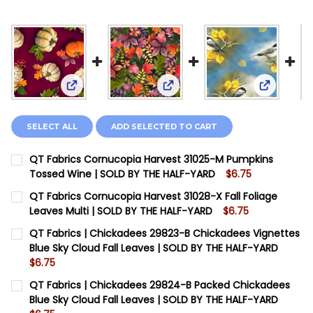
View: QT Fabrics Cornucopia Harvest 31025-M Pu
View: QT Fabrics Cornucopia H
View: QT 
SELECT ALL
ADD SELECTED TO CART
QT Fabrics Cornucopia Harvest 31025-M Pumpkins
Tossed Wine | SOLD BY THE HALF-YARD
$6.75
CURRENT STOCK:
11
QT Fabrics Cornucopia Harvest 31028-X Fall Foliage
Leaves Multi | SOLD BY THE HALF-YARD
$6.75
QUANTITY:
CURRENT STOCK:
6
QT Fabrics | Chickadees 29823-B Chickadees Vignettes
DECREASE QUANTITY OF QT FABRICS CORNUCOPIA HAR
INCREASE QUANTITY OF QT FABRICS CORNUC
Blue Sky Cloud Fall Leaves | SOLD BY THE HALF-YARD
QUANTITY:
$6.75
DECREASE QUANTITY OF QT FABRICS CORNUCOPIA HARV
INCREASE QUANTITY OF QT FABRICS CORNUCO
CURRENT STOCK:
13
QT Fabrics | Chickadees 29824-B Packed Chickadees
Blue Sky Cloud Fall Leaves | SOLD BY THE HALF-YARD
QUANTITY: