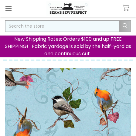
Search
New Shipping Rates
: Orders $100 and up FREE
SHIPPING! Fabric yardage is sold by the half-yard as
one continuous cut.