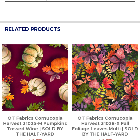
RELATED PRODUCTS
Related
Products
QT Fabrics Cornucopia
QT Fabrics Cornucopia
Harvest 31025-M Pumpkins
Harvest 31028-X Fall
Tossed Wine | SOLD BY
Foliage Leaves Multi | SOLD
THE HALF-YARD
BY THE HALF-YARD