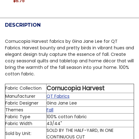
$6.75
DECREASE QUANTITY OF QT FABRICS | CHICKADEES 29
INCREASE QUANTITY OF QT FABRICS | CHICK
CURRENT STOCK:
5
QUANTITY:
DESCRIPTION
DECREASE QUANTITY OF QT FABRICS | CHICKADEES 29
INCREASE QUANTITY OF QT FABRICS | CHICK
Cornucopia Harvest fabrics by Gina Jane Lee for QT
Fabrics. Harvest bounty and pretty birds in vibrant hues and
elegant design truly capture the essence of fall. Create
cozy seasonal quilts and tabletop and home décor that will
bring the warmth of the fall season into your home.
100%
cotton fabric.
Cornucopia Harvest
Fabric Collection
Manufacturer
QT Fabrics
Fabric Designer
Gina Jane Lee
Themes
Fall
Fabric Type
100% cotton fabric
Fabric Width
43/44"
SOLD BY THE HALF-YARD, IN ONE
Sold by Unit:
CONTINUOUS CUT