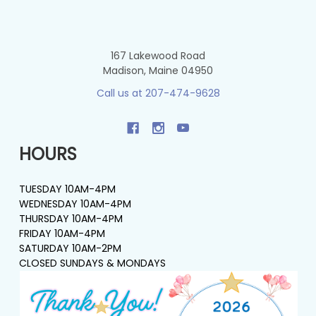
167 Lakewood Road
Madison, Maine 04950
Call us at 207-474-9628
HOURS
TUESDAY 10AM-4PM
WEDNESDAY 10AM-4PM
THURSDAY 10AM-4PM
FRIDAY 10AM-4PM
SATURDAY 10AM-2PM
CLOSED SUNDAYS & MONDAYS