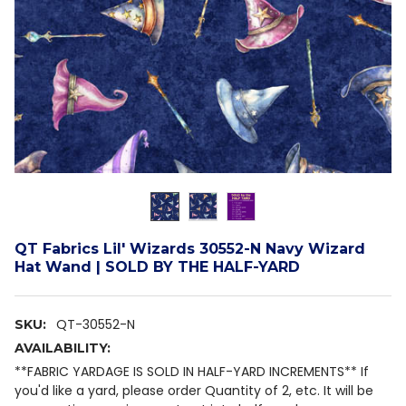
QT Fabrics Lil' Wizards 30552-N Navy Wizard
Hat Wand | SOLD BY THE HALF-YARD
QT-30552-N
SKU:
AVAILABILITY:
**FABRIC YARDAGE IS SOLD IN HALF-YARD INCREMENTS** If
you'd like a yard, please order Quantity of 2, etc. It will be