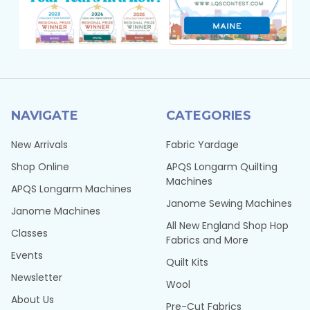
NAVIGATE
CATEGORIES
New Arrivals
Fabric Yardage
Shop Online
APQS Longarm Quilting
Machines
APQS Longarm Machines
Janome Sewing Machines
Janome Machines
All New England Shop Hop
Classes
Fabrics and More
Events
Quilt Kits
Newsletter
Wool
About Us
Pre-Cut Fabrics