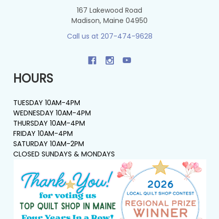
167 Lakewood Road
Madison, Maine 04950
Call us at 207-474-9628
HOURS
TUESDAY 10AM-4PM
WEDNESDAY 10AM-4PM
THURSDAY 10AM-4PM
FRIDAY 10AM-4PM
SATURDAY 10AM-2PM
CLOSED SUNDAYS & MONDAYS