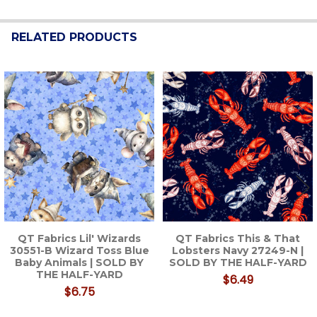
RELATED PRODUCTS
Related
Products
QT Fabrics Lil' Wizards
QT Fabrics This & That
30551-B Wizard Toss Blue
Lobsters Navy 27249-N |
Baby Animals | SOLD BY
SOLD BY THE HALF-YARD
THE HALF-YARD
$6.49
$6.75