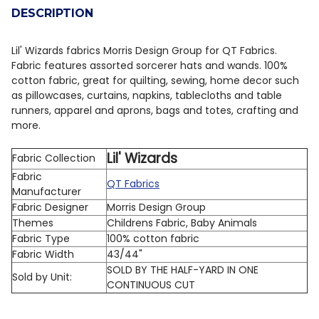
DESCRIPTION
DECREASE QUANTITY OF QT FABRICS GLOBETROTTER 3
INCREASE QUANTITY OF QT FABRICS GLOBET
Lil' Wizards fabrics Morris Design Group for QT Fabrics.
Fabric features assorted sorcerer hats and wands.
100%
cotton fabric, great for quilting, sewing, home decor such
as pillowcases, curtains, napkins, tablecloths and table
runners, apparel and aprons, bags and totes, crafting and
more.
Lil' Wizards
Fabric Collection
Fabric
QT Fabrics
Manufacturer
Fabric Designer
Morris Design Group
Themes
Childrens Fabric, Baby Animals
Fabric Type
100% cotton fabric
Fabric Width
43/44"
SOLD BY THE HALF-YARD IN ONE
Sold by Unit:
CONTINUOUS CUT