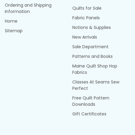
Ordering and Shipping
Quilts for Sale
Information
Fabric Panels
Home
Notions & Supplies
Sitemap
New Arrivals
Sale Department
Patterns and Books
Maine Quilt Shop Hop
Fabrics
Classes At Seams Sew
Perfect
Free Quilt Pattern
Downloads
Gift Certificates