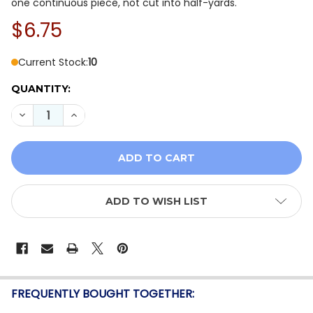
one continuous piece, not cut into half-yards.
$6.75
Current Stock:
10
QUANTITY:
DECREASE QUANTITY OF QT FABRICS LIL' WIZARDS 30
INCREASE QUANTITY OF QT FABRICS LIL' WI
ADD TO WISH LIST
FREQUENTLY BOUGHT TOGETHER: