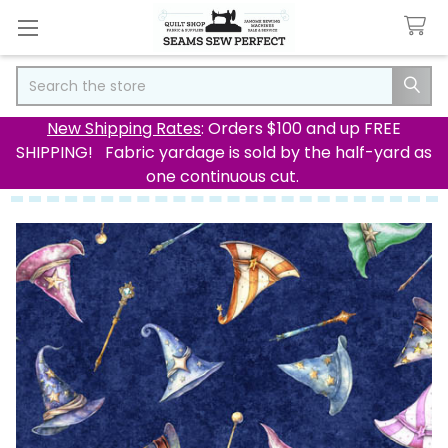
Search
New Shipping Rates
: Orders $100 and up FREE
SHIPPING! Fabric yardage is sold by the half-yard as
one continuous cut.