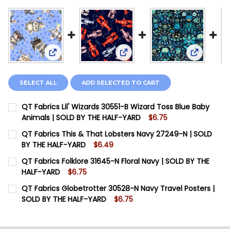
View: QT Fabrics Lil' Wizards 30551-B Wizard Toss
View: QT Fabrics This & That
View: QT 
SELECT ALL
ADD SELECTED TO CART
QT Fabrics Lil' Wizards 30551-B Wizard Toss Blue Baby
Animals | SOLD BY THE HALF-YARD
$6.75
CURRENT STOCK:
5
QT Fabrics This & That Lobsters Navy 27249-N | SOLD
BY THE HALF-YARD
$6.49
QUANTITY:
CURRENT STOCK:
17
QT Fabrics Folklore 31645-N Floral Navy | SOLD BY THE
DECREASE QUANTITY OF QT FABRICS LIL' WIZARDS 30
INCREASE QUANTITY OF QT FABRICS LIL' WI
HALF-YARD
$6.75
QUANTITY:
CURRENT STOCK:
6
QT Fabrics Globetrotter 30528-N Navy Travel Posters |
DECREASE QUANTITY OF QT FABRICS THIS & THAT LO
INCREASE QUANTITY OF QT FABRICS THIS & 
SOLD BY THE HALF-YARD
$6.75
QUANTITY:
CURRENT STOCK:
4
DECREASE QUANTITY OF QT FABRICS FOLKLORE 31645
INCREASE QUANTITY OF QT FABRICS FOLKLO
QUANTITY: