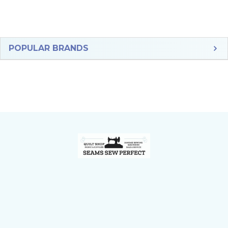
Sidebar
POPULAR BRANDS
Footer