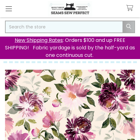
Search
New Shipping Rates
: Orders $100 and up FREE
SHIPPING! Fabric yardage is sold by the half-yard as
one continuous cut.