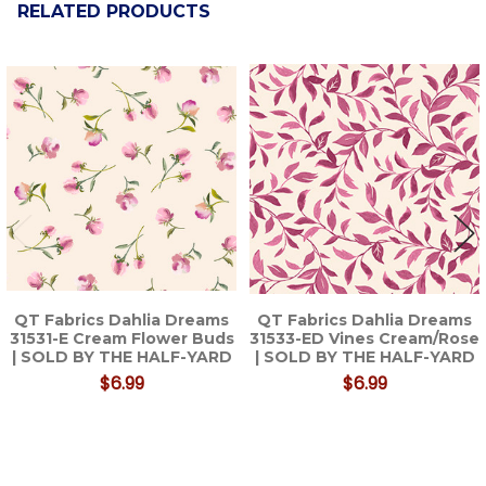
RELATED PRODUCTS
Related
Products
QT Fabrics Dahlia Dreams
QT Fabrics Dahlia Dreams
31531-E Cream Flower Buds
31533-ED Vines Cream/Rose
| SOLD BY THE HALF-YARD
| SOLD BY THE HALF-YARD
$6.99
$6.99