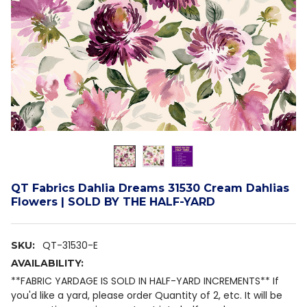
QT Fabrics Dahlia Dreams 31530 Cream Dahlias
Flowers | SOLD BY THE HALF-YARD
QT-31530-E
SKU:
AVAILABILITY:
**FABRIC YARDAGE IS SOLD IN HALF-YARD INCREMENTS** If
you'd like a yard, please order Quantity of 2, etc. It will be