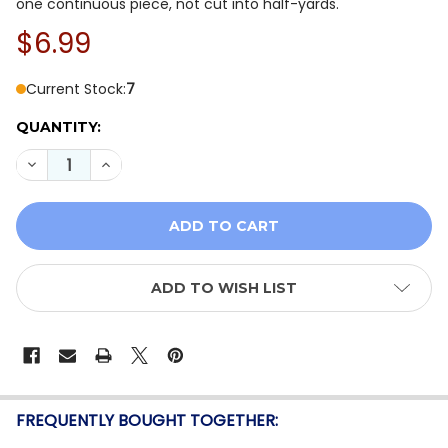
one continuous piece, not cut into half-yards.
$6.99
Current Stock:
7
QUANTITY:
DECREASE QUANTITY OF QT FABRICS DAHLIA DREAMS 
INCREASE QUANTITY OF QT FABRICS DAHLIA
ADD TO WISH LIST
FREQUENTLY BOUGHT TOGETHER: