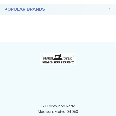
Sidebar
POPULAR BRANDS
Footer
167 Lakewood Road
Madison, Maine 04950