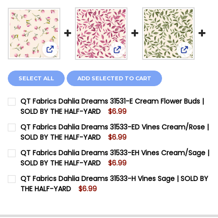
View: QT Fabrics Dahlia Dreams 31531-E Cream Fl
View: QT Fabrics Dahlia Dre
View: QT 
SELECT ALL
ADD SELECTED TO CART
QT Fabrics Dahlia Dreams 31531-E Cream Flower Buds |
SOLD BY THE HALF-YARD
$6.99
CURRENT STOCK:
10
QT Fabrics Dahlia Dreams 31533-ED Vines Cream/Rose |
SOLD BY THE HALF-YARD
$6.99
QUANTITY:
CURRENT STOCK:
11
QT Fabrics Dahlia Dreams 31533-EH Vines Cream/Sage |
DECREASE QUANTITY OF QT FABRICS DAHLIA DREAMS 
INCREASE QUANTITY OF QT FABRICS DAHLIA
SOLD BY THE HALF-YARD
$6.99
QUANTITY:
CURRENT STOCK:
12
QT Fabrics Dahlia Dreams 31533-H Vines Sage | SOLD BY
DECREASE QUANTITY OF QT FABRICS DAHLIA DREAMS 3
INCREASE QUANTITY OF QT FABRICS DAHLIA 
THE HALF-YARD
$6.99
QUANTITY:
CURRENT STOCK:
12
DECREASE QUANTITY OF QT FABRICS DAHLIA DREAMS 3
INCREASE QUANTITY OF QT FABRICS DAHLIA 
QUANTITY: