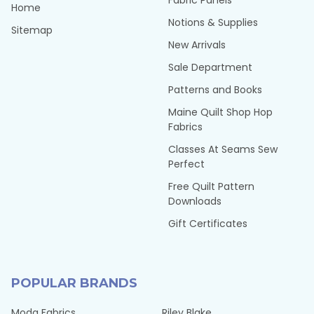
Fabric Panels
Home
Notions & Supplies
Sitemap
New Arrivals
Sale Department
Patterns and Books
Maine Quilt Shop Hop
Fabrics
Classes At Seams Sew
Perfect
Free Quilt Pattern
Downloads
Gift Certificates
POPULAR BRANDS
Moda Fabrics
Riley Blake