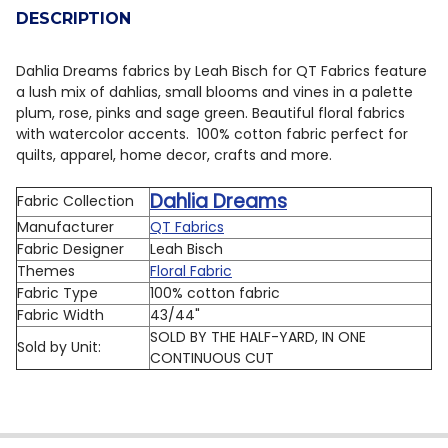
DESCRIPTION
DECREASE QUANTITY OF QT FABRICS DAHLIA DREAMS 3
INCREASE QUANTITY OF QT FABRICS DAHLIA 
Dahlia Dreams fabrics by Leah Bisch for QT Fabrics feature
a lush mix of dahlias, small blooms and vines in a palette
plum, rose, pinks and sage green. Beautiful floral fabrics
with watercolor accents.
100% cotton fabric perfect for
quilts, apparel, home decor, crafts and more.
Dahlia Dreams
Fabric Collection
Manufacturer
QT Fabrics
Fabric Designer
Leah Bisch
Themes
Floral Fabric
Fabric Type
100% cotton fabric
Fabric Width
43/44"
SOLD BY THE HALF-YARD, IN ONE
Sold by Unit:
CONTINUOUS CUT