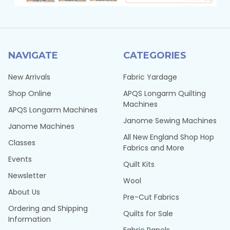
NAVIGATE
CATEGORIES
New Arrivals
Fabric Yardage
Shop Online
APQS Longarm Quilting
Machines
APQS Longarm Machines
Janome Sewing Machines
Janome Machines
All New England Shop Hop
Classes
Fabrics and More
Events
Quilt Kits
Newsletter
Wool
About Us
Pre-Cut Fabrics
Ordering and Shipping
Quilts for Sale
Information