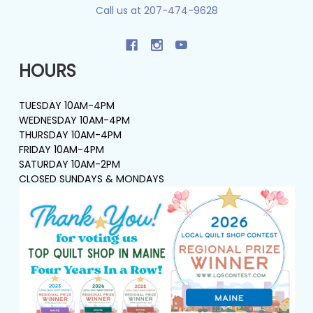
Call us at 207-474-9628
HOURS
TUESDAY 10AM-4PM
WEDNESDAY 10AM-4PM
THURSDAY 10AM-4PM
FRIDAY 10AM-4PM
SATURDAY 10AM-2PM
CLOSED SUNDAYS & MONDAYS