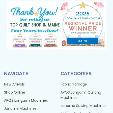
NAVIGATE
CATEGORIES
New Arrivals
Fabric Yardage
Shop Online
APQS Longarm Quilting
Machines
APQS Longarm Machines
Janome Sewing Machines
Janome Machines