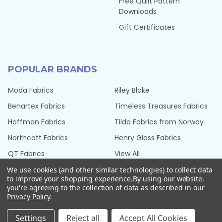
Free Quilt Pattern
Downloads
Gift Certificates
POPULAR BRANDS
Moda Fabrics
Riley Blake
Benartex Fabrics
Timeless Treasures Fabrics
Hoffman Fabrics
Tilda Fabrics from Norway
Northcott Fabrics
Henry Glass Fabrics
QT Fabrics
View All
We use cookies (and other similar technologies) to collect data
to improve your shopping experience.
By using our website,
you're agreeing to the collection of data as described in our
Privacy Policy
.
©
2026
Seams Sew Perfect.
Settings
Reject all
Accept All Cookies