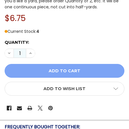
you'd like a yard, please order Quantity of 2, etc. It will be
one continuous piece, not cut into half-yards.
$6.75
Current Stock:
4
QUANTITY:
DECREASE QUANTITY OF QT FABRICS HORSE COUNTRY 
INCREASE QUANTITY OF QT FABRICS HORSE 
ADD TO WISH LIST
FREQUENTLY BOUGHT TOGETHER: