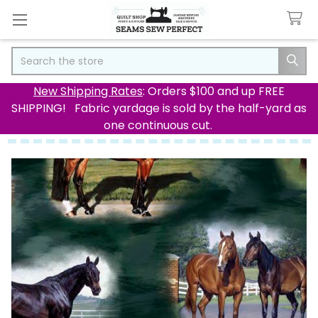
Search
New Shipping Rates
: Orders $100 and up FREE
SHIPPING! Fabric yardage is sold by the half-yard as
one continuous cut.