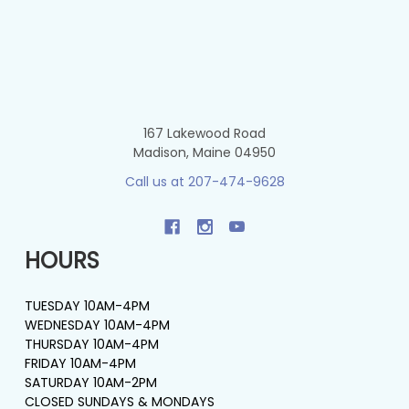
167 Lakewood Road
Madison, Maine 04950
Call us at 207-474-9628
HOURS
TUESDAY 10AM-4PM
WEDNESDAY 10AM-4PM
THURSDAY 10AM-4PM
FRIDAY 10AM-4PM
SATURDAY 10AM-2PM
CLOSED SUNDAYS & MONDAYS