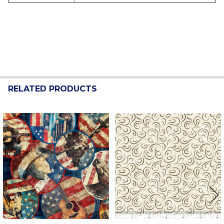
RELATED PRODUCTS
Related
Products