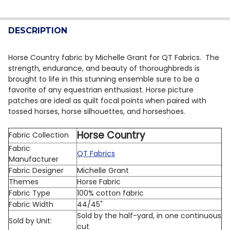
CURRENT STOCK:
15
DECREASE QUANTITY OF QT FABRICS STALLION SONG 
INCREASE QUANTITY OF QT FABRICS STALLI
QUANTITY:
DESCRIPTION
DECREASE QUANTITY OF QT FABRICS EAGLE DREAMS 29
INCREASE QUANTITY OF QT FABRICS EAGLE D
Horse Country fabric by Michelle Grant for QT Fabrics. The
strength, endurance, and beauty of thoroughbreds is
brought to life in this stunning ensemble sure to be a
favorite of any equestrian enthusiast. Horse picture
patches are ideal as quilt focal points when paired with
tossed horses, horse silhouettes, and horseshoes.
Horse Country
Fabric Collection
Fabric
QT Fabrics
Manufacturer
Fabric Designer
Michelle Grant
Themes
Horse Fabric
Fabric Type
100% cotton fabric
Fabric Width
44/45"
Sold by the half-yard, in one continuous
Sold by Unit:
cut