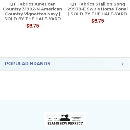
QT Fabrics American
QT Fabrics Stallion Song
Country 31992-N American
29938-E Swirls Horse Tonal
Country Vignettes Navy |
| SOLD BY THE HALF-YARD
SOLD BY THE HALF-YARD
$6.75
$6.75
Sidebar
POPULAR BRANDS
Footer