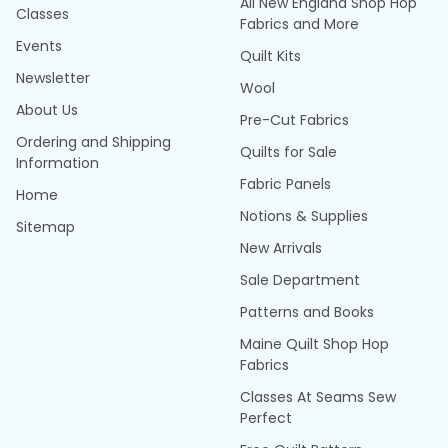
All New England Shop Hop
Classes
Fabrics and More
Events
Quilt Kits
Newsletter
Wool
About Us
Pre-Cut Fabrics
Ordering and Shipping
Quilts for Sale
Information
Fabric Panels
Home
Notions & Supplies
Sitemap
New Arrivals
Sale Department
Patterns and Books
Maine Quilt Shop Hop
Fabrics
Classes At Seams Sew
Perfect