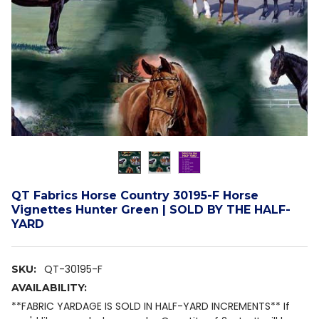
QT Fabrics Horse Country 30195-F Horse
Vignettes Hunter Green | SOLD BY THE HALF-
YARD
QT-30195-F
SKU:
AVAILABILITY:
**FABRIC YARDAGE IS SOLD IN HALF-YARD INCREMENTS** If