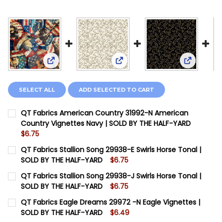
View: QT Fabrics American Country 31992-N Amer
View: QT Fabrics Stallion Son
View: QT 
SELECT ALL
ADD SELECTED TO CART
QT Fabrics American Country 31992-N American
Country Vignettes Navy | SOLD BY THE HALF-YARD
$6.75
CURRENT STOCK:
12
QT Fabrics Stallion Song 29938-E Swirls Horse Tonal |
SOLD BY THE HALF-YARD
$6.75
QUANTITY:
CURRENT STOCK:
6
QT Fabrics Stallion Song 29938-J Swirls Horse Tonal |
DECREASE QUANTITY OF QT FABRICS AMERICAN COUNT
INCREASE QUANTITY OF QT FABRICS AMERIC
SOLD BY THE HALF-YARD
$6.75
QUANTITY:
CURRENT STOCK:
20
QT Fabrics Eagle Dreams 29972 -N Eagle Vignettes |
DECREASE QUANTITY OF QT FABRICS STALLION SONG 
INCREASE QUANTITY OF QT FABRICS STALLI
SOLD BY THE HALF-YARD
$6.49
QUANTITY: