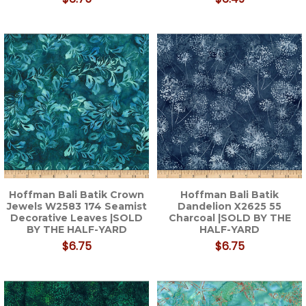
Hoffman Bali Batik Crown
Hoffman Bali Batik
Jewels W2583 174 Seamist
Dandelion X2625 55
Decorative Leaves |SOLD
Charcoal |SOLD BY THE
BY THE HALF-YARD
HALF-YARD
$6.75
$6.75