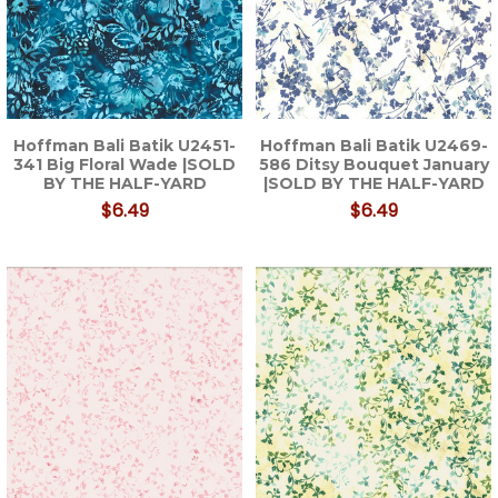
Hoffman Bali Batik U2451-
Hoffman Bali Batik U2469-
341 Big Floral Wade |SOLD
586 Ditsy Bouquet January
BY THE HALF-YARD
|SOLD BY THE HALF-YARD
$6.49
$6.49