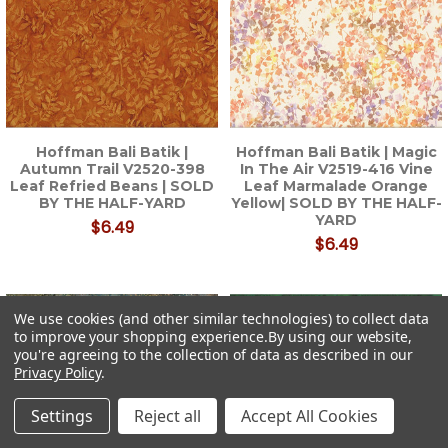
Hoffman Bali Batik |
Hoffman Bali Batik | Magic
Autumn Trail V2520-398
In The Air V2519-416 Vine
Leaf Refried Beans | SOLD
Leaf Marmalade Orange
BY THE HALF-YARD
Yellow| SOLD BY THE HALF-
YARD
$6.49
$6.49
We use cookies (and other similar technologies) to collect data
to improve your shopping experience.
By using our website,
you're agreeing to the collection of data as described in our
Privacy Policy
.
Settings
Reject all
Accept All Cookies