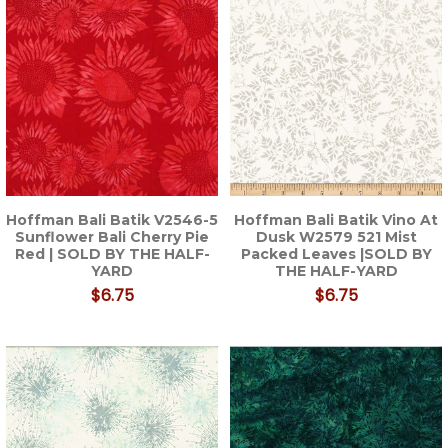
Hoffman Bali Batik V2546-5
Hoffman Bali Batik Vino At
Sunflower Bali Cherry Pie
Dusk W2579 521 Mist
Red | SOLD BY THE HALF-
Packed Leaves |SOLD BY
YARD
THE HALF-YARD
$6.75
$6.75