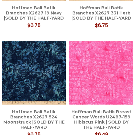
Hoffman Bali Batik
Hoffman Bali Batik
Branches X2627 19 Navy
Branches X2627 331 Herb
|SOLD BY THE HALF-YARD
|SOLD BY THE HALF-YARD
$6.75
$6.75
Hoffman Bali Batik
Hoffman Bali Batik Breast
Branches X2627 524
Cancer Words U2487-159
Moonstruck |SOLD BY THE
Hibiscus Pink | SOLD BY
HALF-YARD
THE HALF-YARD
$6.75
$6.49