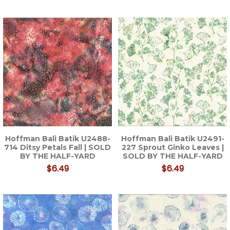
Hoffman Bali Batik U2488-
Hoffman Bali Batik U2491-
714 Ditsy Petals Fall | SOLD
227 Sprout Ginko Leaves |
BY THE HALF-YARD
SOLD BY THE HALF-YARD
$6.49
$6.49