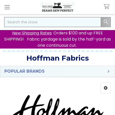
Search
New Shipping Rates
: Orders $100 and up FREE
SHIPPING! Fabric yardage is sold by the half-yard as
one continuous cut.
Hoffman Fabrics
POPULAR BRANDS
Sidebar