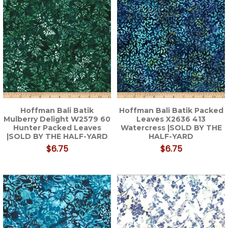
Hoffman Bali Batik
Hoffman Bali Batik Packed
Mulberry Delight W2579 60
Leaves X2636 413
Hunter Packed Leaves
Watercress |SOLD BY THE
|SOLD BY THE HALF-YARD
HALF-YARD
$6.75
$6.75