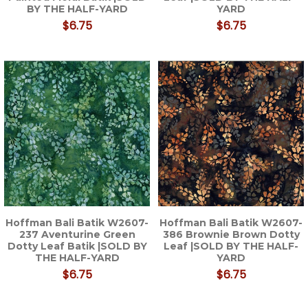
BY THE HALF-YARD
YARD
$6.75
$6.75
Hoffman Bali Batik W2607-
Hoffman Bali Batik W2607-
237 Aventurine Green
386 Brownie Brown Dotty
Dotty Leaf Batik |SOLD BY
Leaf |SOLD BY THE HALF-
THE HALF-YARD
YARD
$6.75
$6.75