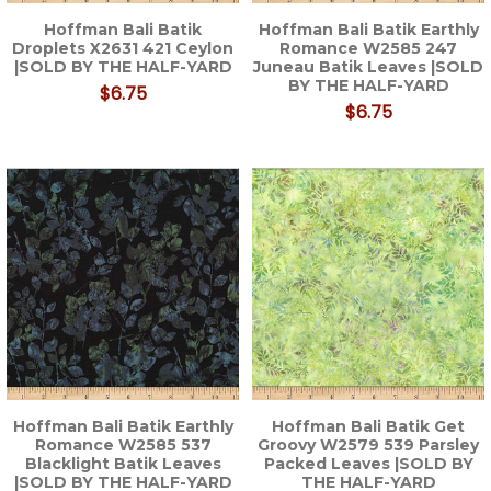
Hoffman Bali Batik
Hoffman Bali Batik Earthly
Droplets X2631 421 Ceylon
Romance W2585 247
|SOLD BY THE HALF-YARD
Juneau Batik Leaves |SOLD
BY THE HALF-YARD
$6.75
$6.75
Hoffman Bali Batik Earthly
Hoffman Bali Batik Get
Romance W2585 537
Groovy W2579 539 Parsley
Blacklight Batik Leaves
Packed Leaves |SOLD BY
|SOLD BY THE HALF-YARD
THE HALF-YARD