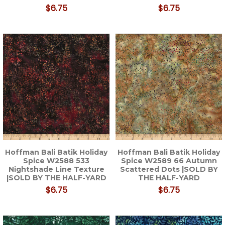
$6.75
$6.75
Hoffman Bali Batik Holiday
Hoffman Bali Batik Holiday
Spice W2588 533
Spice W2589 66 Autumn
Nightshade Line Texture
Scattered Dots |SOLD BY
|SOLD BY THE HALF-YARD
THE HALF-YARD
$6.75
$6.75