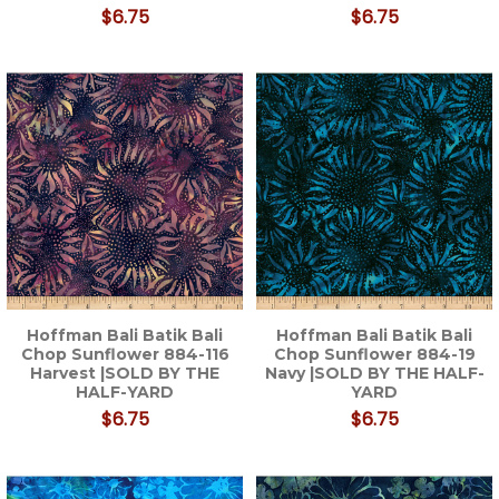
$6.75
$6.75
Hoffman Bali Batik Bali
Hoffman Bali Batik Bali
Chop Sunflower 884-116
Chop Sunflower 884-19
Harvest |SOLD BY THE
Navy |SOLD BY THE HALF-
HALF-YARD
YARD
$6.75
$6.75