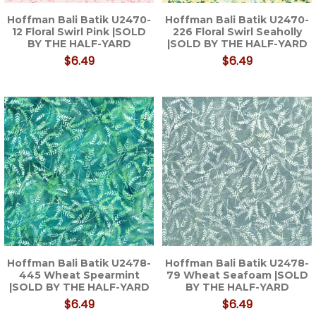
Hoffman Bali Batik U2470-
Hoffman Bali Batik U2470-
12 Floral Swirl Pink |SOLD
226 Floral Swirl Seaholly
BY THE HALF-YARD
|SOLD BY THE HALF-YARD
$6.49
$6.49
Hoffman Bali Batik U2478-
Hoffman Bali Batik U2478-
445 Wheat Spearmint
79 Wheat Seafoam |SOLD
|SOLD BY THE HALF-YARD
BY THE HALF-YARD
$6.49
$6.49