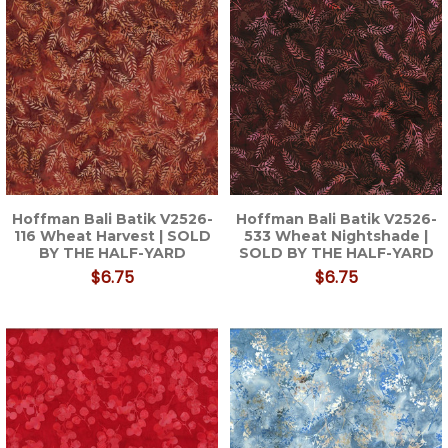
Hoffman Bali Batik V2526-
Hoffman Bali Batik V2526-
116 Wheat Harvest | SOLD
533 Wheat Nightshade |
BY THE HALF-YARD
SOLD BY THE HALF-YARD
$6.75
$6.75