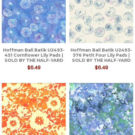
Hoffman Bali Batik U2493-
Hoffman Bali Batik U2493-
451 Cornflower Lily Pads |
576 Petit Four Lily Pads |
SOLD BY THE HALF-YARD
SOLD BY THE HALF-YARD
$6.49
$6.49