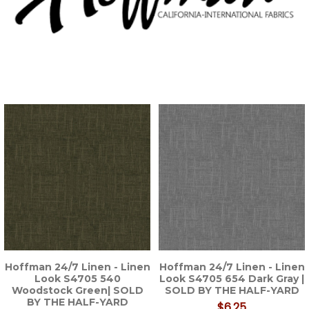
Hoffman 24/7 Linen - Linen
Hoffman 24/7 Linen - Linen
Look S4705 540
Look S4705 654 Dark Gray |
Woodstock Green| SOLD
SOLD BY THE HALF-YARD
BY THE HALF-YARD
$6.25