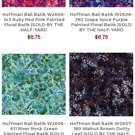
Hoffman Bali Batik W2606-
Hoffman Bali Batik W2606-
143 Ruby Red Pink Painted
382 Grape Juice Purple
Floral Batik |SOLD BY THE
Painted Floral Batik |SOLD
HALF-YARD
BY THE HALF-YARD
$6.75
$6.75
Hoffman Bali Batik W2606-
Hoffman Bali Batik W2607-
611 River Rock Green
180 Walnut Brown Dotty
Painted Floral Batik |SOLD
Leaf |SOLD BY THE HALF-