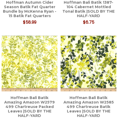
Hoffman Autumn Cider
Hoffman Bali Batik 1387-
Season Batik Fat Quarter
104 Cabernet Mottled
Bundle by McKenna Ryan -
Tonal Batik |SOLD BY THE
15 Batik Fat Quarters
HALF-YARD
$58.99
$6.75
Hoffman Bali Batik
Hoffman Bali Batik
Amazing Amazon W2579
Amazing Amazon W2585
499 Chartreuse Packed
499 Chartreuse Batik
Leaves |SOLD BY THE
Leaves |SOLD BY THE
HALF-YARD
HALF-YARD