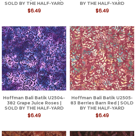
SOLD BY THE HALF-YARD
BY THE HALF-YARD
$6.49
$6.49
Hoffman Bali Batik U2504-
Hoffman Bali Batik U2505-
382 Grape Juice Roses |
83 Berries Barn Red | SOLD
SOLD BY THE HALF-YARD
BY THE HALF-YARD
$6.49
$6.49