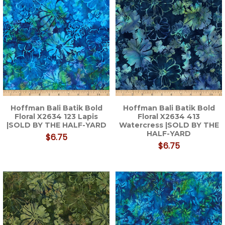
Hoffman Bali Batik Bold
Hoffman Bali Batik Bold
Floral X2634 123 Lapis
Floral X2634 413
|SOLD BY THE HALF-YARD
Watercress |SOLD BY THE
HALF-YARD
$6.75
$6.75