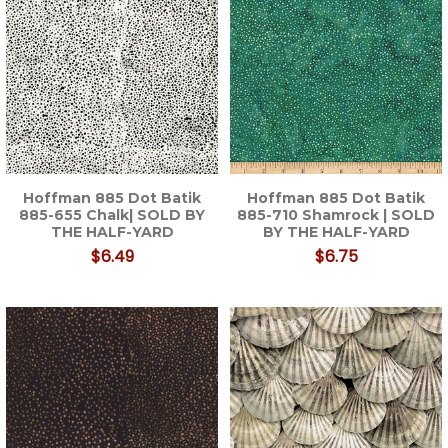
Hoffman 885 Dot Batik
Hoffman 885 Dot Batik
885-655 Chalk| SOLD BY
885-710 Shamrock | SOLD
THE HALF-YARD
BY THE HALF-YARD
$6.49
$6.75