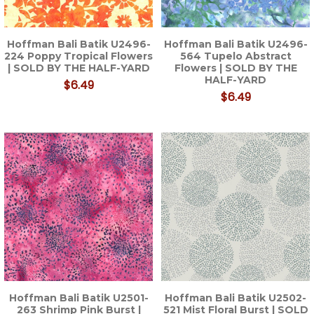
Hoffman Bali Batik U2496-
Hoffman Bali Batik U2496-
224 Poppy Tropical Flowers
564 Tupelo Abstract
| SOLD BY THE HALF-YARD
Flowers | SOLD BY THE
HALF-YARD
$6.49
$6.49
Hoffman Bali Batik U2501-
Hoffman Bali Batik U2502-
263 Shrimp Pink Burst |
521 Mist Floral Burst | SOLD