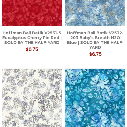
Hoffman Bali Batik V2531-5
Hoffman Bali Batik V2532-
Eucalyptus Cherry Pie Red |
203 Baby's Breath H2O
SOLD BY THE HALF-YARD
Blue | SOLD BY THE HALF-
YARD
$6.75
$6.75