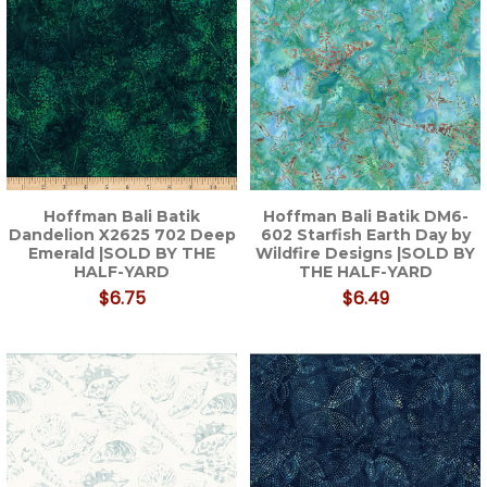
Hoffman Bali Batik
Hoffman Bali Batik DM6-
Dandelion X2625 702 Deep
602 Starfish Earth Day by
Emerald |SOLD BY THE
Wildfire Designs |SOLD BY
HALF-YARD
THE HALF-YARD
$6.75
$6.49