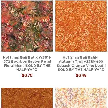
Hoffman Bali Batik W2611-
Hoffman Bali Batik |
572 Bourbon Brown Petal
Autumn Trail V2519-460
Floral Mum |SOLD BY THE
Squash Orange Vine Leaf |
HALF-YARD
SOLD BY THE HALF-YARD
$6.75
$6.49