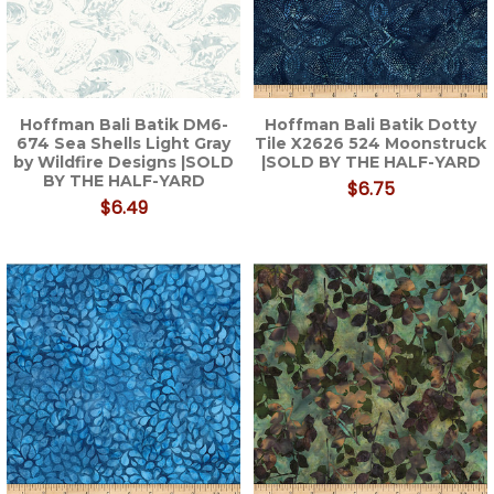
Hoffman Bali Batik DM6-
Hoffman Bali Batik Dotty
674 Sea Shells Light Gray
Tile X2626 524 Moonstruck
by Wildfire Designs |SOLD
|SOLD BY THE HALF-YARD
BY THE HALF-YARD
$6.75
$6.49