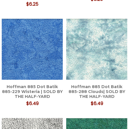
$6.25
Hoffman 885 Dot Batik
Hoffman 885 Dot Batik
885-229 Wisteria | SOLD BY
885-288 Clouds| SOLD BY
THE HALF-YARD
THE HALF-YARD
$6.49
$6.49