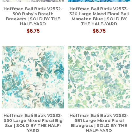
Hoffman Bali Batik V2532-
Hoffman Bali Batik V2533-
508 Baby's Breath
320 Large Mixed Floral Bali
Breakers | SOLD BY THE
Manatee Blue | SOLD BY
HALF-YARD
THE HALF-YARD
$6.75
$6.75
Hoffman Bali Batik V2533-
Hoffman Bali Batik V2533-
550 Large Mixed Floral Big
581 Large Mixed Floral
Sur | SOLD BY THE HALF-
Bluegrass | SOLD BY THE
YARD
HALF-YARD