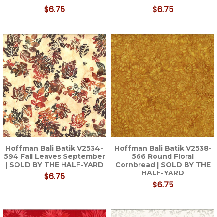
$6.75
$6.75
Hoffman Bali Batik V2534-
Hoffman Bali Batik V2538-
594 Fall Leaves September
566 Round Floral
| SOLD BY THE HALF-YARD
Cornbread | SOLD BY THE
HALF-YARD
$6.75
$6.75