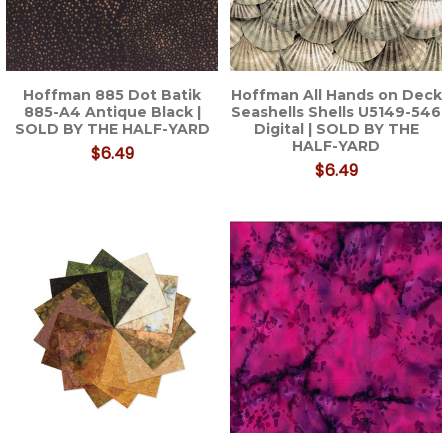
Hoffman 885 Dot Batik
Hoffman All Hands on Deck
885-A4 Antique Black |
Seashells Shells U5149-546
SOLD BY THE HALF-YARD
Digital | SOLD BY THE
HALF-YARD
$6.49
$6.49