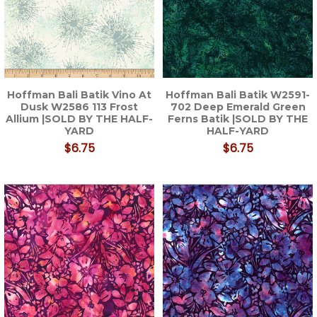
Hoffman Bali Batik Vino At
Hoffman Bali Batik W2591-
Dusk W2586 113 Frost
702 Deep Emerald Green
Allium |SOLD BY THE HALF-
Ferns Batik |SOLD BY THE
YARD
HALF-YARD
$6.75
$6.75