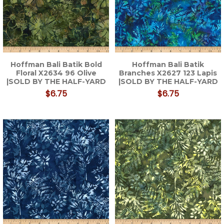
Hoffman Bali Batik Bold
Hoffman Bali Batik
Floral X2634 96 Olive
Branches X2627 123 Lapis
|SOLD BY THE HALF-YARD
|SOLD BY THE HALF-YARD
$6.75
$6.75