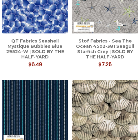
QT Fabrics Seashell
Stof Fabrics - Sea The
Mystique Bubbles Blue
Ocean 4502-381 Seagull
29524-W | SOLD BY THE
Starfish Grey | SOLD BY
HALF-YARD
THE HALF-YARD
$6.49
$7.25