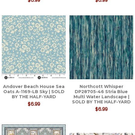
$6.99
$6.99
Andover Beach House Sea
Northcott Whisper
Oats A-1169-LB Sky | SOLD
DP28705-46 Stria Blue
BY THE HALF-YARD
Multi Water Landscape |
SOLD BY THE HALF-YARD
$6.99
$6.99