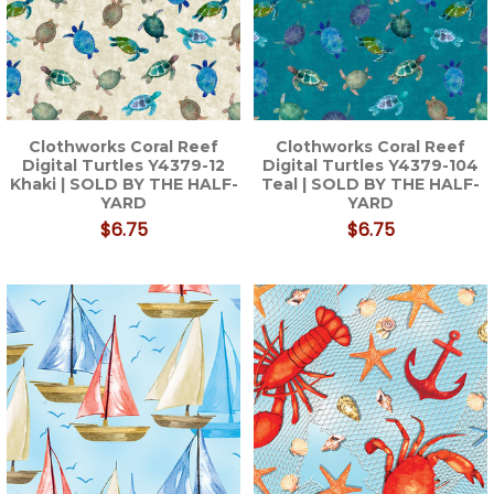
Clothworks Coral Reef
Clothworks Coral Reef
Digital Turtles Y4379-12
Digital Turtles Y4379-104
Khaki | SOLD BY THE HALF-
Teal | SOLD BY THE HALF-
YARD
YARD
$6.75
$6.75