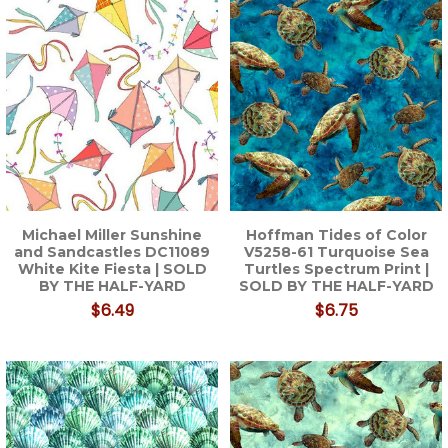
Michael Miller Sunshine
Hoffman Tides of Color
and Sandcastles DC11089
V5258-61 Turquoise Sea
White Kite Fiesta | SOLD
Turtles Spectrum Print |
BY THE HALF-YARD
SOLD BY THE HALF-YARD
$6.49
$6.75