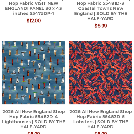
Hop Fabric VISIT NEW
Hop Fabric 55481D-3
ENGLAND! PANEL 30 x 43
Coastal Towns New
inches 55475DP-1
England | SOLD BY THE
HALF-YARD
$12.00
$6.99
2026 All New England Shop
2026 All New England Shop
Hop Fabric 55482D-4
Hop Fabric 55483D-5
Lighthouses | SOLD BY THE
Lobsters | SOLD BY THE
HALF-YARD
HALF-YARD