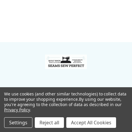
Footer
We use cookies (and other similar technologies) to collect data
to improve your shopping experience.
By using our website,
you're agreeing to the collection of data as described in our
Privacy Policy
.
167 Lakewood Road
Madison, Maine 04950
Settings
Reject all
Accept All Cookies
Call us at 207-474-9628