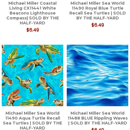
Michael Miller Coastal
Michael Miller Sea World
Living CX11441 White
11490 Royal Blue Turtle
Beacons Lighthouse
Recall Sea Turtles | SOLD
Compass| SOLD BY THE
BY THE HALF-YARD
HALF-YARD
$6.49
$6.49
Michael Miller Sea World
Michael Miller Sea World
11490 Aqua Turtle Recall
11488 BLUE Rippling Waves
Sea Turtles | SOLD BY THE
| SOLD BY THE HALF-YARD
HALF-YARD