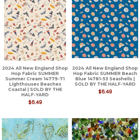
2024 All New England Shop
2024 All New England Shop
Hop Fabric SUMMER
Hop Fabric SUMMER Beach
Summer Cream 14779-71
Blue 14781-53 Seashells |
Lighthouses Beaches
SOLD BY THE HALF-YARD
Coastal | SOLD BY THE
$6.49
HALF-YARD
$6.49