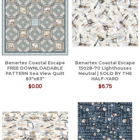
Benartex Coastal Escape
Benartex Coastal Escape
FREE DOWNLOADABLE
15028-70 Lighthouses
PATTERN Sea View Quilt
Neutral | SOLD BY THE
83"x83"
HALF-YARD
$0.00
$6.75