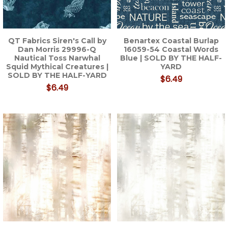
QT Fabrics Siren's Call by
Benartex Coastal Burlap
Dan Morris 29996-Q
16059-54 Coastal Words
Nautical Toss Narwhal
Blue | SOLD BY THE HALF-
Squid Mythical Creatures |
YARD
SOLD BY THE HALF-YARD
$6.49
$6.49