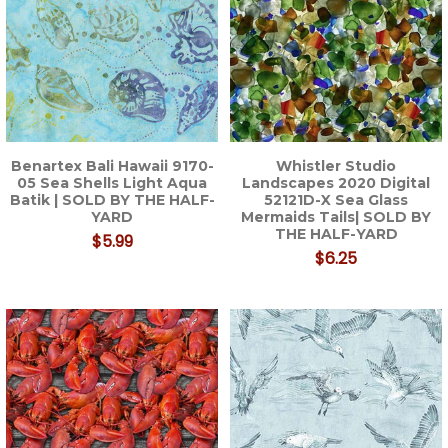
Benartex Bali Hawaii 9170-
Whistler Studio
05 Sea Shells Light Aqua
Landscapes 2020 Digital
Batik | SOLD BY THE HALF-
52121D-X Sea Glass
YARD
Mermaids Tails| SOLD BY
THE HALF-YARD
$5.99
$6.25