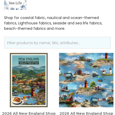
Shop for coastal fabric, nautical and ocean-themed
fabrics, Lighthouse fabrics, seaside and sea life fabrics,
beach-themed fabrics and more.
2026 All New England Shop
2026 All New England Shop