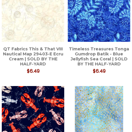
QT Fabrics This & That VIII
Timeless Treasures Tonga
Nautical Map 29403-E Ecru
Gumdrop Batik - Blue
Cream | SOLD BY THE
Jellyfish Sea Coral | SOLD
HALF-YARD
BY THE HALF-YARD
$6.49
$6.49