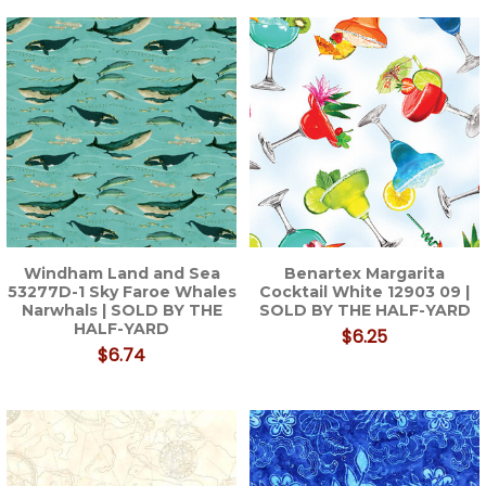
Windham Land and Sea
Benartex Margarita
53277D-1 Sky Faroe Whales
Cocktail White 12903 09 |
Narwhals | SOLD BY THE
SOLD BY THE HALF-YARD
HALF-YARD
$6.25
$6.74