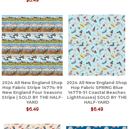
$6.49
2024 All New England Shop
2024 All New England Shop
Hop Fabric Stripe 14774-99
Hop Fabric SPRING Blue
New England Four Seasons
14779-51 Coastal Beaches
Stripe | SOLD BY THE HALF-
Lighthouses| SOLD BY THE
YARD
HALF-YARD
$6.49
$6.49