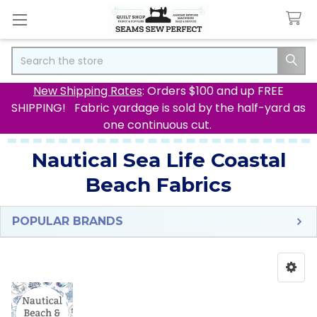
Search
New Shipping Rates
: Orders $100 and up FREE
SHIPPING! Fabric yardage is sold by the half-yard as
one continuous cut.
Nautical Sea Life Coastal
Beach Fabrics
POPULAR BRANDS
Sidebar