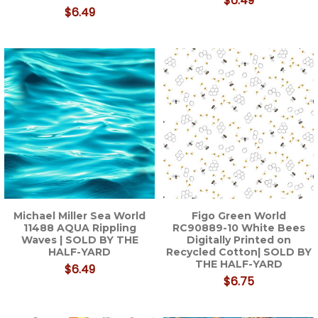
$6.49
$6.49
Michael Miller Sea World
Figo Green World
11488 AQUA Rippling
RC90889-10 White Bees
Waves | SOLD BY THE
Digitally Printed on
HALF-YARD
Recycled Cotton| SOLD BY
THE HALF-YARD
$6.49
$6.75