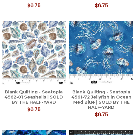
$6.75
$6.75
Blank Quilting - Seatopia
Blank Quilting - Seatopia
4562-01 Seashells | SOLD
4561-72 Jellyfish in Ocean
BY THE HALF-YARD
Med Blue | SOLD BY THE
HALF-YARD
$6.75
$6.75