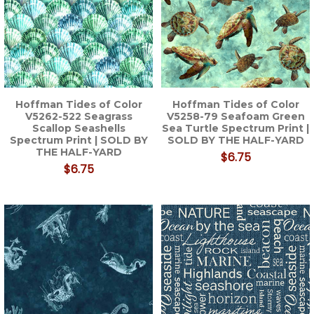
Hoffman Tides of Color
Hoffman Tides of Color
V5262-522 Seagrass
V5258-79 Seafoam Green
Scallop Seashells
Sea Turtle Spectrum Print |
Spectrum Print | SOLD BY
SOLD BY THE HALF-YARD
THE HALF-YARD
$6.75
$6.75