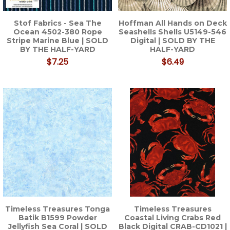
Stof Fabrics - Sea The
Hoffman All Hands on Deck
Ocean 4502-380 Rope
Seashells Shells U5149-546
Stripe Marine Blue | SOLD
Digital | SOLD BY THE
BY THE HALF-YARD
HALF-YARD
$7.25
$6.49
Timeless Treasures Tonga
Timeless Treasures
Batik B1599 Powder
Coastal Living Crabs Red
Jellyfish Sea Coral | SOLD
Black Digital CRAB-CD1021 |