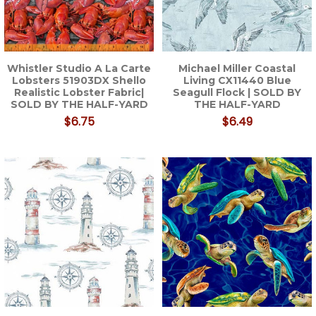
Whistler Studio A La Carte
Michael Miller Coastal
Lobsters 51903DX Shello
Living CX11440 Blue
Realistic Lobster Fabric|
Seagull Flock | SOLD BY
SOLD BY THE HALF-YARD
THE HALF-YARD
$6.75
$6.49