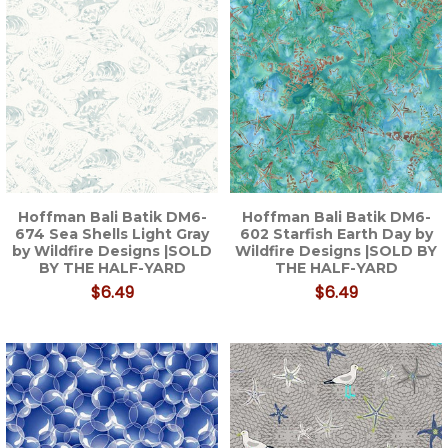
Hoffman Bali Batik DM6-
Hoffman Bali Batik DM6-
674 Sea Shells Light Gray
602 Starfish Earth Day by
by Wildfire Designs |SOLD
Wildfire Designs |SOLD BY
BY THE HALF-YARD
THE HALF-YARD
$6.49
$6.49