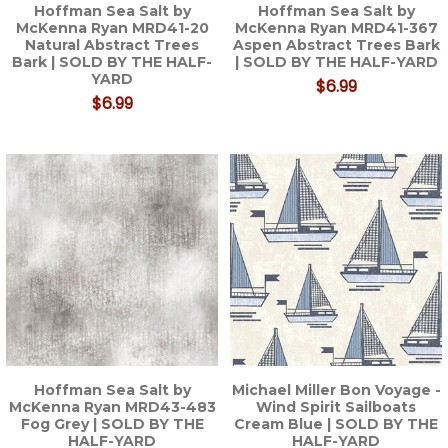
Hoffman Sea Salt by
Hoffman Sea Salt by
McKenna Ryan MRD41-20
McKenna Ryan MRD41-367
Natural Abstract Trees
Aspen Abstract Trees Bark
Bark | SOLD BY THE HALF-
| SOLD BY THE HALF-YARD
YARD
$6.99
$6.99
Hoffman Sea Salt by
Michael Miller Bon Voyage -
McKenna Ryan MRD43-483
Wind Spirit Sailboats
Fog Grey | SOLD BY THE
Cream Blue | SOLD BY THE
HALF-YARD
HALF-YARD