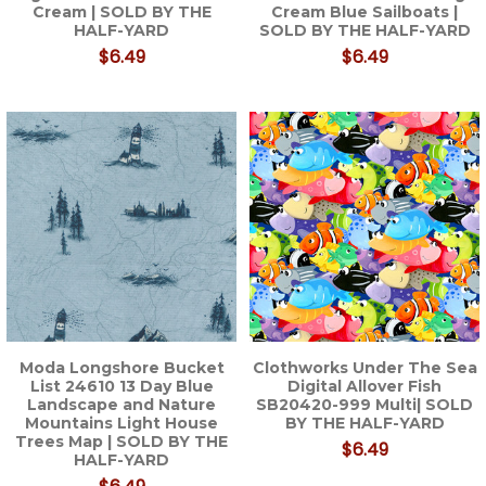
Cream | SOLD BY THE
Cream Blue Sailboats |
HALF-YARD
SOLD BY THE HALF-YARD
$6.49
$6.49
Moda Longshore Bucket
Clothworks Under The Sea
List 24610 13 Day Blue
Digital Allover Fish
Landscape and Nature
SB20420-999 Multi| SOLD
Mountains Light House
BY THE HALF-YARD
Trees Map | SOLD BY THE
$6.49
HALF-YARD