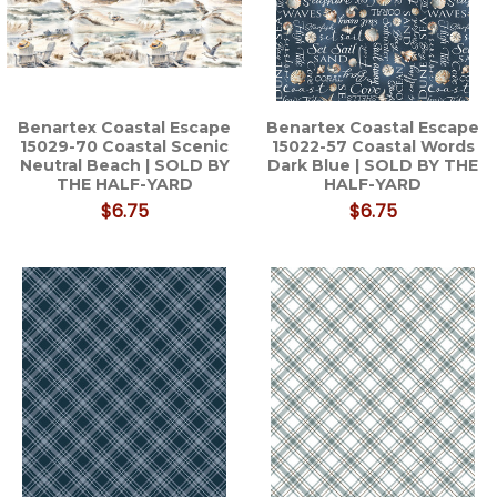
Benartex Coastal Escape
Benartex Coastal Escape
15029-70 Coastal Scenic
15022-57 Coastal Words
Neutral Beach | SOLD BY
Dark Blue | SOLD BY THE
THE HALF-YARD
HALF-YARD
$6.75
$6.75