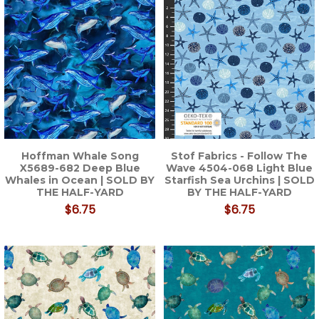
Hoffman Whale Song
Stof Fabrics - Follow The
X5689-682 Deep Blue
Wave 4504-068 Light Blue
Whales in Ocean | SOLD BY
Starfish Sea Urchins | SOLD
THE HALF-YARD
BY THE HALF-YARD
$6.75
$6.75