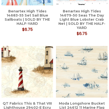
Benartex High Tides
Benartex High Tides
14683-55 Set Sail Blue
14679-50 Seas The Day
Sailboats | SOLD BY THE
Light Blue Lobster Crab
HALF-YARD
Net | SOLD BY THE HALF-
YARD
$6.75
$6.75
QT Fabrics This & That VIII
Moda Longshore Bucket
Lighthouse 29402-E Ecru
List 24612 11 Marine Flag