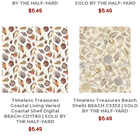
BY THE HALF-YARD
SOLD BY THE HALF-YARD
$6.49
$6.49
Timeless Treasures
Timeless Treasures Beach
Coastal Living Varied
Shells BEACH C5353 | SOLD
Coastal Shell Digital
BY THE HALF-YARD
BEACH-CD1780 | SOLD BY
$6.49
THE HALF-YARD
$6.49