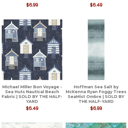
$6.99
$6.49
Michael Miller Bon Voyage -
Hoffman Sea Salt by
Sea Huts Nautical Beach
McKenna Ryan Foggy Trees
Fabric | SOLD BY THE HALF-
SeaMist Ombre | SOLD BY
YARD
THE HALF-YARD
$6.49
$6.99