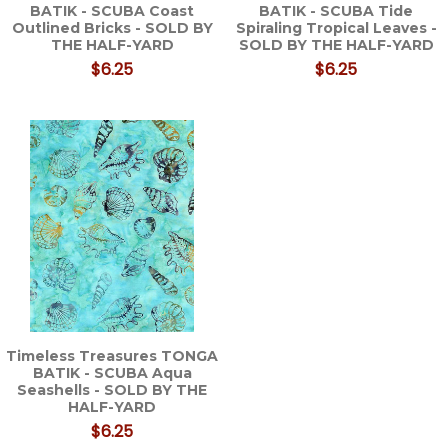
BATIK - SCUBA Coast
BATIK - SCUBA Tide
Outlined Bricks - SOLD BY
Spiraling Tropical Leaves -
THE HALF-YARD
SOLD BY THE HALF-YARD
$6.25
$6.25
Timeless Treasures TONGA
BATIK - SCUBA Aqua
Seashells - SOLD BY THE
HALF-YARD
$6.25