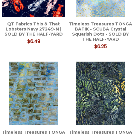
QT Fabrics This & That
Timeless Treasures TONGA
Lobsters Navy 27249-N |
BATIK - SCUBA Crystal
SOLD BY THE HALF-YARD
Squarish Dots - SOLD BY
THE HALF-YARD
$6.49
$6.25
Timeless Treasures TONGA
Timeless Treasures TONGA