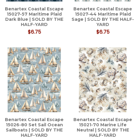
Benartex Coastal Escape
Benartex Coastal Escape
15027-57 Maritime Plaid
15027-44 Maritime Plaid
Dark Blue | SOLD BY THE
Sage | SOLD BY THE HALF-
HALF-YARD
YARD
$6.75
$6.75
Benartex Coastal Escape
Benartex Coastal Escape
15026-80 Set Sail Ocean
15021-70 Marine Life
Sailboats | SOLD BY THE
Neutral | SOLD BY THE
HALF-YARD
HALF-YARD