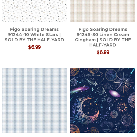
Figo Soaring Dreams
Figo Soaring Dreams
91244-10 White Stars |
91245-30 Linen Cream
SOLD BY THE HALF-YARD
Gingham | SOLD BY THE
HALF-YARD
$6.99
$6.99