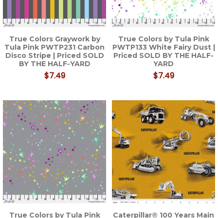
True Colors Graywork by
True Colors by Tula Pink
Tula Pink PWTP231 Carbon
PWTP133 White Fairy Dust |
Disco Stripe | Priced SOLD
Priced SOLD BY THE HALF-
BY THE HALF-YARD
YARD
$7.49
$7.49
True Colors by Tula Pink
Caterpillar® 100 Years Main