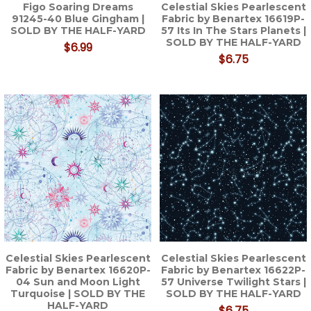
Figo Soaring Dreams
Celestial Skies Pearlescent
91245-40 Blue Gingham |
Fabric by Benartex 16619P-
SOLD BY THE HALF-YARD
57 Its In The Stars Planets |
SOLD BY THE HALF-YARD
$6.99
$6.75
Celestial Skies Pearlescent
Celestial Skies Pearlescent
Fabric by Benartex 16620P-
Fabric by Benartex 16622P-
04 Sun and Moon Light
57 Universe Twilight Stars |
Turquoise | SOLD BY THE
SOLD BY THE HALF-YARD
HALF-YARD
$6.75