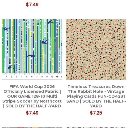
$7.49
FIFA World Cup 2026
Timeless Treasures Down
Officially Licensed Fabric |
The Rabbit Hole - Vintage
OUR GAME 128-10 Multi
Playing Cards FUN-CD4231
Stripe Soccer by Northcott
SAND | SOLD BY THE HALF-
| SOLD BY THE HALF-YARD
YARD
$7.49
$7.25