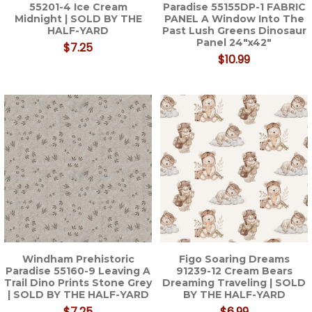
55201-4 Ice Cream
Paradise 55155DP-1 FABRIC
Midnight | SOLD BY THE
PANEL A Window Into The
HALF-YARD
Past Lush Greens Dinosaur
Panel 24"x42"
$7.25
$10.99
Windham Prehistoric
Figo Soaring Dreams
Paradise 55160-9 Leaving A
91239-12 Cream Bears
Trail Dino Prints Stone Grey
Dreaming Traveling | SOLD
| SOLD BY THE HALF-YARD
BY THE HALF-YARD
$7.25
$6.99