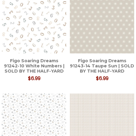
Figo Soaring Dreams
Figo Soaring Dreams
91242-10 White Numbers |
91243-14 Taupe Sun | SOLD
SOLD BY THE HALF-YARD
BY THE HALF-YARD
$6.99
$6.99