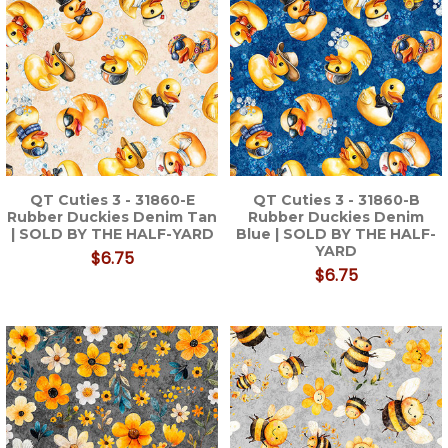
QT Cuties 3 - 31860-E
QT Cuties 3 - 31860-B
Rubber Duckies Denim Tan
Rubber Duckies Denim
| SOLD BY THE HALF-YARD
Blue | SOLD BY THE HALF-
YARD
$6.75
$6.75