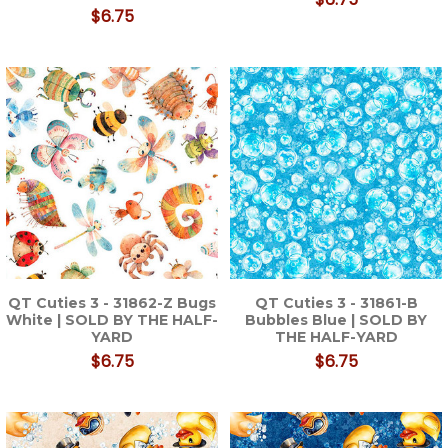
$6.75
QT Cuties 3 - 31862-Z Bugs
QT Cuties 3 - 31861-B
White | SOLD BY THE HALF-
Bubbles Blue | SOLD BY
YARD
THE HALF-YARD
$6.75
$6.75