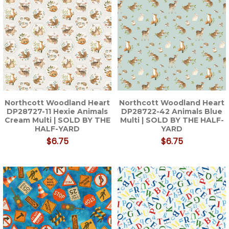
Northcott Woodland Heart
Northcott Woodland Heart
DP28727-11 Hexie Animals
DP28722-42 Animals Blue
Cream Multi | SOLD BY THE
Multi | SOLD BY THE HALF-
HALF-YARD
YARD
$6.75
$6.75