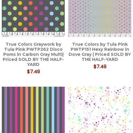
True Colors Graywork by
True Colors by Tula Pink
Tula Pink PWTP262 Disco
PWTP151 Hexy Rainbow in
Poms in Carbon Gray Multi|
Dove Gray | Priced SOLD BY
Priced SOLD BY THE HALF-
THE HALF-YARD
YARD
$7.49
$7.49