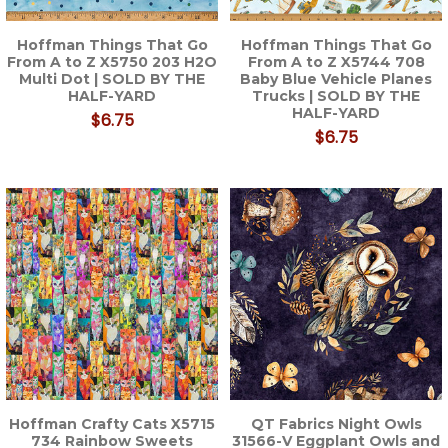
Hoffman Things That Go
Hoffman Things That Go
From A to Z X5750 203 H2O
From A to Z X5744 708
Multi Dot | SOLD BY THE
Baby Blue Vehicle Planes
HALF-YARD
Trucks | SOLD BY THE
HALF-YARD
$6.75
$6.75
Hoffman Crafty Cats X5715
QT Fabrics Night Owls
734 Rainbow Sweets
31566-V Eggplant Owls and