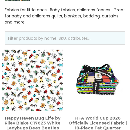
Fabrics for little ones. Baby fabrics, childrens fabrics. Great
for baby and childrens quilts, blankets, bedding, curtains
and more.
Happy Haven Bug Life by
FIFA World Cup 2026
Riley Blake C17623 White
Officially Licensed Fabric |
Ladybugs Bees Beetles
18-Piece Fat Quarter