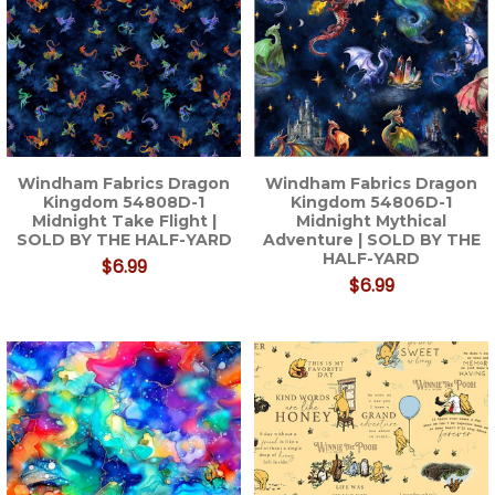
Windham Fabrics Dragon
Windham Fabrics Dragon
Kingdom 54808D-1
Kingdom 54806D-1
Midnight Take Flight |
Midnight Mythical
SOLD BY THE HALF-YARD
Adventure | SOLD BY THE
HALF-YARD
$6.99
$6.99