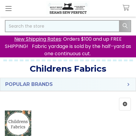
Search
New Shipping Rates
: Orders $100 and up FREE
SHIPPING! Fabric yardage is sold by the half-yard as
one continuous cut.
Childrens Fabrics
POPULAR BRANDS
Sidebar