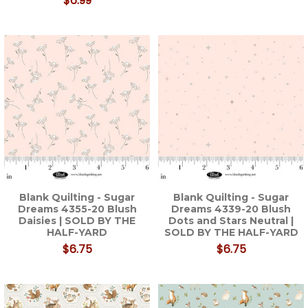
$6.99
Blank Quilting - Sugar
Blank Quilting - Sugar
Dreams 4355-20 Blush
Dreams 4339-20 Blush
Daisies | SOLD BY THE
Dots and Stars Neutral |
HALF-YARD
SOLD BY THE HALF-YARD
$6.75
$6.75