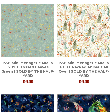
P&B Mini Menagerie MMEN
P&B Mini Menagerie MMEN
6119 T Tossed Leaves
6118 E Packed Animals All
Green | SOLD BY THE HALF-
Over | SOLD BY THE HALF-
YARD
YARD
$6.99
$6.99