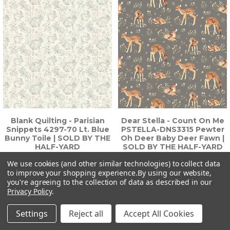
Blank Quilting - Parisian
Dear Stella - Count On Me
Snippets 4297-70 Lt. Blue
PSTELLA-DNS3315 Pewter
Bunny Toile | SOLD BY THE
Oh Deer Baby Deer Fawn |
HALF-YARD
SOLD BY THE HALF-YARD
$6.75
$6.75
We use cookies (and other similar technologies) to collect data
to improve your shopping experience.
By using our website,
you're agreeing to the collection of data as described in our
Privacy Policy
.
Settings
Reject all
Accept All Cookies