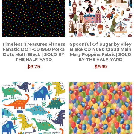
Timeless Treasures Fitness
Spoonful Of Sugar by Riley
Fanatic DOT-CD1960 Polka
Blake CD17080 Cloud Main
Dots Multi Black | SOLD BY
Mary Poppins Fabric| SOLD
THE HALF-YARD
BY THE HALF-YARD
$6.75
$6.99