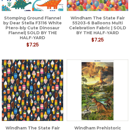
Stomping Ground Flannel
Windham The State Fair
by Dear Stella F3116 White
55203-6 Balloons Multi
Ptero-bly Cute Dinosaur
Celebration Fabric | SOLD
Flannel| SOLD BY THE
BY THE HALF-YARD
HALF-YARD
$7.25
$7.25
Windham The State Fair
Windham Prehistoric