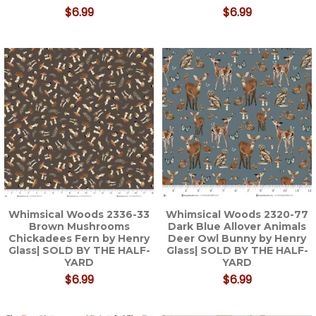
$6.99
$6.99
Whimsical Woods 2336-33
Whimsical Woods 2320-77
Brown Mushrooms
Dark Blue Allover Animals
Chickadees Fern by Henry
Deer Owl Bunny by Henry
Glass| SOLD BY THE HALF-
Glass| SOLD BY THE HALF-
YARD
YARD
$6.99
$6.99