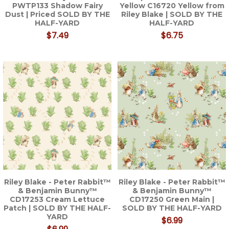
PWTP133 Shadow Fairy
Yellow C16720 Yellow from
Dust | Priced SOLD BY THE
Riley Blake | SOLD BY THE
HALF-YARD
HALF-YARD
$7.49
$6.75
Riley Blake - Peter Rabbit™
Riley Blake - Peter Rabbit™
& Benjamin Bunny™
& Benjamin Bunny™
CD17253 Cream Lettuce
CD17250 Green Main |
Patch | SOLD BY THE HALF-
SOLD BY THE HALF-YARD
YARD
$6.99