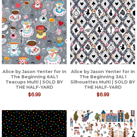
Alice by Jason Yenter for In
Alice by Jason Yenter for In
The Beginning 6AL1
The Beginning 3AL1
Teacups Multi | SOLD BY
Silhouettes Multi | SOLD BY
THE HALF-YARD
THE HALF-YARD
$6.99
$6.99