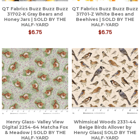
QT Fabrics Buzz Buzz Buzz
QT Fabrics Buzz Buzz Buzz
31702-K Gray Bears and
31701-Z White Bees and
Honey Jars | SOLD BY THE
Beehives | SOLD BY THE
HALF-YARD
HALF-YARD
$6.75
$6.75
Henry Glass- Valley View
Whimsical Woods 2331-44
Digital 2254-64 Matcha Fox
Beige Birds Allover by
& Meadow | SOLD BY THE
Henry Glass| SOLD BY THE
HALF-YARD
HALF-YARD