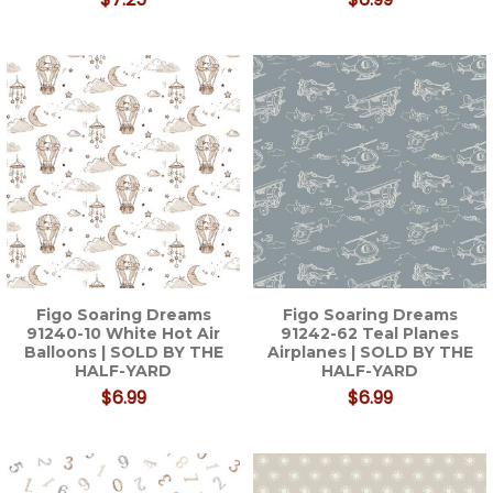
Figo Soaring Dreams
Figo Soaring Dreams
91240-10 White Hot Air
91242-62 Teal Planes
Balloons | SOLD BY THE
Airplanes | SOLD BY THE
HALF-YARD
HALF-YARD
$6.99
$6.99