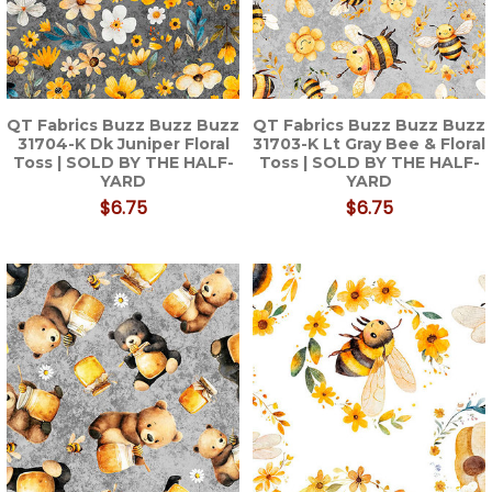
QT Fabrics Buzz Buzz Buzz
QT Fabrics Buzz Buzz Buzz
31704-K Dk Juniper Floral
31703-K Lt Gray Bee & Floral
Toss | SOLD BY THE HALF-
Toss | SOLD BY THE HALF-
YARD
YARD
$6.75
$6.75