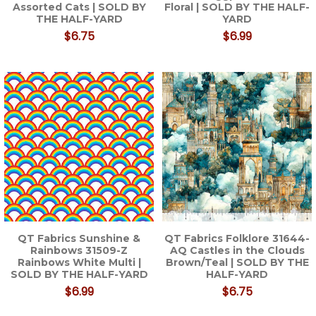
Assorted Cats | SOLD BY
Floral | SOLD BY THE HALF-
THE HALF-YARD
YARD
$6.75
$6.99
QT Fabrics Sunshine &
QT Fabrics Folklore 31644-
Rainbows 31509-Z
AQ Castles in the Clouds
Rainbows White Multi |
Brown/Teal | SOLD BY THE
SOLD BY THE HALF-YARD
HALF-YARD
$6.99
$6.75