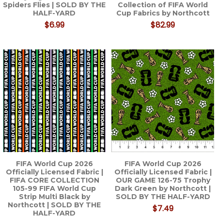
Spiders Flies | SOLD BY THE
Collection of FIFA World
HALF-YARD
Cup Fabrics by Northcott
$6.99
$82.99
FIFA World Cup 2026
FIFA World Cup 2026
Officially Licensed Fabric |
Officially Licensed Fabric |
FIFA CORE COLLECTION
OUR GAME 126-75 Trophy
105-99 FIFA World Cup
Dark Green by Northcott |
Strip Multi Black by
SOLD BY THE HALF-YARD
Northcott | SOLD BY THE
$7.49
HALF-YARD