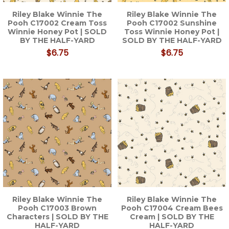
Riley Blake Winnie The
Riley Blake Winnie The
Pooh C17002 Cream Toss
Pooh C17002 Sunshine
Winnie Honey Pot | SOLD
Toss Winnie Honey Pot |
BY THE HALF-YARD
SOLD BY THE HALF-YARD
$6.75
$6.75
Riley Blake Winnie The
Riley Blake Winnie The
Pooh C17003 Brown
Pooh C17004 Cream Bees
Characters | SOLD BY THE
Cream | SOLD BY THE
HALF-YARD
HALF-YARD