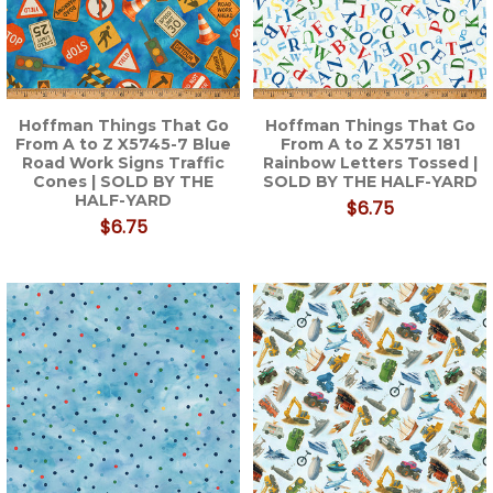
Hoffman Things That Go
Hoffman Things That Go
From A to Z X5745-7 Blue
From A to Z X5751 181
Road Work Signs Traffic
Rainbow Letters Tossed |
Cones | SOLD BY THE
SOLD BY THE HALF-YARD
HALF-YARD
$6.75
$6.75