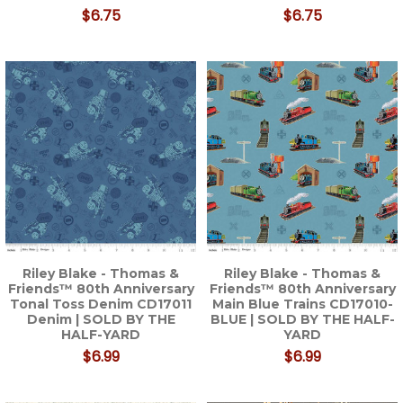
$6.75
$6.75
Riley Blake - Thomas &
Riley Blake - Thomas &
Friends™ 80th Anniversary
Friends™ 80th Anniversary
Tonal Toss Denim CD17011
Main Blue Trains CD17010-
Denim | SOLD BY THE
BLUE | SOLD BY THE HALF-
HALF-YARD
YARD
$6.99
$6.99