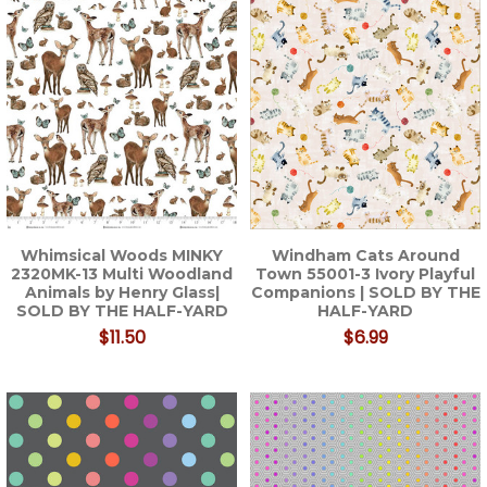
Whimsical Woods MINKY
Windham Cats Around
2320MK-13 Multi Woodland
Town 55001-3 Ivory Playful
Animals by Henry Glass|
Companions | SOLD BY THE
SOLD BY THE HALF-YARD
HALF-YARD
$11.50
$6.99