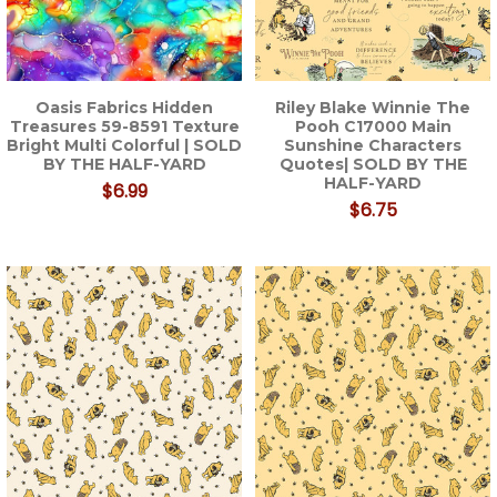
Oasis Fabrics Hidden
Riley Blake Winnie The
Treasures 59-8591 Texture
Pooh C17000 Main
Bright Multi Colorful | SOLD
Sunshine Characters
BY THE HALF-YARD
Quotes| SOLD BY THE
HALF-YARD
$6.99
$6.75