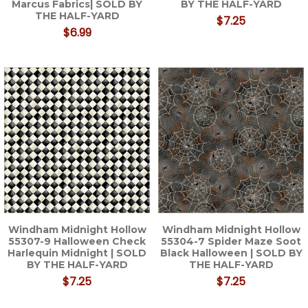
Marcus Fabrics| SOLD BY
BY THE HALF-YARD
THE HALF-YARD
$7.25
$6.99
Windham Midnight Hollow
Windham Midnight Hollow
55307-9 Halloween Check
55304-7 Spider Maze Soot
Harlequin Midnight | SOLD
Black Halloween | SOLD BY
BY THE HALF-YARD
THE HALF-YARD
$7.25
$7.25