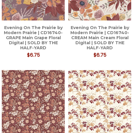
Evening On The Prairie by
Evening On The Prairie by
Modern Prairie | CD16740-
Modern Prairie | CD16740-
GRAPE Main Grape Floral
CREAM Main Cream Floral
Digital | SOLD BY THE
Digital | SOLD BY THE
HALF-YARD
HALF-YARD
$6.75
$6.75