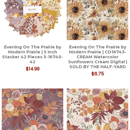
Evening On The Prairie by
Evening On The Prairie by
Modern Prairie | 5 Inch
Modern Prairie | CD16743-
Stacker 42 Pieces 5-16740-
CREAM Watercolor
42
Sunflowers Cream Digital |
SOLD BY THE HALF-YARD
$14.99
$6.75