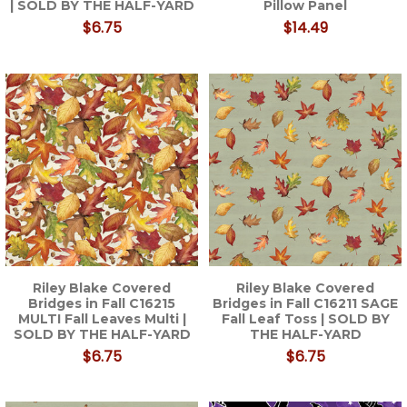
| SOLD BY THE HALF-YARD
Pillow Panel
$6.75
$14.49
Riley Blake Covered
Riley Blake Covered
Bridges in Fall C16215
Bridges in Fall C16211 SAGE
MULTI Fall Leaves Multi |
Fall Leaf Toss | SOLD BY
SOLD BY THE HALF-YARD
THE HALF-YARD
$6.75
$6.75