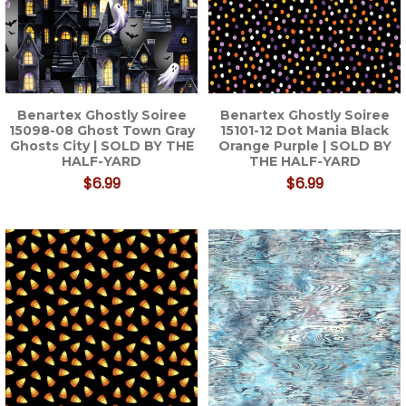
Benartex Ghostly Soiree
Benartex Ghostly Soiree
15098-08 Ghost Town Gray
15101-12 Dot Mania Black
Ghosts City | SOLD BY THE
Orange Purple | SOLD BY
HALF-YARD
THE HALF-YARD
$6.99
$6.99