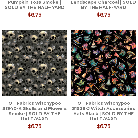
Pumpkin Toss Smoke |
Landscape Charcoal | SOLD
SOLD BY THE HALF-YARD
BY THE HALF-YARD
$6.75
$6.75
QT Fabrics Witchypoo
QT Fabrics Witchypoo
31940-K Skulls and Flowers
31938-J Witch Accessories
Smoke | SOLD BY THE
Hats Black | SOLD BY THE
HALF-YARD
HALF-YARD
$6.75
$6.75