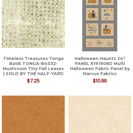
Timeless Treasures Tonga
Halloween Haunts 24"
Batik TONGA-B4032-
PANEL R191908D Multi
Mushroom Tiny Fall Leaves
Halloween Fabric Panel by
| SOLD BY THE HALF-YARD
Marcus Fabrics
$7.25
$10.99