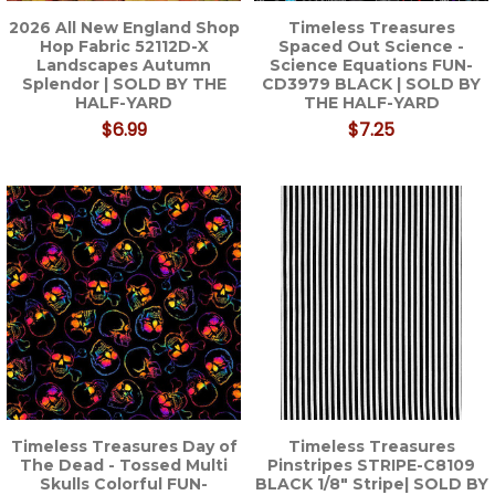
2026 All New England Shop
Timeless Treasures
Hop Fabric 52112D-X
Spaced Out Science -
Landscapes Autumn
Science Equations FUN-
Splendor | SOLD BY THE
CD3979 BLACK | SOLD BY
HALF-YARD
THE HALF-YARD
$6.99
$7.25
Timeless Treasures Day of
Timeless Treasures
The Dead - Tossed Multi
Pinstripes STRIPE-C8109
Skulls Colorful FUN-
BLACK 1/8" Stripe| SOLD BY