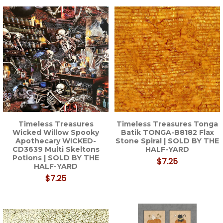
Timeless Treasures
Timeless Treasures Tonga
Wicked Willow Spooky
Batik TONGA-B8182 Flax
Apothecary WICKED-
Stone Spiral | SOLD BY THE
CD3639 Multi Skeltons
HALF-YARD
Potions | SOLD BY THE
$7.25
HALF-YARD
$7.25