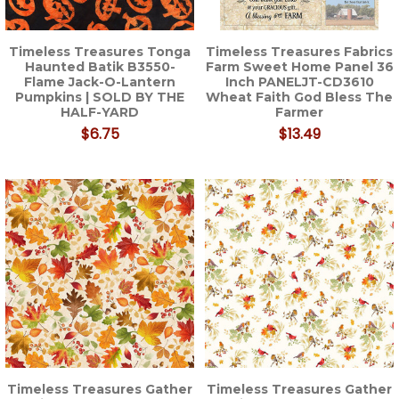
Timeless Treasures Tonga
Timeless Treasures Fabrics
Haunted Batik B3550-
Farm Sweet Home Panel 36
Flame Jack-O-Lantern
Inch PANELJT-CD3610
Pumpkins | SOLD BY THE
Wheat Faith God Bless The
HALF-YARD
Farmer
$6.75
$13.49
Timeless Treasures Gather
Timeless Treasures Gather