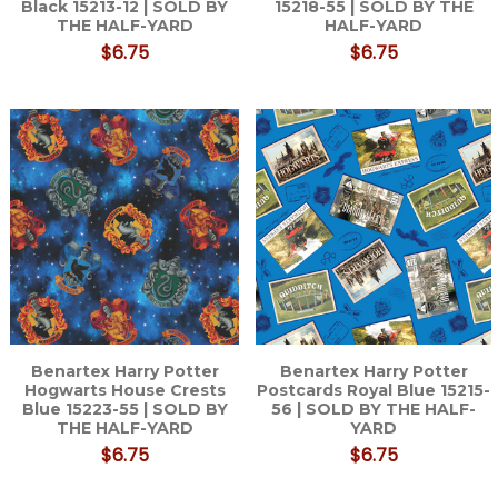
Black 15213-12 | SOLD BY
15218-55 | SOLD BY THE
THE HALF-YARD
HALF-YARD
$6.75
$6.75
Benartex Harry Potter
Benartex Harry Potter
Hogwarts House Crests
Postcards Royal Blue 15215-
Blue 15223-55 | SOLD BY
56 | SOLD BY THE HALF-
THE HALF-YARD
YARD
$6.75
$6.75