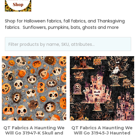
Shop for Halloween fabrics, fall fabrics, and Thanksgiving
fabrics. Sunflowers, pumpkins, bats, ghosts and more
QT Fabrics A Haunting We
QT Fabrics A Haunting We
Will Go 31947-K Skull and
Will Go 31945-J Haunted