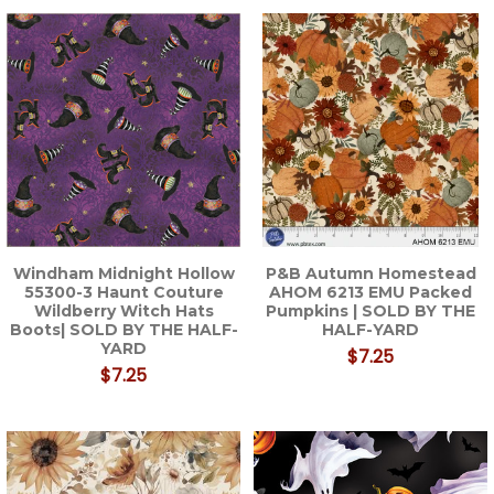
Windham Midnight Hollow
P&B Autumn Homestead
55300-3 Haunt Couture
AHOM 6213 EMU Packed
Wildberry Witch Hats
Pumpkins | SOLD BY THE
Boots| SOLD BY THE HALF-
HALF-YARD
YARD
$7.25
$7.25