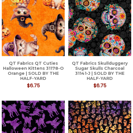
QT Fabrics QT Cuties
QT Fabrics Skullduggery
Halloween Kittens 31178-O
Sugar Skulls Charcoal
Orange | SOLD BY THE
31141-J | SOLD BY THE
HALF-YARD
HALF-YARD
$6.75
$6.75