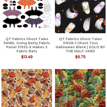
QT Fabrics Ghost Tales
QT Fabrics Ghost Tales
PANEL Going Batty Fabric
31928-J Ghost Toss
Panel 31932-X Makes 3
Halloween Black | SOLD BY
Fabric Bats
THE HALF-YARD
$13.49
$6.75