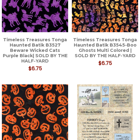
Timeless Treasures Tonga
Timeless Treasures Tonga
Haunted Batik B3527
Haunted Batik B3545-Boo
Beware Wicked Cats
Ghosts Multi Colored |
Purple Black| SOLD BY THE
SOLD BY THE HALF-YARD
HALF-YARD
$6.75
$6.75