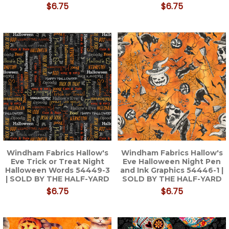
$6.75
$6.75
Windham Fabrics Hallow's
Windham Fabrics Hallow's
Eve Trick or Treat Night
Eve Halloween Night Pen
Halloween Words 54449-3
and Ink Graphics 54446-1 |
| SOLD BY THE HALF-YARD
SOLD BY THE HALF-YARD
$6.75
$6.75