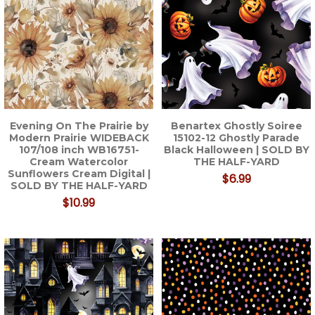
Evening On The Prairie by
Benartex Ghostly Soiree
Modern Prairie WIDEBACK
15102-12 Ghostly Parade
107/108 inch WB16751-
Black Halloween | SOLD BY
Cream Watercolor
THE HALF-YARD
Sunflowers Cream Digital |
$6.99
SOLD BY THE HALF-YARD
$10.99