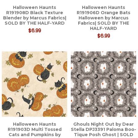
Halloween Haunts
Halloween Haunts
R191908D Black Texture
R191906D Orange Bats
Blender by Marcus Fabrics|
Halloween by Marcus
SOLD BY THE HALF-YARD
Fabrics| SOLD BY THE
HALF-YARD
$6.99
$6.99
Halloween Haunts
Ghouls Night Out by Dear
R191903D Multi Tossed
Stella DPJ3391 Paloma Boo-
Cats and Pumpkins by
Tique Posh Ghost | SOLD