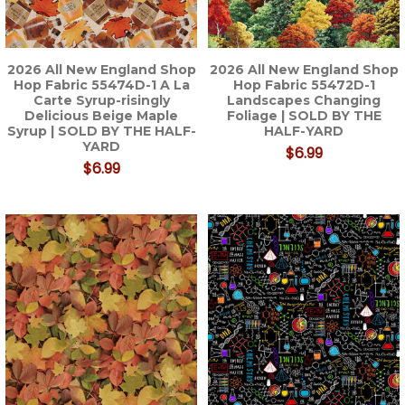
2026 All New England Shop
2026 All New England Shop
Hop Fabric 55474D-1 A La
Hop Fabric 55472D-1
Carte Syrup-risingly
Landscapes Changing
Delicious Beige Maple
Foliage | SOLD BY THE
Syrup | SOLD BY THE HALF-
HALF-YARD
YARD
$6.99
$6.99