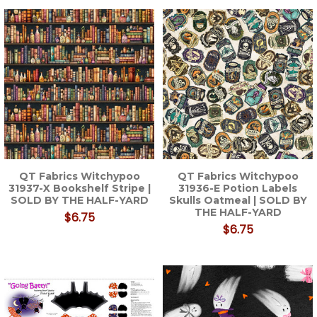
QT Fabrics Witchypoo
QT Fabrics Witchypoo
31937-X Bookshelf Stripe |
31936-E Potion Labels
SOLD BY THE HALF-YARD
Skulls Oatmeal | SOLD BY
THE HALF-YARD
$6.75
$6.75