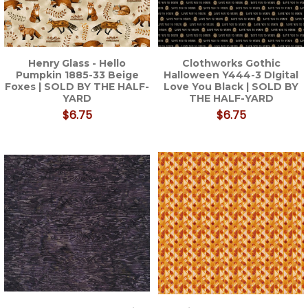
Henry Glass - Hello
Clothworks Gothic
Pumpkin 1885-33 Beige
Halloween Y444-3 DIgital
Foxes | SOLD BY THE HALF-
Love You Black | SOLD BY
YARD
THE HALF-YARD
$6.75
$6.75