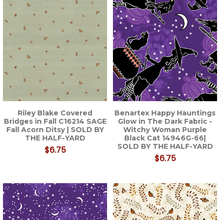
Riley Blake Covered
Benartex Happy Hauntings
Bridges in Fall C16214 SAGE
Glow in The Dark Fabric -
Fall Acorn Ditsy | SOLD BY
Witchy Woman Purple
THE HALF-YARD
Black Cat 14946G-66|
SOLD BY THE HALF-YARD
$6.75
$6.75