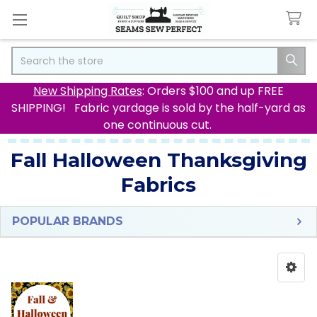
Search
New Shipping Rates
: Orders $100 and up FREE
SHIPPING! Fabric yardage is sold by the half-yard as
one continuous cut.
Fall Halloween Thanksgiving
Fabrics
POPULAR BRANDS
Sidebar