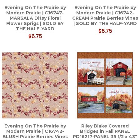
Evening On The Prairie by
Evening On The Prairie by
Modern Prairie | C16747-
Modern Prairie | C16742-
MARSALA Ditsy Floral
CREAM Prairie Berries Vines
Flower Sprigs | SOLD BY
| SOLD BY THE HALF-YARD
THE HALF-YARD
$6.75
$6.75
Evening On The Prairie by
Riley Blake Covered
Modern Prairie | C16742-
Bridges in Fall PANEL
BLUSH Prairie Berries Vines
PD16217-PANEL 35 1/2 x 43"