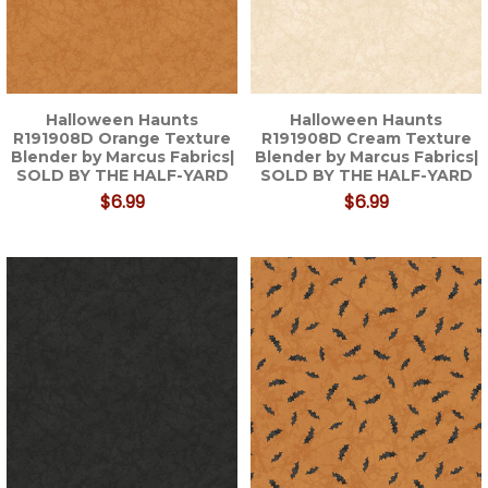
Halloween Haunts
Halloween Haunts
R191908D Orange Texture
R191908D Cream Texture
Blender by Marcus Fabrics|
Blender by Marcus Fabrics|
SOLD BY THE HALF-YARD
SOLD BY THE HALF-YARD
$6.99
$6.99