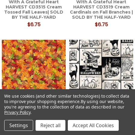
With A Grateful Heart
With A Grateful Heart
HARVEST CD3515 Cream
HARVEST CD3519 Cream
Tossed Fall Leaves| SOLD
Cardinals on Fall Branches |
BY THE HALF-YARD
SOLD BY THE HALF-YARD
$6.75
$6.75
We use cookies (and other similar technologies) to collect data
to improve your shopping experience.
By using our website,
you're agreeing to the collection of data as described in our
Timeless Treasures Gather
Timeless Treasures
Privacy Policy
.
With A Grateful Heart
Wicked Patch Halloween
HARVEST CD3518 Autumn
Fabric WICKED-CD3594
Settings
Reject all
Accept All Cookies
Fall Leaves| SOLD BY THE
Cream| SOLD BY THE HALF-
HALF-YARD
YARD