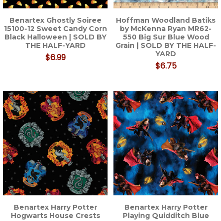
Benartex Ghostly Soiree
Hoffman Woodland Batiks
15100-12 Sweet Candy Corn
by McKenna Ryan MR62-
Black Halloween | SOLD BY
550 Big Sur Blue Wood
THE HALF-YARD
Grain | SOLD BY THE HALF-
YARD
$6.99
$6.75
Benartex Harry Potter
Benartex Harry Potter
Hogwarts House Crests
Playing Quidditch Blue