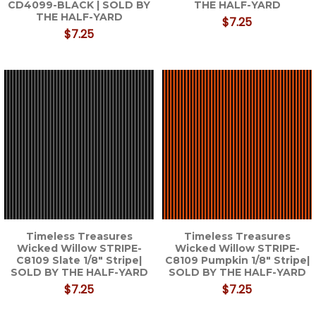
CD4099-BLACK | SOLD BY
THE HALF-YARD
THE HALF-YARD
$7.25
$7.25
Timeless Treasures
Timeless Treasures
Wicked Willow STRIPE-
Wicked Willow STRIPE-
C8109 Slate 1/8" Stripe|
C8109 Pumpkin 1/8" Stripe|
SOLD BY THE HALF-YARD
SOLD BY THE HALF-YARD
$7.25
$7.25