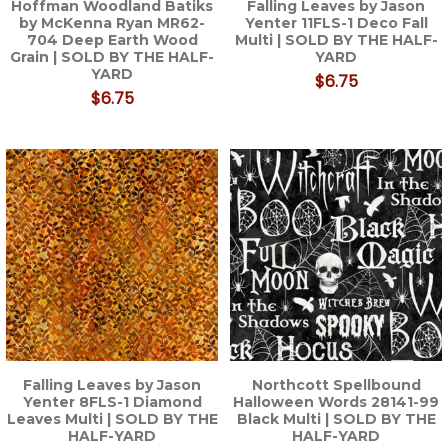
Hoffman Woodland Batiks
Falling Leaves by Jason
by McKenna Ryan MR62-
Yenter 11FLS-1 Deco Fall
704 Deep Earth Wood
Multi | SOLD BY THE HALF-
Grain | SOLD BY THE HALF-
YARD
YARD
$6.75
$6.75
Falling Leaves by Jason
Northcott Spellbound
Yenter 8FLS-1 Diamond
Halloween Words 28141-99
Leaves Multi | SOLD BY THE
Black Multi | SOLD BY THE
HALF-YARD
HALF-YARD