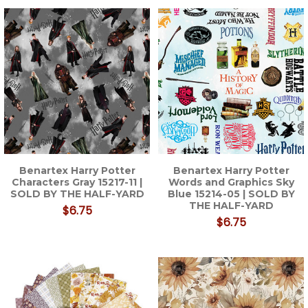
Benartex Harry Potter
Benartex Harry Potter
Characters Gray 15217-11 |
Words and Graphics Sky
SOLD BY THE HALF-YARD
Blue 15214-05 | SOLD BY
THE HALF-YARD
$6.75
$6.75