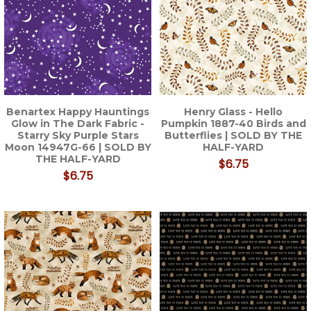
Benartex Happy Hauntings
Henry Glass - Hello
Glow in The Dark Fabric -
Pumpkin 1887-40 Birds and
Starry Sky Purple Stars
Butterflies | SOLD BY THE
Moon 14947G-66 | SOLD BY
HALF-YARD
THE HALF-YARD
$6.75
$6.75