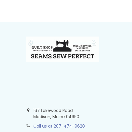
Footer
167 Lakewood Road
Madison, Maine 04950
Call us at 207-474-9628