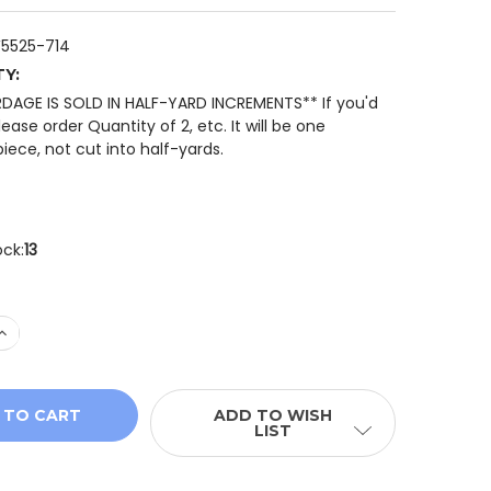
5525-714
TY:
RDAGE IS SOLD IN HALF-YARD INCREMENTS** If you'd
please order Quantity of 2, etc. It will be one
iece, not cut into half-yards.
ock:
13
 QUANTITY OF HOFFMAN INTO THE WOODS W5525-714 FAL
INCREASE QUANTITY OF HOFFMAN INTO THE WOODS W5525
ADD TO WISH
LIST