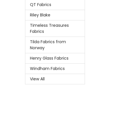
QT Fabrics
Riley Blake
Timeless Treasures
Fabrics
Tilda Fabrics from
Norway
Henry Glass Fabrics
Windham Fabrics
View All