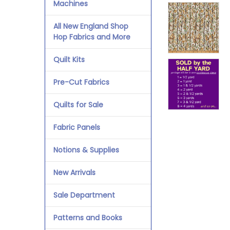
Machines
All New England Shop
Hop Fabrics and More
Quilt Kits
Pre-Cut Fabrics
Quilts for Sale
Fabric Panels
Notions & Supplies
New Arrivals
Sale Department
Patterns and Books