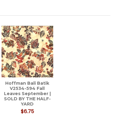
Hoffman Bali Batik
V2534-594 Fall
Leaves September |
SOLD BY THE HALF-
YARD
$6.75