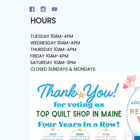
HOURS
TUESDAY 10AM-4PM
WEDNESDAY 10AM-4PM
THURSDAY 10AM-4PM
FRIDAY 10AM-4PM
SATURDAY 10AM-2PM
CLOSED SUNDAYS & MONDAYS