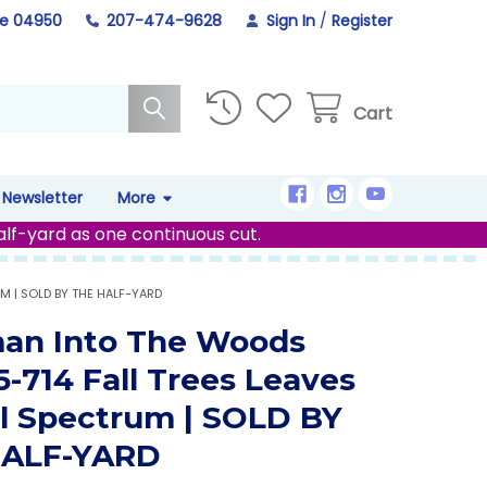
ne 04950
207-474-9628
Sign In
/
Register
Cart
Newsletter
More
alf-yard as one continuous cut.
M | SOLD BY THE HALF-YARD
an Into The Woods
-714 Fall Trees Leaves
al Spectrum | SOLD BY
HALF-YARD