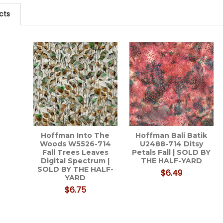
cts
Hoffman Into The
Hoffman Bali Batik
Woods W5526-714
U2488-714 Ditsy
Fall Trees Leaves
Petals Fall | SOLD BY
Digital Spectrum |
THE HALF-YARD
SOLD BY THE HALF-
$6.49
YARD
$6.75