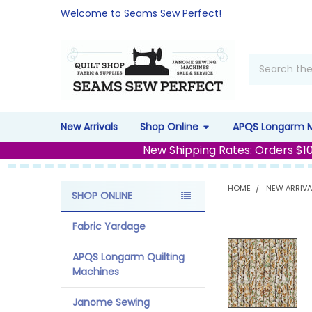
Welcome to Seams Sew Perfect!
Search
New Arrivals
Shop Online
APQS Longarm 
New Shipping Rates
: Orders $1
HOME
NEW ARRIVA
SHOP ONLINE
Sidebar
Fabric Yardage
APQS Longarm Quilting
Machines
Janome Sewing