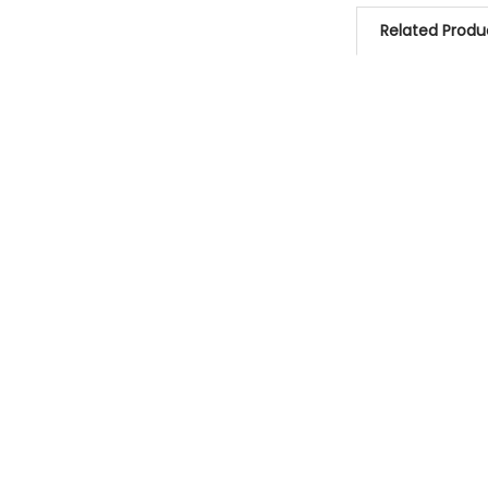
Related Produ
Related
Products