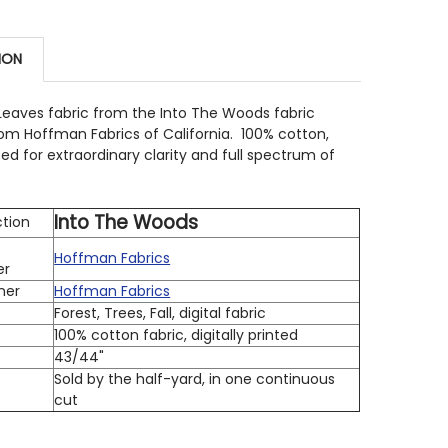
STOCK:
10
 QUANTITY OF HOFFMAN BALI BATIK U2488-714 DITSY PE
INCREASE QUANTITY OF HOFFMAN BALI BATIK U2488-714 
ION
 QUANTITY OF HOFFMAN BALI BATIK V2534-594 FALL LEA
INCREASE QUANTITY OF HOFFMAN BALI BATIK V2534-594 
 Leaves fabric from the Into The Woods fabric
rom Hoffman Fabrics of California. 100% cotton,
nted for extraordinary clarity and full spectrum of
Into The Woods
ction
Hoffman Fabrics
er
ner
Hoffman Fabrics
Forest, Trees, Fall, digital fabric
100% cotton fabric, digitally printed
h
43/44"
Sold by the half-yard, in one continuous
cut