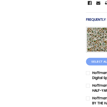
FREQUENTLY
SELECT AL
Hoffman 
Digital 
CURRENT 
Hoffman 
HALF-YA
QUANTITY:
CURRENT 
Hoffman 
DECREASE
BY THE 
QUANTITY: