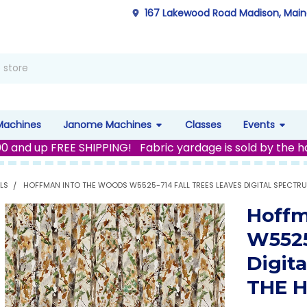
167 Lakewood Road Madison, Mai
Machines
Janome Machines
Classes
Events
00 and up FREE SHIPPING! Fabric yardage is sold by the h
LS
HOFFMAN INTO THE WOODS W5525-714 FALL TREES LEAVES DIGITAL SPECTRU
Hoffm
W5525
Digit
THE 