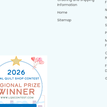
F
Information
N
Home
N
Sitemap
P
M
F
P
F
G