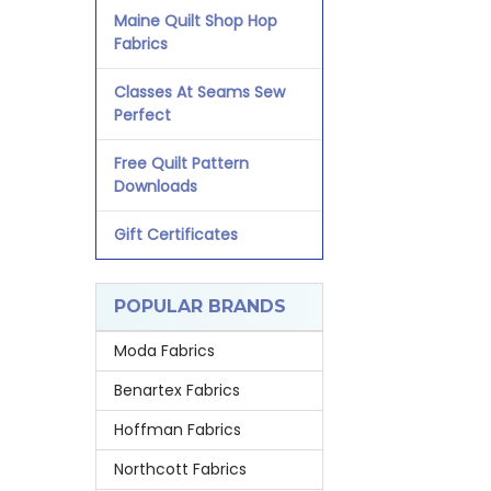
Maine Quilt Shop Hop
Fabrics
Classes At Seams Sew
Perfect
Free Quilt Pattern
Downloads
Gift Certificates
POPULAR BRANDS
Moda Fabrics
Benartex Fabrics
Hoffman Fabrics
Northcott Fabrics