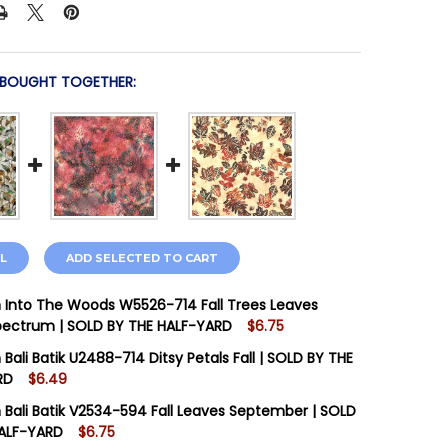
 BOUGHT TOGETHER:
L
ADD SELECTED TO CART
Into The Woods W5526-714 Fall Trees Leaves
Spectrum | SOLD BY THE HALF-YARD
$6.75
STOCK:
16
Bali Batik U2488-714 Ditsy Petals Fall | SOLD BY THE
RD
$6.49
STOCK:
4
Bali Batik V2534-594 Fall Leaves September | SOLD
 QUANTITY OF HOFFMAN INTO THE WOODS W5526-714 FAL
INCREASE QUANTITY OF HOFFMAN INTO THE WOODS W5526
HALF-YARD
$6.75