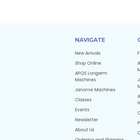
NAVIGATE
New Arrivals
F
Shop Online
A
APQS Longarm
Machines
Janome Machines
A
Classes
H
Events
Q
Newsletter
P
About Us
Q
Ordering and Shipping