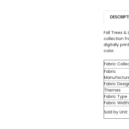
CURRENT 
DECREASE
QUANTITY:
DESCRIPT
DECREASE
Fall Trees &
collection f
digitally pri
color.
Fabric Colle
Fabric
Manufactur
Fabric Desig
Themes
Fabric Type
Fabric Widt
Sold by Unit: