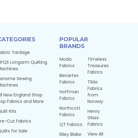
CATEGORIES
POPULAR
BRANDS
abric Yardage
Moda
Timeless
PQS Longarm Quilting
Fabrics
Treasures
Machines
Fabrics
Benartex
Janome Sewing
Fabrics
Tilda
Machines
Fabrics
Hoffman
ll New England Shop
from
Fabrics
op Fabrics and More
Norway
Northcott
uilt Kits
Henry
Fabrics
Glass
re-Cut Fabrics
Fabrics
QT Fabrics
uilts for Sale
View All
Riley Blake