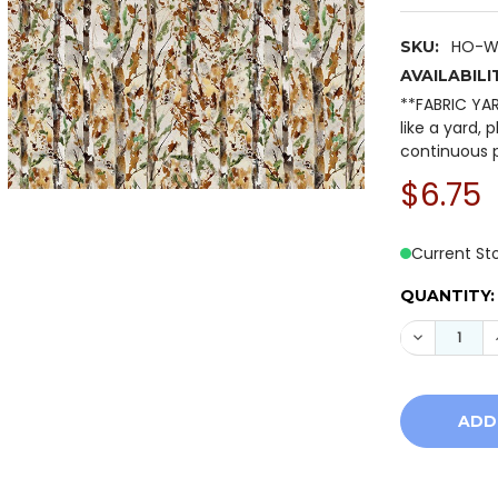
HO-W
SKU:
AVAILABILI
**FABRIC YA
like a yard, 
continuous p
$6.75
Current St
QUANTITY:
DECREASE