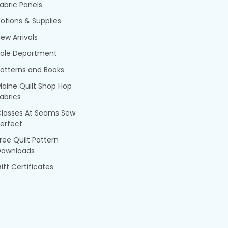
abric Panels
otions & Supplies
ew Arrivals
Sale Department
atterns and Books
aine Quilt Shop Hop
abrics
Classes At Seams Sew
erfect
ree Quilt Pattern
Downloads
ift Certificates