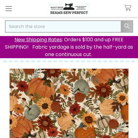
Search
New Shipping Rates
: Orders $100 and up FREE
SHIPPING! Fabric yardage is sold by the half-yard as
one continuous cut.