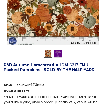
P&B Autumn Homestead AHOM 6213 EMU
Packed Pumpkins | SOLD BY THE HALF-YARD
PB-AHOM6213EMU
SKU:
AVAILABILITY:
**FABRIC YARDAGE IS SOLD IN HALF-YARD INCREMENTS** If
you'd like a yard, please order Quantity of 2, etc. It will be