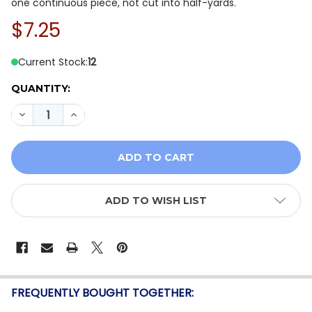
one continuous piece, not cut into half-yards.
$7.25
Current Stock:
12
QUANTITY:
DECREASE QUANTITY OF P&B AUTUMN HOMESTEAD AHO
INCREASE QUANTITY OF P&B AUTUMN HOMES
ADD TO WISH LIST
FREQUENTLY BOUGHT TOGETHER: