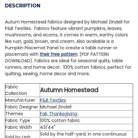
DESCRIPTION
DECREASE QUANTITY OF QT FABRICS AUTUMN LEAVES 
INCREASE QUANTITY OF QT FABRICS AUTUMN
Autum Homestead fabrics designed by Michael Zindell for
P&B Textiles. Fabrics feature vibrant pumpkins, leaves,
mushrooms, and acorns, it comes in warm, earthy colors
like rust, gold, brown, and cream. Also available is a
Pumpkin Placemat Panel to create a table runner or
placemats with
their free pattern
. (PDF PATTERN
DOWNLOAD). Fabrics are ideal for seasonal quilts, table
runners, and home decor. 100% cotton fabrics, perfect for
quilting, sewing, home decor and more.
Fabric
Autumn Homestead
Collection
Manufacturer
P&B Textiles
Fabric Designer
Michael Zindell
Themes
Fall, Thanksgiving
Fabric Type
100% cotton fabric
Fabric Width
43/44"
Sold by the half-yard, in one continuous
Sold by Unit: