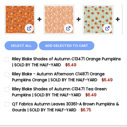
View: Ril
View: Riley Blake Shades of Autumn C13471 Oran
View: Riley Blake - Autumn 
SELECT ALL
ADD SELECTED TO CART
Riley Blake Shades of Autumn C13471 Orange Pumpkins
| SOLD BY THE HALF-YARD
$6.49
CURRENT STOCK:
10
Riley Blake - Autumn Afternoon C14871 Orange
Pumpkins Orange | SOLD BY THE HALF-YARD
$6.49
QUANTITY:
CURRENT STOCK:
2
Riley Blake Shades of Autumn C13471 Tea Green
DECREASE QUANTITY OF RILEY BLAKE SHADES OF AUT
INCREASE QUANTITY OF RILEY BLAKE SHADE
Pumpkins | SOLD BY THE HALF-YARD
$6.49
QUANTITY:
CURRENT STOCK:
20
QT Fabrics Autumn Leaves 30361-A Brown Pumpkins &
DECREASE QUANTITY OF RILEY BLAKE - AUTUMN AFTE
INCREASE QUANTITY OF RILEY BLAKE - AUT
Gourds | SOLD BY THE HALF-YARD
$6.75
QUANTITY:
CURRENT STOCK:
20
DECREASE QUANTITY OF RILEY BLAKE SHADES OF AUTU
INCREASE QUANTITY OF RILEY BLAKE SHADES
QUANTITY: