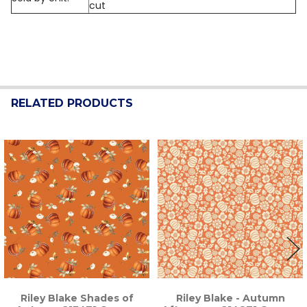
cut
RELATED PRODUCTS
Related
Products
Riley Blake Shades of
Riley Blake - Autumn