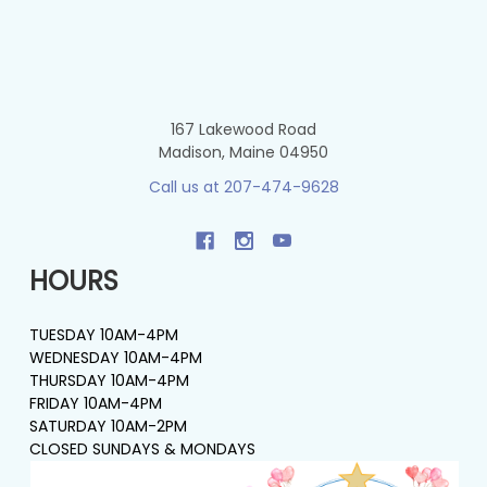
167 Lakewood Road
Madison, Maine 04950
Call us at 207-474-9628
HOURS
TUESDAY 10AM-4PM
WEDNESDAY 10AM-4PM
THURSDAY 10AM-4PM
FRIDAY 10AM-4PM
SATURDAY 10AM-2PM
CLOSED SUNDAYS & MONDAYS