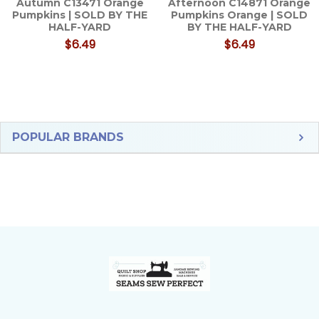
Autumn C13471 Orange
Afternoon C14871 Orange
Pumpkins | SOLD BY THE
Pumpkins Orange | SOLD
HALF-YARD
BY THE HALF-YARD
$6.49
$6.49
Sidebar
POPULAR BRANDS
Footer