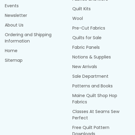
Events
Quilt Kits
Newsletter
Wool
About Us
Pre-Cut Fabrics
Ordering and Shipping
Quilts for Sale
Information
Fabric Panels
Home
Notions & Supplies
Sitemap
New Arrivals
Sale Department
Patterns and Books
Maine Quilt Shop Hop
Fabrics
Classes At Seams Sew
Perfect
Free Quilt Pattern
Downloads