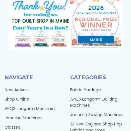
NAVIGATE
CATEGORIES
New Arrivals
Fabric Yardage
Shop Online
APQS Longarm Quilting
Machines
APQS Longarm Machines
Janome Sewing Machines
Janome Machines
All New England Shop Hop
Classes
Fabrics and More