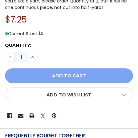
you'd like a yard, please order Quantity of 2, etc. It will be
one continuous piece, not cut into half-yards.
$7.25
Current Stock:
14
QUANTITY:
DECREASE QUANTITY OF WINDHAM MIDNIGHT HOLLOW 
INCREASE QUANTITY OF WINDHAM MIDNIGHT
ADD TO WISH LIST
FREQUENTLY BOUGHT TOGETHER: