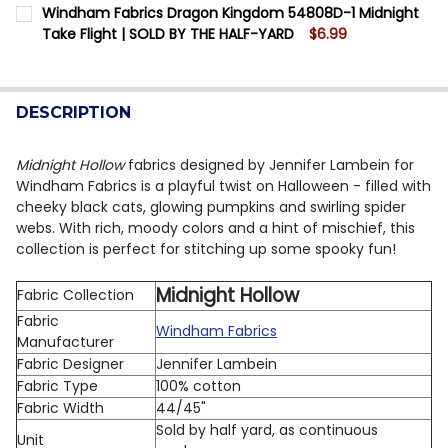
CURRENT STOCK:
11
Windham Fabrics Dragon Kingdom 54808D-1 Midnight
DECREASE QUANTITY OF WINDHAM THE STATE FAIR 552
INCREASE QUANTITY OF WINDHAM THE STATE 
Take Flight | SOLD BY THE HALF-YARD
$6.99
QUANTITY:
CURRENT STOCK:
8
DECREASE QUANTITY OF WINDHAM FABRICS DRAGON K
INCREASE QUANTITY OF WINDHAM FABRICS 
QUANTITY:
DESCRIPTION
DECREASE QUANTITY OF WINDHAM FABRICS DRAGON KI
INCREASE QUANTITY OF WINDHAM FABRICS D
Midnight Hollow
fabrics designed by Jennifer Lambein for
Windham Fabrics is a playful twist on Halloween - filled with
cheeky black cats, glowing pumpkins and swirling spider
webs. With rich, moody colors and a hint of mischief, this
collection is perfect for stitching up some spooky fun!
Midnight Hollow
Fabric Collection
Fabric
Windham Fabrics
Manufacturer
Fabric Designer
Jennifer Lambein
Fabric Type
100% cotton
Fabric Width
44/45"
Sold by half yard, as continuous
Unit