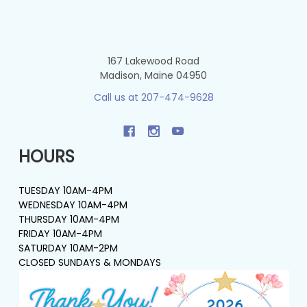
167 Lakewood Road
Madison, Maine 04950
Call us at 207-474-9628
HOURS
TUESDAY 10AM-4PM
WEDNESDAY 10AM-4PM
THURSDAY 10AM-4PM
FRIDAY 10AM-4PM
SATURDAY 10AM-2PM
CLOSED SUNDAYS & MONDAYS