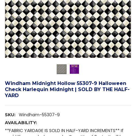
Windham Midnight Hollow 55307-9 Halloween
Check Harlequin Midnight | SOLD BY THE HALF-
YARD
Windham-55307-9
SKU:
AVAILABILITY:
**FABRIC YARDAGE IS SOLD IN HALF-YARD INCREMENTS** If