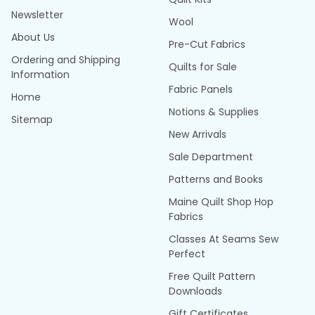
Newsletter
Wool
About Us
Pre-Cut Fabrics
Ordering and Shipping
Quilts for Sale
Information
Fabric Panels
Home
Notions & Supplies
Sitemap
New Arrivals
Sale Department
Patterns and Books
Maine Quilt Shop Hop
Fabrics
Classes At Seams Sew
Perfect
Free Quilt Pattern
Downloads
Gift Certificates