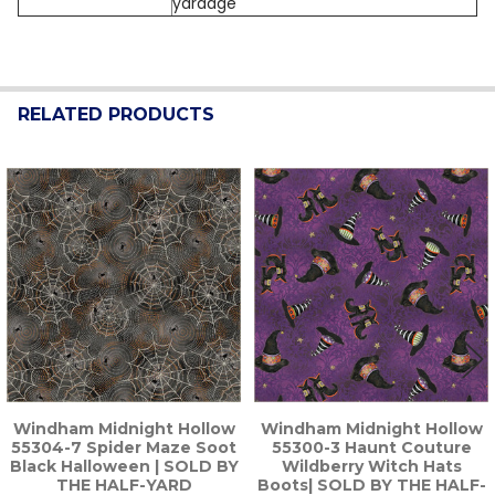
yardage
RELATED PRODUCTS
Related
Products
Windham Midnight Hollow
Windham Midnight Hollow
55304-7 Spider Maze Soot
55300-3 Haunt Couture
Black Halloween | SOLD BY
Wildberry Witch Hats
THE HALF-YARD
Boots| SOLD BY THE HALF-