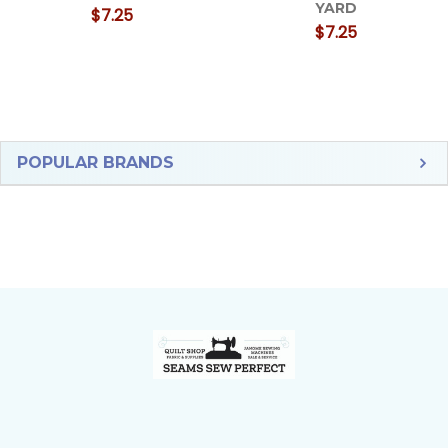
YARD
$7.25
$7.25
Sidebar
POPULAR BRANDS
Footer