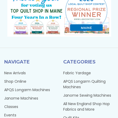
NAVIGATE
CATEGORIES
New Arrivals
Fabric Yardage
Shop Online
APQS Longarm Quilting
Machines
APQS Longarm Machines
Janome Sewing Machines
Janome Machines
All New England Shop Hop
Classes
Fabrics and More
Events
Quilt Kits