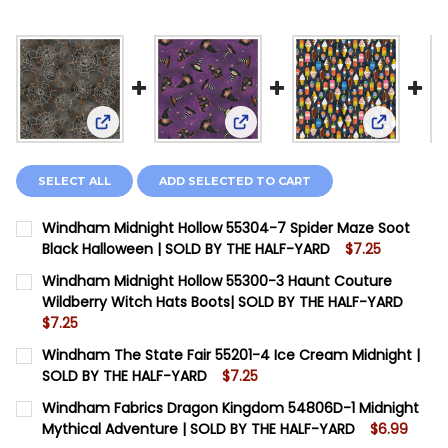
View: Windham Midnight Hollow 55304-7 Spider M
View: Windham Midnight Holl
View: Win
SELECT ALL
ADD SELECTED TO CART
Windham Midnight Hollow 55304-7 Spider Maze Soot
Black Halloween | SOLD BY THE HALF-YARD
$7.25
CURRENT STOCK:
14
Windham Midnight Hollow 55300-3 Haunt Couture
Wildberry Witch Hats Boots| SOLD BY THE HALF-YARD
QUANTITY:
$7.25
DECREASE QUANTITY OF WINDHAM MIDNIGHT HOLLOW 
INCREASE QUANTITY OF WINDHAM MIDNIGHT
CURRENT STOCK:
13
Windham The State Fair 55201-4 Ice Cream Midnight |
SOLD BY THE HALF-YARD
$7.25
QUANTITY:
CURRENT STOCK:
14
Windham Fabrics Dragon Kingdom 54806D-1 Midnight
DECREASE QUANTITY OF WINDHAM MIDNIGHT HOLLOW
INCREASE QUANTITY OF WINDHAM MIDNIGHT
Mythical Adventure | SOLD BY THE HALF-YARD
$6.99
QUANTITY: