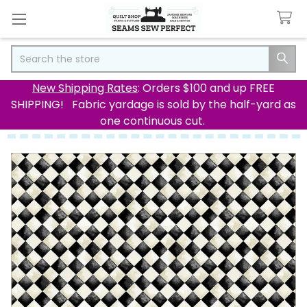
Search
New Shipping Rates
: Orders $100 and up FREE
SHIPPING! Fabric yardage is sold by the half-yard as
one continuous cut.