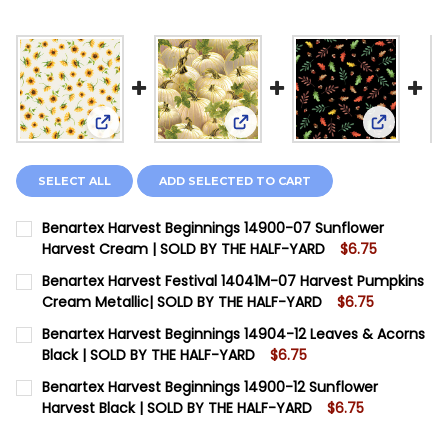
View: Benartex Harvest Beginnings 14900-07 Sun
View: Benartex Harvest Festi
View: Ben
SELECT ALL
ADD SELECTED TO CART
Benartex Harvest Beginnings 14900-07 Sunflower
Harvest Cream | SOLD BY THE HALF-YARD
$6.75
CURRENT STOCK:
10
Benartex Harvest Festival 14041M-07 Harvest Pumpkins
Cream Metallic| SOLD BY THE HALF-YARD
$6.75
QUANTITY:
CURRENT STOCK:
14
Benartex Harvest Beginnings 14904-12 Leaves & Acorns
DECREASE QUANTITY OF BENARTEX HARVEST BEGINNI
INCREASE QUANTITY OF BENARTEX HARVEST 
Black | SOLD BY THE HALF-YARD
$6.75
QUANTITY:
CURRENT STOCK:
10
Benartex Harvest Beginnings 14900-12 Sunflower
DECREASE QUANTITY OF BENARTEX HARVEST FESTIVAL
INCREASE QUANTITY OF BENARTEX HARVEST 
Harvest Black | SOLD BY THE HALF-YARD
$6.75
QUANTITY:
CURRENT STOCK:
7
DECREASE QUANTITY OF BENARTEX HARVEST BEGINNIN
INCREASE QUANTITY OF BENARTEX HARVEST 