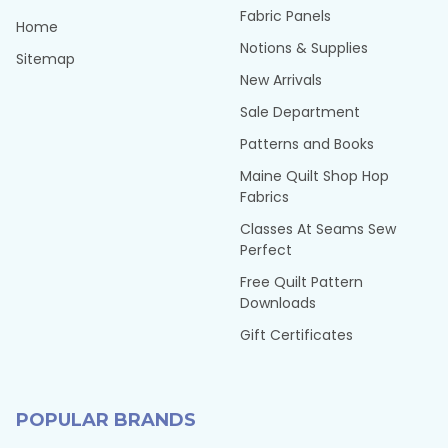
Fabric Panels
Home
Notions & Supplies
Sitemap
New Arrivals
Sale Department
Patterns and Books
Maine Quilt Shop Hop
Fabrics
Classes At Seams Sew
Perfect
Free Quilt Pattern
Downloads
Gift Certificates
POPULAR BRANDS