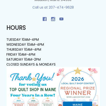
Call us at 207-474-9628
HOURS
TUESDAY 10AM-4PM
WEDNESDAY 10AM-4PM
THURSDAY 10AM-4PM
FRIDAY 10AM-4PM
SATURDAY 10AM-2PM
CLOSED SUNDAYS & MONDAYS