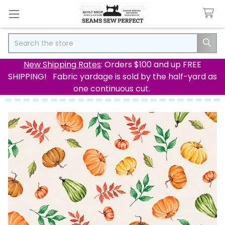
Search
New Shipping Rates
: Orders $100 and up FREE
SHIPPING! Fabric yardage is sold by the half-yard as
one continuous cut.