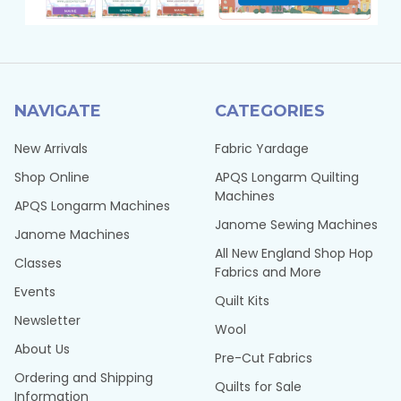
NAVIGATE
CATEGORIES
New Arrivals
Fabric Yardage
Shop Online
APQS Longarm Quilting
Machines
APQS Longarm Machines
Janome Sewing Machines
Janome Machines
All New England Shop Hop
Classes
Fabrics and More
Events
Quilt Kits
Newsletter
Wool
About Us
Pre-Cut Fabrics
Ordering and Shipping
Quilts for Sale
Information