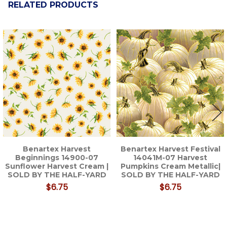
RELATED PRODUCTS
Related
Products
Benartex Harvest
Benartex Harvest Festival
Beginnings 14900-07
14041M-07 Harvest
Sunflower Harvest Cream |
Pumpkins Cream Metallic|
SOLD BY THE HALF-YARD
SOLD BY THE HALF-YARD
$6.75
$6.75