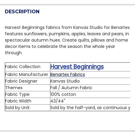
QUANTITY:
DESCRIPTION
DECREASE QUANTITY OF BENARTEX HARVEST BEGINNIN
INCREASE QUANTITY OF BENARTEX HARVEST 
Harvest Beginnings fabrics from Kanvas Studio for Benartex
features sunflowers, pumpkins, apples, leaves and pears, in
spectacular autumn hues. Create quilts, pillows and home
decor items to celebrate the season the whole year
through.
Harvest Beginnings
Fabric Collection
Fabric Manufacturer
Benartex Fabrics
Fabric Designer
Kanvas Studio
Themes
Fall / Autumn Fabric
Fabric Type
100% cotton
Fabric Width
43/44"
Sold by Unit:
Sold by the half-yard, as continuous ya