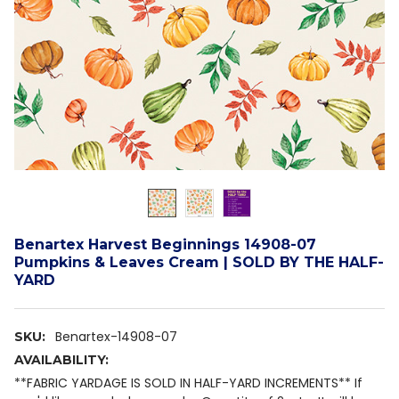
Benartex Harvest Beginnings 14908-07
Pumpkins & Leaves Cream | SOLD BY THE HALF-
YARD
Benartex-14908-07
SKU:
AVAILABILITY:
**FABRIC YARDAGE IS SOLD IN HALF-YARD INCREMENTS** If