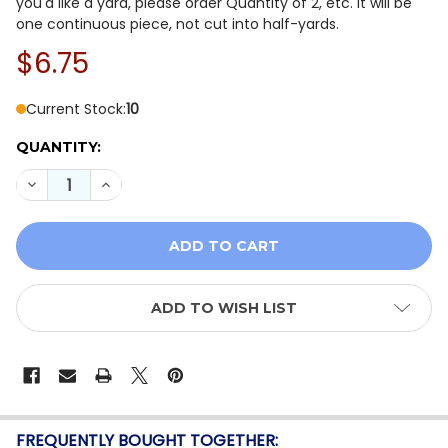
you'd like a yard, please order Quantity of 2, etc. It will be
one continuous piece, not cut into half-yards.
$6.75
Current Stock:
10
QUANTITY:
DECREASE QUANTITY OF BENARTEX HARVEST BEGINNIN
INCREASE QUANTITY OF BENARTEX HARVEST 
ADD TO WISH LIST
FREQUENTLY BOUGHT TOGETHER: