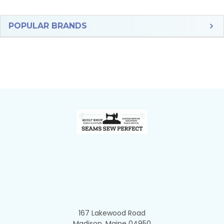
Sidebar
POPULAR BRANDS
Footer
167 Lakewood Road
Madison, Maine 04950