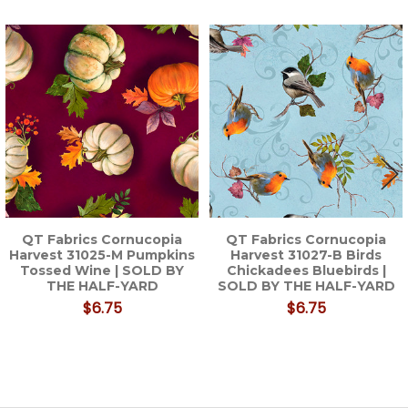
Related
Products
QT Fabrics Cornucopia
QT Fabrics Cornucopia
Harvest 31025-M Pumpkins
Harvest 31027-B Birds
Tossed Wine | SOLD BY
Chickadees Bluebirds |
THE HALF-YARD
SOLD BY THE HALF-YARD
$6.75
$6.75