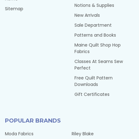
Notions & Supplies
Sitemap
New Arrivals
Sale Department
Patterns and Books
Maine Quilt Shop Hop
Fabrics
Classes At Seams Sew
Perfect
Free Quilt Pattern
Downloads
Gift Certificates
POPULAR BRANDS
Moda Fabrics
Riley Blake