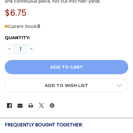
one continuous piece, not cut into half-yards.
$6.75
Current Stock:
6
QUANTITY:
DECREASE QUANTITY OF QT FABRICS CORNUCOPIA HARV
INCREASE QUANTITY OF QT FABRICS CORNUCO
ADD TO WISH LIST
FREQUENTLY BOUGHT TOGETHER: