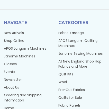
NAVIGATE
CATEGORIES
New Arrivals
Fabric Yardage
Shop Online
APQS Longarm Quilting
Machines
APQS Longarm Machines
Janome Sewing Machines
Janome Machines
All New England Shop Hop
Classes
Fabrics and More
Events
Quilt Kits
Newsletter
Wool
About Us
Pre-Cut Fabrics
Ordering and Shipping
Quilts for Sale
Information
Fabric Panels
Home