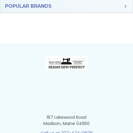
Sidebar
POPULAR BRANDS
Footer
167 Lakewood Road
Madison, Maine 04950
Call us at 207-474-9628