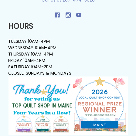
HOURS
TUESDAY 10AM-4PM
WEDNESDAY 10AM-4PM
THURSDAY 10AM-4PM
FRIDAY 10AM-4PM
SATURDAY 10AM-2PM
CLOSED SUNDAYS & MONDAYS