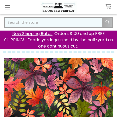
Search
New Shipping Rates
: Orders $100 and up FREE
SHIPPING! Fabric yardage is sold by the half-yard as
one continuous cut.