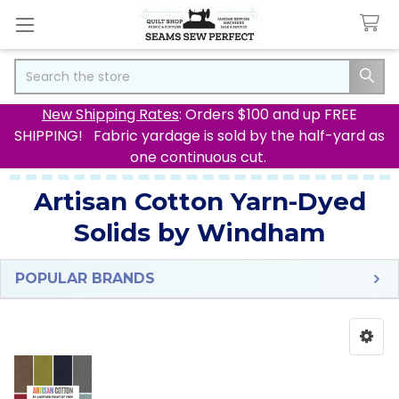
Search
New Shipping Rates
: Orders $100 and up FREE
SHIPPING! Fabric yardage is sold by the half-yard as
one continuous cut.
Artisan Cotton Yarn-Dyed
Solids by Windham
POPULAR BRANDS
Sidebar