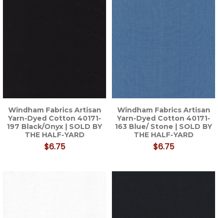
Windham Fabrics Artisan
Windham Fabrics Artisan
Yarn-Dyed Cotton 40171-
Yarn-Dyed Cotton 40171-
197 Black/Onyx | SOLD BY
163 Blue/ Stone | SOLD BY
THE HALF-YARD
THE HALF-YARD
$6.75
$6.75