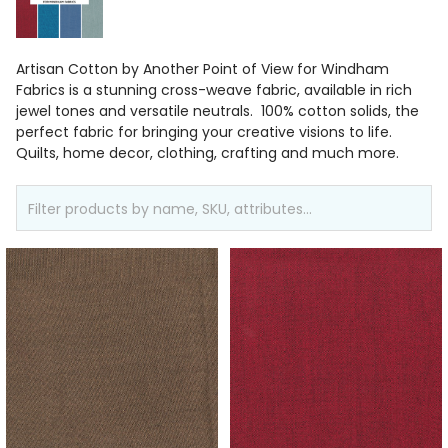
Artisan Cotton by Another Point of View for Windham
Fabrics is a stunning cross-weave fabric, available in rich
jewel tones and versatile neutrals. 100% cotton solids, the
perfect fabric for bringing your creative visions to life.
Quilts, home decor, clothing, crafting and much more.