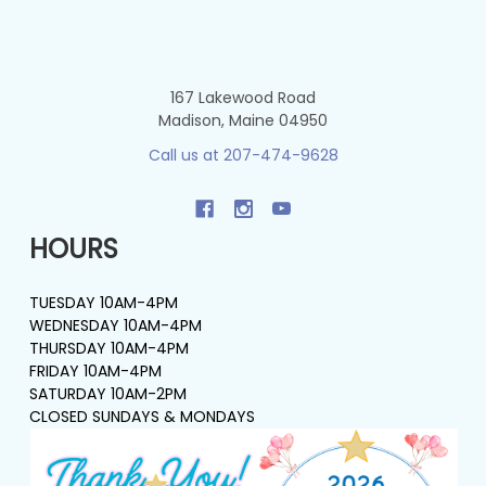
167 Lakewood Road
Madison, Maine 04950
Call us at 207-474-9628
HOURS
TUESDAY 10AM-4PM
WEDNESDAY 10AM-4PM
THURSDAY 10AM-4PM
FRIDAY 10AM-4PM
SATURDAY 10AM-2PM
CLOSED SUNDAYS & MONDAYS