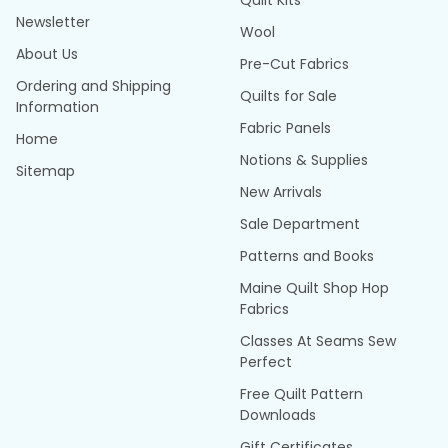
Quilt Kits
Newsletter
Wool
About Us
Pre-Cut Fabrics
Ordering and Shipping
Quilts for Sale
Information
Fabric Panels
Home
Notions & Supplies
Sitemap
New Arrivals
Sale Department
Patterns and Books
Maine Quilt Shop Hop
Fabrics
Classes At Seams Sew
Perfect
Free Quilt Pattern
Downloads
Gift Certificates