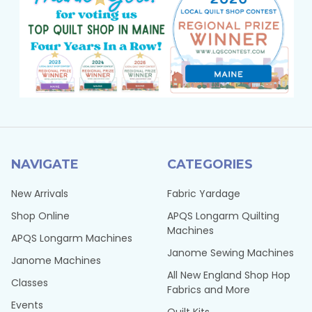
NAVIGATE
CATEGORIES
New Arrivals
Fabric Yardage
Shop Online
APQS Longarm Quilting
Machines
APQS Longarm Machines
Janome Sewing Machines
Janome Machines
All New England Shop Hop
Classes
Fabrics and More
Events