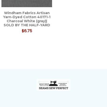
Windham Fabrics Artisan
Yarn-Dyed Cotton 40171-1
Charcoal White (gray)|
SOLD BY THE HALF-YARD
$6.75
Footer