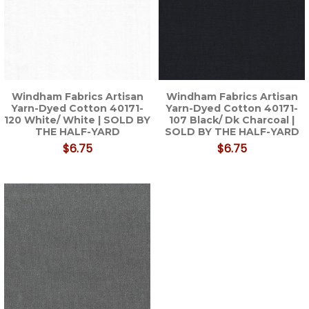
Windham Fabrics Artisan
Windham Fabrics Artisan
Yarn-Dyed Cotton 40171-
Yarn-Dyed Cotton 40171-
120 White/ White | SOLD BY
107 Black/ Dk Charcoal |
THE HALF-YARD
SOLD BY THE HALF-YARD
$6.75
$6.75