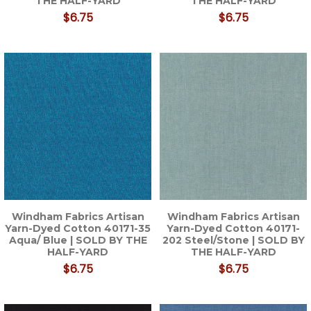
THE HALF-YARD
THE HALF-YARD
$6.75
$6.75
Windham Fabrics Artisan
Windham Fabrics Artisan
Yarn-Dyed Cotton 40171-35
Yarn-Dyed Cotton 40171-
Aqua/ Blue | SOLD BY THE
202 Steel/Stone | SOLD BY
HALF-YARD
THE HALF-YARD
$6.75
$6.75