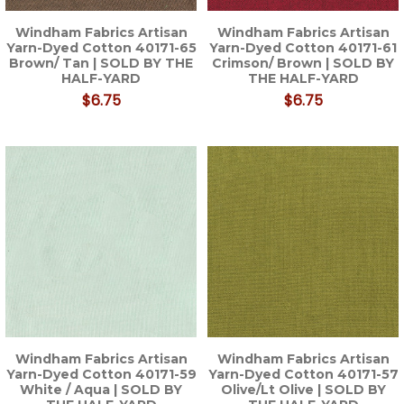
Windham Fabrics Artisan
Windham Fabrics Artisan
Yarn-Dyed Cotton 40171-65
Yarn-Dyed Cotton 40171-61
Brown/ Tan | SOLD BY THE
Crimson/ Brown | SOLD BY
HALF-YARD
THE HALF-YARD
$6.75
$6.75
Windham Fabrics Artisan
Windham Fabrics Artisan
Yarn-Dyed Cotton 40171-59
Yarn-Dyed Cotton 40171-57
White / Aqua | SOLD BY
Olive/Lt Olive | SOLD BY