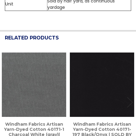
Sold by half yard, as continuous
Unit
yardage
RELATED PRODUCTS
Related
Products
Windham Fabrics Artisan
Windham Fabrics Artisan
Yarn-Dyed Cotton 40171-1
Yarn-Dyed Cotton 40171-
Charcoal White (gray)|
197 Black/Onyx | SOLD BY