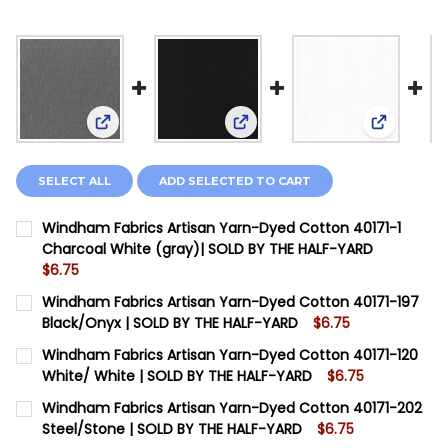
View: Windham Fabrics Artisan Yarn-Dyed Cotton
View: Windham Fabrics Artis
View: Win
SELECT ALL
ADD SELECTED TO CART
Windham Fabrics Artisan Yarn-Dyed Cotton 40171-1
Charcoal White (gray)| SOLD BY THE HALF-YARD
$6.75
CURRENT STOCK:
12
Windham Fabrics Artisan Yarn-Dyed Cotton 40171-197
Black/Onyx | SOLD BY THE HALF-YARD
$6.75
QUANTITY:
CURRENT STOCK:
12
Windham Fabrics Artisan Yarn-Dyed Cotton 40171-120
DECREASE QUANTITY OF WINDHAM FABRICS ARTISAN Y
INCREASE QUANTITY OF WINDHAM FABRICS A
White/ White | SOLD BY THE HALF-YARD
$6.75
QUANTITY:
CURRENT STOCK:
12
Windham Fabrics Artisan Yarn-Dyed Cotton 40171-202
DECREASE QUANTITY OF WINDHAM FABRICS ARTISAN Y
INCREASE QUANTITY OF WINDHAM FABRICS A
Steel/Stone | SOLD BY THE HALF-YARD
$6.75
QUANTITY: