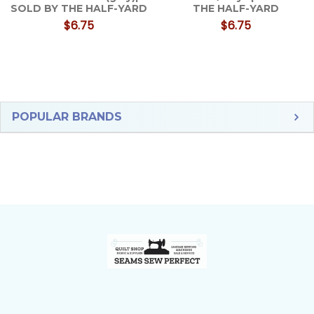
SOLD BY THE HALF-YARD
THE HALF-YARD
$6.75
$6.75
Sidebar
POPULAR BRANDS
Footer