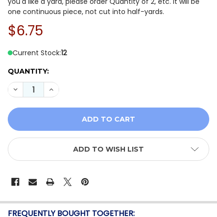
you'd like a yard, please order Quantity of 2, etc. It will be
one continuous piece, not cut into half-yards.
$6.75
Current Stock:
12
QUANTITY:
DECREASE QUANTITY OF WINDHAM FABRICS ARTISAN Y
INCREASE QUANTITY OF WINDHAM FABRICS A
ADD TO WISH LIST
FREQUENTLY BOUGHT TOGETHER: