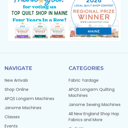
NAVIGATE
CATEGORIES
New Arrivals
Fabric Yardage
Shop Online
APQS Longarm Quilting
Machines
APQS Longarm Machines
Janome Sewing Machines
Janome Machines
All New England Shop Hop
Classes
Fabrics and More
Events