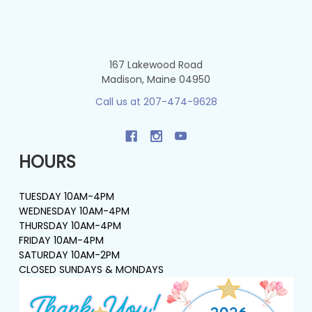
167 Lakewood Road
Madison, Maine 04950
Call us at 207-474-9628
HOURS
TUESDAY 10AM-4PM
WEDNESDAY 10AM-4PM
THURSDAY 10AM-4PM
FRIDAY 10AM-4PM
SATURDAY 10AM-2PM
CLOSED SUNDAYS & MONDAYS