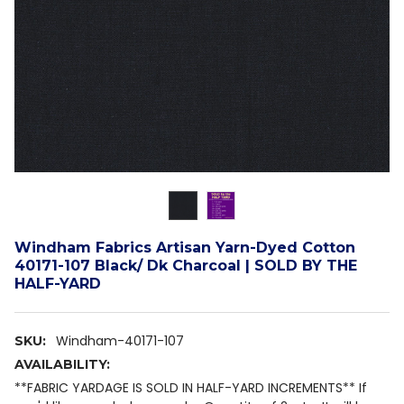
Windham Fabrics Artisan Yarn-Dyed Cotton
40171-107 Black/ Dk Charcoal | SOLD BY THE
HALF-YARD
Windham-40171-107
SKU:
AVAILABILITY:
**FABRIC YARDAGE IS SOLD IN HALF-YARD INCREMENTS** If