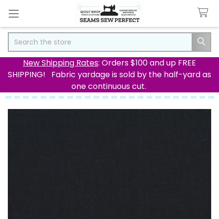
Search
New Shipping Rates
: Orders $100 and up FREE
SHIPPING! Fabric yardage is sold by the half-yard as
one continuous cut.