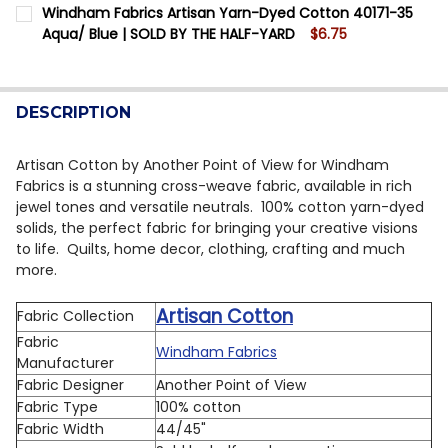
CURRENT STOCK:
12
Windham Fabrics Artisan Yarn-Dyed Cotton 40171-35
DECREASE QUANTITY OF WINDHAM FABRICS ARTISAN Y
INCREASE QUANTITY OF WINDHAM FABRICS A
Aqua/ Blue | SOLD BY THE HALF-YARD
$6.75
QUANTITY:
CURRENT STOCK:
10
DECREASE QUANTITY OF WINDHAM FABRICS ARTISAN Y
INCREASE QUANTITY OF WINDHAM FABRICS A
QUANTITY:
DESCRIPTION
DECREASE QUANTITY OF WINDHAM FABRICS ARTISAN Y
INCREASE QUANTITY OF WINDHAM FABRICS A
Artisan Cotton by Another Point of View for Windham
Fabrics is a stunning cross-weave fabric, available in rich
jewel tones and versatile neutrals. 100% cotton yarn-dyed
solids, the perfect fabric for bringing your creative visions
to life. Quilts, home decor, clothing, crafting and much
more.
Artisan Cotton
Fabric Collection
Fabric
Windham Fabrics
Manufacturer
Fabric Designer
Another Point of View
Fabric Type
100% cotton
Fabric Width
44/45"