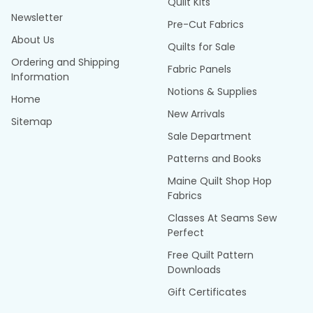
Quilt Kits
Newsletter
Pre-Cut Fabrics
About Us
Quilts for Sale
Ordering and Shipping
Fabric Panels
Information
Notions & Supplies
Home
New Arrivals
Sitemap
Sale Department
Patterns and Books
Maine Quilt Shop Hop
Fabrics
Classes At Seams Sew
Perfect
Free Quilt Pattern
Downloads
Gift Certificates