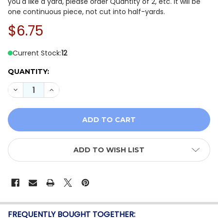
you'd like a yard, please order Quantity of 2, etc. It will be
one continuous piece, not cut into half-yards.
$6.75
Current Stock:
12
QUANTITY:
DECREASE QUANTITY OF WINDHAM FABRICS ARTISAN Y
INCREASE QUANTITY OF WINDHAM FABRICS A
ADD TO WISH LIST
FREQUENTLY BOUGHT TOGETHER: