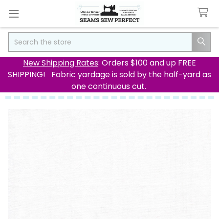
Search
New Shipping Rates
: Orders $100 and up FREE
SHIPPING! Fabric yardage is sold by the half-yard as
one continuous cut.