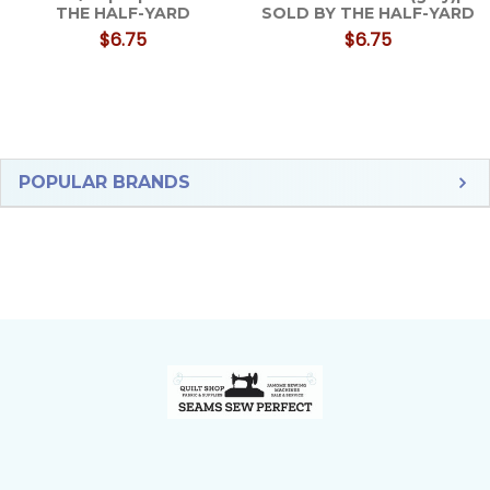
THE HALF-YARD
SOLD BY THE HALF-YARD
$6.75
$6.75
Sidebar
POPULAR BRANDS
Footer