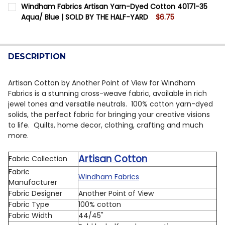
CURRENT STOCK:
12
Windham Fabrics Artisan Yarn-Dyed Cotton 40171-35
DECREASE QUANTITY OF WINDHAM FABRICS ARTISAN 
INCREASE QUANTITY OF WINDHAM FABRICS A
Aqua/ Blue | SOLD BY THE HALF-YARD
$6.75
QUANTITY:
CURRENT STOCK:
10
DECREASE QUANTITY OF WINDHAM FABRICS ARTISAN Y
INCREASE QUANTITY OF WINDHAM FABRICS A
QUANTITY:
DESCRIPTION
DECREASE QUANTITY OF WINDHAM FABRICS ARTISAN Y
INCREASE QUANTITY OF WINDHAM FABRICS A
Artisan Cotton by Another Point of View for Windham
Fabrics is a stunning cross-weave fabric, available in rich
jewel tones and versatile neutrals. 100% cotton yarn-dyed
solids, the perfect fabric for bringing your creative visions
to life. Quilts, home decor, clothing, crafting and much
more.
Artisan Cotton
Fabric Collection
Fabric
Windham Fabrics
Manufacturer
Fabric Designer
Another Point of View
Fabric Type
100% cotton
Fabric Width
44/45"