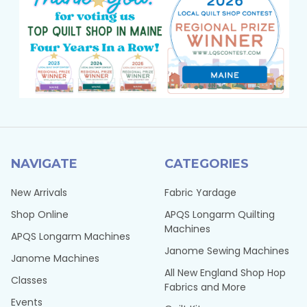
NAVIGATE
CATEGORIES
New Arrivals
Fabric Yardage
Shop Online
APQS Longarm Quilting
Machines
APQS Longarm Machines
Janome Sewing Machines
Janome Machines
All New England Shop Hop
Classes
Fabrics and More
Events