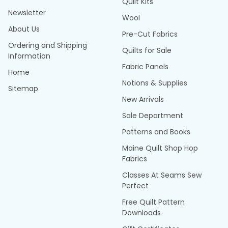
Quilt Kits
Newsletter
Wool
About Us
Pre-Cut Fabrics
Ordering and Shipping
Quilts for Sale
Information
Fabric Panels
Home
Notions & Supplies
Sitemap
New Arrivals
Sale Department
Patterns and Books
Maine Quilt Shop Hop
Fabrics
Classes At Seams Sew
Perfect
Free Quilt Pattern
Downloads