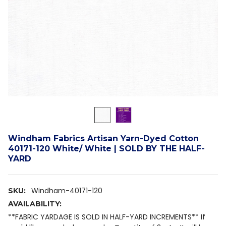
Windham Fabrics Artisan Yarn-Dyed Cotton
40171-120 White/ White | SOLD BY THE HALF-
YARD
Windham-40171-120
SKU:
AVAILABILITY:
**FABRIC YARDAGE IS SOLD IN HALF-YARD INCREMENTS** If