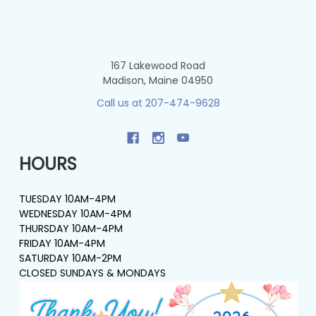
167 Lakewood Road
Madison, Maine 04950
Call us at 207-474-9628
HOURS
TUESDAY 10AM-4PM
WEDNESDAY 10AM-4PM
THURSDAY 10AM-4PM
FRIDAY 10AM-4PM
SATURDAY 10AM-2PM
CLOSED SUNDAYS & MONDAYS