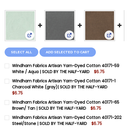
View: Windham Fabrics Artisan Yarn-Dyed Cotton
View: Windham Fabrics Artisa
View: Win
SELECT ALL
ADD SELECTED TO CART
Windham Fabrics Artisan Yarn-Dyed Cotton 40171-59
White / Aqua | SOLD BY THE HALF-YARD
$6.75
CURRENT STOCK:
12
Windham Fabrics Artisan Yarn-Dyed Cotton 40171-1
Charcoal White (gray)| SOLD BY THE HALF-YARD
QUANTITY:
$6.75
DECREASE QUANTITY OF WINDHAM FABRICS ARTISAN Y
INCREASE QUANTITY OF WINDHAM FABRICS A
CURRENT STOCK:
12
Windham Fabrics Artisan Yarn-Dyed Cotton 40171-65
Brown/ Tan | SOLD BY THE HALF-YARD
$6.75
QUANTITY:
CURRENT STOCK:
12
Windham Fabrics Artisan Yarn-Dyed Cotton 40171-202
DECREASE QUANTITY OF WINDHAM FABRICS ARTISAN Y
INCREASE QUANTITY OF WINDHAM FABRICS A
Steel/Stone | SOLD BY THE HALF-YARD
$6.75
QUANTITY: