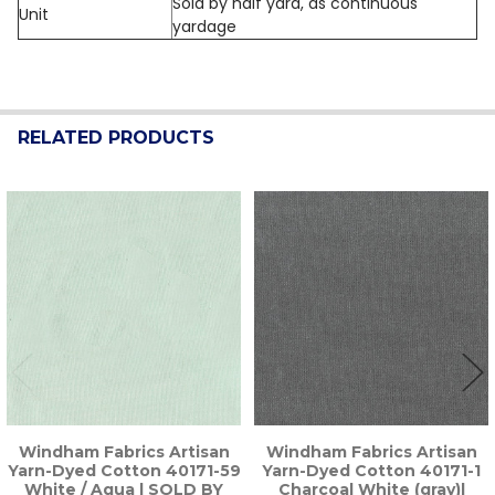
Sold by half yard, as continuous
Unit
yardage
RELATED PRODUCTS
Related
Products
Windham Fabrics Artisan
Windham Fabrics Artisan
Yarn-Dyed Cotton 40171-59
Yarn-Dyed Cotton 40171-1
White / Aqua | SOLD BY
Charcoal White (gray)|