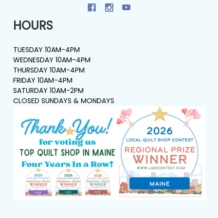
HOURS
TUESDAY 10AM-4PM
WEDNESDAY 10AM-4PM
THURSDAY 10AM-4PM
FRIDAY 10AM-4PM
SATURDAY 10AM-2PM
CLOSED SUNDAYS & MONDAYS