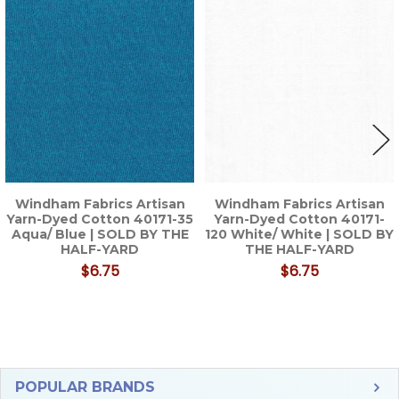
Related
Products
Windham Fabrics Artisan
Windham Fabrics Artisan
Yarn-Dyed Cotton 40171-35
Yarn-Dyed Cotton 40171-
Aqua/ Blue | SOLD BY THE
120 White/ White | SOLD BY
HALF-YARD
THE HALF-YARD
$6.75
$6.75
Sidebar
POPULAR BRANDS