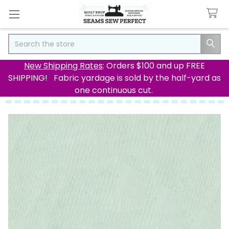
Search
New Shipping Rates
: Orders $100 and up FREE
SHIPPING! Fabric yardage is sold by the half-yard as
one continuous cut.