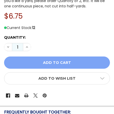
you'd like a yard, please order Quantity of 2, etc. It will be
one continuous piece, not cut into half-yards.
$6.75
Current Stock:
12
QUANTITY:
DECREASE QUANTITY OF WINDHAM FABRICS ARTISAN Y
INCREASE QUANTITY OF WINDHAM FABRICS A
ADD TO WISH LIST
FREQUENTLY BOUGHT TOGETHER: