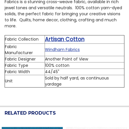
Fabrics is a stunning cross-weave fabric, available in rich
jewel tones and versatile neutrals. 100% cotton yarn-dyed
solids, the perfect fabric for bringing your creative visions
to life. Quilts, home decor, clothing, crafting and much
more.
Artisan Cotton
Fabric Collection
Fabric
Windham Fabrics
Manufacturer
Fabric Designer
Another Point of View
Fabric Type
100% cotton
Fabric Width
44/45"
Sold by half yard, as continuous
Unit
yardage
RELATED PRODUCTS