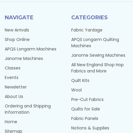
NAVIGATE
CATEGORIES
New Arrivals
Fabric Yardage
Shop Online
APQS Longarm Quilting
Machines
APQS Longarm Machines
Janome Sewing Machines
Janome Machines
All New England Shop Hop
Classes
Fabrics and More
Events
Quilt Kits
Newsletter
Wool
About Us
Pre-Cut Fabrics
Ordering and Shipping
Quilts for Sale
Information
Fabric Panels
Home
Notions & Supplies
Sitemap