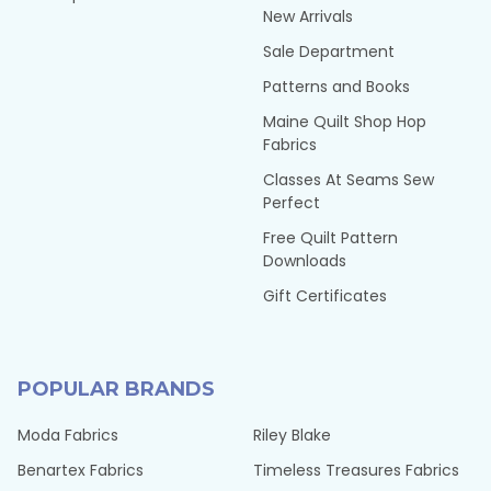
New Arrivals
Sale Department
Patterns and Books
Maine Quilt Shop Hop
Fabrics
Classes At Seams Sew
Perfect
Free Quilt Pattern
Downloads
Gift Certificates
POPULAR BRANDS
Moda Fabrics
Riley Blake
Benartex Fabrics
Timeless Treasures Fabrics