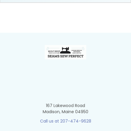
Footer
167 Lakewood Road
Madison, Maine 04950
Call us at 207-474-9628