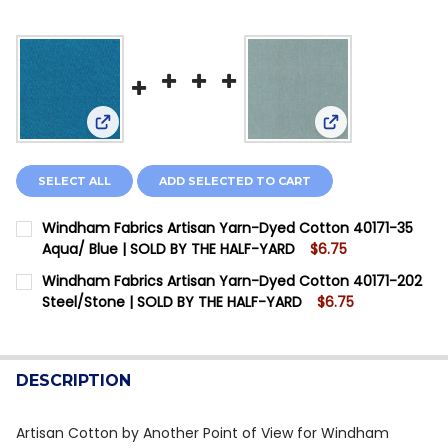
View: Windham Fabrics Artisan Yarn-Dyed Cotton
View: Windham F
SELECT ALL
ADD SELECTED TO CART
Windham Fabrics Artisan Yarn-Dyed Cotton 40171-35
Aqua/ Blue | SOLD BY THE HALF-YARD
$6.75
CURRENT STOCK:
10
Windham Fabrics Artisan Yarn-Dyed Cotton 40171-202
Steel/Stone | SOLD BY THE HALF-YARD
$6.75
QUANTITY:
CURRENT STOCK:
12
DECREASE QUANTITY OF WINDHAM FABRICS ARTISAN Y
INCREASE QUANTITY OF WINDHAM FABRICS A
QUANTITY:
DESCRIPTION
DECREASE QUANTITY OF WINDHAM FABRICS ARTISAN Y
INCREASE QUANTITY OF WINDHAM FABRICS A
Artisan Cotton by Another Point of View for Windham