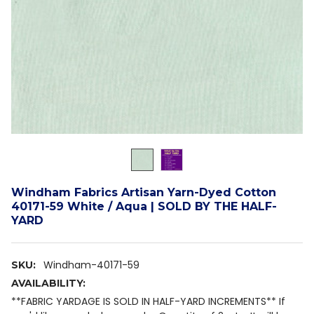
Windham Fabrics Artisan Yarn-Dyed Cotton
40171-59 White / Aqua | SOLD BY THE HALF-
YARD
Windham-40171-59
SKU:
AVAILABILITY:
**FABRIC YARDAGE IS SOLD IN HALF-YARD INCREMENTS** If