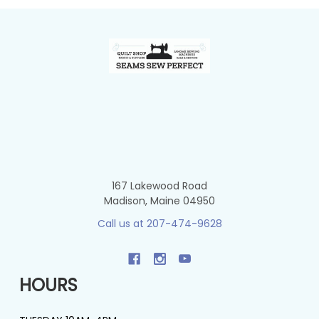
Footer
167 Lakewood Road
Madison, Maine 04950
Call us at 207-474-9628
HOURS