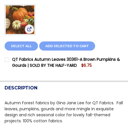
View: QT Fabrics Autumn Leaves 30361-A Brown 
SELECT ALL
ADD SELECTED TO CART
QT Fabrics Autumn Leaves 30361-A Brown Pumpkins &
Gourds | SOLD BY THE HALF-YARD
$6.75
CURRENT STOCK:
20
QUANTITY:
DESCRIPTION
DECREASE QUANTITY OF QT FABRICS AUTUMN LEAVES 
INCREASE QUANTITY OF QT FABRICS AUTUMN
Autumn Forest fabrics by Gina Jane Lee for QT Fabrics. Fall
leaves, pumpkins, gourds and more mingle in exquisite
design and rich seasonal color for lovely fall-themed
projects. 100% cotton fabrics.