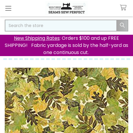
Search
New Shipping Rates
: Orders $100 and up FREE
SHIPPING! Fabric yardage is sold by the half-yard as
one continuous cut.