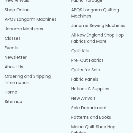
New Arrivals
Fabric Yardage
Shop Online
APQS Longarm Quilting
Machines
APQS Longarm Machines
Janome Sewing Machines
Janome Machines
All New England Shop Hop
Classes
Fabrics and More
Events
Quilt Kits
Newsletter
Pre-Cut Fabrics
About Us
Quilts for Sale
Ordering and Shipping
Fabric Panels
Information
Notions & Supplies
Home
New Arrivals
Sitemap
Sale Department
Patterns and Books
Maine Quilt Shop Hop