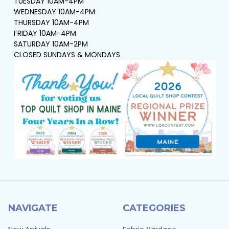
TUESDAY 10AM-4PM
WEDNESDAY 10AM-4PM
THURSDAY 10AM-4PM
FRIDAY 10AM-4PM
SATURDAY 10AM-2PM
CLOSED SUNDAYS & MONDAYS
NAVIGATE
CATEGORIES