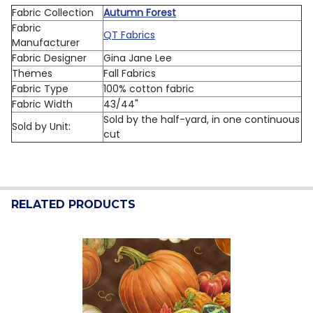
Fabric Collection
Autumn Forest
Fabric
QT Fabrics
Manufacturer
Fabric Designer
Gina Jane Lee
Themes
Fall Fabrics
Fabric Type
100% cotton fabric
Fabric Width
43/44"
Sold by the half-yard, in one continuous
Sold by Unit:
cut
RELATED PRODUCTS
Related
Products