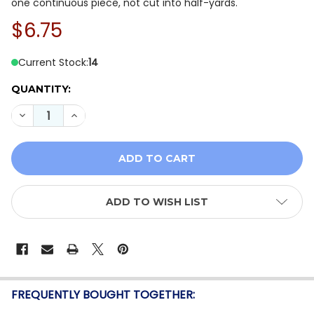
one continuous piece, not cut into half-yards.
$6.75
Current Stock:
14
QUANTITY:
DECREASE QUANTITY OF QT FABRICS AUTUMN LEAVES 
INCREASE QUANTITY OF QT FABRICS AUTUMN
ADD TO WISH LIST
FREQUENTLY BOUGHT TOGETHER: