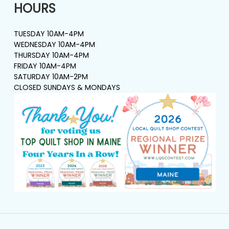
HOURS
TUESDAY 10AM-4PM
WEDNESDAY 10AM-4PM
THURSDAY 10AM-4PM
FRIDAY 10AM-4PM
SATURDAY 10AM-2PM
CLOSED SUNDAYS & MONDAYS