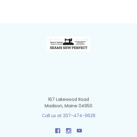
Footer
167 Lakewood Road
Madison, Maine 04950
Call us at 207-474-9628