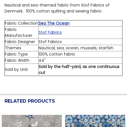
Nautical and sea-themed fabric from Stof Fabrics of
Denmark. 100% cotton quilting and sewing fabric.
Fabric Collection
Sea The Ocean
Fabric
Stof Fabrics
Manufacturer
Fabric Designer
Stof Fabrics
Themes
Nautical, sea, ocean, mussels, starfish
Fabric Type
100% cotton fabric
Fabric Width
44"
Sold by the half-yard, as one continuous
Sold by Unit:
cut
RELATED PRODUCTS
Related