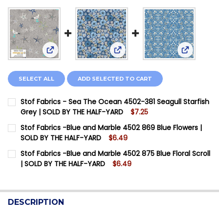
View: Stof Fabrics - Sea The Ocean 4502-381 Seag
View: Stof Fabrics -Blue and 
View: Stof
SELECT ALL
ADD SELECTED TO CART
Stof Fabrics - Sea The Ocean 4502-381 Seagull Starfish
Grey | SOLD BY THE HALF-YARD
$7.25
CURRENT STOCK:
2
Stof Fabrics -Blue and Marble 4502 869 Blue Flowers |
SOLD BY THE HALF-YARD
$6.49
QUANTITY:
CURRENT STOCK:
10
Stof Fabrics -Blue and Marble 4502 875 Blue Floral Scroll
DECREASE QUANTITY OF STOF FABRICS - SEA THE OCE
INCREASE QUANTITY OF STOF FABRICS - SEA
| SOLD BY THE HALF-YARD
$6.49
QUANTITY:
CURRENT STOCK:
7
DECREASE QUANTITY OF STOF FABRICS -BLUE AND MA
INCREASE QUANTITY OF STOF FABRICS -BLU
QUANTITY:
DESCRIPTION
DECREASE QUANTITY OF STOF FABRICS -BLUE AND MA
INCREASE QUANTITY OF STOF FABRICS -BLU