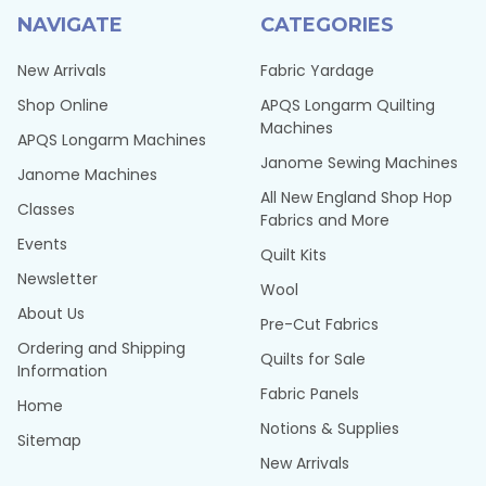
NAVIGATE
CATEGORIES
New Arrivals
Fabric Yardage
Shop Online
APQS Longarm Quilting
Machines
APQS Longarm Machines
Janome Sewing Machines
Janome Machines
All New England Shop Hop
Classes
Fabrics and More
Events
Quilt Kits
Newsletter
Wool
About Us
Pre-Cut Fabrics
Ordering and Shipping
Quilts for Sale
Information
Fabric Panels
Home
Notions & Supplies
Sitemap
New Arrivals