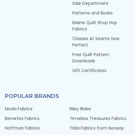
Sale Department
Patterns and Books
Maine Quilt Shop Hop
Fabrics
Classes At Seams Sew
Perfect
Free Quilt Pattern
Downloads
Gift Certificates
POPULAR BRANDS
Moda Fabrics
Riley Blake
Benartex Fabrics
Timeless Treasures Fabrics
Hoffman Fabrics
Tilda Fabrics from Norway