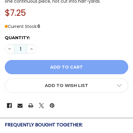
one continuous piece, not cut into half-yards.
$7.25
Current Stock:
6
QUANTITY:
DECREASE QUANTITY OF STOF FABRICS - SEA THE OCE
INCREASE QUANTITY OF STOF FABRICS - SEA
ADD TO WISH LIST
FREQUENTLY BOUGHT TOGETHER: