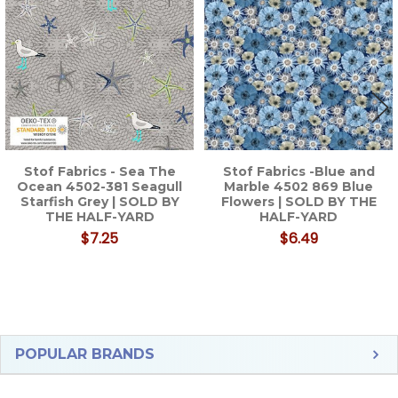
Products
Stof Fabrics - Sea The
Stof Fabrics -Blue and
Ocean 4502-381 Seagull
Marble 4502 869 Blue
Starfish Grey | SOLD BY
Flowers | SOLD BY THE
THE HALF-YARD
HALF-YARD
$7.25
$6.49
Sidebar
POPULAR BRANDS