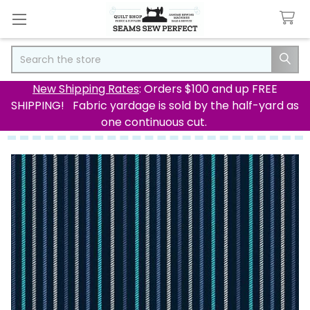
Search
New Shipping Rates
: Orders $100 and up FREE
SHIPPING! Fabric yardage is sold by the half-yard as
one continuous cut.