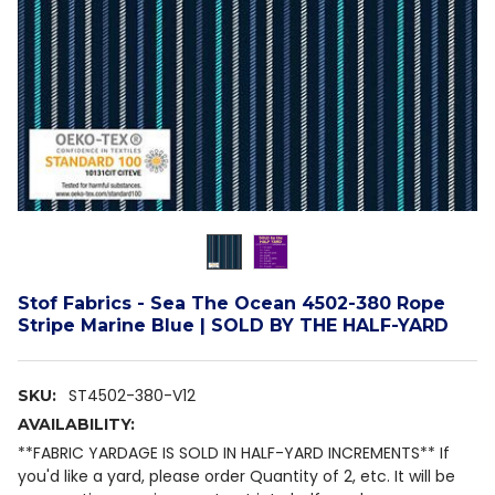
Stof Fabrics - Sea The Ocean 4502-380 Rope
Stripe Marine Blue | SOLD BY THE HALF-YARD
ST4502-380-V12
SKU:
AVAILABILITY:
**FABRIC YARDAGE IS SOLD IN HALF-YARD INCREMENTS** If
you'd like a yard, please order Quantity of 2, etc. It will be