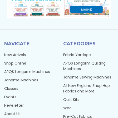
NAVIGATE
CATEGORIES
New Arrivals
Fabric Yardage
Shop Online
APQS Longarm Quilting
Machines
APQS Longarm Machines
Janome Sewing Machines
Janome Machines
All New England Shop Hop
Classes
Fabrics and More
Events
Quilt Kits
Newsletter
Wool
About Us
Pre-Cut Fabrics