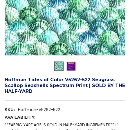
Hoffman Tides of Color V5262-522 Seagrass
Scallop Seashells Spectrum Print | SOLD BY THE
HALF-YARD
Hoffman-V5262-522
SKU:
AVAILABILITY:
**FABRIC YARDAGE IS SOLD IN HALF-YARD INCREMENTS** If