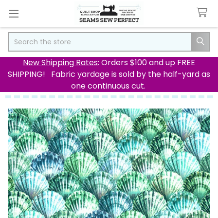
Search
New Shipping Rates
: Orders $100 and up FREE
SHIPPING! Fabric yardage is sold by the half-yard as
one continuous cut.