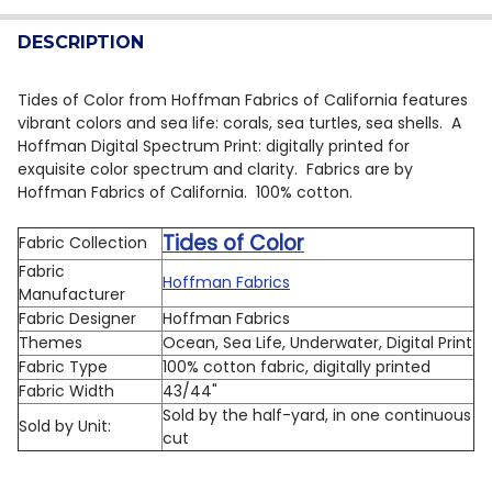
QUANTITY:
DESCRIPTION
DECREASE QUANTITY OF HOFFMAN LAKESIDE ECHO X56
INCREASE QUANTITY OF HOFFMAN LAKESIDE 
Tides of Color from Hoffman Fabrics of California features
vibrant colors and sea life: corals, sea turtles, sea shells. A
Hoffman Digital Spectrum Print: digitally printed for
exquisite color spectrum and clarity. Fabrics are by
Hoffman Fabrics of California. 100% cotton.
Tides of Color
Fabric Collection
Fabric
Hoffman Fabrics
Manufacturer
Fabric Designer
Hoffman Fabrics
Themes
Ocean, Sea Life, Underwater, Digital Print
Fabric Type
100% cotton fabric, digitally printed
Fabric Width
43/44"
Sold by the half-yard, in one continuous
Sold by Unit:
cut