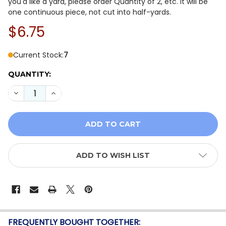
you'd like a yard, please order Quantity of 2, etc. It will be
one continuous piece, not cut into half-yards.
$6.75
Current Stock:
7
QUANTITY:
DECREASE QUANTITY OF HOFFMAN TIDES OF COLOR V5
INCREASE QUANTITY OF HOFFMAN TIDES OF 
ADD TO WISH LIST
FREQUENTLY BOUGHT TOGETHER: