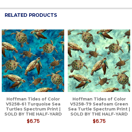
RELATED PRODUCTS
Related
Products
Hoffman Tides of Color
Hoffman Tides of Color
V5258-61 Turquoise Sea
V5258-79 Seafoam Green
Turtles Spectrum Print |
Sea Turtle Spectrum Print |
SOLD BY THE HALF-YARD
SOLD BY THE HALF-YARD
$6.75
$6.75