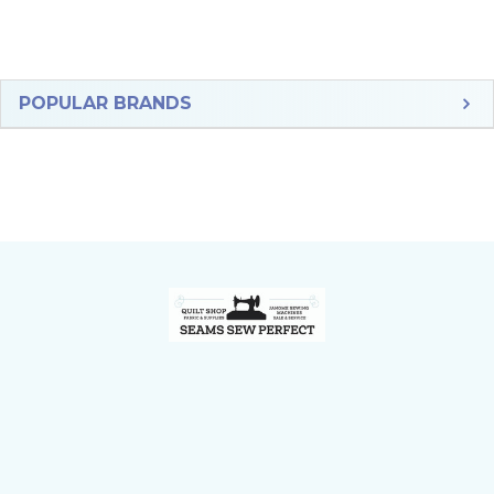
Sidebar
POPULAR BRANDS
Footer