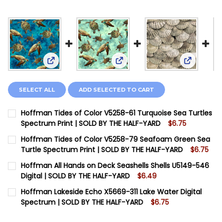
View: Hoffman Tides of Color V5258-61 Turquoise
View: Hoffman Tides of Colo
View: Hof
SELECT ALL
ADD SELECTED TO CART
Hoffman Tides of Color V5258-61 Turquoise Sea Turtles
Spectrum Print | SOLD BY THE HALF-YARD
$6.75
CURRENT STOCK:
2
Hoffman Tides of Color V5258-79 Seafoam Green Sea
Turtle Spectrum Print | SOLD BY THE HALF-YARD
$6.75
QUANTITY:
CURRENT STOCK:
4
Hoffman All Hands on Deck Seashells Shells U5149-546
DECREASE QUANTITY OF HOFFMAN TIDES OF COLOR V5
INCREASE QUANTITY OF HOFFMAN TIDES OF 
Digital | SOLD BY THE HALF-YARD
$6.49
QUANTITY:
CURRENT STOCK:
10
Hoffman Lakeside Echo X5669-311 Lake Water Digital
DECREASE QUANTITY OF HOFFMAN TIDES OF COLOR V5
INCREASE QUANTITY OF HOFFMAN TIDES OF 
Spectrum | SOLD BY THE HALF-YARD
$6.75
QUANTITY:
CURRENT STOCK:
10
DECREASE QUANTITY OF HOFFMAN ALL HANDS ON DECK
INCREASE QUANTITY OF HOFFMAN ALL HANDS