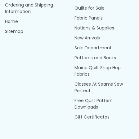
Ordering and Shipping
Quilts for Sale
Information
Fabric Panels
Home
Notions & Supplies
Sitemap
New Arrivals
Sale Department
Patterns and Books
Maine Quilt Shop Hop
Fabrics
Classes At Seams Sew
Perfect
Free Quilt Pattern
Downloads
Gift Certificates