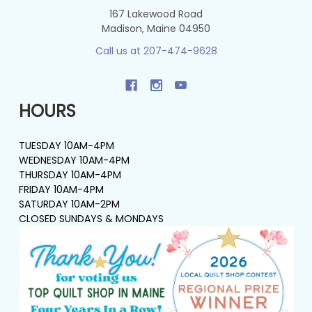
167 Lakewood Road
Madison, Maine 04950
Call us at 207-474-9628
HOURS
TUESDAY 10AM-4PM
WEDNESDAY 10AM-4PM
THURSDAY 10AM-4PM
FRIDAY 10AM-4PM
SATURDAY 10AM-2PM
CLOSED SUNDAYS & MONDAYS