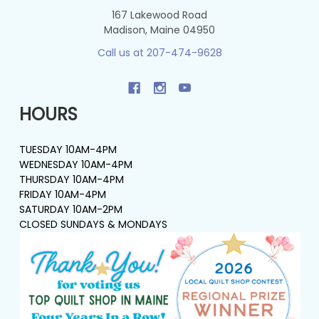
167 Lakewood Road
Madison, Maine 04950
Call us at 207-474-9628
HOURS
TUESDAY 10AM-4PM
WEDNESDAY 10AM-4PM
THURSDAY 10AM-4PM
FRIDAY 10AM-4PM
SATURDAY 10AM-2PM
CLOSED SUNDAYS & MONDAYS