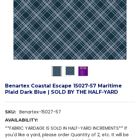
Benartex Coastal Escape 15027-57 Maritime
Plaid Dark Blue | SOLD BY THE HALF-YARD
Benartex-15027-57
SKU:
AVAILABILITY:
**FABRIC YARDAGE IS SOLD IN HALF-YARD INCREMENTS** If
you'd like a yard, please order Quantity of 2, etc. It will be