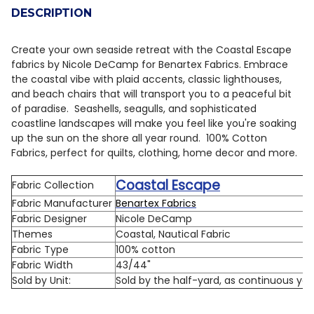
DESCRIPTION
Create your own seaside retreat with the Coastal Escape
fabrics by Nicole DeCamp for Benartex Fabrics. Embrace
the coastal vibe with plaid accents, classic lighthouses,
and beach chairs that will transport you to a peaceful bit
of paradise. Seashells, seagulls, and sophisticated
coastline landscapes will make you feel like you're soaking
up the sun on the shore all year round. 100% Cotton
Fabrics, perfect for quilts, clothing, home decor and more.
Coastal Escape
Fabric Collection
Fabric Manufacturer
Benartex Fabrics
Fabric Designer
Nicole DeCamp
Themes
Coastal, Nautical Fabric
Fabric Type
100% cotton
Fabric Width
43/44"
Sold by Unit:
Sold by the half-yard, as continuous ya