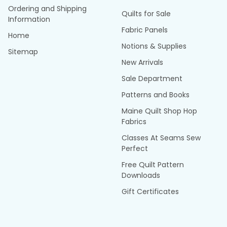
Ordering and Shipping
Quilts for Sale
Information
Fabric Panels
Home
Notions & Supplies
Sitemap
New Arrivals
Sale Department
Patterns and Books
Maine Quilt Shop Hop
Fabrics
Classes At Seams Sew
Perfect
Free Quilt Pattern
Downloads
Gift Certificates