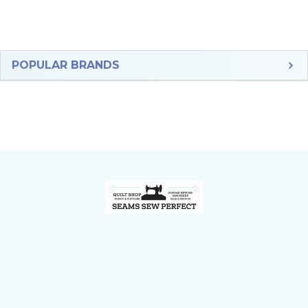
Sidebar
POPULAR BRANDS
Footer