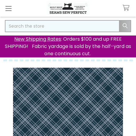
Search
New Shipping Rates
: Orders $100 and up FREE
SHIPPING! Fabric yardage is sold by the half-yard as
one continuous cut.