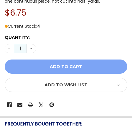
one continuous piece, not cut into half-yards.
$6.75
Current Stock:
4
QUANTITY:
DECREASE QUANTITY OF BENARTEX COASTAL ESCAPE 1
INCREASE QUANTITY OF BENARTEX COASTAL 
ADD TO WISH LIST
FREQUENTLY BOUGHT TOGETHER: