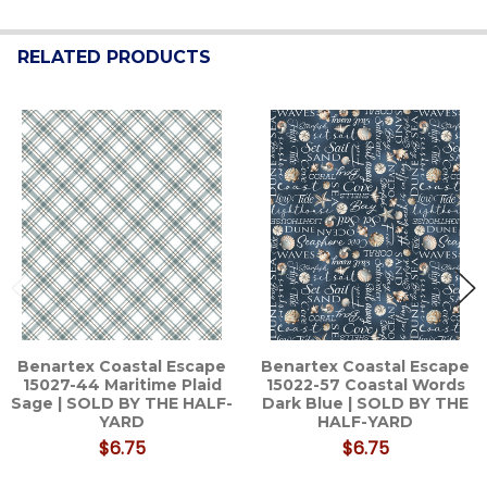
RELATED PRODUCTS
Related
Products
Benartex Coastal Escape
Benartex Coastal Escape
15027-44 Maritime Plaid
15022-57 Coastal Words
Sage | SOLD BY THE HALF-
Dark Blue | SOLD BY THE
YARD
HALF-YARD
$6.75
$6.75