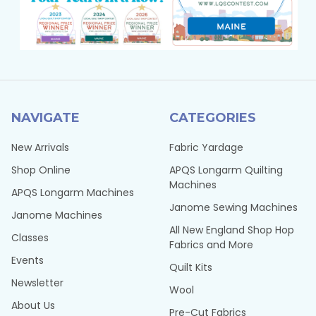
NAVIGATE
CATEGORIES
New Arrivals
Fabric Yardage
Shop Online
APQS Longarm Quilting
Machines
APQS Longarm Machines
Janome Sewing Machines
Janome Machines
All New England Shop Hop
Classes
Fabrics and More
Events
Quilt Kits
Newsletter
Wool
About Us
Pre-Cut Fabrics