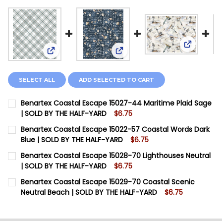
View: Ben
View: Benartex Coastal Escape 15027-44 Maritime
View: Benartex Coastal Escap
SELECT ALL
ADD SELECTED TO CART
Benartex Coastal Escape 15027-44 Maritime Plaid Sage
| SOLD BY THE HALF-YARD
$6.75
CURRENT STOCK:
8
Benartex Coastal Escape 15022-57 Coastal Words Dark
Blue | SOLD BY THE HALF-YARD
$6.75
QUANTITY:
CURRENT STOCK:
8
Benartex Coastal Escape 15028-70 Lighthouses Neutral
DECREASE QUANTITY OF BENARTEX COASTAL ESCAPE 1
INCREASE QUANTITY OF BENARTEX COASTAL 
| SOLD BY THE HALF-YARD
$6.75
QUANTITY:
CURRENT STOCK:
6
Benartex Coastal Escape 15029-70 Coastal Scenic
DECREASE QUANTITY OF BENARTEX COASTAL ESCAPE 
INCREASE QUANTITY OF BENARTEX COASTAL
Neutral Beach | SOLD BY THE HALF-YARD
$6.75
QUANTITY:
CURRENT STOCK:
7
DECREASE QUANTITY OF BENARTEX COASTAL ESCAPE 1
INCREASE QUANTITY OF BENARTEX COASTAL 
QUANTITY: