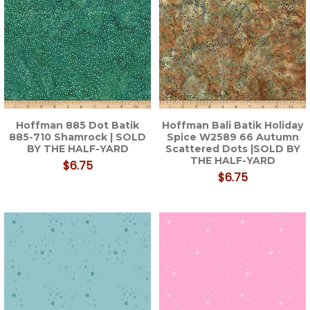
Hoffman 885 Dot Batik
Hoffman Bali Batik Holiday
885-710 Shamrock | SOLD
Spice W2589 66 Autumn
BY THE HALF-YARD
Scattered Dots |SOLD BY
THE HALF-YARD
$6.75
$6.75