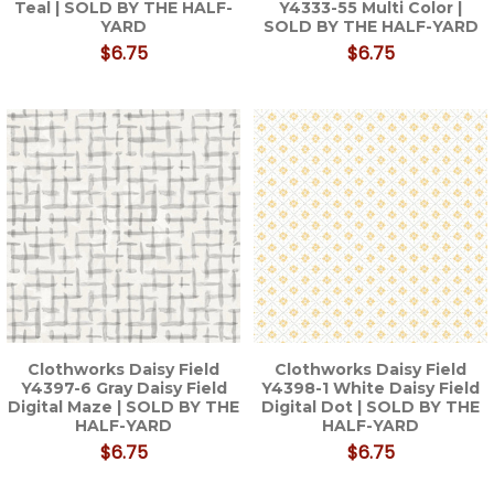
Teal | SOLD BY THE HALF-
Y4333-55 Multi Color |
YARD
SOLD BY THE HALF-YARD
$6.75
$6.75
Clothworks Daisy Field
Clothworks Daisy Field
Y4397-6 Gray Daisy Field
Y4398-1 White Daisy Field
Digital Maze | SOLD BY THE
Digital Dot | SOLD BY THE
HALF-YARD
HALF-YARD
$6.75
$6.75