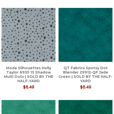
Moda Silhouettes Holly
QT Fabrics Spotsy Dot
Taylor 6935 13 Shadow
Blender 29912-QF Jade
Multi Dots | SOLD BY THE
Green | SOLD BY THE HALF-
HALF-YARD
YARD
$6.49
$6.49