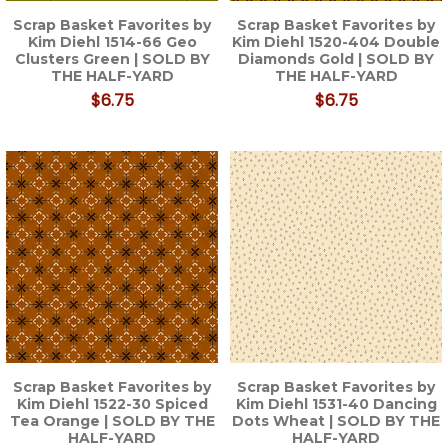
Scrap Basket Favorites by
Scrap Basket Favorites by
Kim Diehl 1514-66 Geo
Kim Diehl 1520-404 Double
Clusters Green | SOLD BY
Diamonds Gold | SOLD BY
THE HALF-YARD
THE HALF-YARD
$6.75
$6.75
Scrap Basket Favorites by
Scrap Basket Favorites by
Kim Diehl 1522-30 Spiced
Kim Diehl 1531-40 Dancing
Tea Orange | SOLD BY THE
Dots Wheat | SOLD BY THE
HALF-YARD
HALF-YARD