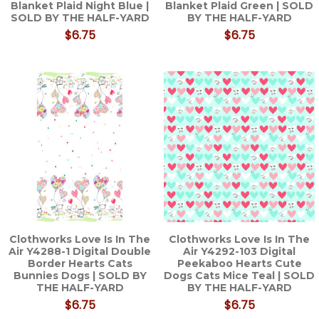
Blanket Plaid Night Blue |
Blanket Plaid Green | SOLD
SOLD BY THE HALF-YARD
BY THE HALF-YARD
$6.75
$6.75
Clothworks Love Is In The
Clothworks Love Is In The
Air Y4288-1 Digital Double
Air Y4292-103 Digital
Border Hearts Cats
Peekaboo Hearts Cute
Bunnies Dogs | SOLD BY
Dogs Cats Mice Teal | SOLD
THE HALF-YARD
BY THE HALF-YARD
$6.75
$6.75