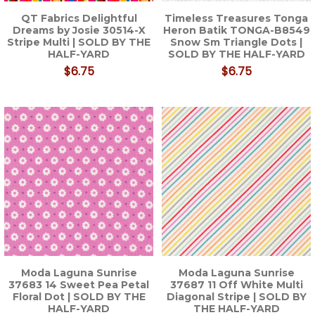
QT Fabrics Delightful
Timeless Treasures Tonga
Dreams by Josie 30514-X
Heron Batik TONGA-B8549
Stripe Multi | SOLD BY THE
Snow Sm Triangle Dots |
HALF-YARD
SOLD BY THE HALF-YARD
$6.75
$6.75
Moda Laguna Sunrise
Moda Laguna Sunrise
37683 14 Sweet Pea Petal
37687 11 Off White Multi
Floral Dot | SOLD BY THE
Diagonal Stripe | SOLD BY
HALF-YARD
THE HALF-YARD