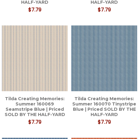
HALF-YARD
HALF-YARD
$7.79
$7.79
Tilda Creating Memories:
Tilda Creating Memories:
Summer 160069
Summer 160070 Tinystripe
Seamstripe Blue | Priced
Blue | Priced SOLD BY THE
SOLD BY THE HALF-YARD
HALF-YARD
$7.79
$7.79