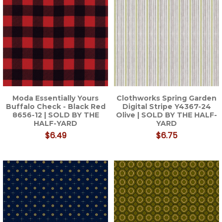
Moda Essentially Yours
Clothworks Spring Garden
Buffalo Check - Black Red
Digital Stripe Y4367-24
8656-12 | SOLD BY THE
Olive | SOLD BY THE HALF-
HALF-YARD
YARD
$6.49
$6.75