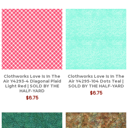
Clothworks Love Is In The
Clothworks Love Is In The
Air Y4293-4 Diagonal Plaid
Air Y4295-104 Dots Teal |
Light Red | SOLD BY THE
SOLD BY THE HALF-YARD
HALF-YARD
$6.75
$6.75