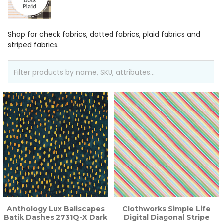
Shop for check fabrics, dotted fabrics, plaid fabrics and
striped fabrics.
Anthology Lux Baliscapes
Clothworks Simple Life
Batik Dashes 2731Q-X Dark
Digital Diagonal Stripe