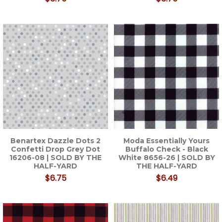
Benartex Dazzle Dots 2
Moda Essentially Yours
Confetti Drop Grey Dot
Buffalo Check - Black
16206-08 | SOLD BY THE
White 8656-26 | SOLD BY
HALF-YARD
THE HALF-YARD
$6.75
$6.49