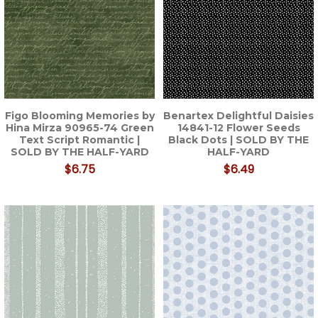
Figo Blooming Memories by
Benartex Delightful Daisies
Hina Mirza 90965-74 Green
14841-12 Flower Seeds
Text Script Romantic |
Black Dots | SOLD BY THE
SOLD BY THE HALF-YARD
HALF-YARD
$6.75
$6.49