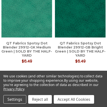
QT Fabrics Spotsy Dot
QT Fabrics Spotsy Dot
Blender 29912-GK Medium
Blender 29912-GB Bright
Green | SOLD BY THE HALF-
Green | SOLD BY THE HALF-
YARD
YARD
$6.49
$6.49
We use cookies (and other similar technologies) to collect data
to improve your shopping experience.
By using our website,
you're agreeing to the collection of data as described in our
Privacy Policy
.
Settings
Reject all
Accept All Cookies