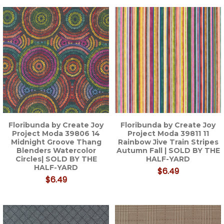
Floribunda by Create Joy
Floribunda by Create Joy
Project Moda 39806 14
Project Moda 39811 11
Midnight Groove Thang
Rainbow Jive Train Stripes
Blenders Watercolor
Autumn Fall | SOLD BY THE
Circles| SOLD BY THE
HALF-YARD
HALF-YARD
$6.49
$6.49