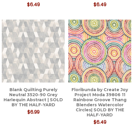
$6.49
$6.49
Blank Quilting Purely
Floribunda by Create Joy
Neutral 3520-90 Grey
Project Moda 39806 11
Harlequin Abstract | SOLD
Rainbow Groove Thang
BY THE HALF-YARD
Blenders Watercolor
Circles| SOLD BY THE
$6.99
HALF-YARD
$6.49