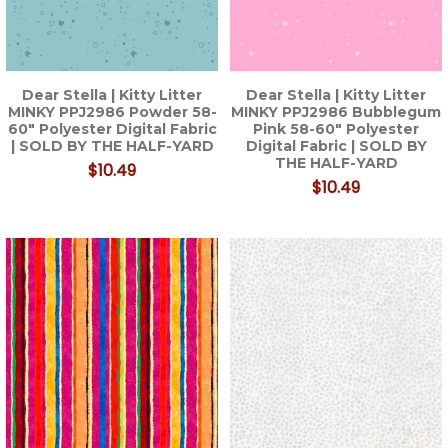
Dear Stella | Kitty Litter
Dear Stella | Kitty Litter
MINKY PPJ2986 Powder 58-
MINKY PPJ2986 Bubblegum
60" Polyester Digital Fabric
Pink 58-60" Polyester
| SOLD BY THE HALF-YARD
Digital Fabric | SOLD BY
THE HALF-YARD
$10.49
$10.49