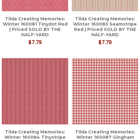
Tilda Creating Memories:
Tilda Creating Memories:
Winter 160081 Tinydot Red
Winter 160083 Seamstripe
| Priced SOLD BY THE
Red | Priced SOLD BY THE
HALF-YARD
HALF-YARD
$7.79
$7.79
Tilda Creating Memories:
Tilda Creating Memories:
Winter 160084 Tinystripe
Winter 160087 Gingham