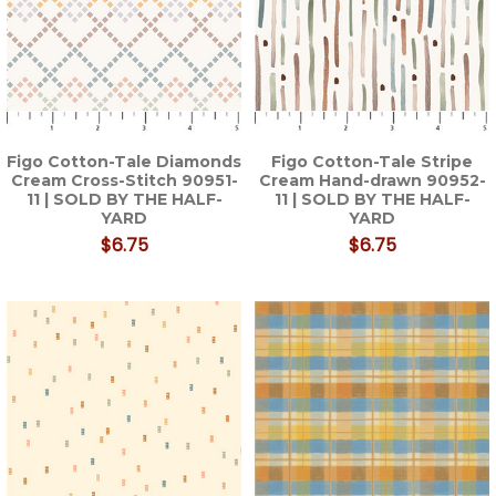
Figo Cotton-Tale Diamonds
Figo Cotton-Tale Stripe
Cream Cross-Stitch 90951-
Cream Hand-drawn 90952-
11 | SOLD BY THE HALF-
11 | SOLD BY THE HALF-
YARD
YARD
$6.75
$6.75