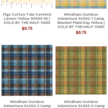
Figo Cotton-Tale Confetti
Windham Outdoor
Lemon Yellow 90953-50 |
Adventure 54502-1 Camp
SOLD BY THE HALF-YARD
Blanket Plaid Day Yellow |
SOLD BY THE HALF-YARD
$6.75
$6.75
Windham Outdoor
Windham Outdoor
Adventure 54502-2 Camp
Adventure 54502-5 Camp