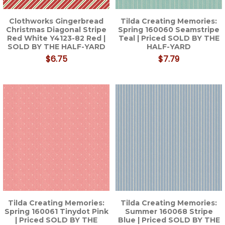
Clothworks Gingerbread
Tilda Creating Memories:
Christmas Diagonal Stripe
Spring 160060 Seamstripe
Red White Y4123-82 Red |
Teal | Priced SOLD BY THE
SOLD BY THE HALF-YARD
HALF-YARD
$6.75
$7.79
Tilda Creating Memories:
Tilda Creating Memories:
Spring 160061 Tinydot Pink
Summer 160068 Stripe
| Priced SOLD BY THE
Blue | Priced SOLD BY THE