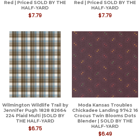
Red | Priced SOLD BY THE
Red | Priced SOLD BY THE
HALF-YARD
HALF-YARD
$7.79
$7.79
Wilmington Wildlife Trail by
Moda Kansas Troubles
Jennifer Pugh 1828 82664
Chickadee Landing 9742 16
224 Plaid Multi |SOLD BY
Crocus Twin Blooms Dots
THE HALF-YARD
Blender | SOLD BY THE
HALF-YARD
$6.75
$6.49