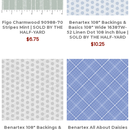
Figo Charmwood 90988-70
Benartex 108" Backings &
Stripes Mint | SOLD BY THE
Basics 108" Wide 16387W-
HALF-YARD
52 Linen Dot 108 inch Blue |
SOLD BY THE HALF-YARD
$6.75
$10.25
Benartex 108" Backings &
Benartex All About Daisies