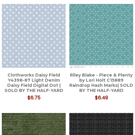
Clothworks Daisy Field
Riley Blake - Piece & Plenty
Y4398-87 Light Denim
by Lori Holt C15889
Daisy Field Digital Dot |
Raindrop Hash Marks| SOLD
SOLD BY THE HALF-YARD
BY THE HALF-YARD
$6.75
$6.49