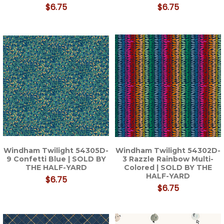
$6.75
$6.75
Windham Twilight 54305D-
Windham Twilight 54302D-
9 Confetti Blue | SOLD BY
3 Razzle Rainbow Multi-
THE HALF-YARD
Colored | SOLD BY THE
HALF-YARD
$6.75
$6.75