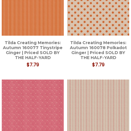
Tilda Creating Memories:
Tilda Creating Memories:
Autumn 160077 Tinystripe
Autumn 160078 Polkadot
Ginger | Priced SOLD BY
Ginger | Priced SOLD BY
THE HALF-YARD
THE HALF-YARD
$7.79
$7.79