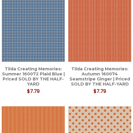
Tilda Creating Memories:
Tilda Creating Memories:
Summer 160072 Plaid Blue |
Autumn 160074
Priced SOLD BY THE HALF-
Seamstripe Ginger | Priced
YARD
SOLD BY THE HALF-YARD
$7.79
$7.79