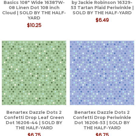
Basics 108" Wide 16387W-
by Jackie Robinson 16329-
08 Linen Dot 108 inch
53 Tartan Plaid Periwinkle |
Cloud | SOLD BY THE HALF-
SOLD BY THE HALF-YARD
YARD
$6.49
$10.25
Benartex Dazzle Dots 2
Benartex Dazzle Dots 2
Confetti Drop Leaf Green
Confetti Drop Periwinkle
Dot 16206-44 | SOLD BY
Dot 16206-53 | SOLD BY
THE HALF-YARD
THE HALF-YARD
$6.75
$6.75