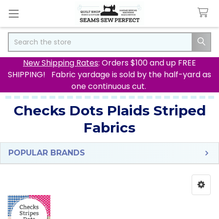
Search
New Shipping Rates
: Orders $100 and up FREE
SHIPPING! Fabric yardage is sold by the half-yard as
one continuous cut.
Checks Dots Plaids Striped
Fabrics
POPULAR BRANDS
Sidebar