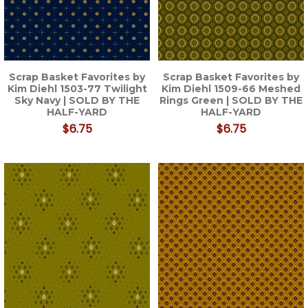
Scrap Basket Favorites by
Scrap Basket Favorites by
Kim Diehl 1503-77 Twilight
Kim Diehl 1509-66 Meshed
Sky Navy | SOLD BY THE
Rings Green | SOLD BY THE
HALF-YARD
HALF-YARD
$6.75
$6.75