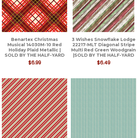
Benartex Christmas
3 Wishes Snowflake Lodge
Musical 14030M-10 Red
22217-MLT Diagonal Stripe
Holiday Plaid Metallic |
Multi Red Green Woodgrain
SOLD BY THE HALF-YARD
|SOLD BY THE HALF-YARD
$6.99
$6.49