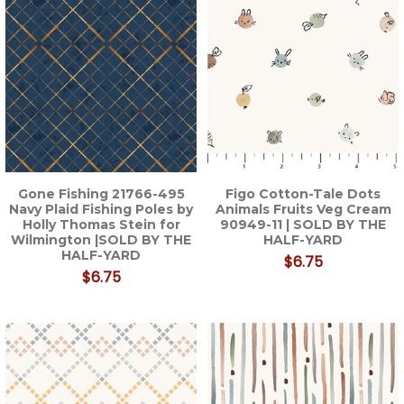
Gone Fishing 21766-495
Figo Cotton-Tale Dots
Navy Plaid Fishing Poles by
Animals Fruits Veg Cream
Holly Thomas Stein for
90949-11 | SOLD BY THE
Wilmington |SOLD BY THE
HALF-YARD
HALF-YARD
$6.75
$6.75