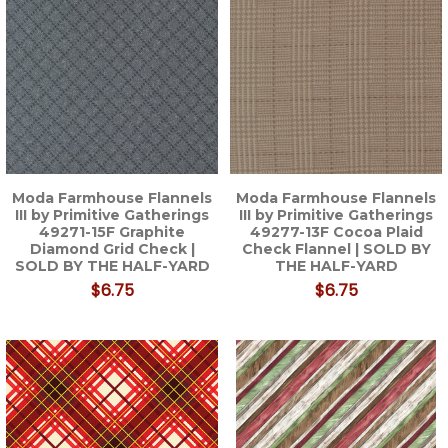
Moda Farmhouse Flannels
Moda Farmhouse Flannels
III by Primitive Gatherings
III by Primitive Gatherings
49271-15F Graphite
49277-13F Cocoa Plaid
Diamond Grid Check |
Check Flannel | SOLD BY
SOLD BY THE HALF-YARD
THE HALF-YARD
$6.75
$6.75