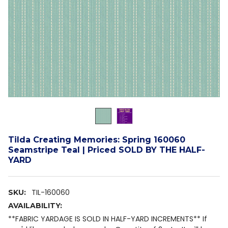
Tilda Creating Memories: Spring 160060
Seamstripe Teal | Priced SOLD BY THE HALF-
YARD
TIL-160060
SKU:
AVAILABILITY:
**FABRIC YARDAGE IS SOLD IN HALF-YARD INCREMENTS** If