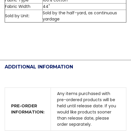
Fabric Width
44"
Sold by the half-yard, as continuous
Sold by Unit:
yardage
ADDITIONAL INFORMATION
Any items purchased with
pre-ordered products will be
held until release date. If you
PRE-ORDER
would like products sooner
INFORMATION:
than release date, please
order separately.