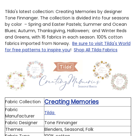
Tilda's latest collection: Creating Memories by designer
Tone Finnanger. The collection is divided into four seasons
by color – Spring and Easter Pastels; Summer and Ocean
Blues; Autumn, Thanksgiving, Halloween; and Winter Reds
and Greens, with 16 fabrics in each season. 100% cotton
fabrics imported from Norway.
Be sure to visit Tilda's World
for free patterns to inspire you
!
Shop All Tilda Fabrics
Creating Memories
Fabric Collection
Fabric
Tilda
Manufacturer
Fabric Designer
Tone Finnanger
Themes
Blenders, Seasonal, Folk
Fabric Type
100% cotton