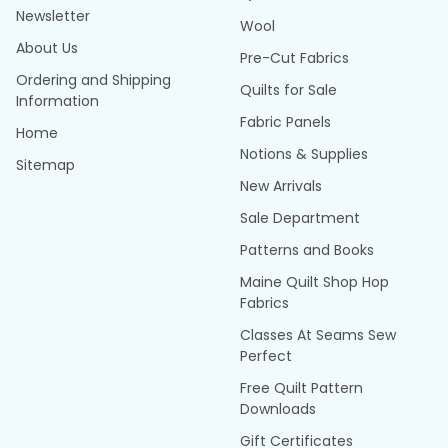
Newsletter
Wool
About Us
Pre-Cut Fabrics
Ordering and Shipping
Quilts for Sale
Information
Fabric Panels
Home
Notions & Supplies
Sitemap
New Arrivals
Sale Department
Patterns and Books
Maine Quilt Shop Hop
Fabrics
Classes At Seams Sew
Perfect
Free Quilt Pattern
Downloads
Gift Certificates