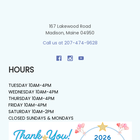
167 Lakewood Road
Madison, Maine 04950
Call us at 207-474-9628
HOURS
TUESDAY 10AM-4PM
WEDNESDAY 10AM-4PM
THURSDAY 10AM-4PM
FRIDAY 10AM-4PM
SATURDAY 10AM-2PM
CLOSED SUNDAYS & MONDAYS