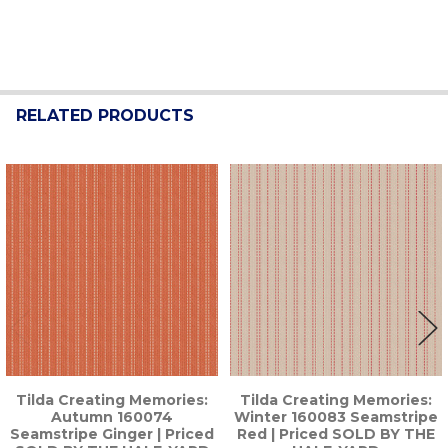
RELATED PRODUCTS
Related
Products
Tilda Creating Memories:
Tilda Creating Memories:
Autumn 160074
Winter 160083 Seamstripe
Seamstripe Ginger | Priced
Red | Priced SOLD BY THE