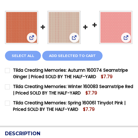
View: Tilda Creating Memories: Autumn 160074 S
View: Tilda Creating Memorie
View:
SELECT ALL
ADD SELECTED TO CART
Tilda Creating Memories: Autumn 160074 Seamstripe
Ginger | Priced SOLD BY THE HALF-YARD
$7.79
CURRENT STOCK:
8
Tilda Creating Memories: Winter 160083 Seamstripe Red
| Priced SOLD BY THE HALF-YARD
$7.79
QUANTITY:
CURRENT STOCK:
4
Tilda Creating Memories: Spring 160061 Tinydot Pink |
DECREASE QUANTITY OF TILDA CREATING MEMORIES: 
INCREASE QUANTITY OF TILDA CREATING MEM
Priced SOLD BY THE HALF-YARD
$7.79
QUANTITY:
CURRENT STOCK:
2
DECREASE QUANTITY OF TILDA CREATING MEMORIES: W
INCREASE QUANTITY OF TILDA CREATING MEM
QUANTITY:
DESCRIPTION
DECREASE QUANTITY OF TILDA CREATING MEMORIES: S
INCREASE QUANTITY OF TILDA CREATING MEM