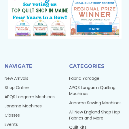
NAVIGATE
CATEGORIES
New Arrivals
Fabric Yardage
Shop Online
APQS Longarm Quilting
Machines
APQS Longarm Machines
Janome Sewing Machines
Janome Machines
All New England Shop Hop
Classes
Fabrics and More
Events
Quilt Kits