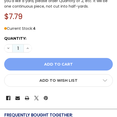
you'd like a yard, please order Quantity of 2, etc. It will be
one continuous piece, not cut into half-yards.
$7.79
Current Stock:
4
QUANTITY:
DECREASE QUANTITY OF TILDA CREATING MEMORIES: S
INCREASE QUANTITY OF TILDA CREATING MEM
ADD TO WISH LIST
FREQUENTLY BOUGHT TOGETHER: