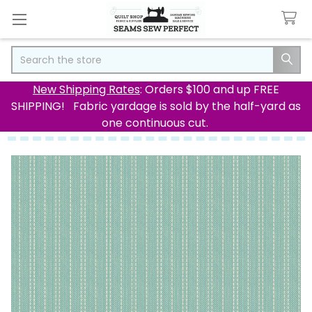
Search
New Shipping Rates
: Orders $100 and up FREE
SHIPPING! Fabric yardage is sold by the half-yard as
one continuous cut.