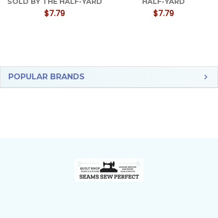
SOLD BY THE HALF-YARD
HALF-YARD
$7.79
$7.79
Sidebar
POPULAR BRANDS
Footer