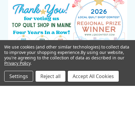
We use cookies (and other similar technologies) to collect data
to improve your shopping experience.
By using our website,
you're agreeing to the collection of data as described in our
Privacy Policy
.
Settings
Reject all
Accept All Cookies
NAVIGATE
CATEGORIES
New Arrivals
Fabric Yardage
Shop Online
APQS Longarm Quilting
Machines
APQS Longarm Machines
Janome Sewing Machines
Janome Machines
All New England Shop Hop
Classes