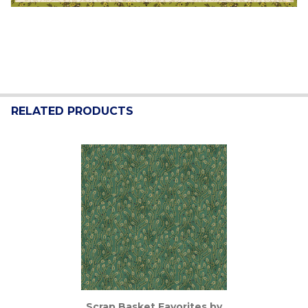
RELATED PRODUCTS
Related
Products
Scrap Basket Favorites by