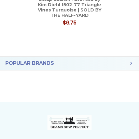
Kim Diehl 1502-77 Triangle
Vines Turquoise | SOLD BY
THE HALF-YARD
$6.75
Sidebar
POPULAR BRANDS
Footer