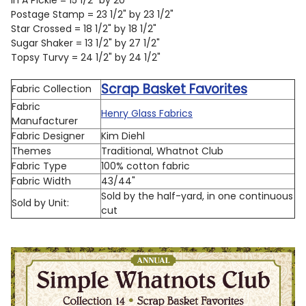
Postage Stamp = 23 1/2" by 23 1/2"
Star Crossed = 18 1/2" by 18 1/2"
Sugar Shaker = 13 1/2" by 27 1/2"
Topsy Turvy = 24 1/2" by 24 1/2"
Scrap Basket Favorites
Fabric Collection
Fabric
Henry Glass Fabrics
Manufacturer
Fabric Designer
Kim Diehl
Themes
Traditional, Whatnot Club
Fabric Type
100% cotton fabric
Fabric Width
43/44"
Sold by the half-yard, in one continuous
Sold by Unit:
cut