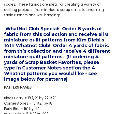
scales. These fabrics are ideal for creating a variety of
quilting projects, from intricate scrap quilts to charming
table runners and wall hangings.
WhatNot Club Special: Order 8 yards of
fabric from this collection and receive all 8
miniature quilt patterns from Kim Diehl's
14th Whatnot Club! Order 4 yards of fabric
from this collection and receive 4 different
miniature quilt patterns. (If ordering 4
yards of Scrap Basket Favorites, please
type in Customer Notes section the 4
Whatnot patterns you would like - see
image below for patterns)
PATTERN NAMES:
Block Party = 18 1/2" by 22 1/2"
Cornerstones = 15 1/2" by 18"
Early Bird = 15" by 15"
In A Pickle = 15 1/2" by 20"