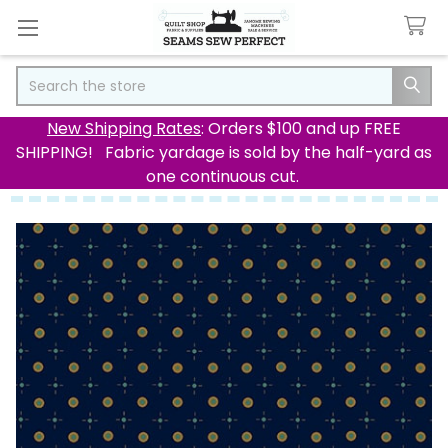
Search
New Shipping Rates
: Orders $100 and up FREE
SHIPPING! Fabric yardage is sold by the half-yard as
one continuous cut.