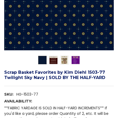
Scrap Basket Favorites by Kim Diehl 1503-77
Twilight Sky Navy | SOLD BY THE HALF-YARD
HG-1503-77
SKU:
AVAILABILITY:
**FABRIC YARDAGE IS SOLD IN HALF-YARD INCREMENTS** If
you'd like a yard, please order Quantity of 2, etc. It will be