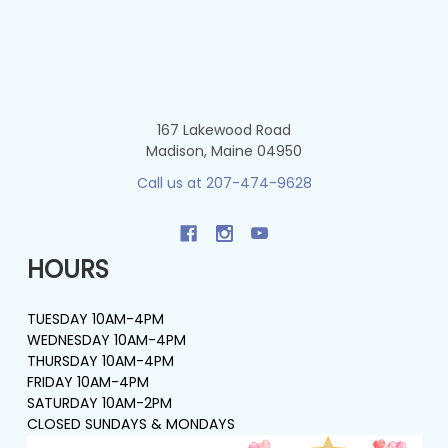
167 Lakewood Road
Madison, Maine 04950
Call us at 207-474-9628
HOURS
TUESDAY 10AM-4PM
WEDNESDAY 10AM-4PM
THURSDAY 10AM-4PM
FRIDAY 10AM-4PM
SATURDAY 10AM-2PM
CLOSED SUNDAYS & MONDAYS