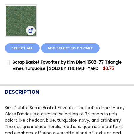
View: Scrap Basket Favorites by Kim Diehl 1502-7
SELECT ALL
ADD SELECTED TO CART
Scrap Basket Favorites by Kim Diehl 1502-77 Triangle
Vines Turquoise | SOLD BY THE HALF-YARD
$6.75
CURRENT STOCK:
7
QUANTITY:
DESCRIPTION
DECREASE QUANTITY OF SCRAP BASKET FAVORITES BY 
INCREASE QUANTITY OF SCRAP BASKET FAVOR
Kim Diehl's "Scrap Basket Favorites" collection from Henry
Glass Fabrics is a curated selection of 34 prints in rich
colors like cheddar, blue, turquoise, navy, and cranberry.
The designs include florals, feathers, geometric patterns,
and gingham, offering a versatile blend of textures and