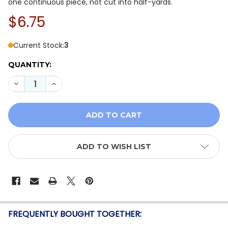
one continuous piece, not cut into half-yards.
$6.75
Current Stock:
3
QUANTITY:
DECREASE QUANTITY OF SCRAP BASKET FAVORITES BY 
INCREASE QUANTITY OF SCRAP BASKET FAVOR
ADD TO WISH LIST
FREQUENTLY BOUGHT TOGETHER: