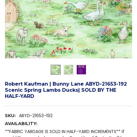
Robert Kaufman | Bunny Lane ABYD-21653-192
Scenic Spring Lambs Ducks| SOLD BY THE
HALF-YARD
ABYD-21653-192
SKU:
AVAILABILITY:
**FABRIC YARDAGE IS SOLD IN HALF-YARD INCREMENTS** If