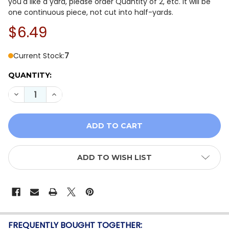
you'd like a yard, please order Quantity of 2, etc. It will be
one continuous piece, not cut into half-yards.
$6.49
Current Stock:
7
QUANTITY:
DECREASE QUANTITY OF ROBERT KAUFMAN | BUNNY LA
INCREASE QUANTITY OF ROBERT KAUFMAN | 
ADD TO WISH LIST
FREQUENTLY BOUGHT TOGETHER: