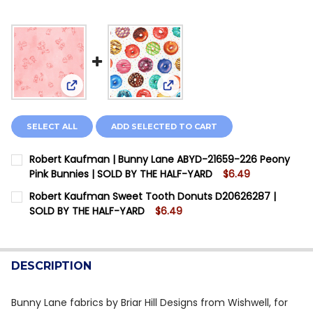
View: Robert Kaufman | Bunny Lane ABYD-21659-2
View: Robert Kaufman Sweet 
SELECT ALL
ADD SELECTED TO CART
Robert Kaufman | Bunny Lane ABYD-21659-226 Peony
Pink Bunnies | SOLD BY THE HALF-YARD
$6.49
CURRENT STOCK:
2
Robert Kaufman Sweet Tooth Donuts D20626287 |
SOLD BY THE HALF-YARD
$6.49
QUANTITY:
CURRENT STOCK:
6
DECREASE QUANTITY OF ROBERT KAUFMAN | BUNNY LAN
INCREASE QUANTITY OF ROBERT KAUFMAN | B
QUANTITY:
DESCRIPTION
DECREASE QUANTITY OF ROBERT KAUFMAN SWEET TO
INCREASE QUANTITY OF ROBERT KAUFMAN S
Bunny Lane fabrics by Briar Hill Designs from Wishwell, for