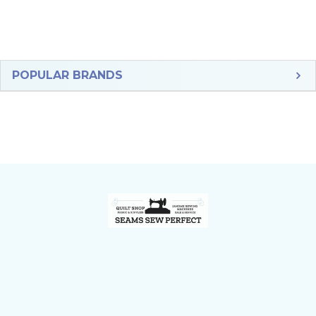
Sidebar
POPULAR BRANDS
Footer