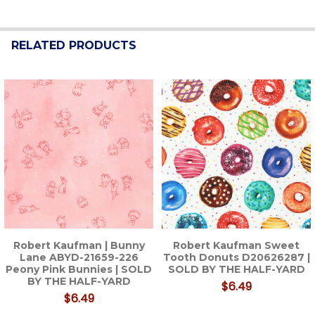
RELATED PRODUCTS
Related
Products
Robert Kaufman | Bunny
Robert Kaufman Sweet
Lane ABYD-21659-226
Tooth Donuts D20626287 |
Peony Pink Bunnies | SOLD
SOLD BY THE HALF-YARD
BY THE HALF-YARD
$6.49
$6.49