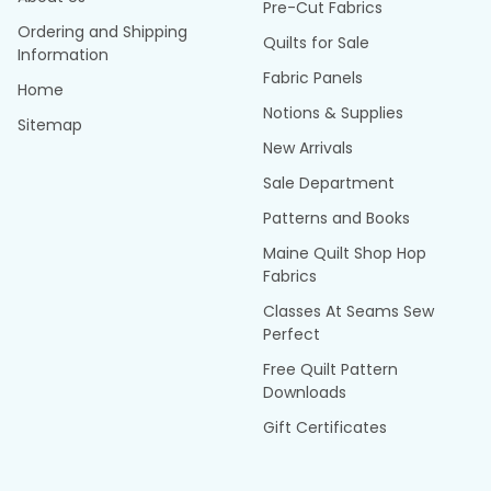
Pre-Cut Fabrics
Ordering and Shipping
Quilts for Sale
Information
Fabric Panels
Home
Notions & Supplies
Sitemap
New Arrivals
Sale Department
Patterns and Books
Maine Quilt Shop Hop
Fabrics
Classes At Seams Sew
Perfect
Free Quilt Pattern
Downloads
Gift Certificates