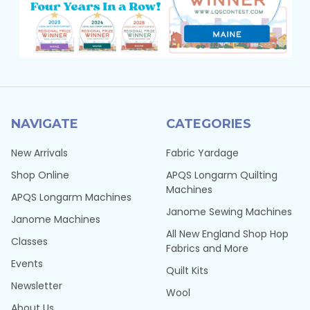
NAVIGATE
CATEGORIES
New Arrivals
Fabric Yardage
Shop Online
APQS Longarm Quilting
Machines
APQS Longarm Machines
Janome Sewing Machines
Janome Machines
All New England Shop Hop
Classes
Fabrics and More
Events
Quilt Kits
Newsletter
Wool
About Us