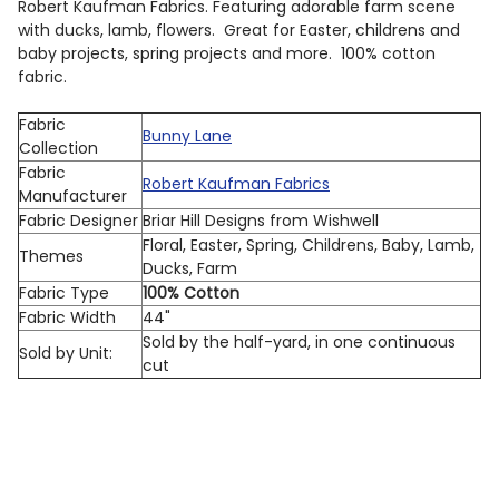
Robert Kaufman Fabrics. Featuring adorable farm scene
with ducks, lamb, flowers. Great for Easter, childrens and
baby projects, spring projects and more. 100% cotton
fabric.
Fabric
Bunny Lane
Collection
Fabric
Robert Kaufman Fabrics
Manufacturer
Fabric Designer
Briar Hill Designs from Wishwell
Floral, Easter, Spring, Childrens, Baby, Lamb,
Themes
Ducks, Farm
Fabric Type
100% Cotton
Fabric Width
44"
Sold by the half-yard, in one continuous
Sold by Unit:
cut