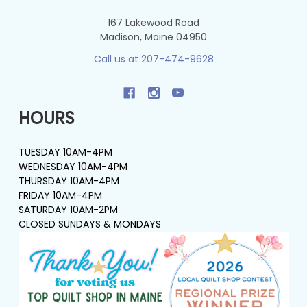
167 Lakewood Road
Madison, Maine 04950
Call us at 207-474-9628
HOURS
TUESDAY 10AM-4PM
WEDNESDAY 10AM-4PM
THURSDAY 10AM-4PM
FRIDAY 10AM-4PM
SATURDAY 10AM-2PM
CLOSED SUNDAYS & MONDAYS