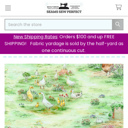
Search
New Shipping Rates
: Orders $100 and up FREE
SHIPPING! Fabric yardage is sold by the half-yard as
one continuous cut.