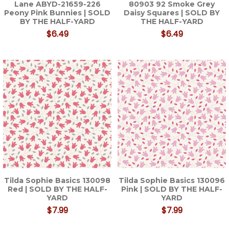
Lane ABYD-21659-226
80903 92 Smoke Grey
Peony Pink Bunnies | SOLD
Daisy Squares | SOLD BY
BY THE HALF-YARD
THE HALF-YARD
$6.49
$6.49
Tilda Sophie Basics 130098
Tilda Sophie Basics 130096
Red | SOLD BY THE HALF-
Pink | SOLD BY THE HALF-
YARD
YARD
$7.99
$7.99