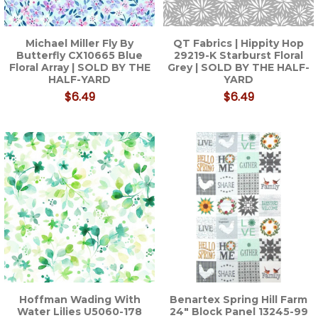
Michael Miller Fly By
QT Fabrics | Hippity Hop
Butterfly CX10665 Blue
29219-K Starburst Floral
Floral Array | SOLD BY THE
Grey | SOLD BY THE HALF-
HALF-YARD
YARD
$6.49
$6.49
Hoffman Wading With
Benartex Spring Hill Farm
Water Lilies U5060-178
24" Block Panel 13245-99