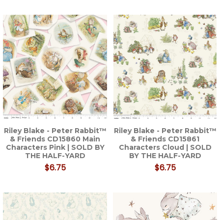
Riley Blake - Peter Rabbit™
Riley Blake - Peter Rabbit™
& Friends CD15860 Main
& Friends CD15861
Characters Pink | SOLD BY
Characters Cloud | SOLD
THE HALF-YARD
BY THE HALF-YARD
$6.75
$6.75