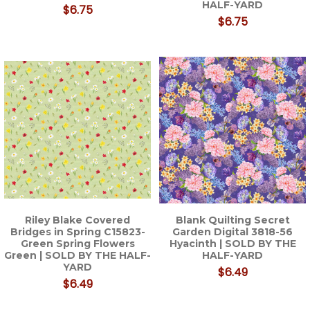
HALF-YARD
$6.75
$6.75
Riley Blake Covered
Blank Quilting Secret
Bridges in Spring C15823-
Garden Digital 3818-56
Green Spring Flowers
Hyacinth | SOLD BY THE
Green | SOLD BY THE HALF-
HALF-YARD
YARD
$6.49
$6.49