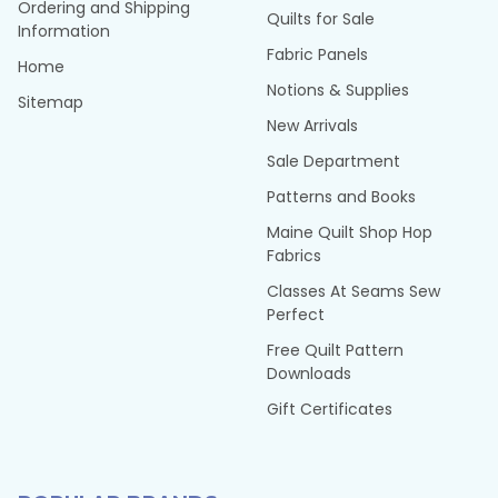
Ordering and Shipping
Quilts for Sale
Information
Fabric Panels
Home
Notions & Supplies
Sitemap
New Arrivals
Sale Department
Patterns and Books
Maine Quilt Shop Hop
Fabrics
Classes At Seams Sew
Perfect
Free Quilt Pattern
Downloads
Gift Certificates