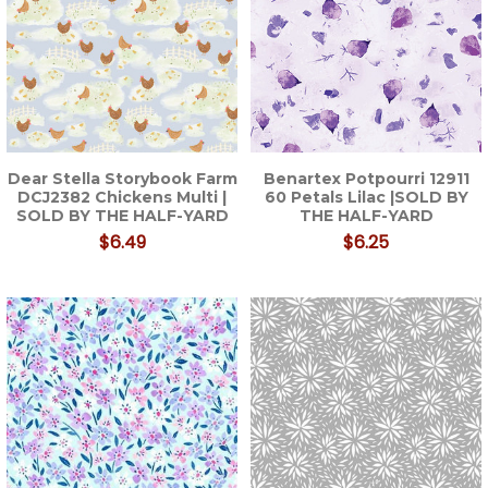
Dear Stella Storybook Farm
Benartex Potpourri 12911
DCJ2382 Chickens Multi |
60 Petals Lilac |SOLD BY
SOLD BY THE HALF-YARD
THE HALF-YARD
$6.49
$6.25