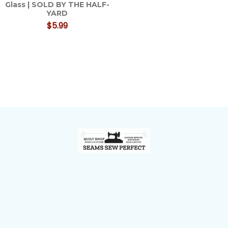
Glass | SOLD BY THE HALF-
YARD
$5.99
Footer