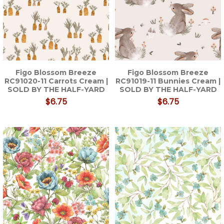
Figo Blossom Breeze
Figo Blossom Breeze
RC91020-11 Carrots Cream |
RC91019-11 Bunnies Cream |
SOLD BY THE HALF-YARD
SOLD BY THE HALF-YARD
$6.75
$6.75