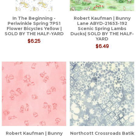
In The Beginning -
Robert Kaufman | Bunny
Periwinkle Spring 7PS1
Lane ABYD-21653-192
Flower Bicycles Yellow |
Scenic Spring Lambs
SOLD BY THE HALF-YARD
Ducks| SOLD BY THE HALF-
YARD
$6.25
$6.49
Robert Kaufman | Bunny
Northcott Crossroads Batik