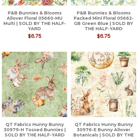
P&B Bunnies & Blooms
P&B Bunnies & Blooms
Allover Floral 05660-MU
Packed Mini Floral 05662-
Multi | SOLD BY THE HALF-
GB Green Blue | SOLD BY
YARD
THE HALF-YARD
$6.75
$6.75
QT Fabrics Hunny Bunny
QT Fabrics Hunny Bunny
30979-H Tossed Bunnies |
30976-E Bunny Allover
SOLD BY THE HALF-YARD
Botanicals | SOLD BY THE