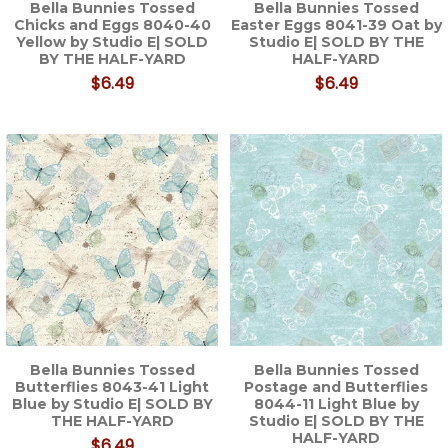
Bella Bunnies Tossed
Bella Bunnies Tossed
Chicks and Eggs 8040-40
Easter Eggs 8041-39 Oat by
Yellow by Studio E| SOLD
Studio E| SOLD BY THE
BY THE HALF-YARD
HALF-YARD
$6.49
$6.49
Bella Bunnies Tossed
Bella Bunnies Tossed
Butterflies 8043-41 Light
Postage and Butterflies
Blue by Studio E| SOLD BY
8044-11 Light Blue by
THE HALF-YARD
Studio E| SOLD BY THE
HALF-YARD
$6.49