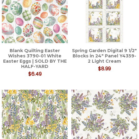
Blank Quilting Easter
Spring Garden Digital 9 1/2"
Wishes 3790-01 White
Blocks in 24" Panel Y4359-
Easter Eggs | SOLD BY THE
2 Light Cream
HALF-YARD
$8.99
$6.49