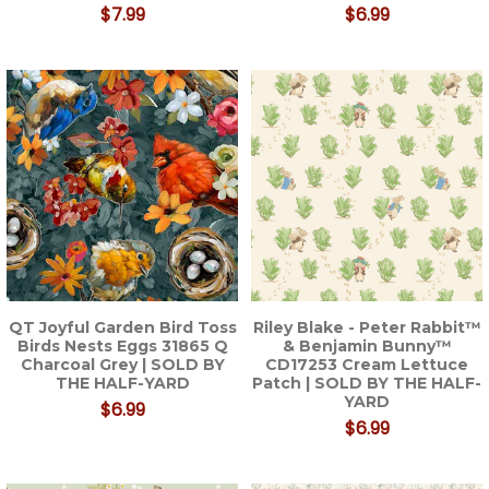
$7.99
$6.99
QT Joyful Garden Bird Toss
Riley Blake - Peter Rabbit™
Birds Nests Eggs 31865 Q
& Benjamin Bunny™
Charcoal Grey | SOLD BY
CD17253 Cream Lettuce
THE HALF-YARD
Patch | SOLD BY THE HALF-
YARD
$6.99
$6.99