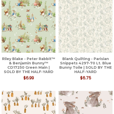
Riley Blake - Peter Rabbit™
Blank Quilting - Parisian
& Benjamin Bunny™
Snippets 4297-70 Lt. Blue
CD17250 Green Main |
Bunny Toile | SOLD BY THE
SOLD BY THE HALF-YARD
HALF-YARD
$6.99
$6.75