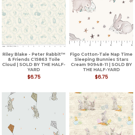
Riley Blake - Peter Rabbit™
Figo Cotton-Tale Nap Time
& Friends C15863 Toile
Sleeping Bunnies Stars
Cloud | SOLD BY THE HALF-
Cream 90948-11 | SOLD BY
YARD
THE HALF-YARD
$6.75
$6.75