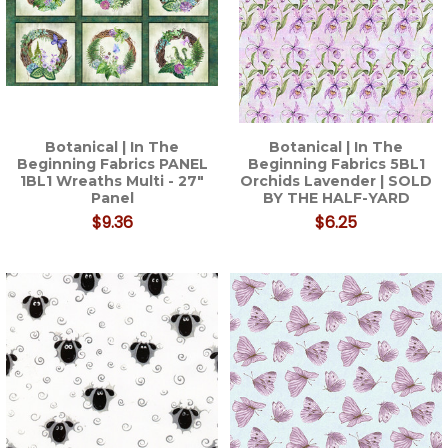
Botanical | In The
Botanical | In The
Beginning Fabrics PANEL
Beginning Fabrics 5BL1
1BL1 Wreaths Multi - 27"
Orchids Lavender | SOLD
Panel
BY THE HALF-YARD
$9.36
$6.25