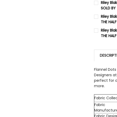
Riley Bla
SOLD BY
QUANTITY:
CURRENT 
Riley Bl
DECREASE
THE HAL
QUANTITY:
CURRENT 
Riley Bl
DECREASE
THE HAL
QUANTITY:
CURRENT 
DECREASE
QUANTITY:
DESCRIPT
DECREASE
Flannel Dots
Designers at 
perfect for 
more.
Fabric Colle
Fabric
Manufactur
Fabric Desig