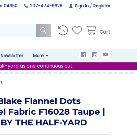
ne 04950
207-474-9628
Sign In
/
Register
Cart
Newsletter
More
alf-yard as one continuous cut.
CS
 Blake Flannel Dots
el Fabric F16028 Taupe |
 BY THE HALF-YARD