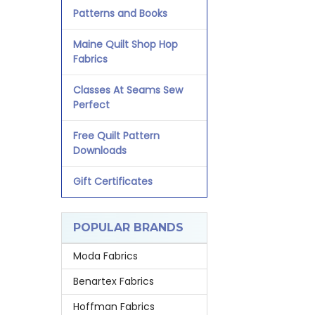
Patterns and Books
Maine Quilt Shop Hop
Fabrics
Classes At Seams Sew
Perfect
Free Quilt Pattern
Downloads
Gift Certificates
POPULAR BRANDS
Moda Fabrics
Benartex Fabrics
Hoffman Fabrics