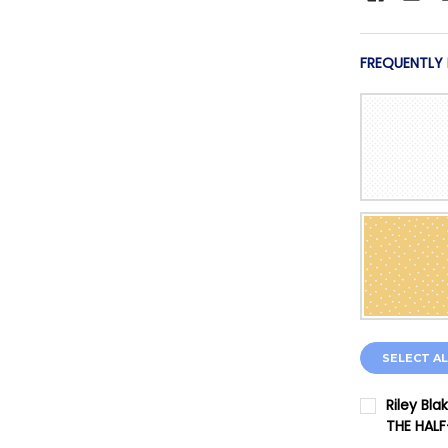
FREQUENTLY
SELECT AL
Riley Bla
THE HAL
CURRENT 