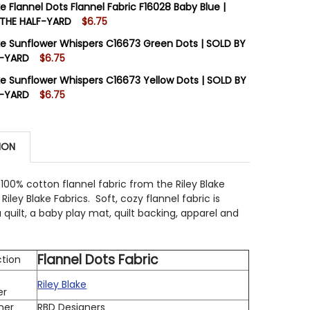
ke Flannel Dots Flannel Fabric F16028 Baby Blue |
 THE HALF-YARD
$6.75
STOCK:
3
ake Sunflower Whispers C16673 Green Dots | SOLD BY
 QUANTITY OF RILEY BLAKE FLANNEL DOTS FLANNEL FABR
INCREASE QUANTITY OF RILEY BLAKE FLANNEL DOTS FLANN
F-YARD
$6.75
STOCK:
5
ake Sunflower Whispers C16673 Yellow Dots | SOLD BY
 QUANTITY OF RILEY BLAKE FLANNEL DOTS FLANNEL FABR
INCREASE QUANTITY OF RILEY BLAKE FLANNEL DOTS FLANN
F-YARD
$6.75
STOCK:
9
 QUANTITY OF RILEY BLAKE SUNFLOWER WHISPERS C1667
INCREASE QUANTITY OF RILEY BLAKE SUNFLOWER WHISPER
ION
 QUANTITY OF RILEY BLAKE SUNFLOWER WHISPERS C1667
INCREASE QUANTITY OF RILEY BLAKE SUNFLOWER WHISPE
 100% cotton flannel fabric from the Riley Blake
Riley Blake Fabrics. Soft, cozy flannel fabric is
a quilt, a baby play mat, quilt backing, apparel and
Flannel Dots Fabric
ction
Riley Blake
er
ner
RBD Designers