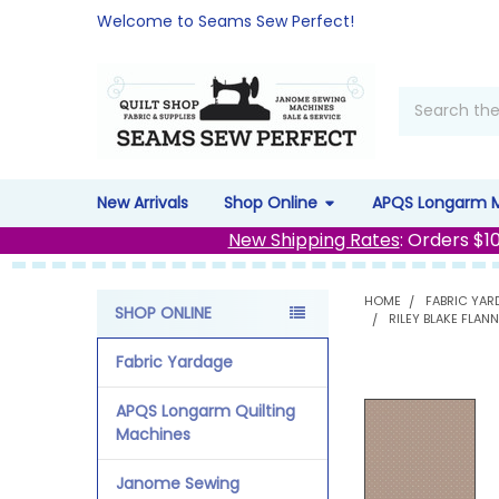
Welcome to Seams Sew Perfect!
Search
New Arrivals
Shop Online
APQS Longarm 
New Shipping Rates
: Orders $1
HOME
FABRIC YAR
SHOP ONLINE
RILEY BLAKE FLAN
Sidebar
Fabric Yardage
APQS Longarm Quilting
Machines
Janome Sewing