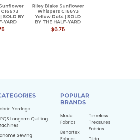
 Sunflower
Riley Blake Sunflower
 C16673
Whispers C16673
 | SOLD BY
Yellow Dots | SOLD
F-YARD
BY THE HALF-YARD
75
$6.75
CATEGORIES
POPULAR
BRANDS
abric Yardage
Moda
Timeless
PQS Longarm Quilting
Fabrics
Treasures
Machines
Fabrics
Benartex
Janome Sewing
Fabrics
Tilda