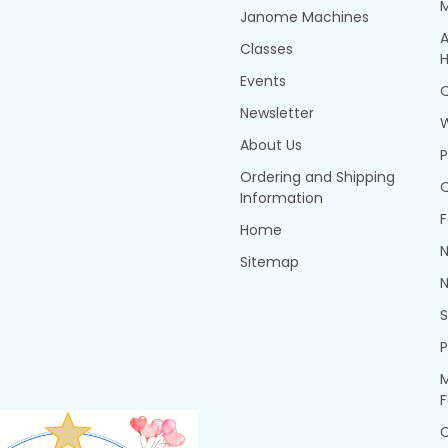
Janome Machines
A
Classes
H
Events
Q
Newsletter
About Us
P
Ordering and Shipping
Q
Information
F
Home
N
Sitemap
N
P
M
F