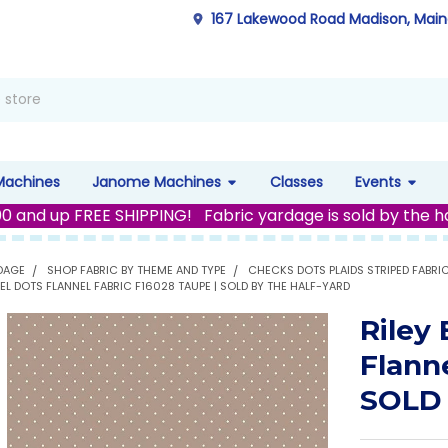
167 Lakewood Road Madison, Mai
Machines
Janome Machines
Classes
Events
00 and up FREE SHIPPING! Fabric yardage is sold by the h
DAGE
SHOP FABRIC BY THEME AND TYPE
CHECKS DOTS PLAIDS STRIPED FABRI
NEL DOTS FLANNEL FABRIC F16028 TAUPE | SOLD BY THE HALF-YARD
Riley
Flann
SOLD