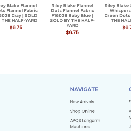
ley Blake Flannel
Riley Blake Flannel
Riley Blake
ts Flannel Fabric
Dots Flannel Fabric
Whispers
6028 Gray | SOLD
F16028 Baby Blue |
Green Dots
 THE HALF-YARD
SOLD BY THE HALF-
THE HAL
YARD
$6.75
$6.
$6.75
NAVIGATE
New Arrivals
F
Shop Online
A
APQS Longarm
Machines