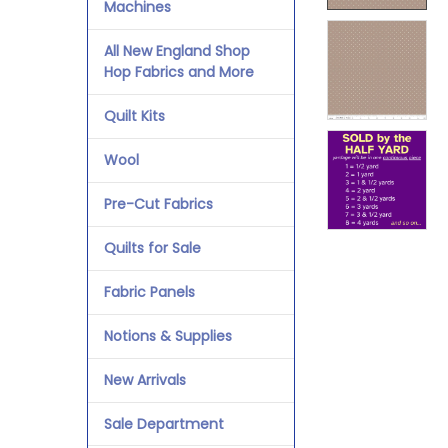
Machines
All New England Shop
Hop Fabrics and More
Quilt Kits
Wool
Pre-Cut Fabrics
Quilts for Sale
Fabric Panels
Notions & Supplies
New Arrivals
Sale Department