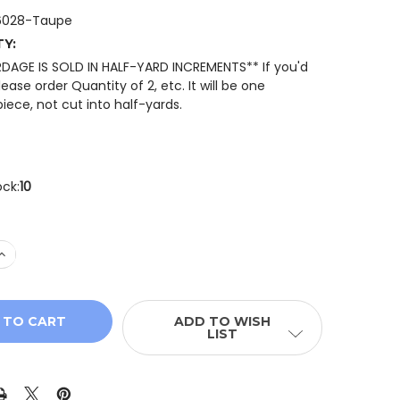
6028-Taupe
TY:
RDAGE IS SOLD IN HALF-YARD INCREMENTS** If you'd
please order Quantity of 2, etc. It will be one
iece, not cut into half-yards.
ock:
10
 QUANTITY OF RILEY BLAKE FLANNEL DOTS FLANNEL FABR
INCREASE QUANTITY OF RILEY BLAKE FLANNEL DOTS FLAN
ADD TO WISH
LIST