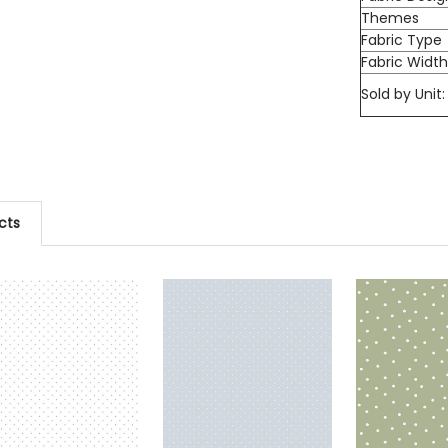
Themes
Fabric Type
Fabric Widt
Sold by Unit:
cts