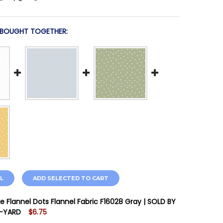
 BOUGHT TOGETHER:
L
ADD SELECTED TO CART
ke Flannel Dots Flannel Fabric F16028 Gray | SOLD BY
F-YARD
$6.75
STOCK:
7