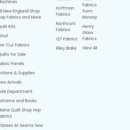
Machines
Fabrics
Hoffman
ll New England Shop
from
Fabrics
op Fabrics and More
Norway
Northcott
uilt Kits
Henry
Fabrics
Glass
Wool
Fabrics
QT Fabrics
re-Cut Fabrics
View All
Riley Blake
uilts for Sale
abric Panels
otions & Supplies
ew Arrivals
Sale Department
atterns and Books
aine Quilt Shop Hop
abrics
Classes At Seams Sew