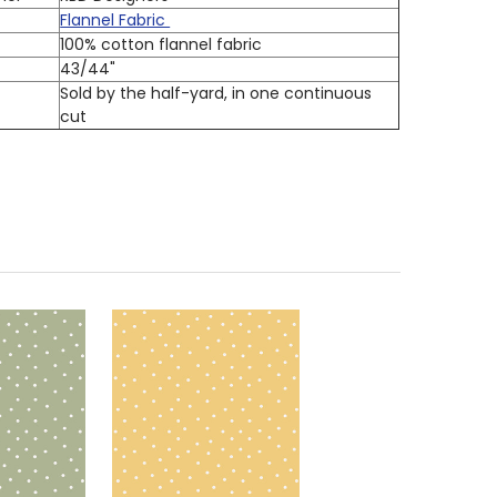
Flannel Fabric
100% cotton flannel fabric
h
43/44"
Sold by the half-yard, in one continuous
cut