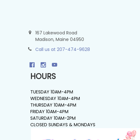
167 Lakewood Road
Madison, Maine 04950
Call us at 207-474-9628
HOURS
TUESDAY 10AM-4PM
WEDNESDAY 10AM-4PM
THURSDAY 10AM-4PM
FRIDAY 10AM-4PM
SATURDAY 10AM-2PM
CLOSED SUNDAYS & MONDAYS