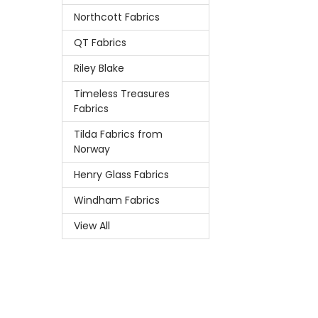
Northcott Fabrics
QT Fabrics
Riley Blake
Timeless Treasures
Fabrics
Tilda Fabrics from
Norway
Henry Glass Fabrics
Windham Fabrics
View All