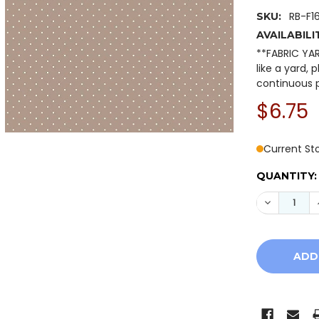
RB-F1
SKU:
AVAILABILI
**FABRIC YA
like a yard, 
continuous p
$6.75
Current St
QUANTITY:
DECREASE