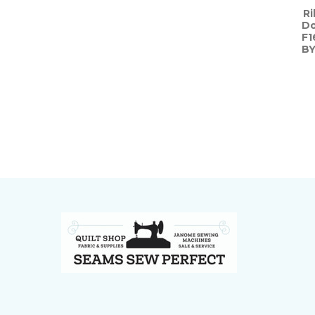
Ri
Do
F1
BY
Footer