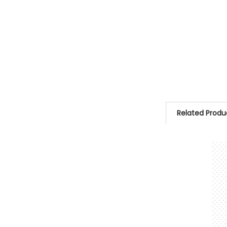
Related Produ
Related
Products