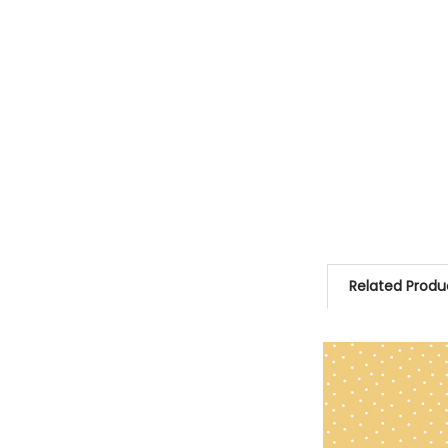
Related Produ
Related
Products