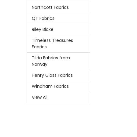
Northcott Fabrics
QT Fabrics
Riley Blake
Timeless Treasures
Fabrics
Tilda Fabrics from
Norway
Henry Glass Fabrics
Windham Fabrics
View All