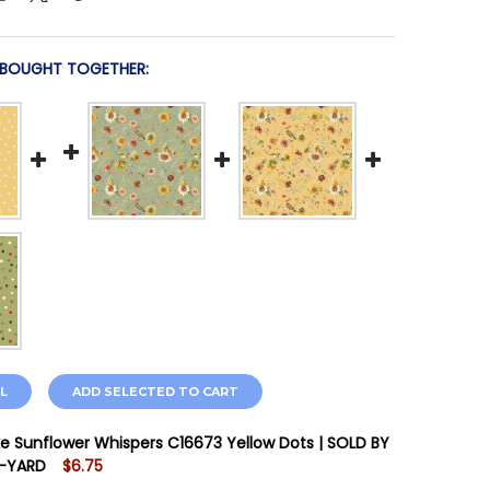
 BOUGHT TOGETHER:
L
ADD SELECTED TO CART
ake Sunflower Whispers C16673 Yellow Dots | SOLD BY
F-YARD
$6.75
STOCK:
9