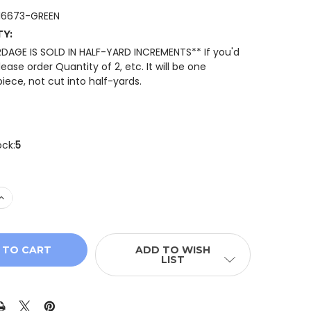
16673-GREEN
TY:
RDAGE IS SOLD IN HALF-YARD INCREMENTS** If you'd
please order Quantity of 2, etc. It will be one
iece, not cut into half-yards.
ock:
5
 QUANTITY OF RILEY BLAKE SUNFLOWER WHISPERS C1667
INCREASE QUANTITY OF RILEY BLAKE SUNFLOWER WHISPER
ADD TO WISH
LIST