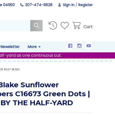
ne 04950
207-474-9628
Sign In
/
Register
Cart
Newsletter
More
alf-yard as one continuous cut.
R RILEY BLAKE
 Blake Sunflower
ers C16673 Green Dots |
 BY THE HALF-YARD