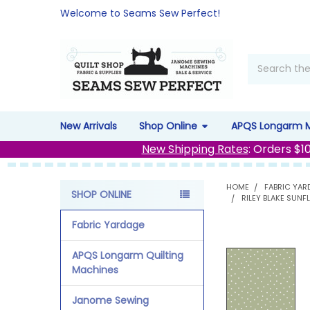
Welcome to Seams Sew Perfect!
Search
New Arrivals
Shop Online
APQS Longarm 
New Shipping Rates
: Orders $1
HOME
FABRIC YAR
SHOP ONLINE
RILEY BLAKE SUN
Sidebar
Fabric Yardage
APQS Longarm Quilting
Machines
Janome Sewing