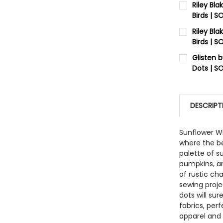
Riley Bl
Birds | 
QUANTITY:
CURRENT 
Riley Bl
DECREASE
Birds | 
QUANTITY:
CURRENT 
Glisten 
DECREASE
Dots | S
QUANTITY:
CURRENT 
DECREASE
QUANTITY:
DESCRIPT
DECREASE
Sunflower Wh
where the be
palette of s
pumpkins, an
of rustic ch
sewing projec
dots will su
fabrics, perf
apparel and