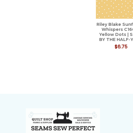
Riley Blake Sun
Whispers C16
Yellow Dots |
BY THE HALF-
$6.75
Footer