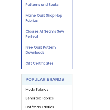
Patterns and Books
Maine Quilt Shop Hop
Fabrics
Classes At Seams Sew
Perfect
Free Quilt Pattern
Downloads
Gift Certificates
POPULAR BRANDS
Moda Fabrics
Benartex Fabrics
Hoffman Fabrics