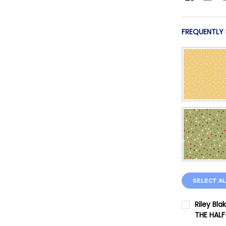
FREQUENTLY
SELECT AL
Riley Bl
THE HAL
CURRENT 