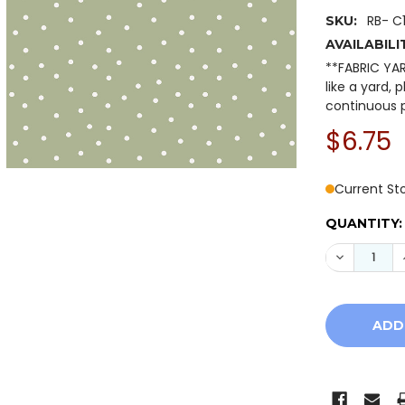
RB- C
SKU:
AVAILABILI
**FABRIC YA
like a yard, 
continuous p
$6.75
Current St
QUANTITY:
DECREASE