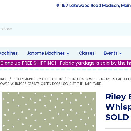
167 Lakewood Road Madison, Mai
Machines
Janome Machines
Classes
Events
00 and up FREE SHIPPING! Fabric yardage is sold by the h
DAGE
SHOP FABRICS BY COLLECTION
SUNFLOWER WHISPERS BY LISA AUDIT FO
FLOWER WHISPERS C16673 GREEN DOTS | SOLD BY THE HALF-YARD
Riley
Whisp
SOLD