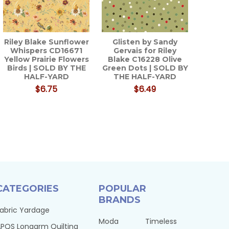
Riley Blake Sunflower
Glisten by Sandy
Whispers CD16671
Gervais for Riley
Yellow Prairie Flowers
Blake C16228 Olive
Birds | SOLD BY THE
Green Dots | SOLD BY
HALF-YARD
THE HALF-YARD
$6.75
$6.49
CATEGORIES
POPULAR
BRANDS
abric Yardage
Moda
Timeless
PQS Longarm Quilting