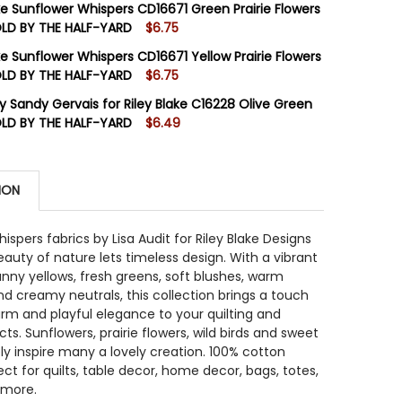
ake Sunflower Whispers CD16671 Green Prairie Flowers
SOLD BY THE HALF-YARD
$6.75
STOCK:
6
ake Sunflower Whispers CD16671 Yellow Prairie Flowers
 QUANTITY OF RILEY BLAKE SUNFLOWER WHISPERS C1667
INCREASE QUANTITY OF RILEY BLAKE SUNFLOWER WHISPE
SOLD BY THE HALF-YARD
$6.75
STOCK:
11
by Sandy Gervais for Riley Blake C16228 Olive Green
 QUANTITY OF RILEY BLAKE SUNFLOWER WHISPERS CD1667
INCREASE QUANTITY OF RILEY BLAKE SUNFLOWER WHISPER
OLD BY THE HALF-YARD
$6.49
STOCK:
7
 QUANTITY OF RILEY BLAKE SUNFLOWER WHISPERS CD1667
INCREASE QUANTITY OF RILEY BLAKE SUNFLOWER WHISPER
ION
 QUANTITY OF GLISTEN BY SANDY GERVAIS FOR RILEY BLA
INCREASE QUANTITY OF GLISTEN BY SANDY GERVAIS FOR R
ispers fabrics by Lisa Audit for Riley Blake Designs
auty of nature lets timeless design. With a vibrant
unny yellows, fresh greens, soft blushes, warm
d creamy neutrals, this collection brings a touch
arm and playful elegance to your quilting and
ts. Sunflowers, prairie flowers, wild birds and sweet
rely inspire many a lovely creation. 100% cotton
ect for quilts, table decor, home decor, bags, totes,
 more.