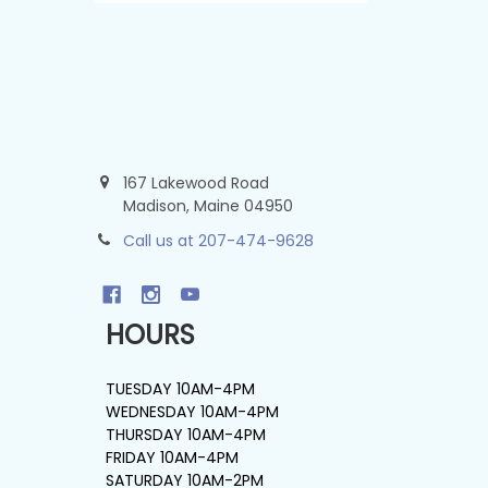
167 Lakewood Road
Madison, Maine 04950
Call us at 207-474-9628
HOURS
TUESDAY 10AM-4PM
WEDNESDAY 10AM-4PM
THURSDAY 10AM-4PM
FRIDAY 10AM-4PM
SATURDAY 10AM-2PM