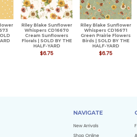
flower
Riley Blake Sunflower
Riley Blake Sunflower
673
Whispers CD16670
Whispers CD16671
 SOLD
Cream Sunflowers
Green Prairie Flowers
YARD
Florals | SOLD BY THE
Birds | SOLD BY THE
HALF-YARD
HALF-YARD
$6.75
$6.75
NAVIGATE
New Arrivals
F
Shop Online
A