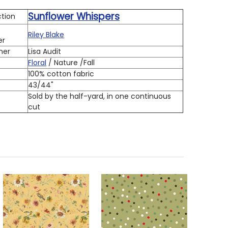
Sunflower Whispers
ction
Riley Blake
er
ner
Lisa Audit
Floral
/ Nature /Fall
100% cotton fabric
h
43/44"
Sold by the half-yard, in one continuous
cut