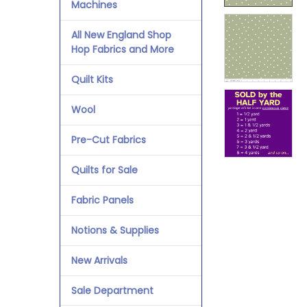
Machines
All New England Shop
Hop Fabrics and More
Quilt Kits
Wool
Pre-Cut Fabrics
Quilts for Sale
Fabric Panels
Notions & Supplies
New Arrivals
Sale Department