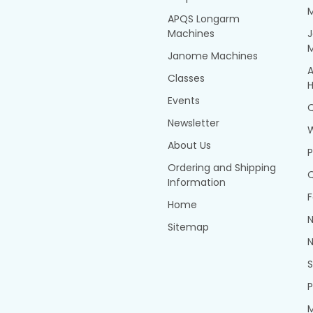
APQS Longarm
Machines
Janome Machines
A
Classes
H
Events
Q
Newsletter
About Us
P
Ordering and Shipping
Q
Information
F
Home
N
Sitemap
N
P
M