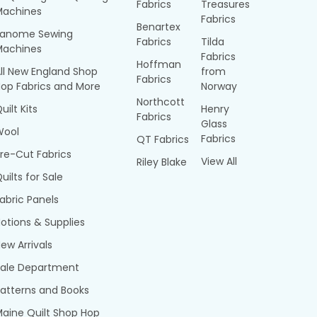
Fabrics
Treasures
Machines
Fabrics
Benartex
Janome Sewing
Fabrics
Tilda
Machines
Fabrics
Hoffman
ll New England Shop
from
Fabrics
op Fabrics and More
Norway
Northcott
uilt Kits
Henry
Fabrics
Glass
Wool
Fabrics
QT Fabrics
re-Cut Fabrics
View All
Riley Blake
uilts for Sale
abric Panels
otions & Supplies
ew Arrivals
Sale Department
atterns and Books
aine Quilt Shop Hop