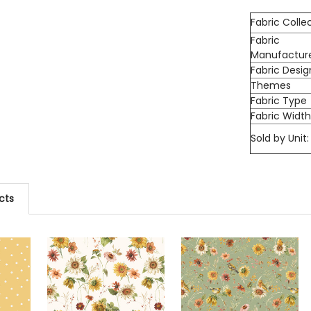
Fabric Colle
Fabric
Manufactur
Fabric Desig
Themes
Fabric Type
Fabric Widt
Sold by Unit:
cts