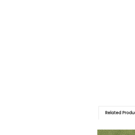
Related Produ