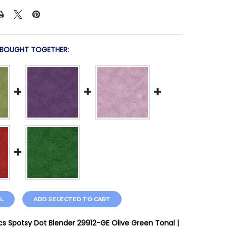
 BOUGHT TOGETHER:
L
ADD SELECTED TO CART
cs Spotsy Dot Blender 29912-GE Olive Green Tonal |