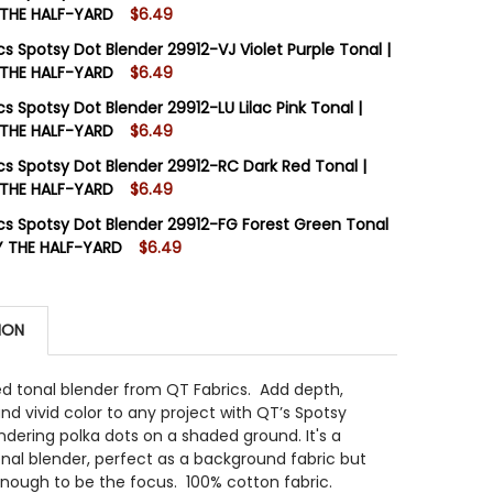
 THE HALF-YARD
$6.49
STOCK:
6
cs Spotsy Dot Blender 29912-VJ Violet Purple Tonal |
 THE HALF-YARD
$6.49
STOCK:
10
s Spotsy Dot Blender 29912-LU Lilac Pink Tonal |
 QUANTITY OF QT FABRICS SPOTSY DOT BLENDER 29912-G
INCREASE QUANTITY OF QT FABRICS SPOTSY DOT BLENDER
 THE HALF-YARD
$6.49
STOCK:
9
cs Spotsy Dot Blender 29912-RC Dark Red Tonal |
 QUANTITY OF QT FABRICS SPOTSY DOT BLENDER 29912-V
INCREASE QUANTITY OF QT FABRICS SPOTSY DOT BLENDER
 THE HALF-YARD
$6.49
STOCK:
7
cs Spotsy Dot Blender 29912-FG Forest Green Tonal
 QUANTITY OF QT FABRICS SPOTSY DOT BLENDER 29912-L
INCREASE QUANTITY OF QT FABRICS SPOTSY DOT BLENDER
Y THE HALF-YARD
$6.49
STOCK:
6
 QUANTITY OF QT FABRICS SPOTSY DOT BLENDER 29912-
INCREASE QUANTITY OF QT FABRICS SPOTSY DOT BLENDE
ION
 QUANTITY OF QT FABRICS SPOTSY DOT BLENDER 29912-
INCREASE QUANTITY OF QT FABRICS SPOTSY DOT BLENDE
ed tonal blender from QT Fabrics.
Add depth,
nd vivid color to any project with QT’s Spotsy
ndering polka dots on a shaded ground. It's a
nal blender, perfect as a background fabric but
enough to be the focus. 100% cotton fabric.