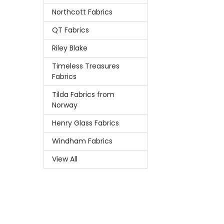
Northcott Fabrics
QT Fabrics
Riley Blake
Timeless Treasures
Fabrics
Tilda Fabrics from
Norway
Henry Glass Fabrics
Windham Fabrics
View All