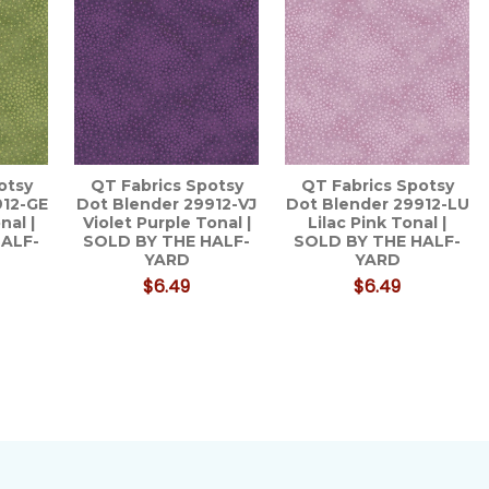
otsy
QT Fabrics Spotsy
QT Fabrics Spotsy
912-GE
Dot Blender 29912-VJ
Dot Blender 29912-LU
nal |
Violet Purple Tonal |
Lilac Pink Tonal |
HALF-
SOLD BY THE HALF-
SOLD BY THE HALF-
YARD
YARD
$6.49
$6.49