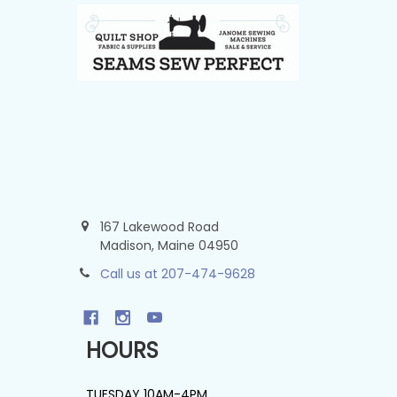
167 Lakewood Road
Madison, Maine 04950
Call us at 207-474-9628
HOURS
TUESDAY 10AM-4PM