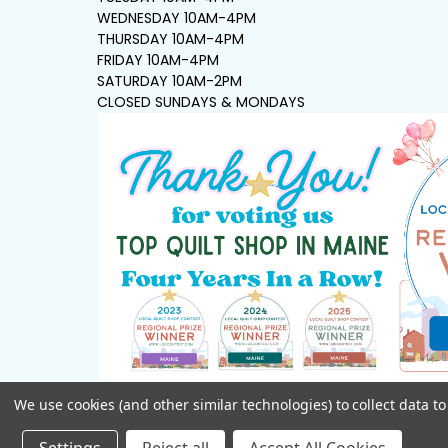
WEDNESDAY 10AM-4PM
THURSDAY 10AM-4PM
FRIDAY 10AM-4PM
SATURDAY 10AM-2PM
CLOSED SUNDAYS & MONDAYS
We use cookies (and other similar technologies) to collect data 