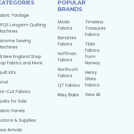
CATEGORIES
POPULAR
BRANDS
abric Yardage
Moda
Timeless
PQS Longarm Quilting
Fabrics
Treasures
Machines
Fabrics
Benartex
Janome Sewing
Fabrics
Tilda
Machines
Fabrics
Hoffman
ll New England Shop
from
Fabrics
op Fabrics and More
Norway
Northcott
uilt Kits
Henry
Fabrics
Glass
Wool
Fabrics
QT Fabrics
re-Cut Fabrics
View All
Riley Blake
uilts for Sale
abric Panels
otions & Supplies
ew Arrivals