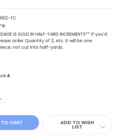
9912-TC
TY:
RDAGE IS SOLD IN HALF-YARD INCREMENTS** If you'd
please order Quantity of 2, etc. It will be one
iece, not cut into half-yards.
ock:
4
 QUANTITY OF QT FABRICS SPOTSY DOT BLENDER 29912-
INCREASE QUANTITY OF QT FABRICS SPOTSY DOT BLENDE
ADD TO WISH
LIST