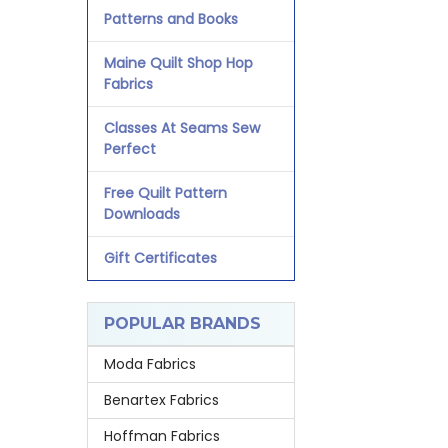
Patterns and Books
Maine Quilt Shop Hop
Fabrics
Classes At Seams Sew
Perfect
Free Quilt Pattern
Downloads
Gift Certificates
POPULAR BRANDS
Moda Fabrics
Benartex Fabrics
Hoffman Fabrics