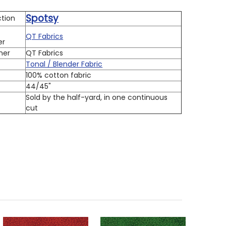
Spotsy
ction
QT Fabrics
er
ner
QT Fabrics
Tonal / Blender Fabric
100% cotton fabric
h
44/45"
Sold by the half-yard, in one continuous
cut