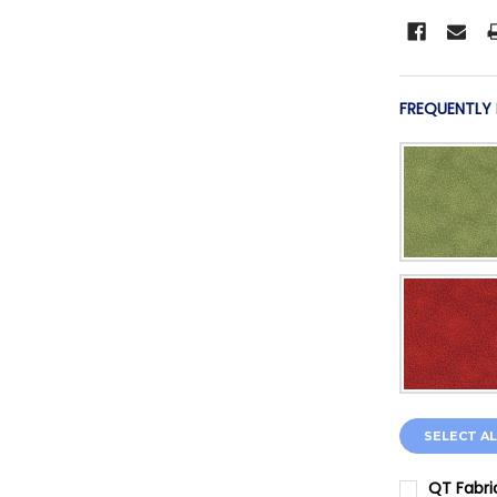
FREQUENTLY
SELECT AL
QT Fabri