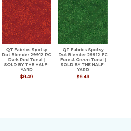
QT Fabrics Spotsy
QT Fabrics Spotsy
Dot Blender 29912-RC
Dot Blender 29912-FG
Dark Red Tonal |
Forest Green Tonal |
SOLD BY THE HALF-
SOLD BY THE HALF-
YARD
YARD
$6.49
$6.49