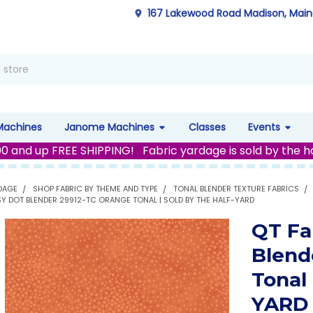
167 Lakewood Road Madison, Mai
Machines
Janome Machines
Classes
Events
00 and up FREE SHIPPING! Fabric yardage is sold by the h
DAGE
SHOP FABRIC BY THEME AND TYPE
TONAL BLENDER TEXTURE FABRICS
SY DOT BLENDER 29912-TC ORANGE TONAL | SOLD BY THE HALF-YARD
QT Fa
Blend
Tonal
YARD