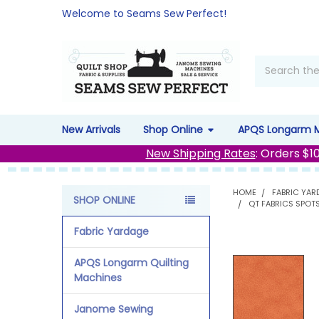
Welcome to Seams Sew Perfect!
Search
New Arrivals
Shop Online
APQS Longarm 
New Shipping Rates
: Orders $1
HOME
FABRIC YAR
SHOP ONLINE
QT FABRICS SPOT
Sidebar
Fabric Yardage
APQS Longarm Quilting
Machines
Janome Sewing