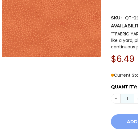
QT-2
SKU:
AVAILABILI
**FABRIC YA
like a yard, 
continuous p
$6.49
Current St
QUANTITY:
DECREASE