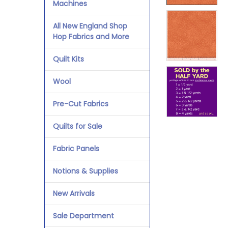
Machines
All New England Shop
Hop Fabrics and More
Quilt Kits
Wool
Pre-Cut Fabrics
Quilts for Sale
Fabric Panels
Notions & Supplies
New Arrivals
Sale Department