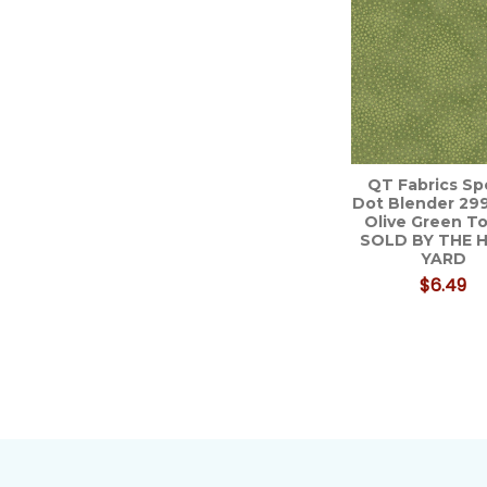
Related
Products
QT Fabrics Sp
Dot Blender 29
Olive Green To
SOLD BY THE 
YARD
$6.49
Footer