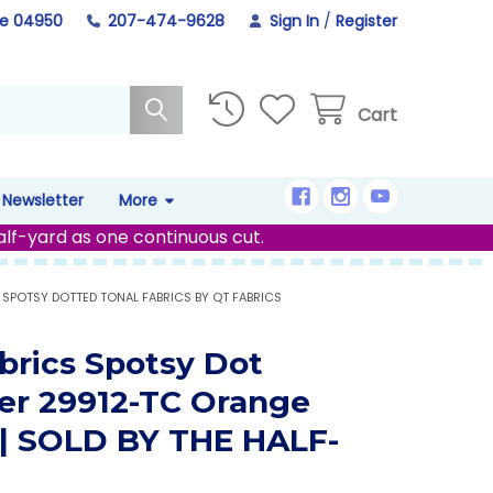
ne 04950
207-474-9628
Sign In
/
Register
Cart
Newsletter
More
alf-yard as one continuous cut.
SPOTSY DOTTED TONAL FABRICS BY QT FABRICS
brics Spotsy Dot
er 29912-TC Orange
 | SOLD BY THE HALF-