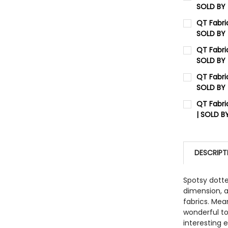
SOLD BY
CURRENT 
QT Fabri
SOLD BY
QUANTITY:
CURRENT 
QT Fabric
DECREASE
SOLD BY
QUANTITY:
CURRENT 
QT Fabri
DECREASE
SOLD BY
QUANTITY:
CURRENT 
QT Fabri
DECREASE
| SOLD B
QUANTITY:
CURRENT 
DECREASE
QUANTITY:
DESCRIPT
DECREASE
Spotsy dott
dimension, a
fabrics. Mea
wonderful to
interesting 