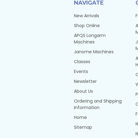
NAVIGATE
New Arrivals
F
Shop Online
A
APQS Longarm
Machines
Janome Machines
A
Classes
H
Events
Q
Newsletter
About Us
P
Ordering and Shipping
Q
Information
F
Home
N
Sitemap
N