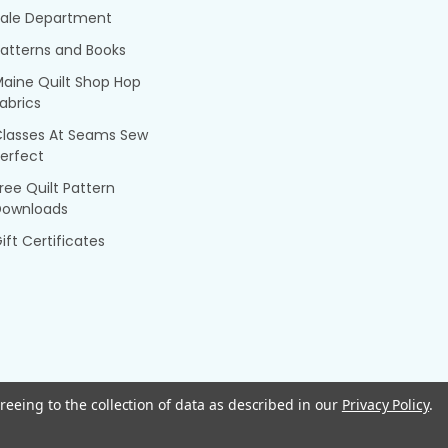
Sale Department
atterns and Books
aine Quilt Shop Hop
abrics
Classes At Seams Sew
erfect
ree Quilt Pattern
Downloads
ift Certificates
reeing to the collection of data as described in our
Privacy Policy
.