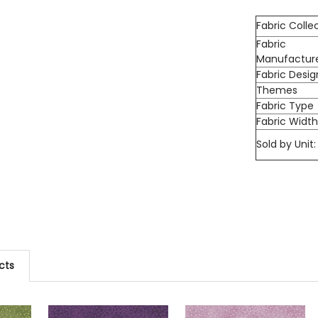
Fabric Colle
Fabric
Manufactur
Fabric Desig
Themes
Fabric Type
Fabric Widt
Sold by Unit:
cts