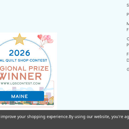
P
M
F
P
F
G
to improve your shopping experience.
By using our website, you're ag