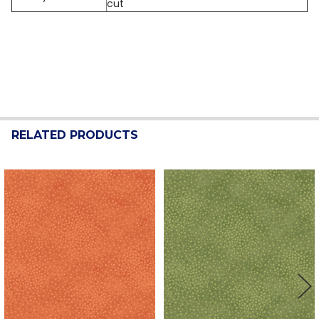
cut
RELATED PRODUCTS
Related
Products