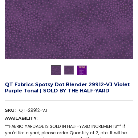
QT Fabrics Spotsy Dot Blender 29912-VJ Violet
Purple Tonal | SOLD BY THE HALF-YARD
QT-29912-VJ
SKU:
AVAILABILITY:
**FABRIC YARDAGE IS SOLD IN HALF-YARD INCREMENTS** If
you'd like a yard, please order Quantity of 2, etc. It will be