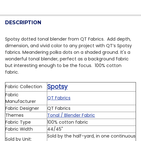
CURRENT STOCK:
7
DECREASE QUANTITY OF QT FABRICS SPOTSY DOT BLE
INCREASE QUANTITY OF QT FABRICS SPOTSY
QUANTITY:
DESCRIPTION
DECREASE QUANTITY OF QT FABRICS SPOTSY DOT BLE
INCREASE QUANTITY OF QT FABRICS SPOTSY
Spotsy dotted tonal blender from QT Fabrics.
Add depth,
dimension, and vivid color to any project with QT’s Spotsy
fabrics. Meandering polka dots on a shaded ground. It's a
wonderful tonal blender, perfect as a background fabric
but interesting enough to be the focus. 100% cotton
fabric.
Spotsy
Fabric Collection
Fabric
QT Fabrics
Manufacturer
Fabric Designer
QT Fabrics
Themes
Tonal / Blender Fabric
Fabric Type
100% cotton fabric
Fabric Width
44/45"
Sold by the half-yard, in one continuous
Sold by Unit: