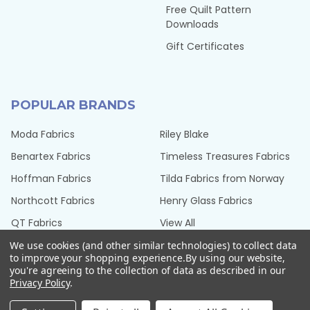
Free Quilt Pattern
Downloads
Gift Certificates
POPULAR BRANDS
Moda Fabrics
Riley Blake
Benartex Fabrics
Timeless Treasures Fabrics
Hoffman Fabrics
Tilda Fabrics from Norway
Northcott Fabrics
Henry Glass Fabrics
QT Fabrics
View All
We use cookies (and other similar technologies) to collect data
to improve your shopping experience.
By using our website,
you're agreeing to the collection of data as described in our
Privacy Policy
.
©
2026
Seams Sew Perfect.