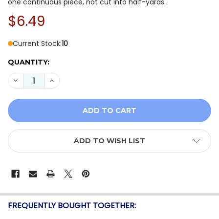
one continuous piece, not cut into half-yards.
$6.49
Current Stock:
10
QUANTITY:
DECREASE QUANTITY OF QT FABRICS SPOTSY DOT BLE
INCREASE QUANTITY OF QT FABRICS SPOTSY
ADD TO WISH LIST
FREQUENTLY BOUGHT TOGETHER: