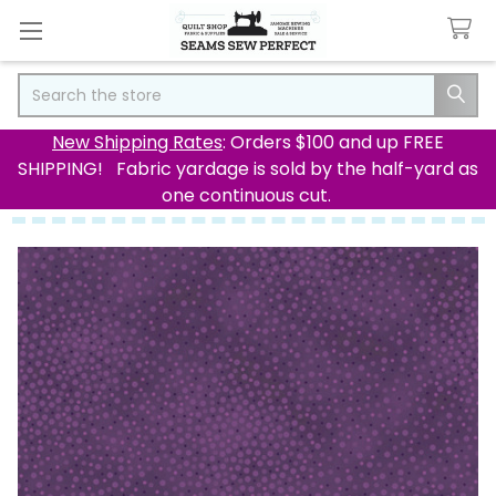
Search
New Shipping Rates
: Orders $100 and up FREE
SHIPPING! Fabric yardage is sold by the half-yard as
one continuous cut.