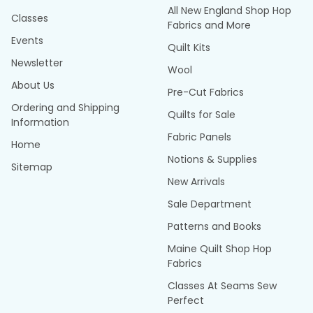
All New England Shop Hop
Classes
Fabrics and More
Events
Quilt Kits
Newsletter
Wool
About Us
Pre-Cut Fabrics
Ordering and Shipping
Quilts for Sale
Information
Fabric Panels
Home
Notions & Supplies
Sitemap
New Arrivals
Sale Department
Patterns and Books
Maine Quilt Shop Hop
Fabrics
Classes At Seams Sew
Perfect