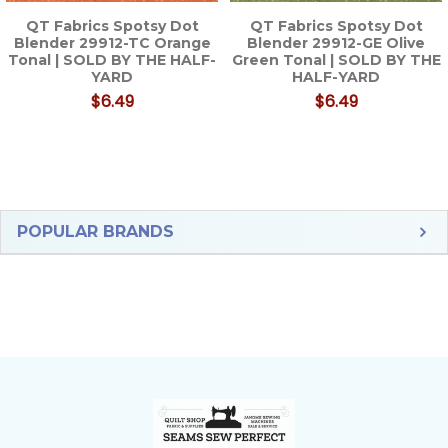
QT Fabrics Spotsy Dot
QT Fabrics Spotsy Dot
Blender 29912-TC Orange
Blender 29912-GE Olive
Tonal | SOLD BY THE HALF-
Green Tonal | SOLD BY THE
YARD
HALF-YARD
$6.49
$6.49
Sidebar
POPULAR BRANDS
Footer