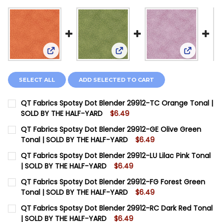
View: QT Fabrics Spotsy Dot Blender 29912-TC O
View: QT Fabrics Spotsy Dot 
View: QT 
SELECT ALL
ADD SELECTED TO CART
QT Fabrics Spotsy Dot Blender 29912-TC Orange Tonal |
SOLD BY THE HALF-YARD
$6.49
CURRENT STOCK:
4
QT Fabrics Spotsy Dot Blender 29912-GE Olive Green
Tonal | SOLD BY THE HALF-YARD
$6.49
QUANTITY:
CURRENT STOCK:
6
QT Fabrics Spotsy Dot Blender 29912-LU Lilac Pink Tonal
DECREASE QUANTITY OF QT FABRICS SPOTSY DOT BL
INCREASE QUANTITY OF QT FABRICS SPOTSY
| SOLD BY THE HALF-YARD
$6.49
QUANTITY:
CURRENT STOCK:
9
QT Fabrics Spotsy Dot Blender 29912-FG Forest Green
DECREASE QUANTITY OF QT FABRICS SPOTSY DOT BLE
INCREASE QUANTITY OF QT FABRICS SPOTSY
Tonal | SOLD BY THE HALF-YARD
$6.49
QUANTITY:
CURRENT STOCK:
6
QT Fabrics Spotsy Dot Blender 29912-RC Dark Red Tonal
DECREASE QUANTITY OF QT FABRICS SPOTSY DOT BLEN
INCREASE QUANTITY OF QT FABRICS SPOTSY 
| SOLD BY THE HALF-YARD
$6.49
QUANTITY: