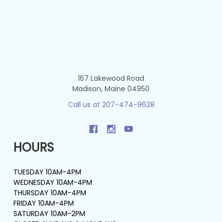
167 Lakewood Road
Madison, Maine 04950
Call us at 207-474-9628
HOURS
TUESDAY 10AM-4PM
WEDNESDAY 10AM-4PM
THURSDAY 10AM-4PM
FRIDAY 10AM-4PM
SATURDAY 10AM-2PM