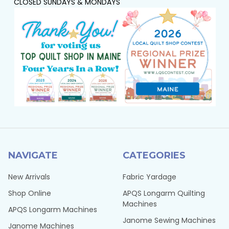
CLOSED SUNDAYS & MONDAYS
NAVIGATE
CATEGORIES
New Arrivals
Fabric Yardage
Shop Online
APQS Longarm Quilting
Machines
APQS Longarm Machines
Janome Sewing Machines
Janome Machines