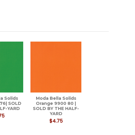
a Solids
Moda Bella Solids
 76| SOLD
Orange 9900 80 |
ALF-YARD
SOLD BY THE HALF-
YARD
75
$4.75