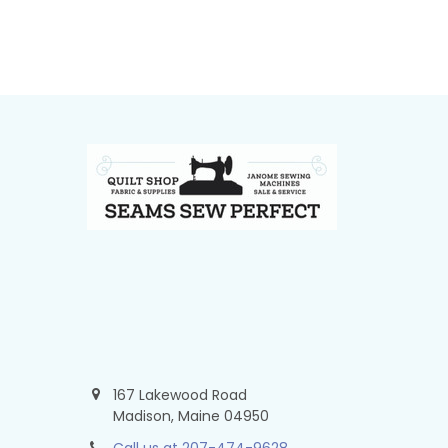
Footer
167 Lakewood Road
Madison, Maine 04950
Call us at 207-474-9628