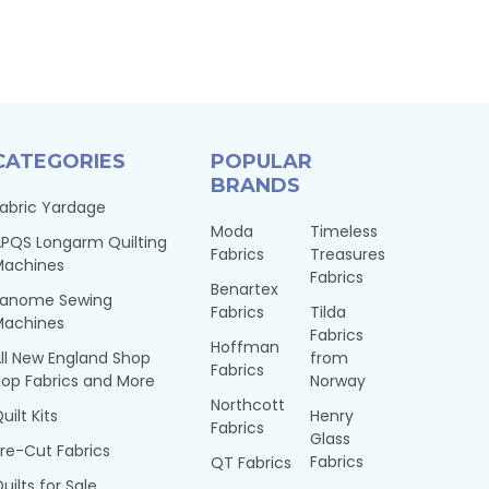
CATEGORIES
POPULAR
BRANDS
abric Yardage
Moda
Timeless
PQS Longarm Quilting
Fabrics
Treasures
Machines
Fabrics
Benartex
Janome Sewing
Fabrics
Tilda
Machines
Fabrics
Hoffman
ll New England Shop
from
Fabrics
op Fabrics and More
Norway
Northcott
uilt Kits
Henry
Fabrics
Glass
re-Cut Fabrics
Fabrics
QT Fabrics
uilts for Sale