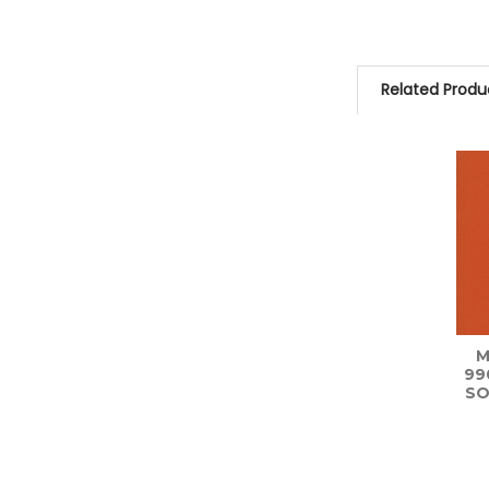
Related Produ
Related
Products
M
99
SO