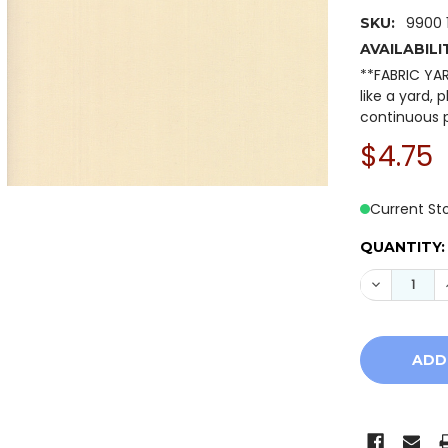
9900 
SKU:
AVAILABILI
**FABRIC YA
like a yard, 
continuous p
$4.75
Current St
QUANTITY: