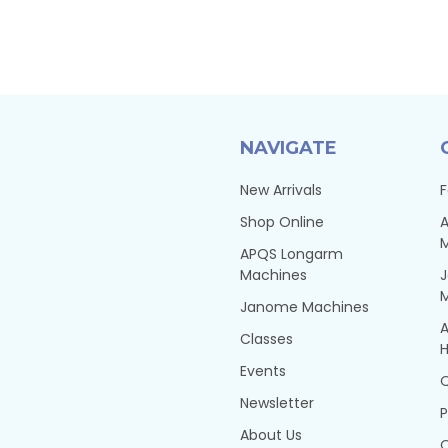
NAVIGATE
New Arrivals
F
Shop Online
A
APQS Longarm
Machines
Janome Machines
A
Classes
H
Events
Q
Newsletter
P
About Us
Q