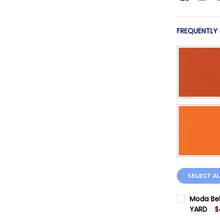
FREQUENTLY
SELECT AL
Moda Bel
YARD
$
CURRENT 