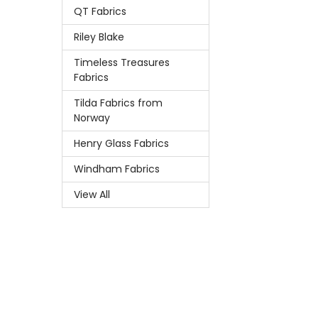
QT Fabrics
Riley Blake
Timeless Treasures
Fabrics
Tilda Fabrics from
Norway
Henry Glass Fabrics
Windham Fabrics
View All