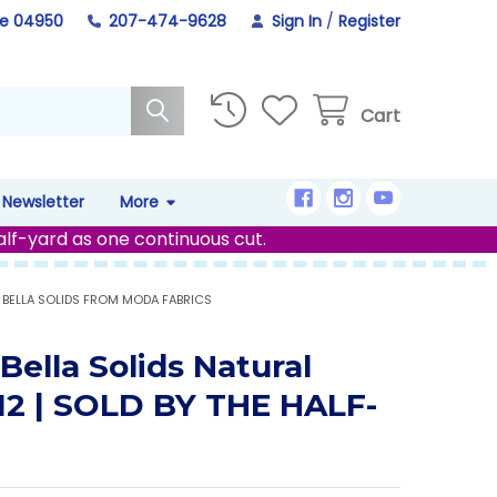
ne 04950
207-474-9628
Sign In
/
Register
Cart
Newsletter
More
alf-yard as one continuous cut.
BELLA SOLIDS FROM MODA FABRICS
Bella Solids Natural
12 | SOLD BY THE HALF-