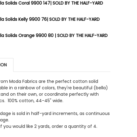
la Solids Coral 9900 147| SOLD BY THE HALF-YARD
STOCK:
9
la Solids Kelly 9900 76| SOLD BY THE HALF-YARD
 QUANTITY OF MODA BELLA SOLIDS 9900 231 LONGHORN 
INCREASE QUANTITY OF MODA BELLA SOLIDS 9900 231 L
STOCK:
13
la Solids Orange 9900 80 | SOLD BY THE HALF-YARD
 QUANTITY OF MODA BELLA SOLIDS CORAL 9900 147| SO
INCREASE QUANTITY OF MODA BELLA SOLIDS CORAL 9900
STOCK:
7
 QUANTITY OF MODA BELLA SOLIDS KELLY 9900 76| SOLD
INCREASE QUANTITY OF MODA BELLA SOLIDS KELLY 9900 
ION
 QUANTITY OF MODA BELLA SOLIDS ORANGE 9900 80 | S
INCREASE QUANTITY OF MODA BELLA SOLIDS ORANGE 990
 from Moda Fabrics are the perfect cotton solid
able in a rainbow of colors, they're beautiful (bella)
and on their own, or coordinate perfectly with
ics. 100% cotton, 44-45" wide.
rdage is sold in half-yard increments, as continuous
dage.
f you would like 2 yards, order a quantity of 4.