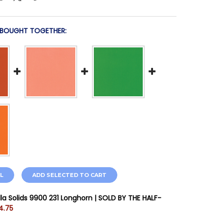
 BOUGHT TOGETHER:
L
ADD SELECTED TO CART
la Solids 9900 231 Longhorn | SOLD BY THE HALF-
4.75
STOCK:
11