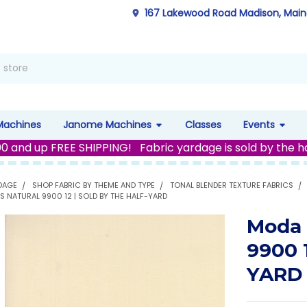
167 Lakewood Road Madison, Mai
Machines
Janome Machines
Classes
Events
00 and up FREE SHIPPING! Fabric yardage is sold by the h
DAGE
SHOP FABRIC BY THEME AND TYPE
TONAL BLENDER TEXTURE FABRICS
S NATURAL 9900 12 | SOLD BY THE HALF-YARD
Moda 
9900 
YARD