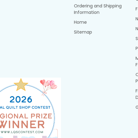
Ordering and Shipping
F
Information
N
Home
N
Sitemap
P
M
F
P
F
G