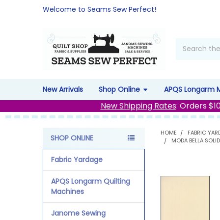
Welcome to Seams Sew Perfect!
Search
New Arrivals
Shop Online
APQS Longarm 
New Shipping Rates
: Orders $1
HOME
FABRIC YAR
SHOP ONLINE
MODA BELLA SOLID
Sidebar
Fabric Yardage
APQS Longarm Quilting
Machines
Janome Sewing