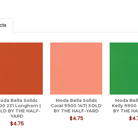
cts
oda Bella Solids
Moda Bella Solids
Moda Bell
00 231 Longhorn |
Coral 9900 147| SOLD
Kelly 9900
LD BY THE HALF-
BY THE HALF-YARD
BY THE H
YARD
$4.75
$4.
$4.75