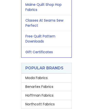
Maine Quilt Shop Hop
Fabrics
Classes At Seams Sew
Perfect
Free Quilt Pattern
Downloads
Gift Certificates
POPULAR BRANDS
Moda Fabrics
Benartex Fabrics
Hoffman Fabrics
Northcott Fabrics