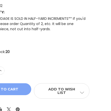
12
TY:
RDAGE IS SOLD IN HALF-YARD INCREMENTS** If you'd
please order Quantity of 2, etc. It will be one
iece, not cut into half-yards.
ock:
20
DECREASE
ADD TO WISH
LIST