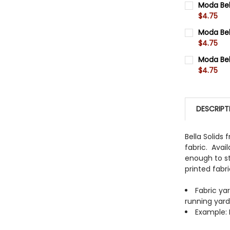
Moda Bel
$4.75
QUANTITY:
CURRENT 
Moda Bel
DECREASE
$4.75
QUANTITY:
CURRENT 
Moda Bel
DECREASE
$4.75
QUANTITY:
CURRENT 
DECREASE
QUANTITY:
DESCRIPT
DECREASE
Bella Solids
fabric. Avail
enough to st
printed fabr
Fabric ya
running yar
Example: I