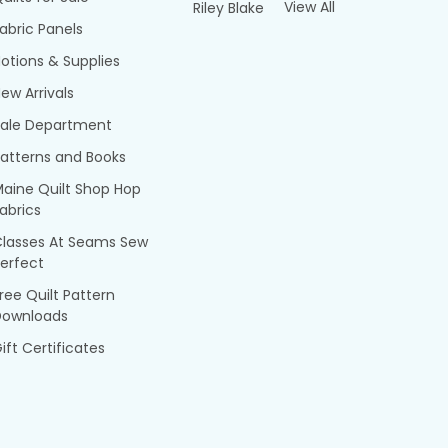
View All
Riley Blake
abric Panels
otions & Supplies
ew Arrivals
Sale Department
atterns and Books
aine Quilt Shop Hop
abrics
Classes At Seams Sew
erfect
ree Quilt Pattern
Downloads
ift Certificates