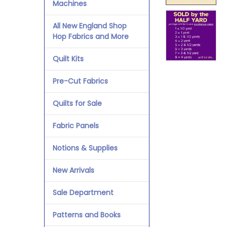
Machines
All New England Shop
Hop Fabrics and More
Quilt Kits
Pre-Cut Fabrics
Quilts for Sale
Fabric Panels
Notions & Supplies
New Arrivals
Sale Department
Patterns and Books