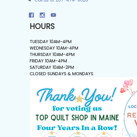
HOURS
TUESDAY 10AM-4PM
WEDNESDAY 10AM-4PM
THURSDAY 10AM-4PM
FRIDAY 10AM-4PM
SATURDAY 10AM-2PM
CLOSED SUNDAYS & MONDAYS