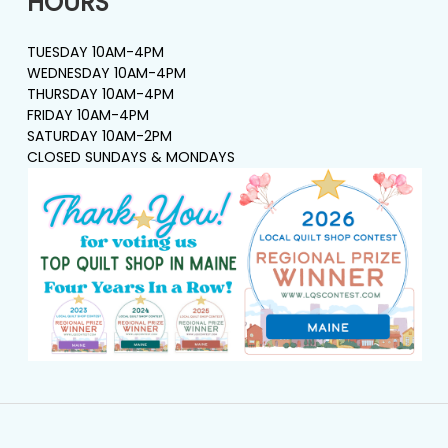
HOURS
TUESDAY 10AM-4PM
WEDNESDAY 10AM-4PM
THURSDAY 10AM-4PM
FRIDAY 10AM-4PM
SATURDAY 10AM-2PM
CLOSED SUNDAYS & MONDAYS