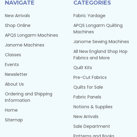
NAVIGATE
CATEGORIES
New Arrivals
Fabric Yardage
Shop Online
APQS Longarm Quilting
Machines
APQS Longarm Machines
Janome Sewing Machines
Janome Machines
All New England Shop Hop
Classes
Fabrics and More
Events
Quilt Kits
Newsletter
Pre-Cut Fabrics
About Us
Quilts for Sale
Ordering and Shipping
Fabric Panels
Information
Notions & Supplies
Home
New Arrivals
Sitemap
Sale Department
Patterns and Books