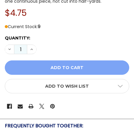
one continuous piece, not cut into half-yards.
$4.75
Current Stock:
9
QUANTITY:
DECREASE QUANTITY OF MODA BELLA SOLIDS CORAL 9
INCREASE QUANTITY OF MODA BELLA SOLIDS
ADD TO WISH LIST
FREQUENTLY BOUGHT TOGETHER: