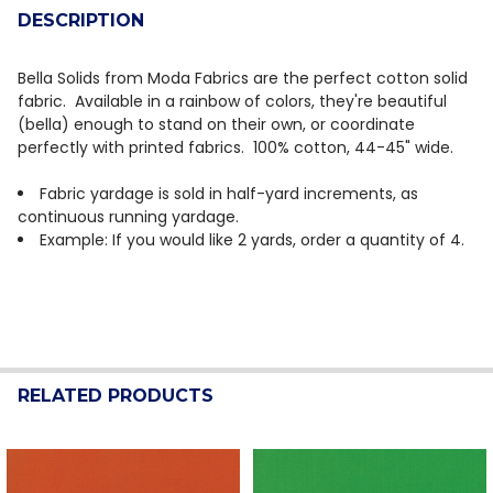
DESCRIPTION
Bella Solids from Moda Fabrics are the perfect cotton solid
fabric. Available in a rainbow of colors, they're beautiful
(bella) enough to stand on their own, or coordinate
perfectly with printed fabrics. 100% cotton, 44-45" wide.
Fabric yardage is sold in half-yard increments, as
continuous running yardage.
Example: If you would like 2 yards, order a quantity of 4.
RELATED PRODUCTS
Related