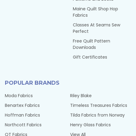
Maine Quilt Shop Hop
Fabrics
Classes At Seams Sew
Perfect
Free Quilt Pattern
Downloads
Gift Certificates
POPULAR BRANDS
Moda Fabrics
Riley Blake
Benartex Fabrics
Timeless Treasures Fabrics
Hoffman Fabrics
Tilda Fabrics from Norway
Northcott Fabrics
Henry Glass Fabrics
QT Fabrics
View All