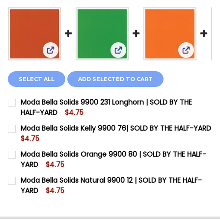
View: Moda Bella Solids 9900 231 Longhorn | SOLD
View: Moda Bella Solids Kelly
View: Mod
SELECT ALL
ADD SELECTED TO CART
Moda Bella Solids 9900 231 Longhorn | SOLD BY THE
HALF-YARD
$4.75
CURRENT STOCK:
11
Moda Bella Solids Kelly 9900 76| SOLD BY THE HALF-YARD
$4.75
QUANTITY:
CURRENT STOCK:
13
Moda Bella Solids Orange 9900 80 | SOLD BY THE HALF-
DECREASE QUANTITY OF MODA BELLA SOLIDS 9900 23
INCREASE QUANTITY OF MODA BELLA SOLIDS
YARD
$4.75
QUANTITY:
CURRENT STOCK:
7
Moda Bella Solids Natural 9900 12 | SOLD BY THE HALF-
DECREASE QUANTITY OF MODA BELLA SOLIDS KELLY 9
INCREASE QUANTITY OF MODA BELLA SOLIDS
YARD
$4.75
QUANTITY:
CURRENT STOCK:
20
DECREASE QUANTITY OF MODA BELLA SOLIDS ORANGE 
INCREASE QUANTITY OF MODA BELLA SOLIDS
QUANTITY: