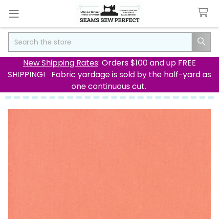
Search
New Shipping Rates
: Orders $100 and up FREE
SHIPPING! Fabric yardage is sold by the half-yard as
one continuous cut.