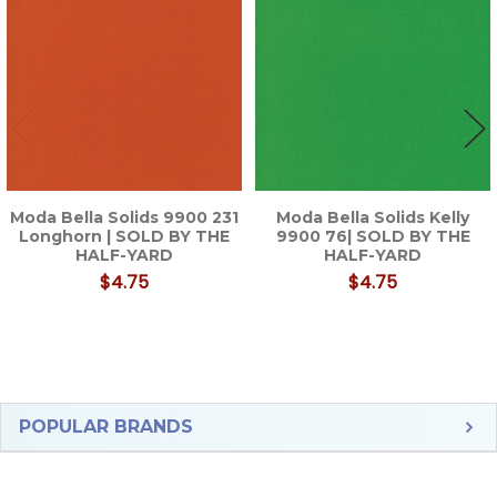
Products
Moda Bella Solids 9900 231
Moda Bella Solids Kelly
Longhorn | SOLD BY THE
9900 76| SOLD BY THE
HALF-YARD
HALF-YARD
$4.75
$4.75
Sidebar
POPULAR BRANDS