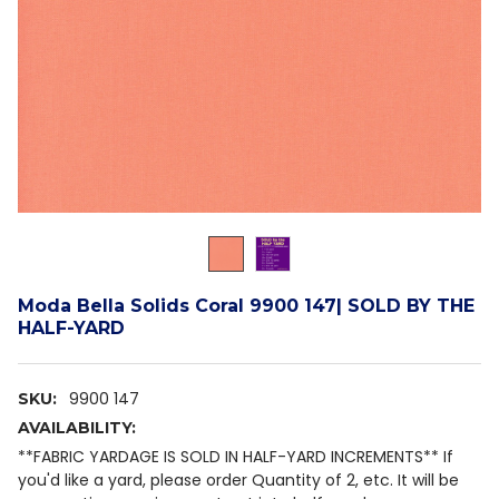
Moda Bella Solids Coral 9900 147| SOLD BY THE
HALF-YARD
9900 147
SKU:
AVAILABILITY:
**FABRIC YARDAGE IS SOLD IN HALF-YARD INCREMENTS** If
you'd like a yard, please order Quantity of 2, etc. It will be