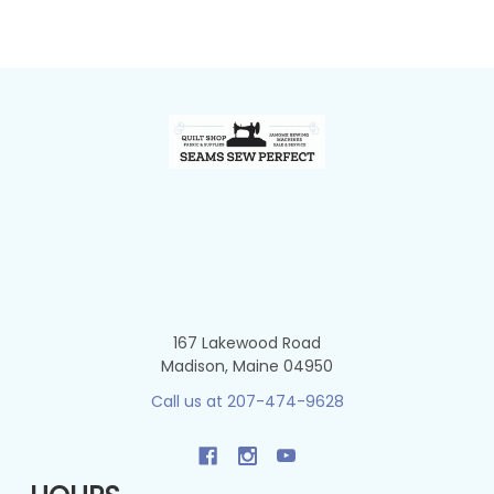
Footer
167 Lakewood Road
Madison, Maine 04950
Call us at 207-474-9628