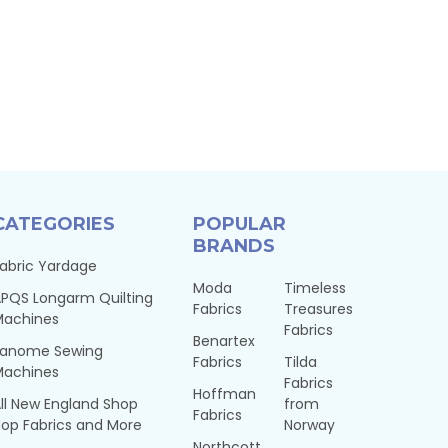
CATEGORIES
POPULAR
BRANDS
abric Yardage
Moda
Timeless
PQS Longarm Quilting
Fabrics
Treasures
Machines
Fabrics
Benartex
Janome Sewing
Fabrics
Tilda
Machines
Fabrics
Hoffman
ll New England Shop
from
Fabrics
op Fabrics and More
Norway
Northcott