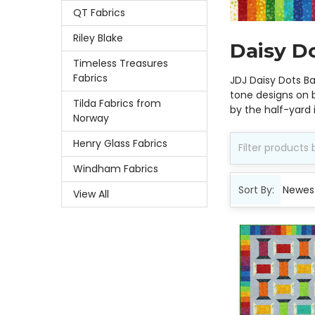
QT Fabrics
Riley Blake
Daisy D
Timeless Treasures
Fabrics
JDJ Daisy Dots B
tone designs on b
Tilda Fabrics from
by the half-yard
Norway
Henry Glass Fabrics
Windham Fabrics
Sort By:
View All