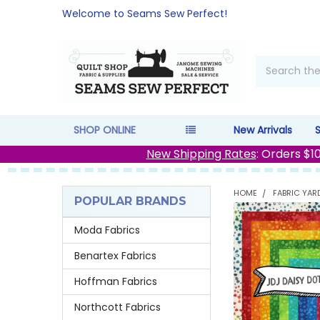
Welcome to Seams Sew Perfect!
Search
SHOP ONLINE
New Arrivals
New Shipping Rates
: Orders $1
HOME
FABRIC YAR
POPULAR BRANDS
Sidebar
Moda Fabrics
Benartex Fabrics
Hoffman Fabrics
Northcott Fabrics