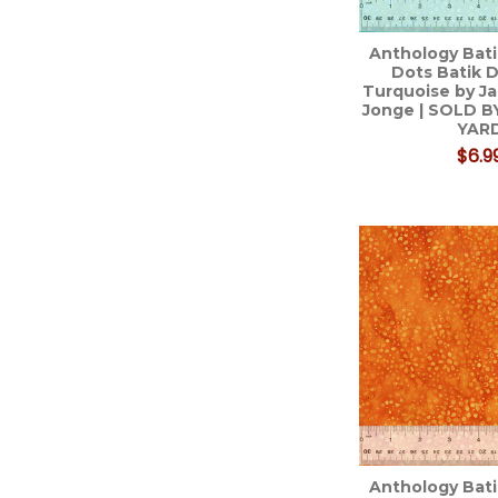
Anthology Bati
Dots Batik D
Turquoise by Ja
Jonge | SOLD B
YAR
$6.9
Anthology Bati