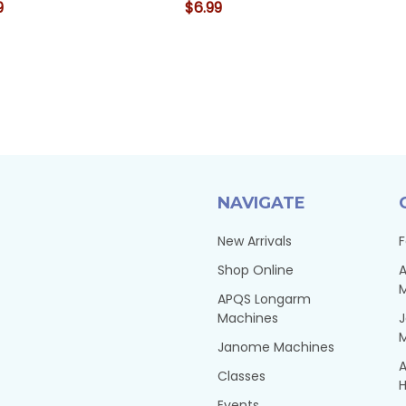
9
$6.99
NAVIGATE
New Arrivals
F
Shop Online
A
APQS Longarm
Machines
Janome Machines
A
Classes
H
Events