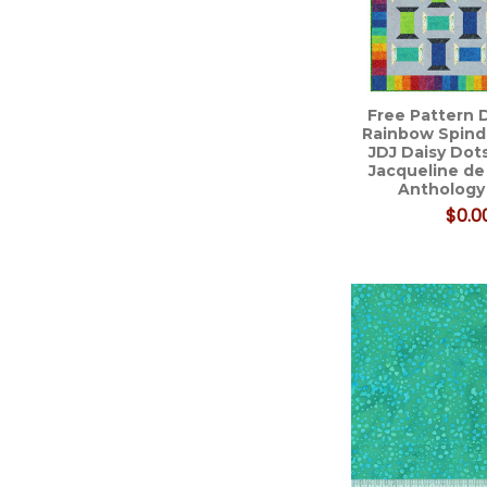
Free Pattern 
Rainbow Spindl
JDJ Daisy Dots
Jacqueline de
Anthology
$0.0