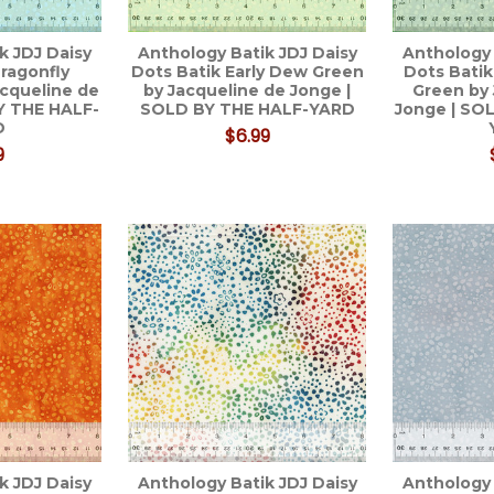
k JDJ Daisy
Anthology Batik JDJ Daisy
Anthology 
ragonfly
Dots Batik Early Dew Green
Dots Batik
cqueline de
by Jacqueline de Jonge |
Green by
Y THE HALF-
SOLD BY THE HALF-YARD
Jonge | SO
D
$6.99
9
k JDJ Daisy
Anthology Batik JDJ Daisy
Anthology 