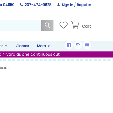
ne 04950
207-474-9628
Sign In
/
Register
Cart
es
Classes
More
alf-yard as one continuous cut.
 BATIKS