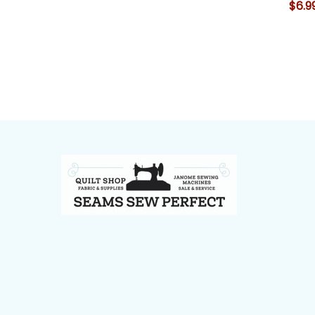
$6.9
Footer