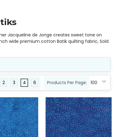
tiks
igner Jacqueline de Jonge creates sweet tone on
nch wide premium cotton Batik quilting fabric, Sold
2
3
4
6
Products Per Page: