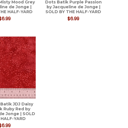
 Misty Mood Grey
Dots Batik Purple Passion
line de Jonge |
by Jacqueline de Jonge |
THE HALF-YARD
SOLD BY THE HALF-YARD
$6.99
$6.99
Batik JDJ Daisy
ik Ruby Red by
de Jonge | SOLD
 HALF-YARD
$6.99