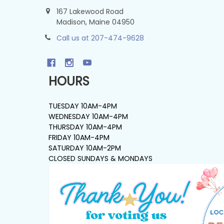
167 Lakewood Road
Madison, Maine 04950
Call us at 207-474-9628
HOURS
TUESDAY 10AM-4PM
WEDNESDAY 10AM-4PM
THURSDAY 10AM-4PM
FRIDAY 10AM-4PM
SATURDAY 10AM-2PM
CLOSED SUNDAYS & MONDAYS