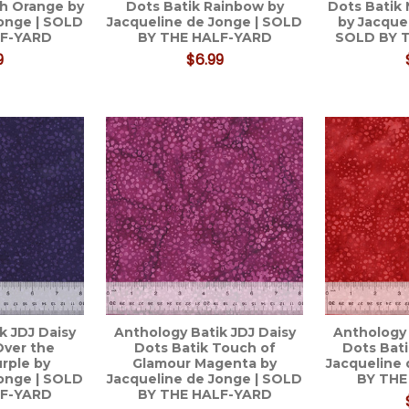
ch Orange by
Dots Batik Rainbow by
Dots Batik
Jonge | SOLD
Jacqueline de Jonge | SOLD
by Jacque
LF-YARD
BY THE HALF-YARD
SOLD BY 
9
$6.99
k JDJ Daisy
Anthology Batik JDJ Daisy
Anthology 
Over the
Dots Batik Touch of
Dots Bat
rple by
Glamour Magenta by
Jacqueline 
Jonge | SOLD
Jacqueline de Jonge | SOLD
BY THE
LF-YARD
BY THE HALF-YARD