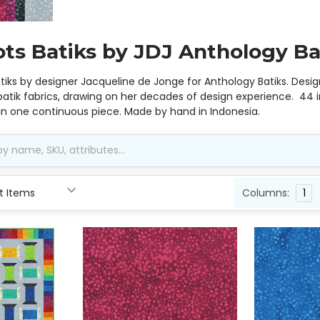
ots Batiks by JDJ Anthology Ba
atiks by designer Jacqueline de Jonge for Anthology Batiks. Des
atik fabrics, drawing on her decades of design experience. 44 i
 in one continuous piece. Made by hand in Indonesia.
Columns:
1