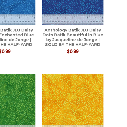
Batik JDJ Daisy
Anthology Batik JDJ Daisy
 Enchanted Blue
Dots Batik Beautiful in Blue
line de Jonge |
by Jacqueline de Jonge |
THE HALF-YARD
SOLD BY THE HALF-YARD
$6.99
$6.99