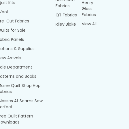
uilt Kits
Henry
Fabrics
Glass
Wool
Fabrics
QT Fabrics
re-Cut Fabrics
View All
Riley Blake
uilts for Sale
abric Panels
otions & Supplies
ew Arrivals
Sale Department
atterns and Books
aine Quilt Shop Hop
abrics
Classes At Seams Sew
erfect
ree Quilt Pattern
Downloads