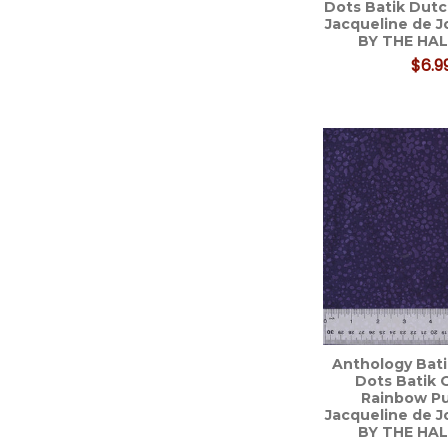
Dots Batik Dut
Jacqueline de 
BY THE HA
$6.9
Anthology Bati
Dots Batik 
Rainbow Pu
Jacqueline de 
BY THE HA