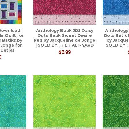
Download |
Anthology Batik JDJ Daisy
Anthology 
e Quilt for
Dots Batik Sweet Desire
Dots Batik
 Batiks by
Red by Jacqueline de Jonge
by Jacque
 Jonge for
| SOLD BY THE HALF-YARD
SOLD BY 
 Batiks
$6.99
0