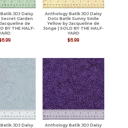
Batik JDJ Daisy
Anthology Batik JDJ Daisy
 Secret Garden
Dots Batik Sunny Smile
 Jacqueline de
Yellow by Jacqueline de
LD BY THE HALF-
Jonge | SOLD BY THE HALF-
YARD
YARD
$6.99
$6.99
Batik JDJ Daisy
Anthology Batik JDJ Daisy