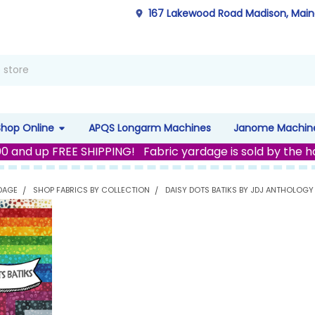
167 Lakewood Road Madison, Mai
Shop Online
APQS Longarm Machines
Janome Machin
00 and up FREE SHIPPING! Fabric yardage is sold by the h
DAGE
SHOP FABRICS BY COLLECTION
DAISY DOTS BATIKS BY JDJ ANTHOLOGY