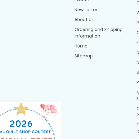
Q
Newsletter
About Us
P
Ordering and Shipping
Q
Information
F
Home
N
Sitemap
N
P
M
F
P
F