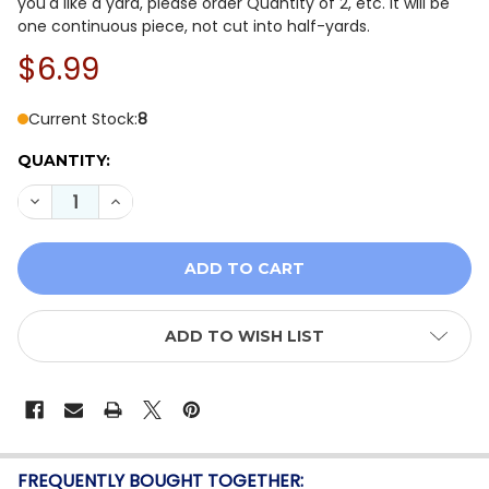
you'd like a yard, please order Quantity of 2, etc. It will be
one continuous piece, not cut into half-yards.
$6.99
Current Stock:
8
QUANTITY:
DECREASE QUANTITY OF ANTHOLOGY BATIK JDJ DAISY
INCREASE QUANTITY OF ANTHOLOGY BATIK J
ADD TO WISH LIST
FREQUENTLY BOUGHT TOGETHER: