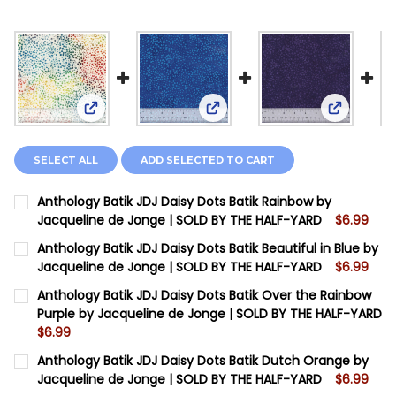
View: Anthology Batik JDJ Daisy Dots Batik Rainb
View: Anthology Batik JDJ Dai
View: Ant
SELECT ALL
ADD SELECTED TO CART
Anthology Batik JDJ Daisy Dots Batik Rainbow by
Jacqueline de Jonge | SOLD BY THE HALF-YARD
$6.99
CURRENT STOCK:
12
Anthology Batik JDJ Daisy Dots Batik Beautiful in Blue by
Jacqueline de Jonge | SOLD BY THE HALF-YARD
$6.99
QUANTITY:
CURRENT STOCK:
5
Anthology Batik JDJ Daisy Dots Batik Over the Rainbow
DECREASE QUANTITY OF ANTHOLOGY BATIK JDJ DAISY
INCREASE QUANTITY OF ANTHOLOGY BATIK J
Purple by Jacqueline de Jonge | SOLD BY THE HALF-YARD
QUANTITY:
$6.99
DECREASE QUANTITY OF ANTHOLOGY BATIK JDJ DAISY 
INCREASE QUANTITY OF ANTHOLOGY BATIK JD
CURRENT STOCK:
11
Anthology Batik JDJ Daisy Dots Batik Dutch Orange by
Jacqueline de Jonge | SOLD BY THE HALF-YARD
$6.99
QUANTITY: