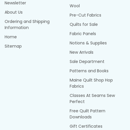
Newsletter
Wool
About Us
Pre-Cut Fabrics
Ordering and Shipping
Quilts for Sale
Information
Fabric Panels
Home
Notions & Supplies
Sitemap
New Arrivals
Sale Department
Patterns and Books
Maine Quilt Shop Hop
Fabrics
Classes At Seams Sew
Perfect
Free Quilt Pattern
Downloads
Gift Certificates