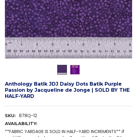
Anthology Batik JDJ Daisy Dots Batik Purple
Passion by Jacqueline de Jonge | SOLD BY THE
HALF-YARD
878Q-12
SKU:
AVAILABILITY:
**FABRIC YARDAGE IS SOLD IN HALF-YARD INCREMENTS** If