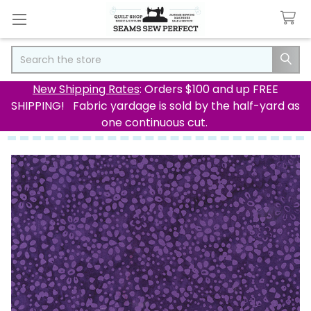
Search
New Shipping Rates
: Orders $100 and up FREE
SHIPPING! Fabric yardage is sold by the half-yard as
one continuous cut.