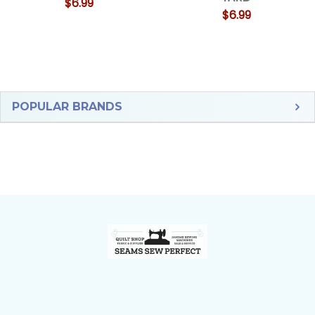
$6.99
$6.99
Sidebar
POPULAR BRANDS
Footer