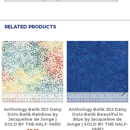
RELATED PRODUCTS
Related
Products
Anthology Batik JDJ Daisy
Anthology Batik JDJ Daisy
Dots Batik Rainbow by
Dots Batik Beautiful in
Jacqueline de Jonge |
Blue by Jacqueline de
SOLD BY THE HALF-YARD
Jonge | SOLD BY THE HALF-
YARD