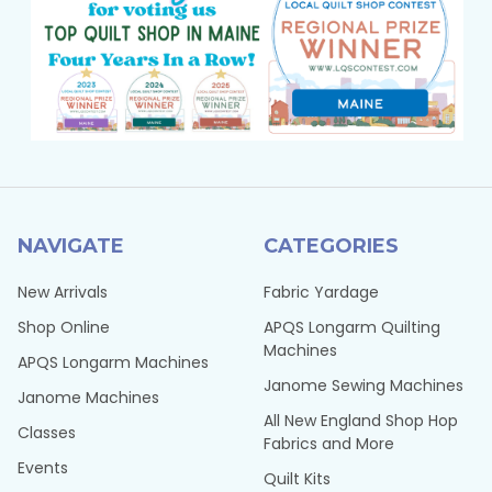
NAVIGATE
CATEGORIES
New Arrivals
Fabric Yardage
Shop Online
APQS Longarm Quilting
Machines
APQS Longarm Machines
Janome Sewing Machines
Janome Machines
All New England Shop Hop
Classes
Fabrics and More
Events
Quilt Kits