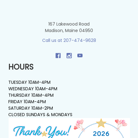
167 Lakewood Road
Madison, Maine 04950
Call us at 207-474-9628
HOURS
TUESDAY 10AM-4PM
WEDNESDAY 10AM-4PM
THURSDAY 10AM-4PM
FRIDAY 10AM-4PM
SATURDAY 10AM-2PM
CLOSED SUNDAYS & MONDAYS