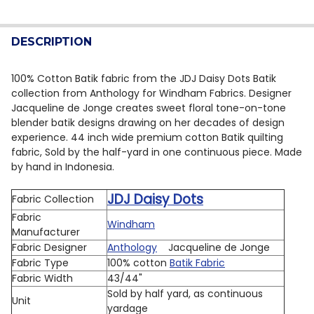
CURRENT STOCK:
10
DECREASE QUANTITY OF ANTHOLOGY BATIK JDJ DAISY
INCREASE QUANTITY OF ANTHOLOGY BATIK J
QUANTITY:
DESCRIPTION
DECREASE QUANTITY OF ANTHOLOGY BATIK JDJ DAISY
INCREASE QUANTITY OF ANTHOLOGY BATIK J
100% Cotton Batik fabric from the JDJ Daisy Dots Batik
collection from Anthology for Windham Fabrics. Designer
Jacqueline de Jonge creates sweet floral tone-on-tone
blender batik designs drawing on her decades of design
experience.
44 inch wide premium cotton Batik quilting
fabric, Sold by the half-yard in one continuous piece. Made
by hand in Indonesia.
JDJ Daisy Dots
Fabric Collection
Fabric
Windham
Manufacturer
Fabric Designer
Anthology
Jacqueline de Jonge
Fabric Type
100% cotton
Batik Fabric
Fabric Width
43/44"
Sold by half yard, as continuous
Unit
yardage