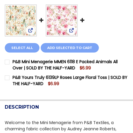
View: P&B Mini Menagerie MMEN 6118 E Packed Ani
View: P&B Yours Truly 6139LP 
SELECT ALL
ADD SELECTED TO CART
P&B Mini Menagerie MMEN 6118 E Packed Animals All
Over | SOLD BY THE HALF-YARD
$6.99
CURRENT STOCK:
12
P&B Yours Truly 6139LP Roses Large Floral Toss | SOLD BY
THE HALF-YARD
$6.99
QUANTITY:
CURRENT STOCK:
10
DECREASE QUANTITY OF P&B MINI MENAGERIE MMEN 61
INCREASE QUANTITY OF P&B MINI MENAGERIE
QUANTITY:
DESCRIPTION
DECREASE QUANTITY OF P&B YOURS TRULY 6139LP RO
INCREASE QUANTITY OF P&B YOURS TRULY 6
Welcome to the Mini Menagerie from P&B Textiles, a
charming fabric collection by Audrey Jeanne Roberts,