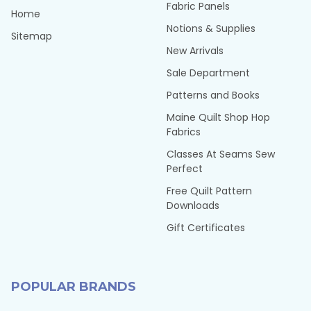
Fabric Panels
Home
Notions & Supplies
Sitemap
New Arrivals
Sale Department
Patterns and Books
Maine Quilt Shop Hop
Fabrics
Classes At Seams Sew
Perfect
Free Quilt Pattern
Downloads
Gift Certificates
POPULAR BRANDS