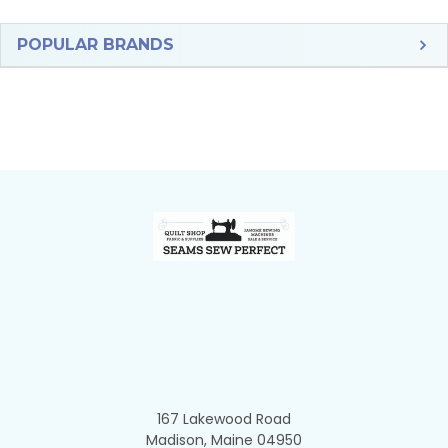
Sidebar
POPULAR BRANDS
Footer
167 Lakewood Road
Madison, Maine 04950