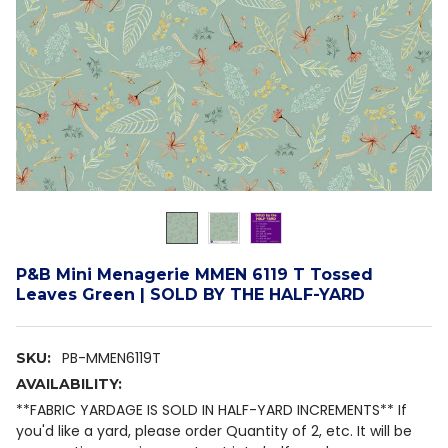
P&B Mini Menagerie MMEN 6119 T Tossed
Leaves Green | SOLD BY THE HALF-YARD
PB-MMEN6119T
SKU:
AVAILABILITY:
**FABRIC YARDAGE IS SOLD IN HALF-YARD INCREMENTS** If
you'd like a yard, please order Quantity of 2, etc. It will be