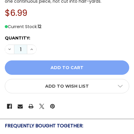
one continuous piece, not cut into half-yards.
$6.99
Current Stock:
12
QUANTITY:
DECREASE QUANTITY OF P&B MINI MENAGERIE MMEN 61
INCREASE QUANTITY OF P&B MINI MENAGERIE
ADD TO WISH LIST
FREQUENTLY BOUGHT TOGETHER: