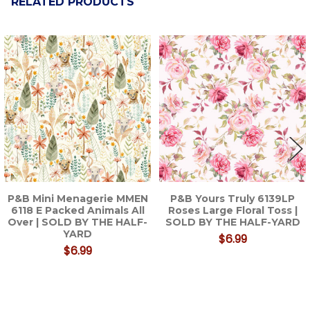
RELATED PRODUCTS
Related
Products
P&B Mini Menagerie MMEN
P&B Yours Truly 6139LP
6118 E Packed Animals All
Roses Large Floral Toss |
Over | SOLD BY THE HALF-
SOLD BY THE HALF-YARD
YARD
$6.99
$6.99