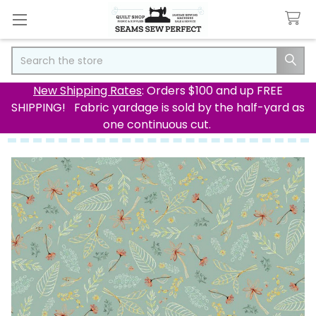
Search
New Shipping Rates
: Orders $100 and up FREE
SHIPPING! Fabric yardage is sold by the half-yard as
one continuous cut.