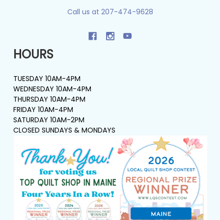
Call us at 207-474-9628
HOURS
TUESDAY 10AM-4PM
WEDNESDAY 10AM-4PM
THURSDAY 10AM-4PM
FRIDAY 10AM-4PM
SATURDAY 10AM-2PM
CLOSED SUNDAYS & MONDAYS