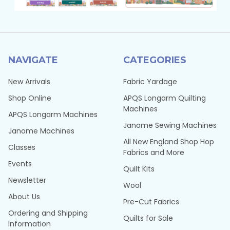
NAVIGATE
CATEGORIES
New Arrivals
Fabric Yardage
Shop Online
APQS Longarm Quilting
Machines
APQS Longarm Machines
Janome Sewing Machines
Janome Machines
All New England Shop Hop
Classes
Fabrics and More
Events
Quilt Kits
Newsletter
Wool
About Us
Pre-Cut Fabrics
Ordering and Shipping
Quilts for Sale
Information