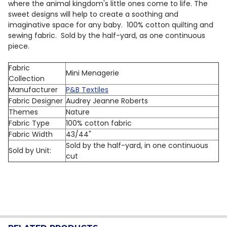
where the animal kingdom's little ones come to life. The
sweet designs will help to create a soothing and
imaginative space for any baby.
100% cotton quilting and
sewing fabric. Sold by the half-yard, as one continuous
piece.
Fabric
Mini Menagerie
Collection
Manufacturer
P&B Textiles
Fabric Designer
Audrey Jeanne Roberts
Themes
Nature
Fabric Type
100% cotton fabric
Fabric Width
43/44"
Sold by the half-yard, in one continuous
Sold by Unit:
cut