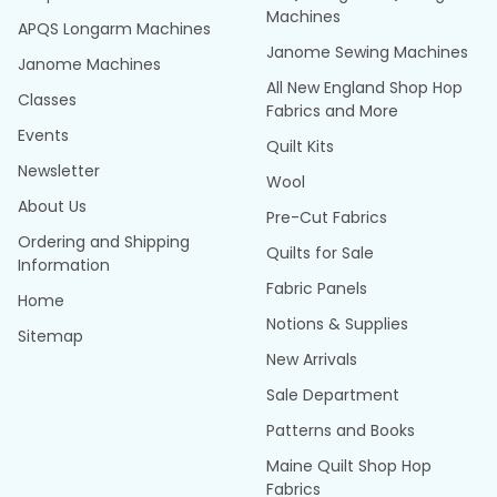
Machines
APQS Longarm Machines
Janome Sewing Machines
Janome Machines
All New England Shop Hop
Classes
Fabrics and More
Events
Quilt Kits
Newsletter
Wool
About Us
Pre-Cut Fabrics
Ordering and Shipping
Quilts for Sale
Information
Fabric Panels
Home
Notions & Supplies
Sitemap
New Arrivals
Sale Department
Patterns and Books
Maine Quilt Shop Hop
Fabrics