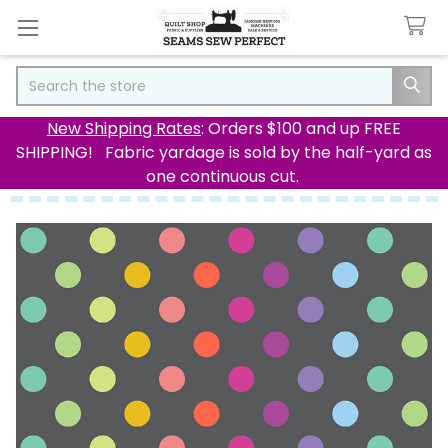
Search
New Shipping Rates
: Orders $100 and up FREE
SHIPPING! Fabric yardage is sold by the half-yard as
one continuous cut.