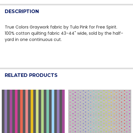
QUANTITY:
DESCRIPTION
DECREASE QUANTITY OF TRUE COLORS BY TULA PINK 
INCREASE QUANTITY OF TRUE COLORS BY TU
True Colors Graywork fabric by Tula Pink for Free Spirit.
100% cotton quilting fabric 43-44" wide, sold by the half-
yard in one continuous cut.
RELATED PRODUCTS
Related
Products