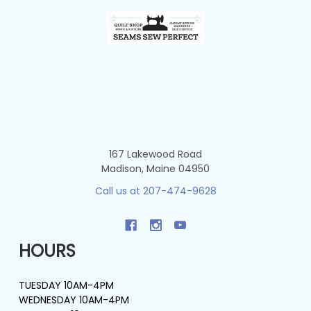
Footer
167 Lakewood Road
Madison, Maine 04950
Call us at 207-474-9628
HOURS
TUESDAY 10AM-4PM
WEDNESDAY 10AM-4PM