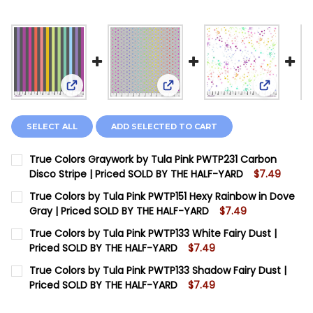
View: True Colors Graywork by Tula Pink PWTP231 
View: True Colors by Tula Pi
View: Tru
SELECT ALL
ADD SELECTED TO CART
True Colors Graywork by Tula Pink PWTP231 Carbon
Disco Stripe | Priced SOLD BY THE HALF-YARD
$7.49
CURRENT STOCK:
12
True Colors by Tula Pink PWTP151 Hexy Rainbow in Dove
Gray | Priced SOLD BY THE HALF-YARD
$7.49
QUANTITY:
CURRENT STOCK:
12
True Colors by Tula Pink PWTP133 White Fairy Dust |
DECREASE QUANTITY OF TRUE COLORS GRAYWORK BY T
INCREASE QUANTITY OF TRUE COLORS GRAYW
Priced SOLD BY THE HALF-YARD
$7.49
QUANTITY:
CURRENT STOCK:
6
True Colors by Tula Pink PWTP133 Shadow Fairy Dust |
DECREASE QUANTITY OF TRUE COLORS BY TULA PINK P
INCREASE QUANTITY OF TRUE COLORS BY TUL
Priced SOLD BY THE HALF-YARD
$7.49
QUANTITY:
CURRENT STOCK:
12
DECREASE QUANTITY OF TRUE COLORS BY TULA PINK P
INCREASE QUANTITY OF TRUE COLORS BY TUL