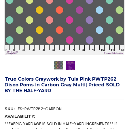
True Colors Graywork by Tula Pink PWTP262
Disco Poms in Carbon Gray Multi| Priced SOLD
BY THE HALF-YARD
FS-PWTP262-CARBON
SKU:
AVAILABILITY:
**FABRIC YARDAGE IS SOLD IN HALF-YARD INCREMENTS** If