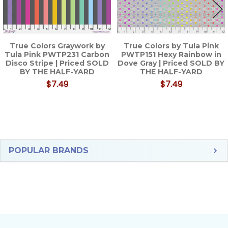
True Colors Graywork by
True Colors by Tula Pink
Tula Pink PWTP231 Carbon
PWTP151 Hexy Rainbow in
Disco Stripe | Priced SOLD
Dove Gray | Priced SOLD BY
BY THE HALF-YARD
THE HALF-YARD
$7.49
$7.49
Sidebar
POPULAR BRANDS