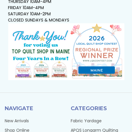
THURSDAY 10AM-4PM
FRIDAY 10AM-4PM
SATURDAY 10AM-2PM
CLOSED SUNDAYS & MONDAYS
NAVIGATE
CATEGORIES
New Arrivals
Fabric Yardage
Shop Online
APQS Longarm Quilting