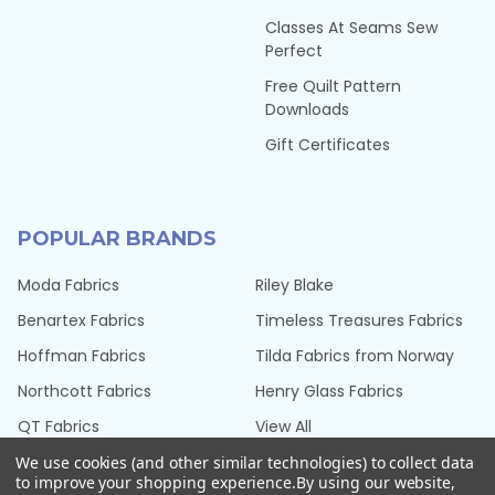
Classes At Seams Sew
Perfect
Free Quilt Pattern
Downloads
Gift Certificates
POPULAR BRANDS
Moda Fabrics
Riley Blake
Benartex Fabrics
Timeless Treasures Fabrics
Hoffman Fabrics
Tilda Fabrics from Norway
Northcott Fabrics
Henry Glass Fabrics
QT Fabrics
View All
We use cookies (and other similar technologies) to collect data
to improve your shopping experience.
By using our website,