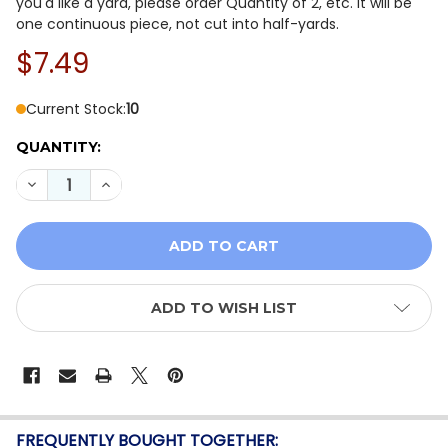
you'd like a yard, please order Quantity of 2, etc. It will be
one continuous piece, not cut into half-yards.
$7.49
Current Stock:
10
QUANTITY:
DECREASE QUANTITY OF TRUE COLORS GRAYWORK BY 
INCREASE QUANTITY OF TRUE COLORS GRAYW
ADD TO WISH LIST
FREQUENTLY BOUGHT TOGETHER: