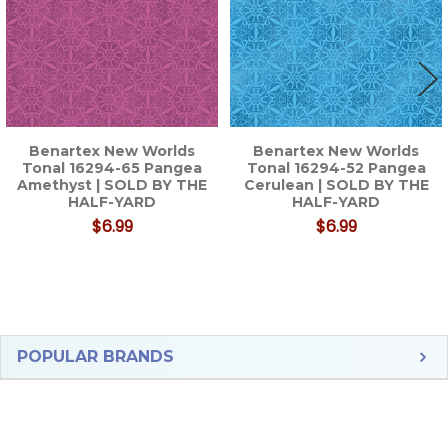
Benartex New Worlds
Benartex New Worlds
Tonal 16294-65 Pangea
Tonal 16294-52 Pangea
Amethyst | SOLD BY THE
Cerulean | SOLD BY THE
HALF-YARD
HALF-YARD
$6.99
$6.99
Sidebar
POPULAR BRANDS