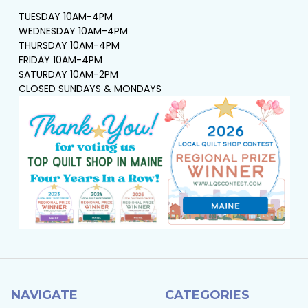
TUESDAY 10AM-4PM
WEDNESDAY 10AM-4PM
THURSDAY 10AM-4PM
FRIDAY 10AM-4PM
SATURDAY 10AM-2PM
CLOSED SUNDAYS & MONDAYS
NAVIGATE
CATEGORIES