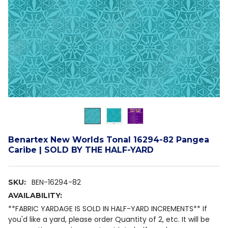
Benartex New Worlds Tonal 16294-82 Pangea
Caribe | SOLD BY THE HALF-YARD
BEN-16294-82
SKU:
AVAILABILITY:
**FABRIC YARDAGE IS SOLD IN HALF-YARD INCREMENTS** If
you'd like a yard, please order Quantity of 2, etc. It will be