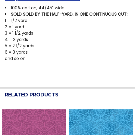
100% cotton, 44/45" wide
SOLD SOLD BY THE HALF-YARD, IN ONE CONTINUOUS CUT:
1 = 1/2 yard
2 = 1 yard
3 = 1 1/2 yards
4 = 2 yards
5 = 2 1/2 yards
6 = 3 yards
and so on.
RELATED PRODUCTS
Related
Products