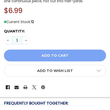
one continuous piece, not cut into half-yards.
$6.99
Current Stock:
12
QUANTITY:
DECREASE QUANTITY OF BENARTEX NEW WORLDS TONA
INCREASE QUANTITY OF BENARTEX NEW WORL
ADD TO WISH LIST
FREQUENTLY BOUGHT TOGETHER: