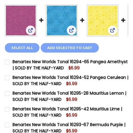
View: Benartex New Worlds Tonal 16294-65 Pang
View: Benartex New Worlds T
View: Ben
SELECT ALL
ADD SELECTED TO CART
Benartex New Worlds Tonal 16294-65 Pangea Amethyst
| SOLD BY THE HALF-YARD
$6.99
CURRENT STOCK:
12
Benartex New Worlds Tonal 16294-52 Pangea Cerulean |
SOLD BY THE HALF-YARD
$6.99
QUANTITY:
CURRENT STOCK:
12
Benartex New Worlds Tonal 16295-28 Mauritius Lemon |
DECREASE QUANTITY OF BENARTEX NEW WORLDS TONA
INCREASE QUANTITY OF BENARTEX NEW WOR
SOLD BY THE HALF-YARD
$6.99
QUANTITY:
CURRENT STOCK:
12
Benartex New Worlds Tonal 16295-42 Mauritius Lime |
SOLD BY THE HALF-YARD
$6.99
QUANTITY:
CURRENT STOCK:
12
Benartex New Worlds Tonal 16293-67 Bermuda Purple |
SOLD BY THE HALF-YARD
$6.99
QUANTITY: