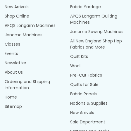
New Arrivals
Fabric Yardage
Shop Online
APQS Longarm Quilting
Machines
APQS Longarm Machines
Janome Sewing Machines
Janome Machines
All New England Shop Hop
Classes
Fabrics and More
Events
Quilt Kits
Newsletter
Wool
About Us
Pre-Cut Fabrics
Ordering and Shipping
Quilts for Sale
Information
Fabric Panels
Home
Notions & Supplies
Sitemap
New Arrivals
Sale Department