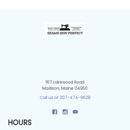
Footer
167 Lakewood Road
Madison, Maine 04950
Call us at 207-474-9628
HOURS