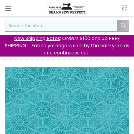
Search
New Shipping Rates
: Orders $100 and up FREE
SHIPPING! Fabric yardage is sold by the half-yard as
one continuous cut.