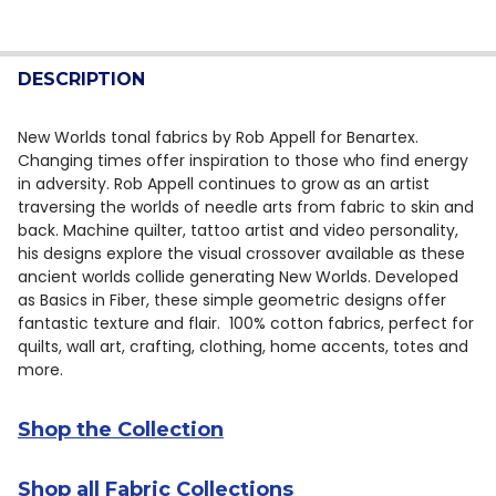
CURRENT STOCK:
12
DECREASE QUANTITY OF BENARTEX NEW WORLDS TONAL
INCREASE QUANTITY OF BENARTEX NEW WORL
QUANTITY:
DESCRIPTION
DECREASE QUANTITY OF BENARTEX NEW WORLDS TONA
INCREASE QUANTITY OF BENARTEX NEW WOR
New Worlds tonal fabrics by Rob Appell for Benartex.
Changing times offer inspiration to those who find energy
in adversity. Rob Appell continues to grow as an artist
traversing the worlds of needle arts from fabric to skin and
back. Machine quilter, tattoo artist and video personality,
his designs explore the visual crossover available as these
ancient worlds collide generating New Worlds. Developed
as Basics in Fiber, these simple geometric designs offer
fantastic texture and flair. 100% cotton fabrics, perfect for
quilts, wall art, crafting, clothing, home accents, totes and
more.
Shop the Collection
Shop all Fabric Collections