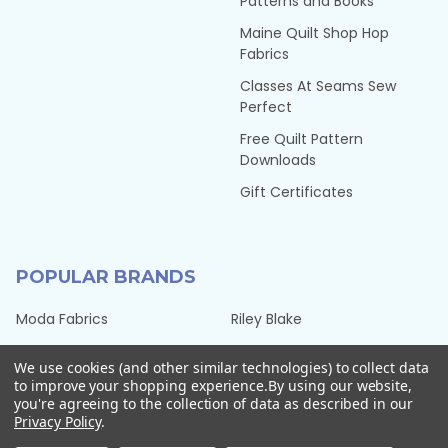
Patterns and Books
Maine Quilt Shop Hop
Fabrics
Classes At Seams Sew
Perfect
Free Quilt Pattern
Downloads
Gift Certificates
POPULAR BRANDS
Moda Fabrics
Riley Blake
Benartex Fabrics
Timeless Treasures Fabrics
We use cookies (and other similar technologies) to collect data
Hoffman Fabrics
Tilda Fabrics from Norway
to improve your shopping experience.
By using our website,
you're agreeing to the collection of data as described in our
Northcott Fabrics
Henry Glass Fabrics
Privacy Policy
.
QT Fabrics
View All