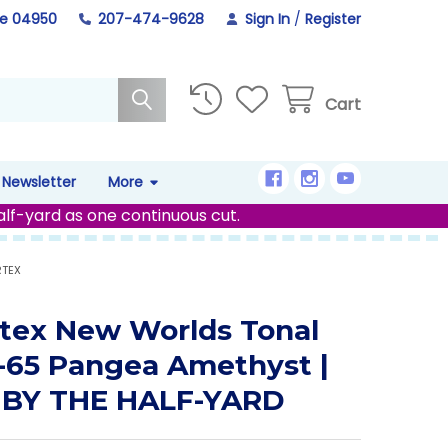
ne 04950
207-474-9628
Sign In
/
Register
Cart
Newsletter
More
alf-yard as one continuous cut.
RTEX
tex New Worlds Tonal
-65 Pangea Amethyst |
 BY THE HALF-YARD