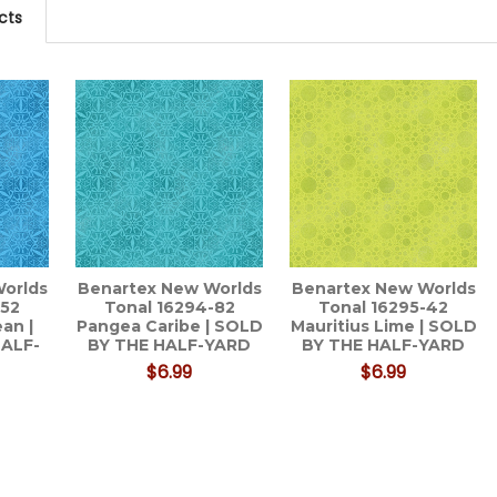
cts
orlds
Benartex New Worlds
Benartex New Worlds
-52
Tonal 16294-82
Tonal 16295-42
an |
Pangea Caribe | SOLD
Mauritius Lime | SOLD
HALF-
BY THE HALF-YARD
BY THE HALF-YARD
$6.99
$6.99