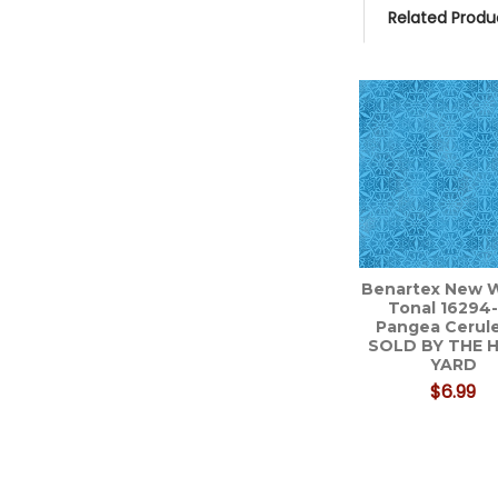
Related Produ
Related
Products
Benartex New W
Tonal 16294
Pangea Cerule
SOLD BY THE 
YARD
$6.99