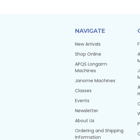
NAVIGATE
New Arrivals
F
Shop Online
A
APQS Longarm
Machines
Janome Machines
A
Classes
H
Events
Q
Newsletter
About Us
P
Ordering and Shipping
Q
Information