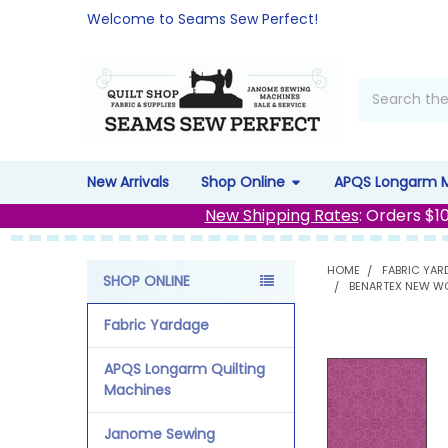
Welcome to Seams Sew Perfect!
Search
New Arrivals
Shop Online
APQS Longarm 
New Shipping Rates
: Orders $1
HOME
FABRIC YAR
SHOP ONLINE
BENARTEX NEW WO
Sidebar
Fabric Yardage
APQS Longarm Quilting
Machines
Janome Sewing