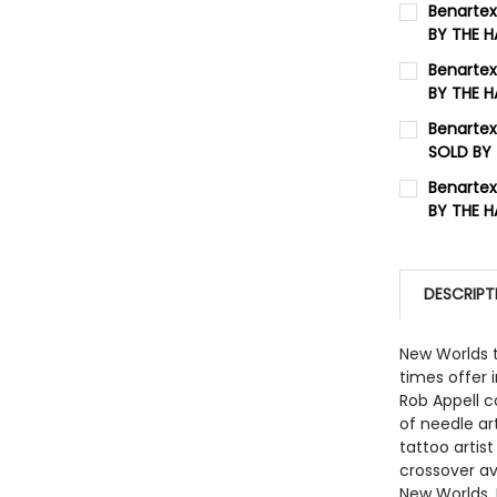
Benartex
BY THE 
QUANTITY:
CURRENT 
Benartex
BY THE 
QUANTITY:
CURRENT 
Benartex
DECREASE
SOLD BY
QUANTITY:
CURRENT 
Benartex
DECREASE
BY THE 
QUANTITY:
CURRENT 
QUANTITY:
DESCRIPT
DECREASE
New Worlds t
times offer 
Rob Appell c
of needle ar
tattoo artist
crossover av
New Worlds. 