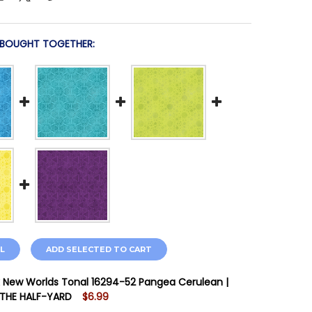
 BOUGHT TOGETHER:
L
ADD SELECTED TO CART
 New Worlds Tonal 16294-52 Pangea Cerulean |
 THE HALF-YARD
$6.99
STOCK:
12