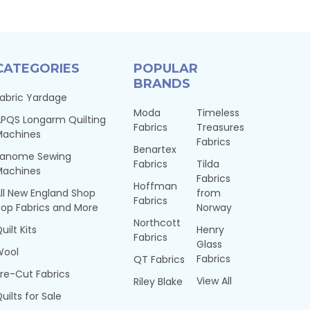
CATEGORIES
POPULAR
BRANDS
abric Yardage
Moda
Timeless
PQS Longarm Quilting
Fabrics
Treasures
Machines
Fabrics
Benartex
Janome Sewing
Fabrics
Tilda
Machines
Fabrics
Hoffman
ll New England Shop
from
Fabrics
op Fabrics and More
Norway
Northcott
uilt Kits
Henry
Fabrics
Glass
Wool
Fabrics
QT Fabrics
re-Cut Fabrics
View All
Riley Blake
uilts for Sale