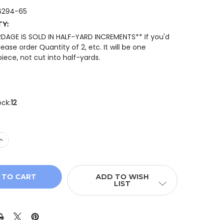
6294-65
TY:
RDAGE IS SOLD IN HALF-YARD INCREMENTS** If you'd
please order Quantity of 2, etc. It will be one
iece, not cut into half-yards.
ock:
12
 QUANTITY OF BENARTEX NEW WORLDS TONAL 16294-65 
INCREASE QUANTITY OF BENARTEX NEW WORLDS TONAL 1
ADD TO WISH
LIST