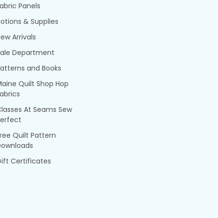
abric Panels
otions & Supplies
ew Arrivals
Sale Department
atterns and Books
aine Quilt Shop Hop
abrics
Classes At Seams Sew
erfect
ree Quilt Pattern
Downloads
ift Certificates