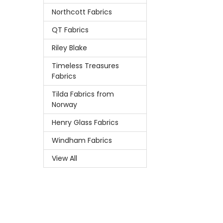
Northcott Fabrics
QT Fabrics
Riley Blake
Timeless Treasures
Fabrics
Tilda Fabrics from
Norway
Henry Glass Fabrics
Windham Fabrics
View All