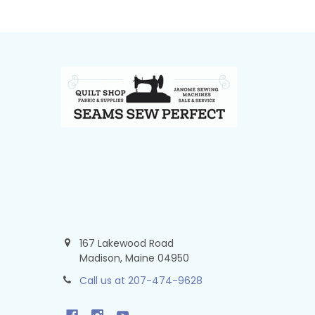
Footer
167 Lakewood Road
Madison, Maine 04950
Call us at 207-474-9628