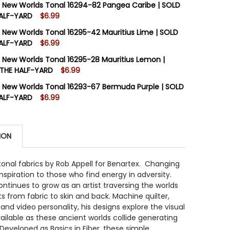
 New Worlds Tonal 16294-82 Pangea Caribe | SOLD
HALF-YARD
$6.99
STOCK:
12
 New Worlds Tonal 16295-42 Mauritius Lime | SOLD
DECREASE QUANTI
HALF-YARD
$6.99
STOCK:
12
 New Worlds Tonal 16295-28 Mauritius Lemon |
 QUANTITY OF BENARTEX NEW WORLDS TONAL 16294-82 P
INCREASE QUANTITY OF BENARTEX NEW WORLDS TONAL 16
 THE HALF-YARD
$6.99
STOCK:
12
 New Worlds Tonal 16293-67 Bermuda Purple | SOLD
 QUANTITY OF BENARTEX NEW WORLDS TONAL 16295-42 M
INCREASE QUANTITY OF BENARTEX NEW WORLDS TONAL 16
HALF-YARD
$6.99
STOCK:
12
DECREASE QUANTIT
ION
 QUANTITY OF BENARTEX NEW WORLDS TONAL 16293-67 
INCREASE QUANTITY OF BENARTEX NEW WORLDS TONAL 1
onal fabrics by Rob Appell for Benartex. Changing
inspiration to those who find energy in adversity.
ontinues to grow as an artist traversing the worlds
ts from fabric to skin and back. Machine quilter,
 and video personality, his designs explore the visual
ailable as these ancient worlds collide generating
Developed as Basics in Fiber, these simple