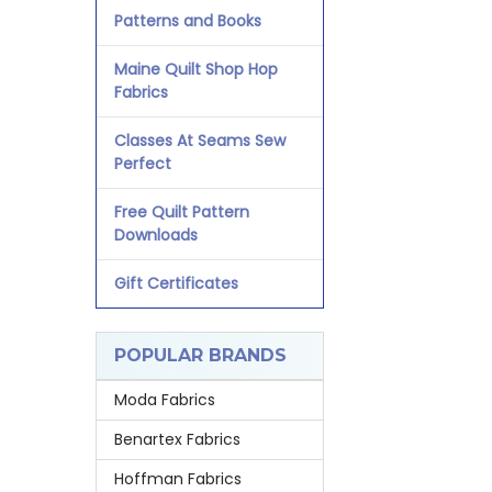
Patterns and Books
Maine Quilt Shop Hop
Fabrics
Classes At Seams Sew
Perfect
Free Quilt Pattern
Downloads
Gift Certificates
POPULAR BRANDS
Moda Fabrics
Benartex Fabrics
Hoffman Fabrics