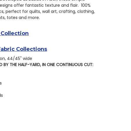
signs offer fantastic texture and flair. 100%
s, perfect for quilts, wall art, crafting, clothing,
s, totes and more.
 Collection
Fabric Collections
on, 44/45" wide
D BY THE HALF-YARD, IN ONE CONTINUOUS CUT:
s
ds