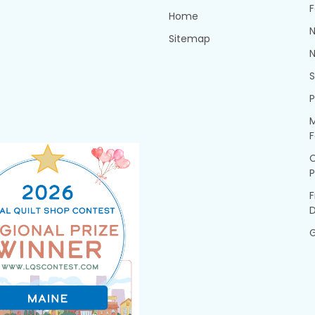
F
Home
N
Sitemap
N
P
M
F
P
F
G