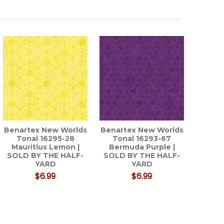
Benartex New Worlds
Benartex New Worlds
Tonal 16295-28
Tonal 16293-67
Mauritius Lemon |
Bermuda Purple |
SOLD BY THE HALF-
SOLD BY THE HALF-
YARD
YARD
$6.99
$6.99