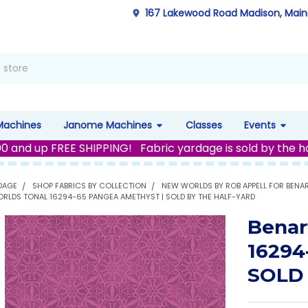
167 Lakewood Road Madison, Mai
Machines
Janome Machines
Classes
Events
00 and up FREE SHIPPING! Fabric yardage is sold by the h
DAGE
SHOP FABRICS BY COLLECTION
NEW WORLDS BY ROB APPELL FOR BENA
RLDS TONAL 16294-65 PANGEA AMETHYST | SOLD BY THE HALF-YARD
Benar
16294
SOLD