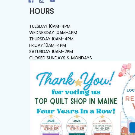
HOURS
TUESDAY 10AM-4PM
WEDNESDAY 10AM-4PM
THURSDAY 10AM-4PM
FRIDAY 10AM-4PM
SATURDAY 10AM-2PM
CLOSED SUNDAYS & MONDAYS