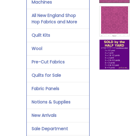
Machines
All New England Shop
Hop Fabrics and More
Quilt Kits
Wool
Pre-Cut Fabrics
Quilts for Sale
Fabric Panels
Notions & Supplies
New Arrivals
Sale Department