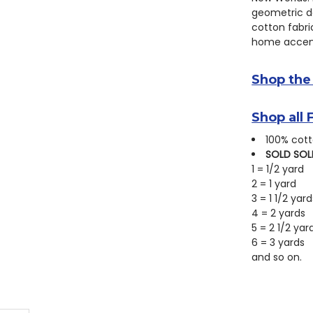
geometric de
cotton fabric
home accent
Shop the
Shop all 
100% cott
SOLD SOL
1 = 1/2 yard
2 = 1 yard
3 = 1 1/2 yard
4 = 2 yards
5 = 2 1/2 yar
6 = 3 yards
and so on.