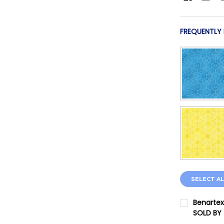
FREQUENTLY
SELECT AL
Benartex
SOLD BY
CURRENT 