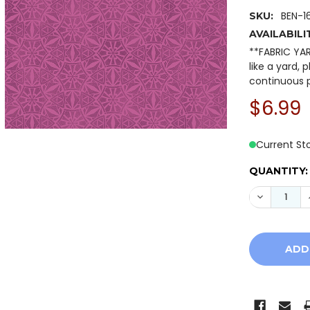
BEN-1
SKU:
AVAILABILI
**FABRIC YA
like a yard, 
continuous p
$6.99
Current St
QUANTITY:
DECREASE