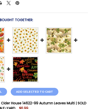
 BOUGHT TOGETHER:
L
ADD SELECTED TO CART
 Cider House 14622-99 Autumn Leaves Multi | SOLD
HALF-YARD
$6.99