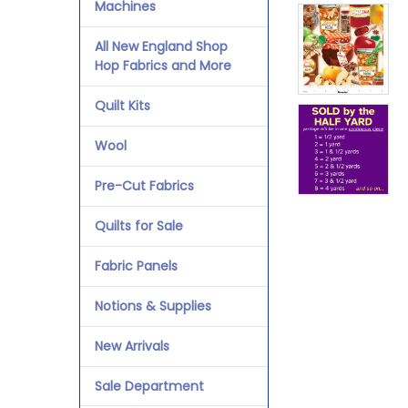
Machines
All New England Shop
Hop Fabrics and More
Quilt Kits
Wool
Pre-Cut Fabrics
Quilts for Sale
Fabric Panels
Notions & Supplies
New Arrivals
Sale Department