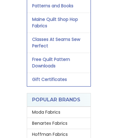
Patterns and Books
Maine Quilt Shop Hop
Fabrics
Classes At Seams Sew
Perfect
Free Quilt Pattern
Downloads
Gift Certificates
POPULAR BRANDS
Moda Fabrics
Benartex Fabrics
Hoffman Fabrics