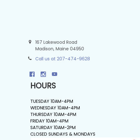
167 Lakewood Road
Madison, Maine 04950
Call us at 207-474-9628
HOURS
TUESDAY 10AM-4PM
WEDNESDAY 10AM-4PM
THURSDAY 10AM-4PM
FRIDAY 10AM-4PM
SATURDAY 10AM-2PM
CLOSED SUNDAYS & MONDAYS