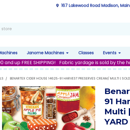
167 Lakewood Road Madison, Mai
Machines
Janome Machines
Classes
Events
00 and up FREE SHIPPING! Fabric yardage is sold by the h
LS
BENARTEX CIDER HOUSE 14625-91 HARVEST PRESERVES CREAM/ MULTI | SOLD
Benar
91 Ha
Multi
YARD