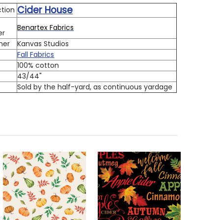
Cider House
ction
Benartex Fabrics
er
ner
Kanvas Studios
Fall Fabrics
100% cotton
h
43/44"
Sold by the half-yard, as continuous yardage