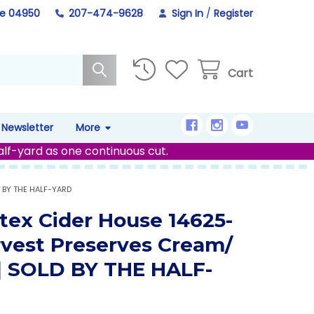
ne 04950
207-474-9628
Sign In
/
Register
Cart
Newsletter
More
alf-yard as one continuous cut.
 BY THE HALF-YARD
tex Cider House 14625-
rvest Preserves Cream/
 | SOLD BY THE HALF-