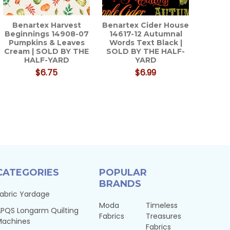
Benartex Harvest
Benartex Cider House
Beginnings 14908-07
14617-12 Autumnal
Pumpkins & Leaves
Words Text Black |
Cream | SOLD BY THE
SOLD BY THE HALF-
HALF-YARD
YARD
$6.75
$6.99
CATEGORIES
POPULAR
BRANDS
abric Yardage
Moda
Timeless
PQS Longarm Quilting
Fabrics
Treasures
Machines
Fabrics