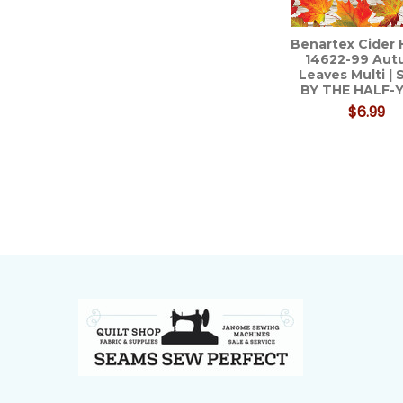
Benartex Cider
14622-99 Au
Leaves Multi |
BY THE HALF-
$6.99
Footer