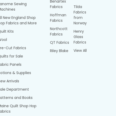
Benartex
Janome Sewing
Fabrics
Tilda
Machines
Fabrics
Hoffman
ll New England Shop
from
Fabrics
op Fabrics and More
Norway
Northcott
uilt Kits
Henry
Fabrics
Glass
Wool
Fabrics
QT Fabrics
re-Cut Fabrics
View All
Riley Blake
uilts for Sale
abric Panels
otions & Supplies
ew Arrivals
Sale Department
atterns and Books
aine Quilt Shop Hop
abrics