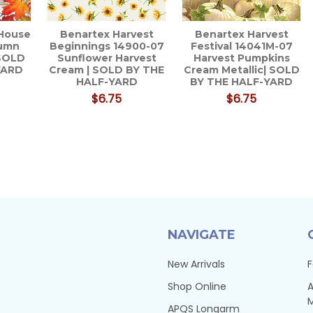
 House
Benartex Harvest
Benartex Harvest
tumn
Beginnings 14900-07
Festival 14041M-07
 SOLD
Sunflower Harvest
Harvest Pumpkins
YARD
Cream | SOLD BY THE
Cream Metallic| SOLD
HALF-YARD
BY THE HALF-YARD
$6.75
$6.75
NAVIGATE
New Arrivals
F
Shop Online
A
APQS Longarm