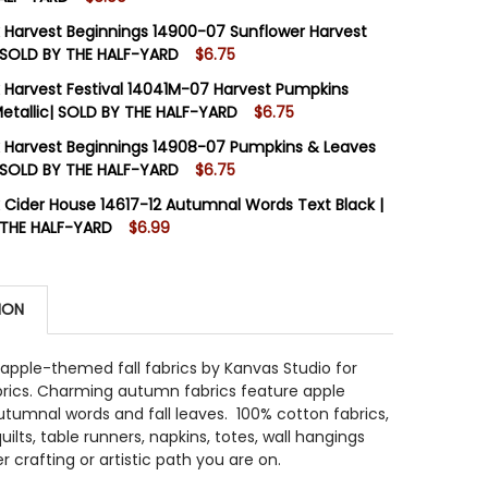
STOCK:
18
 Harvest Beginnings 14900-07 Sunflower Harvest
 SOLD BY THE HALF-YARD
$6.75
STOCK:
10
 Harvest Festival 14041M-07 Harvest Pumpkins
 QUANTITY OF BENARTEX CIDER HOUSE 14622-99 AUTUMN 
INCREASE QUANTITY OF BENARTEX CIDER HOUSE 14622-99
tallic| SOLD BY THE HALF-YARD
$6.75
STOCK:
14
 Harvest Beginnings 14908-07 Pumpkins & Leaves
 QUANTITY OF BENARTEX HARVEST BEGINNINGS 14900-07
INCREASE QUANTITY OF BENARTEX HARVEST BEGINNINGS 
 SOLD BY THE HALF-YARD
$6.75
STOCK:
10
 Cider House 14617-12 Autumnal Words Text Black |
 QUANTITY OF BENARTEX HARVEST FESTIVAL 14041M-07 
INCREASE QUANTITY OF BENARTEX HARVEST FESTIVAL 14
 THE HALF-YARD
$6.99
STOCK:
10
 QUANTITY OF BENARTEX HARVEST BEGINNINGS 14908-07 
INCREASE QUANTITY OF BENARTEX HARVEST BEGINNINGS 1
ION
 QUANTITY OF BENARTEX CIDER HOUSE 14617-12 AUTUMN
INCREASE QUANTITY OF BENARTEX CIDER HOUSE 14617-1
apple-themed fall fabrics by Kanvas Studio for
brics. Charming autumn fabrics feature apple
utumnal words and fall leaves. 100% cotton fabrics,
uilts, table runners, napkins, totes, wall hangings
 crafting or artistic path you are on.