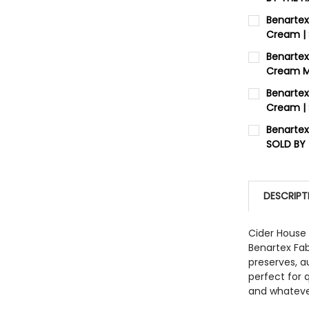
CURRENT 
Benartex
Cream |
QUANTITY:
CURRENT 
Benartex
DECREASE
Cream Me
QUANTITY:
CURRENT 
Benartex
DECREASE
Cream |
QUANTITY:
CURRENT 
Benartex
DECREASE
SOLD BY
QUANTITY:
CURRENT 
DECREASE
QUANTITY:
DESCRIPT
DECREASE
Cider House 
Benartex Fa
preserves, a
perfect for q
and whatever