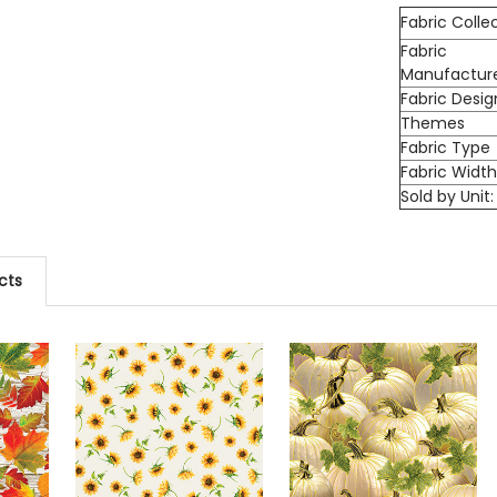
Fabric Colle
Fabric
Manufactur
Fabric Desig
Themes
Fabric Type
Fabric Widt
Sold by Unit:
cts