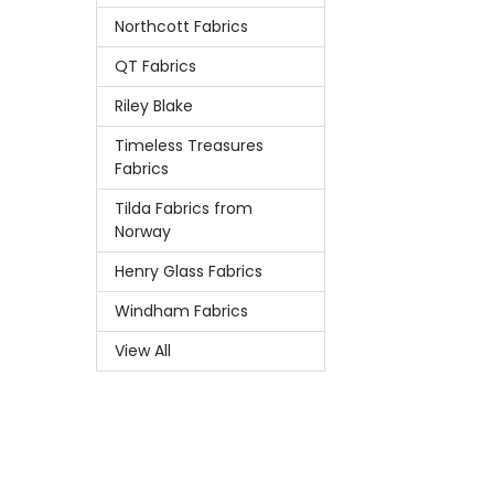
Northcott Fabrics
QT Fabrics
Riley Blake
Timeless Treasures
Fabrics
Tilda Fabrics from
Norway
Henry Glass Fabrics
Windham Fabrics
View All