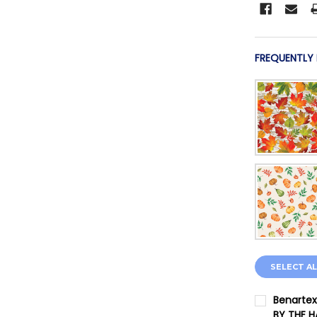
FREQUENTLY
SELECT AL
Benartex
BY THE 