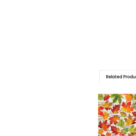
Related Produ
Related
Products