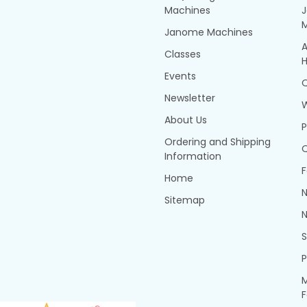
Machines
Janome Machines
A
Classes
H
Events
Q
Newsletter
About Us
P
Ordering and Shipping
Q
Information
F
Home
N
Sitemap
N
P
M
F