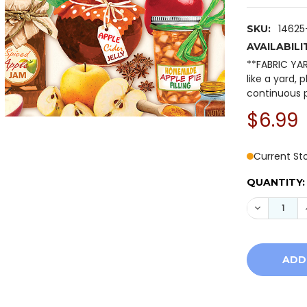
14625
SKU:
AVAILABILI
**FABRIC YA
like a yard, 
continuous p
$6.99
Current St
QUANTITY:
DECREASE