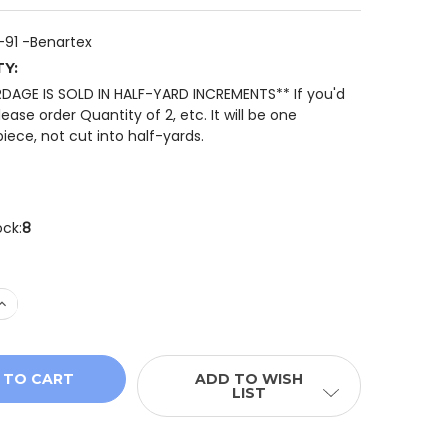
-91 -Benartex
TY:
RDAGE IS SOLD IN HALF-YARD INCREMENTS** If you'd
please order Quantity of 2, etc. It will be one
iece, not cut into half-yards.
ock:
8
 QUANTITY OF BENARTEX CIDER HOUSE 14625-91 HARVEST
INCREASE QUANTITY OF BENARTEX CIDER HOUSE 14625-91
ADD TO WISH
LIST