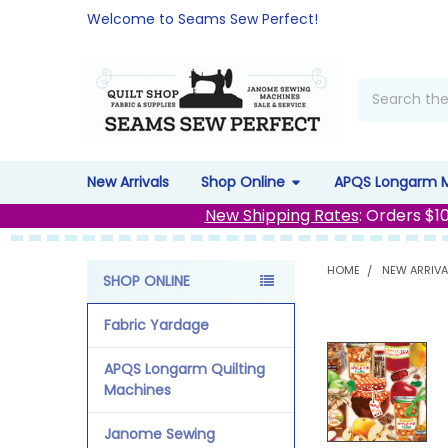
Welcome to Seams Sew Perfect!
Search
New Arrivals
Shop Online
APQS Longarm 
New Shipping Rates
: Orders $1
HOME
NEW ARRIVA
SHOP ONLINE
Sidebar
Fabric Yardage
APQS Longarm Quilting
Machines
Janome Sewing