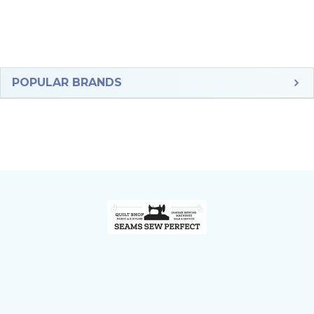
Sidebar
POPULAR BRANDS
Footer