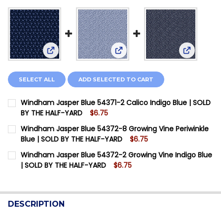
View: Windham Jasper Blue 54371-2 Calico Indigo
View: Windham Jasper Blue 54
View: Win
SELECT ALL
ADD SELECTED TO CART
Windham Jasper Blue 54371-2 Calico Indigo Blue | SOLD
BY THE HALF-YARD
$6.75
CURRENT STOCK:
2
Windham Jasper Blue 54372-8 Growing Vine Periwinkle
Blue | SOLD BY THE HALF-YARD
$6.75
QUANTITY:
CURRENT STOCK:
12
Windham Jasper Blue 54372-2 Growing Vine Indigo Blue
DECREASE QUANTITY OF WINDHAM JASPER BLUE 54371-
INCREASE QUANTITY OF WINDHAM JASPER BLU
| SOLD BY THE HALF-YARD
$6.75
QUANTITY:
CURRENT STOCK:
4
DECREASE QUANTITY OF WINDHAM JASPER BLUE 54372
INCREASE QUANTITY OF WINDHAM JASPER BL
QUANTITY:
DESCRIPTION
DECREASE QUANTITY OF WINDHAM JASPER BLUE 54372-
INCREASE QUANTITY OF WINDHAM JASPER BLU