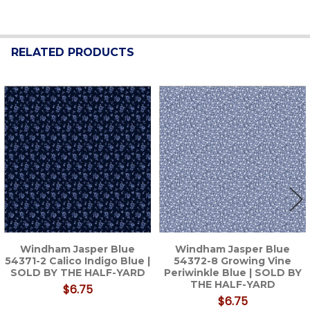
RELATED PRODUCTS
Related
Products
Windham Jasper Blue
Windham Jasper Blue
54371-2 Calico Indigo Blue |
54372-8 Growing Vine
SOLD BY THE HALF-YARD
Periwinkle Blue | SOLD BY
THE HALF-YARD
$6.75
$6.75