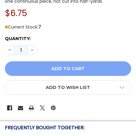
one continuous piece, not cut into half-yards.
$6.75
Current Stock:
7
QUANTITY:
DECREASE QUANTITY OF WINDHAM JASPER BLUE 54371-
INCREASE QUANTITY OF WINDHAM JASPER BLU
ADD TO WISH LIST
FREQUENTLY BOUGHT TOGETHER: