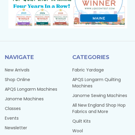
NAVIGATE
CATEGORIES
New Arrivals
Fabric Yardage
Shop Online
APQS Longarm Quilting
Machines
APQS Longarm Machines
Janome Sewing Machines
Janome Machines
All New England Shop Hop
Classes
Fabrics and More
Events
Quilt Kits
Newsletter
Wool