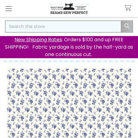
Search
New Shipping Rates
: Orders $100 and up FREE
SHIPPING! Fabric yardage is sold by the half-yard as
one continuous cut.