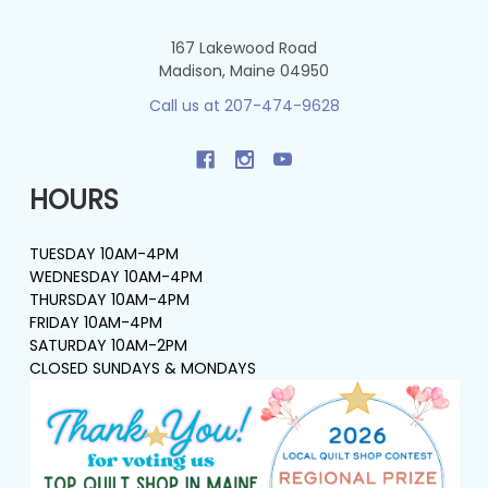
167 Lakewood Road
Madison, Maine 04950
Call us at 207-474-9628
HOURS
TUESDAY 10AM-4PM
WEDNESDAY 10AM-4PM
THURSDAY 10AM-4PM
FRIDAY 10AM-4PM
SATURDAY 10AM-2PM
CLOSED SUNDAYS & MONDAYS