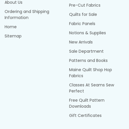
About Us
Pre-Cut Fabrics
Ordering and Shipping
Quilts for Sale
Information
Fabric Panels
Home
Notions & Supplies
Sitemap
New Arrivals
Sale Department
Patterns and Books
Maine Quilt Shop Hop
Fabrics
Classes At Seams Sew
Perfect
Free Quilt Pattern
Downloads
Gift Certificates