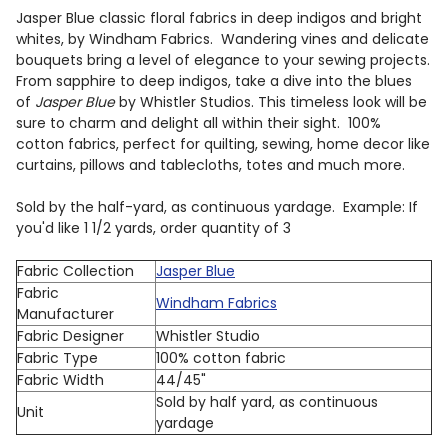
Jasper Blue classic floral fabrics in deep indigos and bright
whites, by Windham Fabrics.
Wandering vines and delicate
bouquets bring a level of elegance to your sewing projects.
From sapphire to deep indigos, take a dive into the blues
of
Jasper Blue
by Whistler Studios. This timeless look will be
sure to charm and delight all within their sight. 100%
cotton fabrics, perfect for quilting, sewing, home decor like
curtains, pillows and tablecloths, totes and much more.
Sold by the half-yard, as continuous yardage. Example: If
you'd like 1 1/2 yards, order quantity of 3
Fabric Collection
Jasper Blue
Fabric
Windham Fabrics
Manufacturer
Fabric Designer
Whistler Studio
Fabric Type
100% cotton fabric
Fabric Width
44/45"
Sold by half yard, as continuous
Unit
yardage