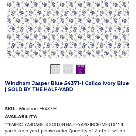
Windham Jasper Blue 54371-1 Calico Ivory Blue
| SOLD BY THE HALF-YARD
Windham-54371-1
SKU:
AVAILABILITY:
**FABRIC YARDAGE IS SOLD IN HALF-YARD INCREMENTS** If
you'd like a yard, please order Quantity of 2, etc. It will be