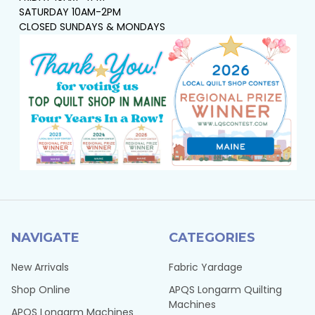
SATURDAY 10AM-2PM
CLOSED SUNDAYS & MONDAYS
NAVIGATE
CATEGORIES
New Arrivals
Fabric Yardage
Shop Online
APQS Longarm Quilting
Machines
APQS Longarm Machines