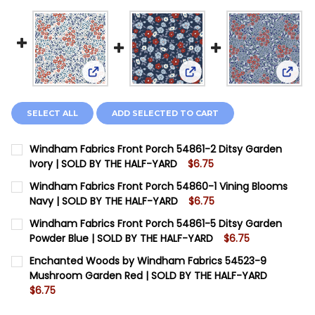
View: Windham Fabrics Front Porch 54861-2 D
View: Windham Fabrics Fr
View:
SELECT ALL
ADD SELECTED TO CART
Windham Fabrics Front Porch 54861-2 Ditsy Garden
Ivory | SOLD BY THE HALF-YARD
$6.75
CURRENT STOCK:
13
Windham Fabrics Front Porch 54860-1 Vining Blooms
Navy | SOLD BY THE HALF-YARD
$6.75
QUANTITY:
CURRENT STOCK:
7
Windham Fabrics Front Porch 54861-5 Ditsy Garden
DECREASE QUANTITY OF WINDHAM FABRICS FRONT POR
INCREASE QUANTITY OF WINDHAM FABRICS F
Powder Blue | SOLD BY THE HALF-YARD
$6.75
QUANTITY:
CURRENT STOCK:
13
Enchanted Woods by Windham Fabrics 54523-9
DECREASE QUANTITY OF WINDHAM FABRICS FRONT POR
INCREASE QUANTITY OF WINDHAM FABRICS F
Mushroom Garden Red | SOLD BY THE HALF-YARD
QUANTITY:
$6.75
DECREASE QUANTITY OF WINDHAM FABRICS FRONT PO
INCREASE QUANTITY OF WINDHAM FABRICS F
CURRENT STOCK:
14