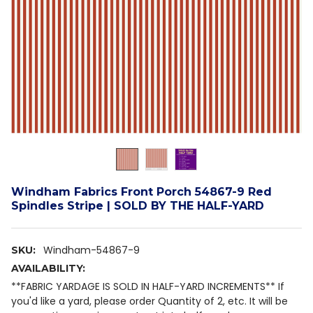
Windham Fabrics Front Porch 54867-9 Red
Spindles Stripe | SOLD BY THE HALF-YARD
Windham-54867-9
SKU:
AVAILABILITY:
**FABRIC YARDAGE IS SOLD IN HALF-YARD INCREMENTS** If
you'd like a yard, please order Quantity of 2, etc. It will be