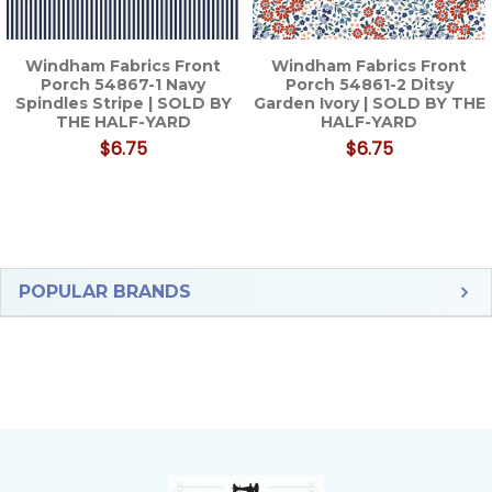
Windham Fabrics Front
Windham Fabrics Front
Porch 54867-1 Navy
Porch 54861-2 Ditsy
Spindles Stripe | SOLD BY
Garden Ivory | SOLD BY THE
THE HALF-YARD
HALF-YARD
$6.75
$6.75
Sidebar
POPULAR BRANDS
Footer