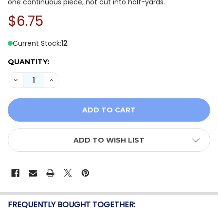
one continuous piece, not cut into half-yards.
$6.75
Current Stock:
12
QUANTITY:
DECREASE QUANTITY OF WINDHAM FABRICS FRONT POR
INCREASE QUANTITY OF WINDHAM FABRICS F
ADD TO WISH LIST
FREQUENTLY BOUGHT TOGETHER: