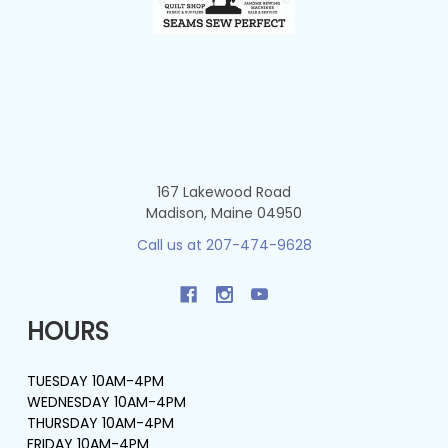
167 Lakewood Road
Madison, Maine 04950
Call us at 207-474-9628
HOURS
TUESDAY 10AM-4PM
WEDNESDAY 10AM-4PM
THURSDAY 10AM-4PM
FRIDAY 10AM-4PM