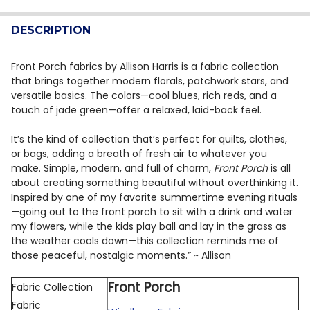
QUANTITY:
DESCRIPTION
DECREASE QUANTITY OF ENCHANTED WOODS BY WIND
INCREASE QUANTITY OF ENCHANTED WOODS 
Front Porch fabrics by Allison Harris is a fabric collection
that brings together modern florals, patchwork stars, and
versatile basics. The colors—cool blues, rich reds, and a
touch of jade green—offer a relaxed, laid-back feel.
It’s the kind of collection that’s perfect for quilts, clothes,
or bags, adding a breath of fresh air to whatever you
make. Simple, modern, and full of charm,
Front Porch
is all
about creating something beautiful without overthinking it.
Inspired by one of my favorite summertime evening rituals
—going out to the front porch to sit with a drink and water
my flowers, while the kids play ball and lay in the grass as
the weather cools down—this collection reminds me of
those peaceful, nostalgic moments.” ~ Allison
Front Porch
Fabric Collection
Fabric