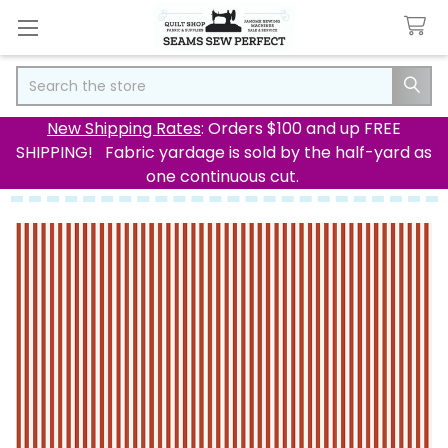
Search
New Shipping Rates
: Orders $100 and up FREE
SHIPPING! Fabric yardage is sold by the half-yard as
one continuous cut.