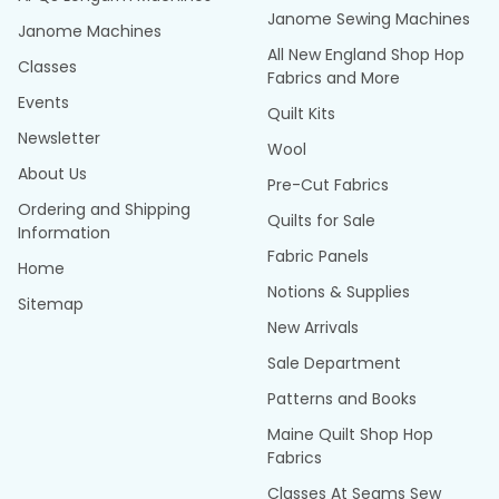
Janome Sewing Machines
Janome Machines
All New England Shop Hop
Classes
Fabrics and More
Events
Quilt Kits
Newsletter
Wool
About Us
Pre-Cut Fabrics
Ordering and Shipping
Quilts for Sale
Information
Fabric Panels
Home
Notions & Supplies
Sitemap
New Arrivals
Sale Department
Patterns and Books
Maine Quilt Shop Hop
Fabrics
Classes At Seams Sew