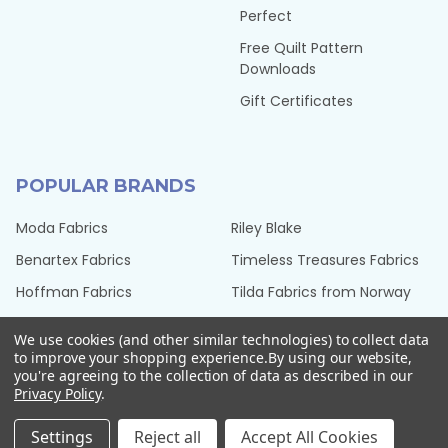
Perfect
Free Quilt Pattern
Downloads
Gift Certificates
POPULAR BRANDS
Moda Fabrics
Riley Blake
Benartex Fabrics
Timeless Treasures Fabrics
Hoffman Fabrics
Tilda Fabrics from Norway
Northcott Fabrics
Henry Glass Fabrics
We use cookies (and other similar technologies) to collect data
QT Fabrics
View All
to improve your shopping experience.
By using our website,
you're agreeing to the collection of data as described in our
Privacy Policy
.
Settings
Reject all
Accept All Cookies