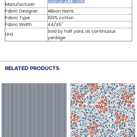
Windham Fabrics
Manufacturer
Fabric Designer
Allison Harris
Fabric Type
100% cotton
Fabric Width
44/45"
Sold by half yard, as continuous
Unit
yardage
RELATED PRODUCTS
Related
Products