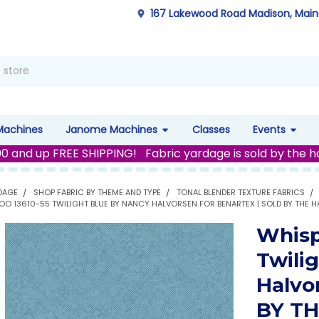
167 Lakewood Road Madison, Mai
Machines
Janome Machines
Classes
Events
00 and up FREE SHIPPING! Fabric yardage is sold by the h
DAGE
SHOP FABRIC BY THEME AND TYPE
TONAL BLENDER TEXTURE FABRICS
OO 13610-55 TWILIGHT BLUE BY NANCY HALVORSEN FOR BENARTEX | SOLD BY THE H
Whisp
Twili
Halvo
BY T