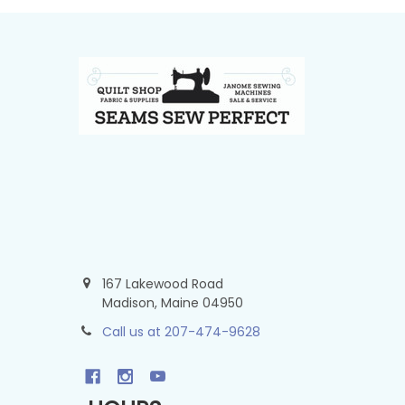
Footer
167 Lakewood Road
Madison, Maine 04950
Call us at 207-474-9628