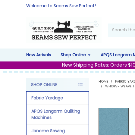
Welcome to Seams Sew Perfect!
Search
New Arrivals
Shop Online
APQS Longarm 
New Shipping Rates
: Orders $1
HOME
FABRIC YAR
SHOP ONLINE
WHISPER WEAVE T
Sidebar
Fabric Yardage
APQS Longarm Quilting
Machines
Janome Sewing