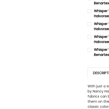
Benartex
CURRENT 
Whisper
Halvorse
QUANTITY:
CURRENT 
Whisper 
DECREASE
Halvorse
QUANTITY:
CURRENT 
Whisper
DECREASE
Halvorse
QUANTITY:
CURRENT 
Whisper 
DECREASE
Benartex
QUANTITY:
CURRENT 
DECREASE
QUANTITY:
DESCRIPT
DECREASE
With just a 
by Nancy Hal
fabrics can 
them on thei
classic colo