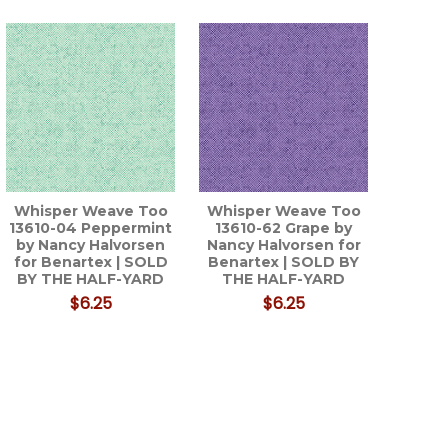
Whisper Weave Too
Whisper Weave Too
13610-04 Peppermint
13610-62 Grape by
by Nancy Halvorsen
Nancy Halvorsen for
for Benartex | SOLD
Benartex | SOLD BY
BY THE HALF-YARD
THE HALF-YARD
$6.25
$6.25