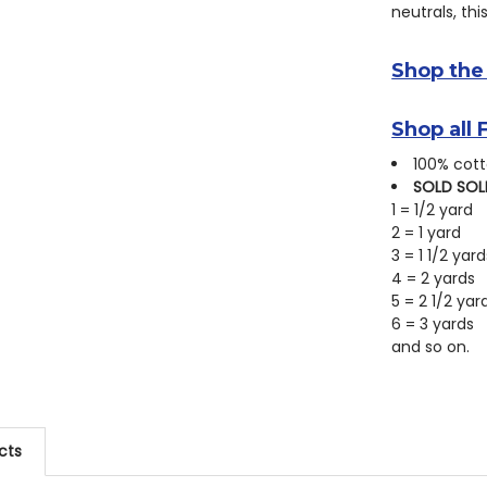
neutrals, thi
Shop the
Shop all 
100% cott
SOLD SOL
1 = 1/2 yard
2 = 1 yard
3 = 1 1/2 yard
4 = 2 yards
5 = 2 1/2 yar
6 = 3 yards
and so on.
cts