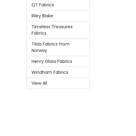
QT Fabrics
Riley Blake
Timeless Treasures
Fabrics
Tilda Fabrics from
Norway
Henry Glass Fabrics
Windham Fabrics
View All