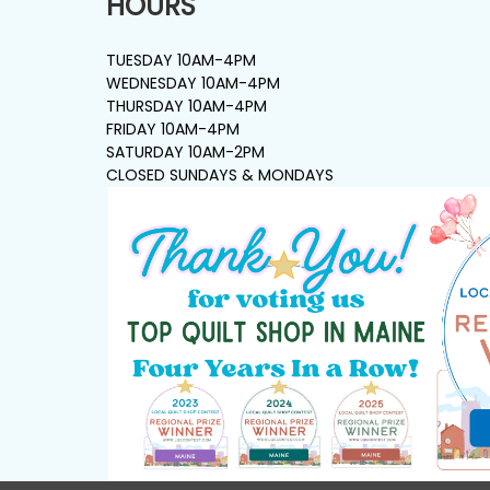
HOURS
TUESDAY 10AM-4PM
WEDNESDAY 10AM-4PM
THURSDAY 10AM-4PM
FRIDAY 10AM-4PM
SATURDAY 10AM-2PM
CLOSED SUNDAYS & MONDAYS