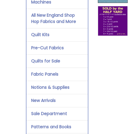
Machines
All New England Shop
Hop Fabrics and More
Quilt Kits
Pre-Cut Fabrics
Quilts for Sale
Fabric Panels
Notions & Supplies
New Arrivals
Sale Department
Patterns and Books