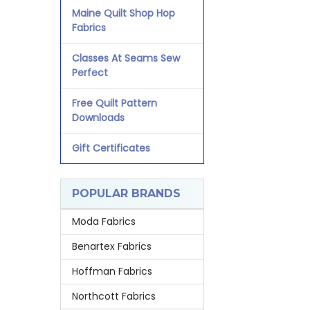
Maine Quilt Shop Hop
Fabrics
Classes At Seams Sew
Perfect
Free Quilt Pattern
Downloads
Gift Certificates
POPULAR BRANDS
Moda Fabrics
Benartex Fabrics
Hoffman Fabrics
Northcott Fabrics