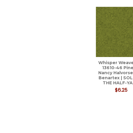
Related
Products
Whisper Weav
13610-46 Pine
Nancy Halvorse
Benartex | SO
THE HALF-Y
$6.25