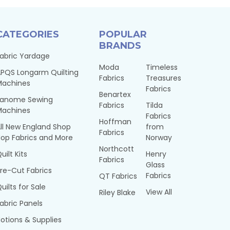
CATEGORIES
POPULAR
BRANDS
abric Yardage
Moda
Timeless
PQS Longarm Quilting
Fabrics
Treasures
Machines
Fabrics
Benartex
Janome Sewing
Fabrics
Tilda
Machines
Fabrics
Hoffman
ll New England Shop
from
Fabrics
op Fabrics and More
Norway
Northcott
uilt Kits
Henry
Fabrics
Glass
re-Cut Fabrics
Fabrics
QT Fabrics
uilts for Sale
View All
Riley Blake
abric Panels
otions & Supplies