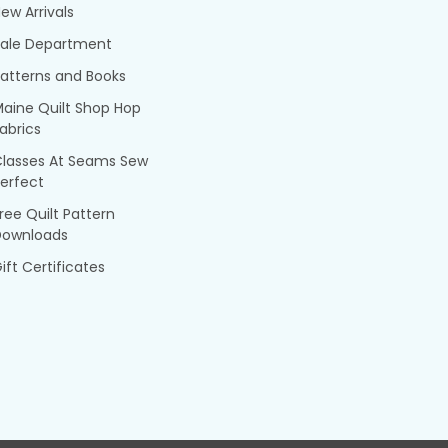
ew Arrivals
Sale Department
atterns and Books
aine Quilt Shop Hop
abrics
Classes At Seams Sew
erfect
ree Quilt Pattern
Downloads
ift Certificates