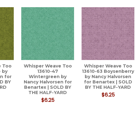
e Too
Whisper Weave Too
Whisper Weave Too
 by
13610-47
13610-63 Boysenberry
n for
Wintergreen by
by Nancy Halvorsen
LD BY
Nancy Halvorsen for
for Benartex | SOLD
ARD
Benartex | SOLD BY
BY THE HALF-YARD
THE HALF-YARD
$6.25
$6.25