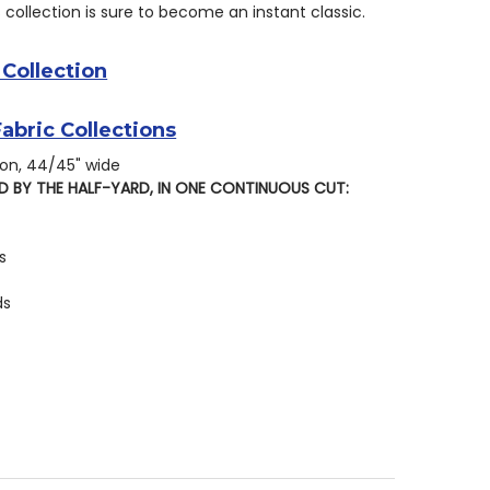
s collection is sure to become an instant classic.
 Collection
Fabric Collections
on, 44/45" wide
D BY THE HALF-YARD, IN ONE CONTINUOUS CUT:
s
ds