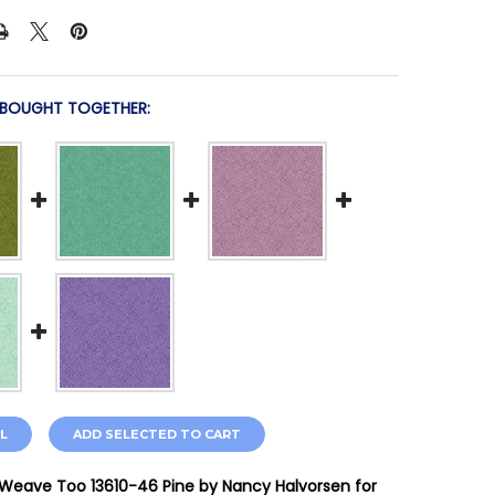
 BOUGHT TOGETHER:
L
ADD SELECTED TO CART
Weave Too 13610-46 Pine by Nancy Halvorsen for