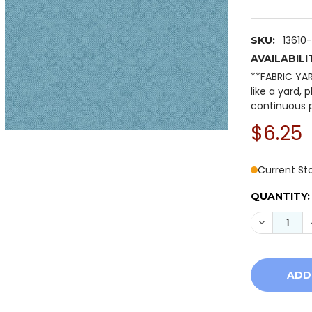
13610
SKU:
AVAILABILI
**FABRIC YA
like a yard, 
continuous p
$6.25
Current St
QUANTITY:
DECREASE