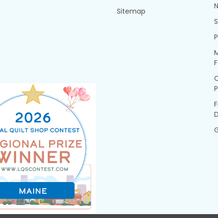
N
Sitemap
P
M
F
P
F
G