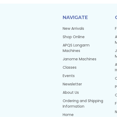
NAVIGATE
New Arrivals
F
Shop Online
A
APQS Longarm
Machines
Janome Machines
A
Classes
H
Events
Q
Newsletter
P
About Us
Q
Ordering and Shipping
F
Information
N
Home