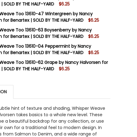
 | SOLD BY THE HALF-YARD
$6.25
STOCK:
8
 Weave Too 13610-47 Wintergreen by Nancy
n for Benartex | SOLD BY THE HALF-YARD
$6.25
STOCK:
8
Weave Too 13610-63 Boysenberry by Nancy
 QUANTITY OF WHISPER WEAVE TOO 13610-46 PINE BY N
INCREASE QUANTITY OF WHISPER WEAVE TOO 13610-46 PI
n for Benartex | SOLD BY THE HALF-YARD
$6.25
STOCK:
16
 Weave Too 13610-04 Peppermint by Nancy
 QUANTITY OF WHISPER WEAVE TOO 13610-47 WINTERGRE
INCREASE QUANTITY OF WHISPER WEAVE TOO 13610-47 W
n for Benartex | SOLD BY THE HALF-YARD
$6.25
STOCK:
12
Weave Too 13610-62 Grape by Nancy Halvorsen for
 QUANTITY OF WHISPER WEAVE TOO 13610-63 BOYSENBER
INCREASE QUANTITY OF WHISPER WEAVE TOO 13610-63 B
 | SOLD BY THE HALF-YARD
$6.25
STOCK:
15
 QUANTITY OF WHISPER WEAVE TOO 13610-04 PEPPERMIN
INCREASE QUANTITY OF WHISPER WEAVE TOO 13610-04 P
ION
 QUANTITY OF WHISPER WEAVE TOO 13610-62 GRAPE BY 
INCREASE QUANTITY OF WHISPER WEAVE TOO 13610-62 G
subtle hint of texture and shading, Whisper Weave
vorsen takes basics to a whole new level. These
be a beautiful backdrop for any collection, or use
r own for a traditional feel to modern design. In
rs from Salmon to Denim, and a wide range of