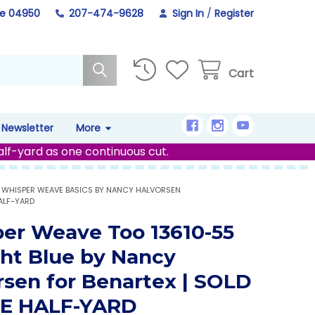
ne 04950
207-474-9628
Sign In
/
Register
Cart
Newsletter
More
alf-yard as one continuous cut.
WHISPER WEAVE BASICS BY NANCY HALVORSEN
ALF-YARD
er Weave Too 13610-55
ght Blue by Nancy
rsen for Benartex | SOLD
HE HALF-YARD