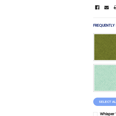
FREQUENTLY
SELECT AL
Whisper 