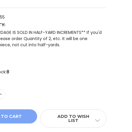
-55
TY:
RDAGE IS SOLD IN HALF-YARD INCREMENTS** If you'd
please order Quantity of 2, etc. It will be one
iece, not cut into half-yards.
ock:
8
 QUANTITY OF WHISPER WEAVE TOO 13610-55 TWILIGHT 
INCREASE QUANTITY OF WHISPER WEAVE TOO 13610-55 T
ADD TO WISH
LIST