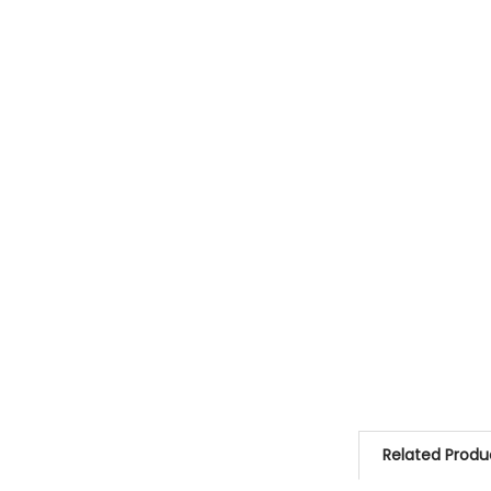
Related Produ