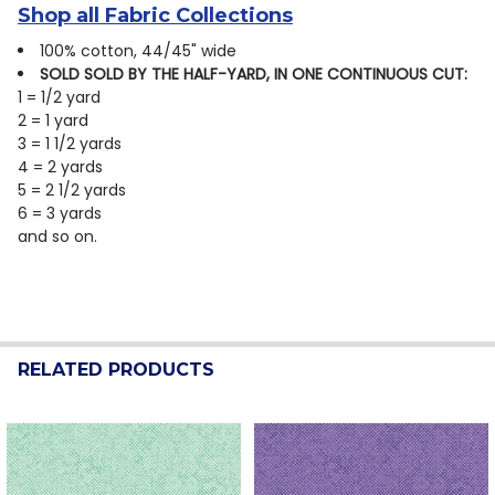
Shop all Fabric Collections
100% cotton, 44/45" wide
SOLD SOLD BY THE HALF-YARD, IN ONE CONTINUOUS CUT:
1 = 1/2 yard
2 = 1 yard
3 = 1 1/2 yards
4 = 2 yards
5 = 2 1/2 yards
6 = 3 yards
and so on.
RELATED PRODUCTS
Related
Products