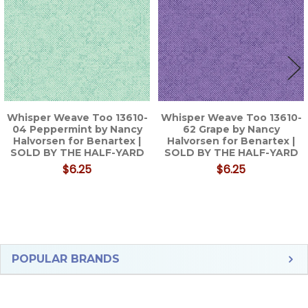
Whisper Weave Too 13610-
Whisper Weave Too 13610-
04 Peppermint by Nancy
62 Grape by Nancy
Halvorsen for Benartex |
Halvorsen for Benartex |
SOLD BY THE HALF-YARD
SOLD BY THE HALF-YARD
$6.25
$6.25
Sidebar
POPULAR BRANDS