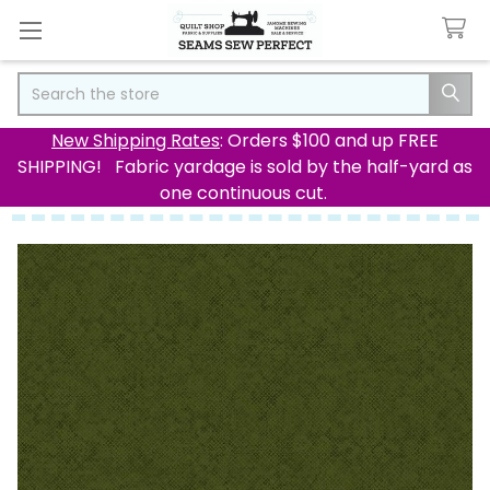
Search
New Shipping Rates
: Orders $100 and up FREE
SHIPPING! Fabric yardage is sold by the half-yard as
one continuous cut.