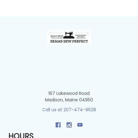
Footer
167 Lakewood Road
Madison, Maine 04950
Call us at 207-474-9628
HOURS