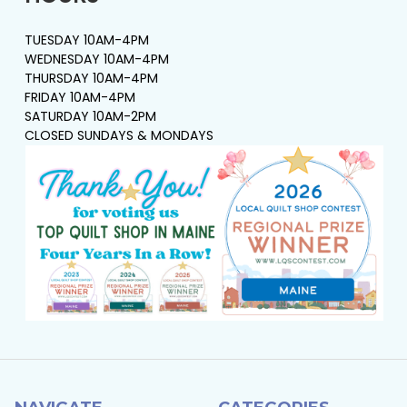
TUESDAY 10AM-4PM
WEDNESDAY 10AM-4PM
THURSDAY 10AM-4PM
FRIDAY 10AM-4PM
SATURDAY 10AM-2PM
CLOSED SUNDAYS & MONDAYS