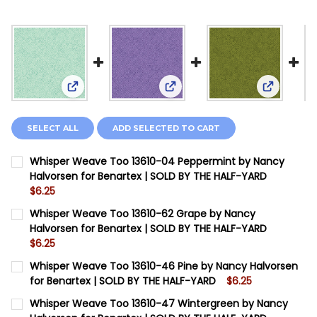
View: Whisper Weave Too 13610-04 Peppermint by
View: Whisper Weave Too 136
View: Whi
SELECT ALL
ADD SELECTED TO CART
Whisper Weave Too 13610-04 Peppermint by Nancy
Halvorsen for Benartex | SOLD BY THE HALF-YARD
$6.25
CURRENT STOCK:
12
Whisper Weave Too 13610-62 Grape by Nancy
Halvorsen for Benartex | SOLD BY THE HALF-YARD
QUANTITY:
$6.25
DECREASE QUANTITY OF WHISPER WEAVE TOO 13610-0
INCREASE QUANTITY OF WHISPER WEAVE TOO
CURRENT STOCK:
15
Whisper Weave Too 13610-46 Pine by Nancy Halvorsen
for Benartex | SOLD BY THE HALF-YARD
$6.25
QUANTITY:
CURRENT STOCK:
8
Whisper Weave Too 13610-47 Wintergreen by Nancy
DECREASE QUANTITY OF WHISPER WEAVE TOO 13610-6
INCREASE QUANTITY OF WHISPER WEAVE TOO