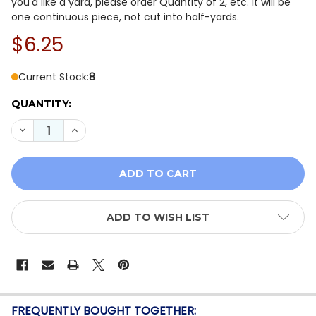
you'd like a yard, please order Quantity of 2, etc. It will be
one continuous piece, not cut into half-yards.
$6.25
Current Stock:
8
QUANTITY:
DECREASE QUANTITY OF WHISPER WEAVE TOO 13610-4
INCREASE QUANTITY OF WHISPER WEAVE TOO
ADD TO WISH LIST
FREQUENTLY BOUGHT TOGETHER: