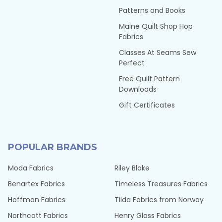
Patterns and Books
Maine Quilt Shop Hop
Fabrics
Classes At Seams Sew
Perfect
Free Quilt Pattern
Downloads
Gift Certificates
POPULAR BRANDS
Moda Fabrics
Riley Blake
Benartex Fabrics
Timeless Treasures Fabrics
Hoffman Fabrics
Tilda Fabrics from Norway
Northcott Fabrics
Henry Glass Fabrics