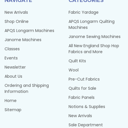
NAVIGATE
CATEGORIES
New Arrivals
Fabric Yardage
Shop Online
APQS Longarm Quilting
Machines
APQS Longarm Machines
Janome Sewing Machines
Janome Machines
All New England Shop Hop
Classes
Fabrics and More
Events
Quilt Kits
Newsletter
Wool
About Us
Pre-Cut Fabrics
Ordering and Shipping
Quilts for Sale
Information
Fabric Panels
Home
Notions & Supplies
Sitemap
New Arrivals
Sale Department