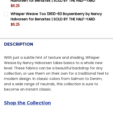
Halvorsen for Benartex | SOLD BY THE HALF-YARD
QUANTITY:
$6.25
DECREASE QUANTITY OF WHISPER WEAVE TOO 13610-4
INCREASE QUANTITY OF WHISPER WEAVE TOO
CURRENT STOCK:
8
Whisper Weave Too 13610-63 Boysenberry by Nancy
Halvorsen for Benartex | SOLD BY THE HALF-YARD
QUANTITY:
$6.25
DECREASE QUANTITY OF WHISPER WEAVE TOO 13610-4
INCREASE QUANTITY OF WHISPER WEAVE TOO
CURRENT STOCK:
16
QUANTITY:
DESCRIPTION
DECREASE QUANTITY OF WHISPER WEAVE TOO 13610-
INCREASE QUANTITY OF WHISPER WEAVE TOO
With just a subtle hint of texture and shading, Whisper
Weave by Nancy Halvorsen takes basics to a whole new
level. These fabrics can be a beautiful backdrop for any
collection, or use them on their own for a traditional feel to
modern design. In classic colors from Salmon to Denim,
and a wide range of neutrals, this collection is sure to
become an instant classic.
Shop the Collection