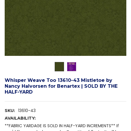
Whisper Weave Too 13610-43 Mistletoe by
Nancy Halvorsen for Benartex | SOLD BY THE
HALF-YARD
13610-43
SKU:
AVAILABILITY:
**FABRIC YARDAGE IS SOLD IN HALF-YARD INCREMENTS** If