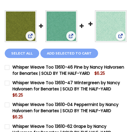
View: Whisper Weave Too 13610-46 Pine by Nancy
View: Whisper Weave Too 136
View:
SELECT ALL
ADD SELECTED TO CART
Whisper Weave Too 13610-46 Pine by Nancy Halvorsen
for Benartex | SOLD BY THE HALF-YARD
$6.25
CURRENT STOCK:
8
Whisper Weave Too 13610-47 Wintergreen by Nancy
Halvorsen for Benartex | SOLD BY THE HALF-YARD
QUANTITY:
$6.25
DECREASE QUANTITY OF WHISPER WEAVE TOO 13610-4
INCREASE QUANTITY OF WHISPER WEAVE TOO
CURRENT STOCK:
8
Whisper Weave Too 13610-04 Peppermint by Nancy
Halvorsen for Benartex | SOLD BY THE HALF-YARD
QUANTITY:
$6.25
DECREASE QUANTITY OF WHISPER WEAVE TOO 13610-4
INCREASE QUANTITY OF WHISPER WEAVE TOO
CURRENT STOCK:
12
Whisper Weave Too 13610-62 Grape by Nancy