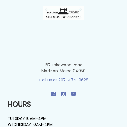
Footer
167 Lakewood Road
Madison, Maine 04950
Call us at 207-474-9628
HOURS
TUESDAY 10AM-4PM
WEDNESDAY 10AM-4PM