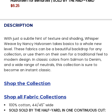
Halvorsen for Benartex | SOLD BY THE HALF-YARD
QUANTITY:
$6.25
DECREASE QUANTITY OF WHISPER WEAVE TOO 13610-0
INCREASE QUANTITY OF WHISPER WEAVE TOO
CURRENT STOCK:
15
QUANTITY:
DESCRIPTION
DECREASE QUANTITY OF WHISPER WEAVE TOO 13610-6
INCREASE QUANTITY OF WHISPER WEAVE TOO
With just a subtle hint of texture and shading, Whisper
Weave by Nancy Halvorsen takes basics to a whole new
level. These fabrics can be a beautiful backdrop for any
collection, or use them on their own for a traditional feel to
modern design. In classic colors from Salmon to Denim,
and a wide range of neutrals, this collection is sure to
become an instant classic.
Shop the Collection
Shop all Fabric Collections
100% cotton, 44/45" wide
SOLD SOLD BY THE HALF-YARD, IN ONE CONTINUOUS CUT: