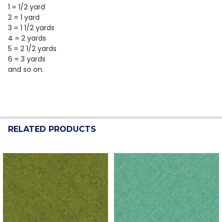
1 = 1/2 yard
2 = 1 yard
3 = 1 1/2 yards
4 = 2 yards
5 = 2 1/2 yards
6 = 3 yards
and so on.
RELATED PRODUCTS
Related
Products