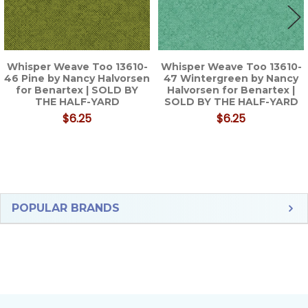
Whisper Weave Too 13610-
Whisper Weave Too 13610-
46 Pine by Nancy Halvorsen
47 Wintergreen by Nancy
for Benartex | SOLD BY
Halvorsen for Benartex |
THE HALF-YARD
SOLD BY THE HALF-YARD
$6.25
$6.25
Sidebar
POPULAR BRANDS