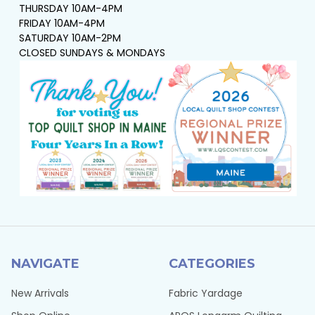
THURSDAY 10AM-4PM
FRIDAY 10AM-4PM
SATURDAY 10AM-2PM
CLOSED SUNDAYS & MONDAYS
NAVIGATE
CATEGORIES
New Arrivals
Fabric Yardage