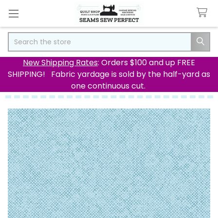
Search
New Shipping Rates
: Orders $100 and up FREE
SHIPPING! Fabric yardage is sold by the half-yard as
one continuous cut.