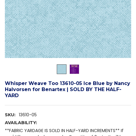
Whisper Weave Too 13610-05 Ice Blue by Nancy
Halvorsen for Benartex | SOLD BY THE HALF-
YARD
13610-05
SKU:
AVAILABILITY:
**FABRIC YARDAGE IS SOLD IN HALF-YARD INCREMENTS** If