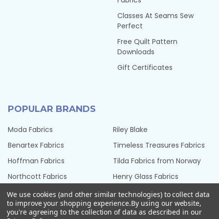
Fabrics
Classes At Seams Sew
Perfect
Free Quilt Pattern
Downloads
Gift Certificates
POPULAR BRANDS
Moda Fabrics
Riley Blake
Benartex Fabrics
Timeless Treasures Fabrics
Hoffman Fabrics
Tilda Fabrics from Norway
Northcott Fabrics
Henry Glass Fabrics
QT Fabrics
View All
We use cookies (and other similar technologies) to collect data
to improve your shopping experience.
By using our website,
you're agreeing to the collection of data as described in our