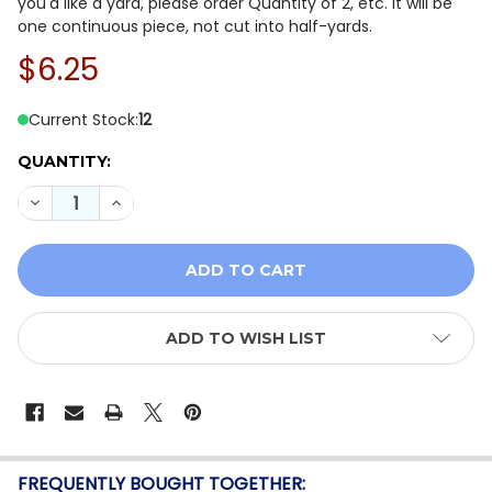
you'd like a yard, please order Quantity of 2, etc. It will be
one continuous piece, not cut into half-yards.
$6.25
Current Stock:
12
QUANTITY:
DECREASE QUANTITY OF WHISPER WEAVE TOO 13610-0
INCREASE QUANTITY OF WHISPER WEAVE TOO
ADD TO WISH LIST
FREQUENTLY BOUGHT TOGETHER: