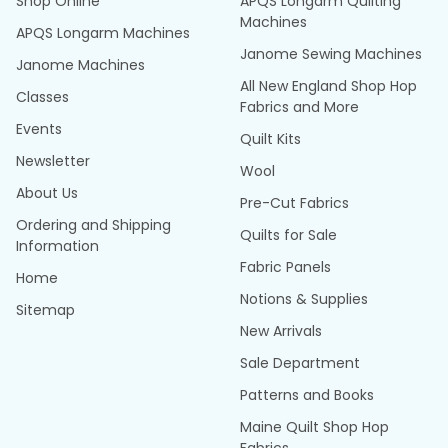
Shop Online
APQS Longarm Quilting
Machines
APQS Longarm Machines
Janome Sewing Machines
Janome Machines
All New England Shop Hop
Classes
Fabrics and More
Events
Quilt Kits
Newsletter
Wool
About Us
Pre-Cut Fabrics
Ordering and Shipping
Quilts for Sale
Information
Fabric Panels
Home
Notions & Supplies
Sitemap
New Arrivals
Sale Department
Patterns and Books
Maine Quilt Shop Hop