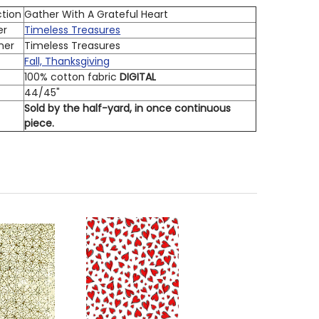
ction
Gather With A Grateful Heart
er
Timeless Treasures
ner
Timeless Treasures
Fall, Thanksgiving
100% cotton fabric
DIGITAL
h
44/45"
Sold by the half-yard, in once continuous
piece.