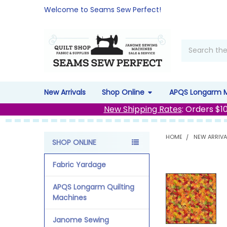
Welcome to Seams Sew Perfect!
Search
New Arrivals
Shop Online
APQS Longarm 
New Shipping Rates
: Orders $1
HOME
NEW ARRIVA
SHOP ONLINE
Sidebar
Fabric Yardage
APQS Longarm Quilting
Machines
Janome Sewing