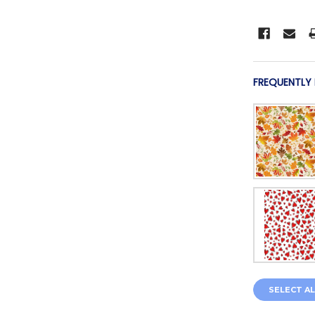
FREQUENTLY
SELECT AL