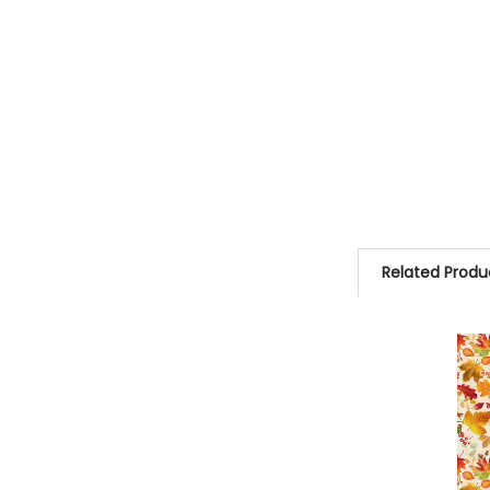
Related Produ
Related
Products