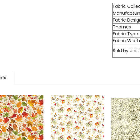
Fabric Colle
Manufactur
Fabric Desig
Themes
Fabric Type
Fabric Widt
Sold by Unit:
cts