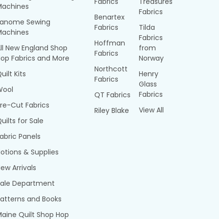
Fabrics
Treasures
Machines
Fabrics
Benartex
Janome Sewing
Fabrics
Tilda
Machines
Fabrics
Hoffman
ll New England Shop
from
Fabrics
op Fabrics and More
Norway
Northcott
uilt Kits
Henry
Fabrics
Glass
Wool
Fabrics
QT Fabrics
re-Cut Fabrics
View All
Riley Blake
uilts for Sale
abric Panels
otions & Supplies
ew Arrivals
Sale Department
atterns and Books
aine Quilt Shop Hop