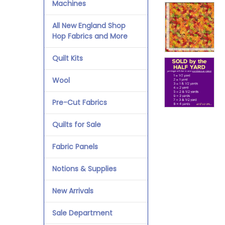
Machines
All New England Shop
Hop Fabrics and More
Quilt Kits
Wool
Pre-Cut Fabrics
Quilts for Sale
Fabric Panels
Notions & Supplies
New Arrivals
Sale Department