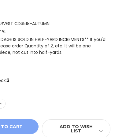
ARVEST CD3518-AUTUMN
TY:
RDAGE IS SOLD IN HALF-YARD INCREMENTS** If you'd
please order Quantity of 2, etc. It will be one
iece, not cut into half-yards.
ock:
3
 QUANTITY OF TIMELESS TREASURES GATHER WITH A GRA
INCREASE QUANTITY OF TIMELESS TREASURES GATHER WI
ADD TO WISH
LIST