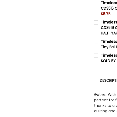
Timeless
CD3515 C
$6.75
CURRENT 
Timeless
CD3519 C
QUANTITY:
HALF-YA
DECREASE
CURRENT 
Timeles
Tiny Fal
QUANTITY:
CURRENT 
Timeless
DECREASE
SOLD BY
QUANTITY:
CURRENT 
DECREASE
QUANTITY:
DESCRIPT
DECREASE
Gather With 
perfect for f
thanks to a 
quilting and 