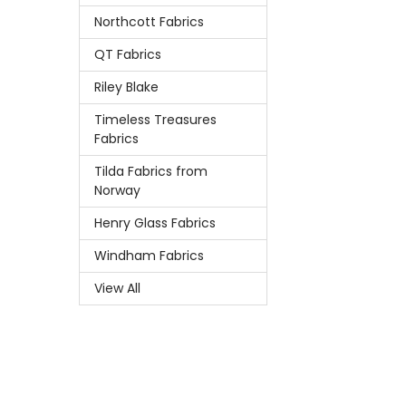
Northcott Fabrics
QT Fabrics
Riley Blake
Timeless Treasures
Fabrics
Tilda Fabrics from
Norway
Henry Glass Fabrics
Windham Fabrics
View All