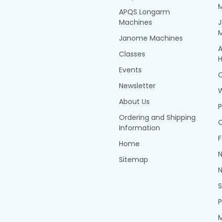
APQS Longarm
Machines
Janome Machines
A
Classes
H
Events
Q
Newsletter
About Us
P
Ordering and Shipping
Q
Information
F
Home
N
Sitemap
N
P
M