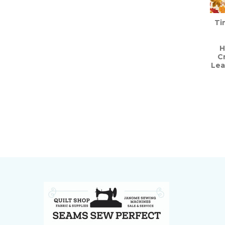
Ti
H
C
Lea
Footer