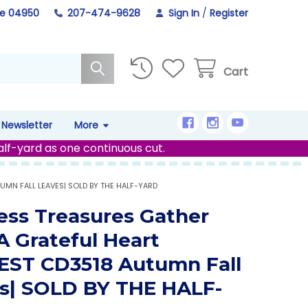
ne 04950
207-474-9628
Sign In
/
Register
Cart
Newsletter
More
alf-yard as one continuous cut.
UMN FALL LEAVES| SOLD BY THE HALF-YARD
ess Treasures Gather
A Grateful Heart
ST CD3518 Autumn Fall
s| SOLD BY THE HALF-