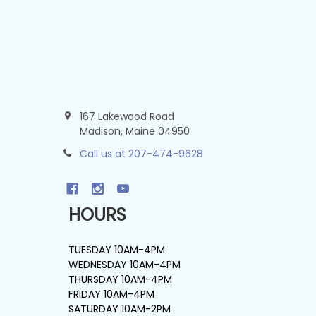
167 Lakewood Road
Madison, Maine 04950
Call us at 207-474-9628
HOURS
TUESDAY 10AM-4PM
WEDNESDAY 10AM-4PM
THURSDAY 10AM-4PM
FRIDAY 10AM-4PM
SATURDAY 10AM-2PM