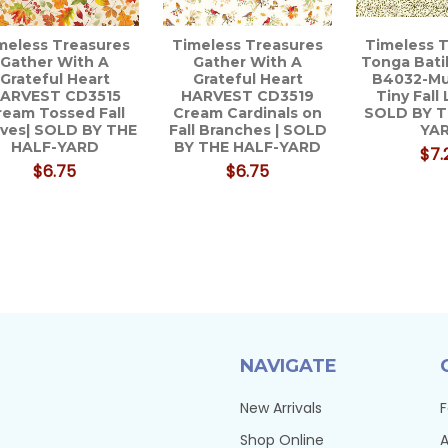
meless Treasures
Timeless Treasures
Timeless 
Gather With A
Gather With A
Tonga Bat
Grateful Heart
Grateful Heart
B4032-M
ARVEST CD3515
HARVEST CD3519
Tiny Fall 
ream Tossed Fall
Cream Cardinals on
SOLD BY T
ves| SOLD BY THE
Fall Branches | SOLD
YA
HALF-YARD
BY THE HALF-YARD
$7.
$6.75
$6.75
NAVIGATE
New Arrivals
F
Shop Online
A