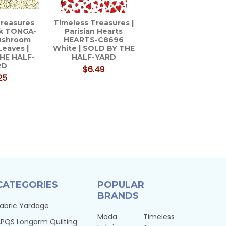
Treasures
Timeless Treasures |
ik TONGA-
Parisian Hearts
ushroom
HEARTS-C8696
Leaves |
White | SOLD BY THE
HE HALF-
HALF-YARD
RD
$6.49
25
CATEGORIES
POPULAR
BRANDS
abric Yardage
Moda
Timeless
PQS Longarm Quilting