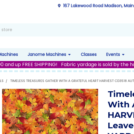
167 Lakewood Road Madison, Mai
Machines
Janome Machines
Classes
Events
00 and up FREE SHIPPING! Fabric yardage is sold by the h
LS
TIMELESS TREASURES GATHER WITH A GRATEFUL HEART HARVEST CD3518 AUT
Timel
With 
HARVE
Leave