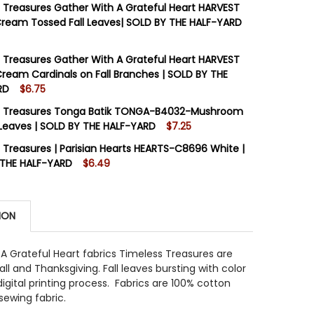
 Treasures Gather With A Grateful Heart HARVEST
ream Tossed Fall Leaves| SOLD BY THE HALF-YARD
STOCK:
14
 Treasures Gather With A Grateful Heart HARVEST
ream Cardinals on Fall Branches | SOLD BY THE
RD
$6.75
 QUANTITY OF TIMELESS TREASURES GATHER WITH A GRA
INCREASE QUANTITY OF TIMELESS TREASURES GATHER WI
STOCK:
12
s Treasures Tonga Batik TONGA-B4032-Mushroom
l Leaves | SOLD BY THE HALF-YARD
$7.25
STOCK:
14
 Treasures | Parisian Hearts HEARTS-C8696 White |
 QUANTITY OF TIMELESS TREASURES GATHER WITH A GRA
INCREASE QUANTITY OF TIMELESS TREASURES GATHER WI
 THE HALF-YARD
$6.49
STOCK:
18
 QUANTITY OF TIMELESS TREASURES TONGA BATIK TONGA
INCREASE QUANTITY OF TIMELESS TREASURES TONGA BAT
ION
 QUANTITY OF TIMELESS TREASURES | PARISIAN HEARTS 
INCREASE QUANTITY OF TIMELESS TREASURES | PARISIAN
A Grateful Heart fabrics Timeless Treasures are
all and Thanksgiving. Fall leaves bursting with color
digital printing process. Fabrics are 100% cotton
sewing fabric.