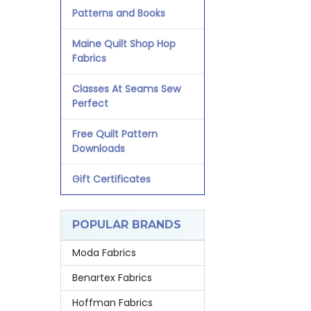
Patterns and Books
Maine Quilt Shop Hop
Fabrics
Classes At Seams Sew
Perfect
Free Quilt Pattern
Downloads
Gift Certificates
POPULAR BRANDS
Moda Fabrics
Benartex Fabrics
Hoffman Fabrics