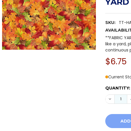
YARD
TT-H
SKU:
AVAILABILI
**FABRIC YA
like a yard, 
continuous p
$6.75
Current St
QUANTITY:
DECREASE