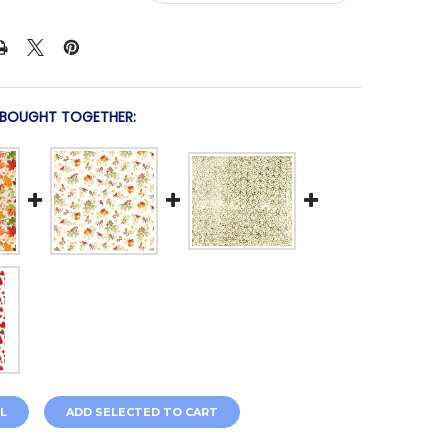
 BOUGHT TOGETHER:
L
ADD SELECTED TO CART